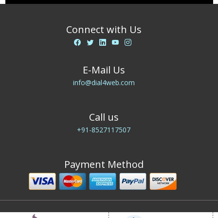
Connect with Us
E-Mail Us
info@dial4web.com
Call us
+91-8527117507
Payment Method