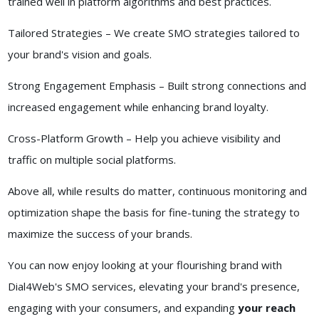
trained well in platform algorithms and best practices.
Tailored Strategies – We create SMO strategies tailored to
your brand's vision and goals.
Strong Engagement Emphasis – Built strong connections and
increased engagement while enhancing brand loyalty.
Cross-Platform Growth – Help you achieve visibility and
traffic on multiple social platforms.
Above all, while results do matter, continuous monitoring and
optimization shape the basis for fine-tuning the strategy to
maximize the success of your brands.
You can now enjoy looking at your flourishing brand with
Dial4Web's SMO services, elevating your brand's presence,
engaging with your consumers, and expanding
your reach