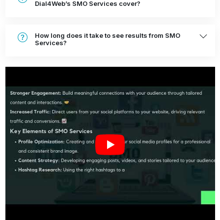
Dial4Web’s SMO Services cover?
How long does it take to see results from SMO
Services?