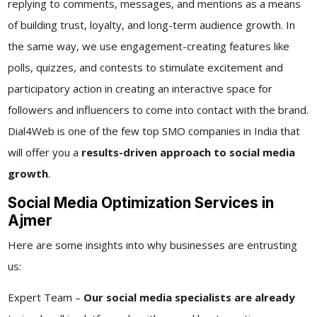
replying to comments, messages, and mentions as a means
of building trust, loyalty, and long-term audience growth. In
the same way, we use engagement-creating features like
polls, quizzes, and contests to stimulate excitement and
participatory action in creating an interactive space for
followers and influencers to come into contact with the brand.
Dial4Web is one of the few top SMO companies in India that
will offer you a
results-driven approach to social media
growth
.
Social Media Optimization Services in
Ajmer
Here are some insights into why businesses are entrusting
us:
Expert Team –
Our social media specialists are already