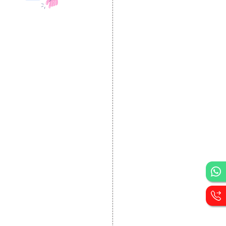
DESIGN AND
DEVELOPMENT
Website Designing
Website Development
Static Website Designing
Dynamic Website
Designing
E Commerce Website
Designing
Portal Development
Custom Website
Development
CRM Development
Graphic Designing
Logo Designing
Wordpress Development
PHP Web Development