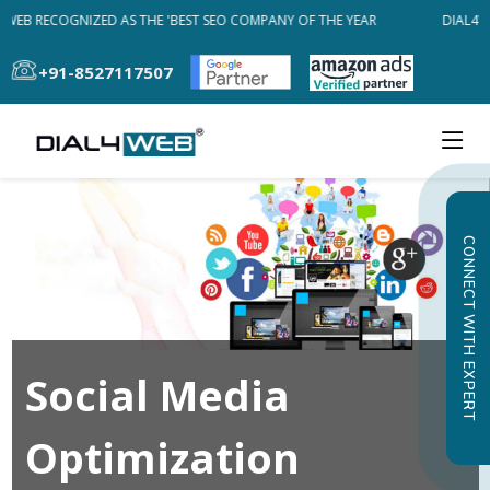
WEB RECOGNIZED AS THE 'BEST SEO COMPANY OF THE YEAR
DIAL4WE
+91-8527117507
CONNECT WITH EXPERT
Social Media
Optimization