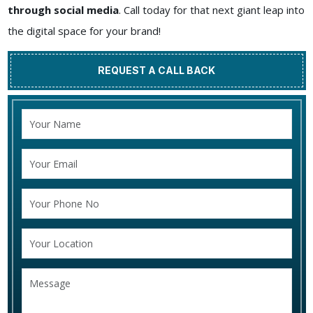
through social media
. Call today for that next giant leap into
the digital space for your brand!
REQUEST A CALL BACK