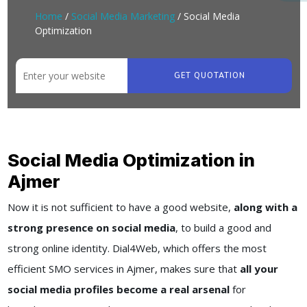
Home
/
Social Media Marketing
/ Social Media
Optimization
GET QUOTATION
Social Media Optimization in
Ajmer
Now it is not sufficient to have a good website,
along with a
strong presence on social media
, to build a good and
strong online identity. Dial4Web, which offers the most
efficient SMO services in Ajmer, makes sure that
all your
social media profiles become a real arsenal
for