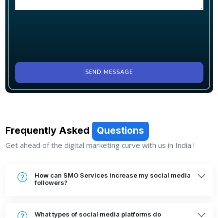
SEND MESSAGE
Frequently Asked
Questions
Get ahead of the digital marketing curve with us in India !
How can SMO Services increase my social media
followers?
What types of social media platforms do