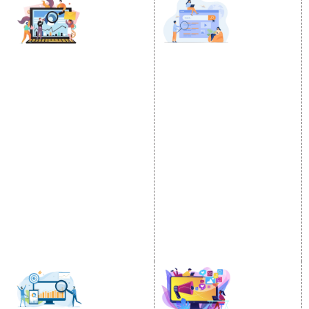
DIGITAL MARKETING
GOOGLE PROMOTION
Internet Marketing
Google Promotion
Video Promotion
Services
E commerce Marketing
Location Wise Promotion
Content Writing Services
City Wise Promotion
Google AdWords
State Wise Promotion
Email Marketing
Country Wise Promotion
Lead Generation
Google Map Promotion
PPC
Google Business Profile
Website Advertisement
Digital Marketing Expert