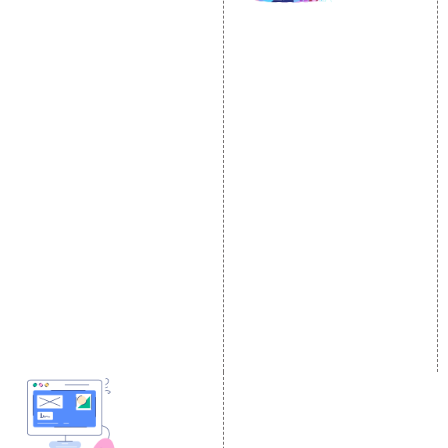
SOCIAL MEDIA
SEO
MARKETING
SEO Services
Social Media
SEO Company
Optimization
E Commerce SEO
SMO Services
Local SEO Services
Facebook Marketing
On-Page Optimization
Social Media Advertising
Off Page SEO Services
Linkedin Promotion
Link Building Services
Youtube Promotion
Content Marketing
Twitter Promotion
Black Hat SEO Services
Instagram Promotion
AI SEO service
Social Media Management
SEM
Guaranteed SEO