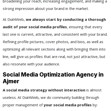
broadening your reach, increasing engagement, and making a
strong impression about your brand in the market.
At Dial4Web,
we always start by conducting a thorough
audit of your social media profiles
, ensuring that every
last one is current, attractive, and consistent with your brand.
Refining profile pictures, cover photos, and bios, as well as
optimizing all relevant sections along with bringing them into
line, will give us profiles that are real, not just attractive, but
also resonate with your audience.
Social Media Optimization Agency in
Ajmer
A social media strategy without interaction
is almost
useless. At Dial4Web, we do community building through
proper management of
your social media profiles
by: