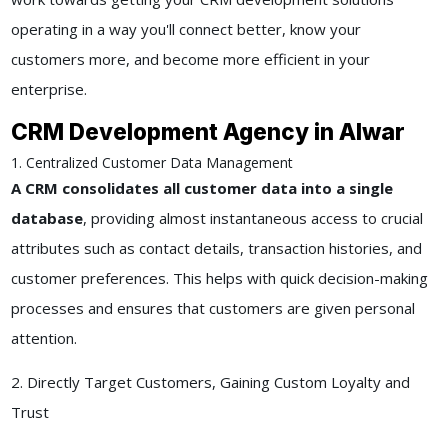
operating in a way you'll connect better, know your
customers more, and become more efficient in your
enterprise.
CRM Development Agency in Alwar
1. Centralized Customer Data Management
A CRM consolidates all customer data into a single
database
, providing almost instantaneous access to crucial
attributes such as contact details, transaction histories, and
customer preferences. This helps with quick decision-making
processes and ensures that customers are given personal
attention.
2. Directly Target Customers, Gaining Custom Loyalty and
Trust