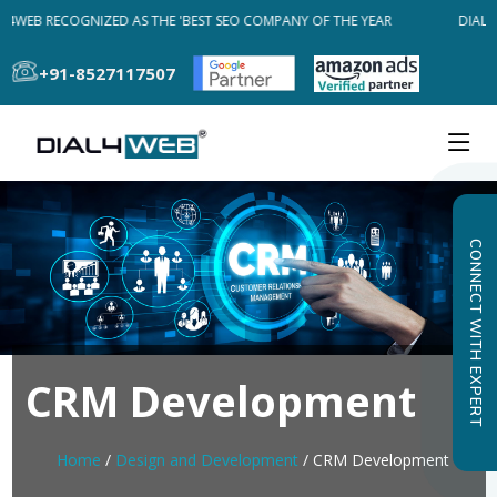
L4WEB RECOGNIZED AS THE 'BEST SEO COMPANY OF THE YEAR
DIAL4
+91-8527117507
CONNECT WITH EXPERT
CRM Development
Home
/
Design and Development
/ CRM Development