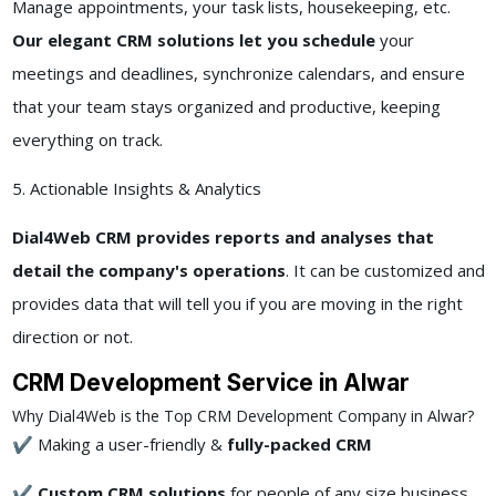
Manage appointments, your task lists, housekeeping, etc.
Our elegant CRM solutions let you schedule
your
meetings and deadlines, synchronize calendars, and ensure
that your team stays organized and productive, keeping
everything on track.
5. Actionable Insights & Analytics
Dial4Web CRM provides reports and analyses that
detail the company's operations
. It can be customized and
provides data that will tell you if you are moving in the right
direction or not.
CRM Development Service in Alwar
Why Dial4Web is the Top CRM Development Company in Alwar?
✔ Making a user-friendly &
fully-packed CRM
✔
Custom CRM solutions
for people of any size business