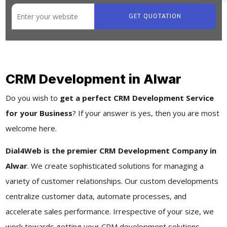
GET QUOTATION
CRM Development in Alwar
Do you wish to
get a perfect CRM Development Service
for your Business
? If your answer is yes, then you are most
welcome here.
Dial4Web is the premier CRM Development Company in
Alwar
. We create sophisticated solutions for managing a
variety of customer relationships. Our custom developments
centralize customer data, automate processes, and
accelerate sales performance. Irrespective of your size, we
work towards getting your CRM development solutions