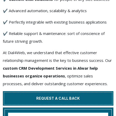
✔ Advanced automation, scalability & analytics
✔ Perfectly integrable with existing business applications
✔ Reliable support & maintenance: sort of conscience of
future striving growth.
At Dial4Web, we understand that effective customer
relationship management is the key to business success. Our
custom CRM Development Services in Alwar help
businesses organize operations
, optimize sales
processes, and deliver outstanding customer experiences.
REQUEST A CALL BACK