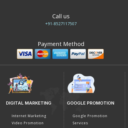
Call us
+91-8527117507
Payment Method
DIGITAL MARKETING
GOOGLE PROMOTION
Internet Marketing
Google Promotion
Video Promotion
Services