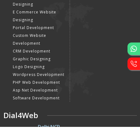
Designing
E Commerce Website
Designing
Portal Development
Custom Website
Development
CRM Development
Graphic Designing
Logo Designing
Wordpress Development
PHP Web Development
Asp Net Development
Software Development
Dial4Web
DE
Delhi NCR
Head office India - H-6, Kailash