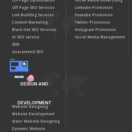
On-Page Optimization
Social Media Advertising
Off Page SEO Services
Linkedin Promotion
Link Building Services
Youtube Promotion
Content Marketing
Twitter Promotion
Black Hat SEO Services
Instagram Promotion
AI SEO service
Social Media Management
SEM
Guaranteed SEO
DESIGN AND
DEVELOPMENT
Website Designing
Website Development
Static Website Designing
Dynamic Website