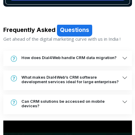
Frequently Asked
Questions
Get ahead of the digital marketing curve with us in India !
How does Dial4Web handle CRM data migration?
What makes Dial4Web’s CRM software
development services ideal for large enterprises?
Can CRM solutions be accessed on mobile
devices?