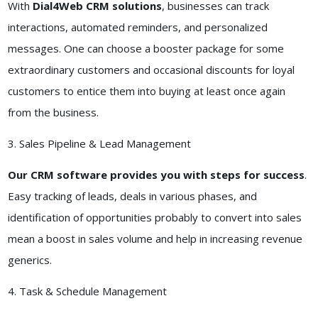
With
Dial4Web CRM solutions
, businesses can track
interactions, automated reminders, and personalized
messages. One can choose a booster package for some
extraordinary customers and occasional discounts for loyal
customers to entice them into buying at least once again
from the business.
3. Sales Pipeline & Lead Management
Our CRM software provides you with steps for success
.
Easy tracking of leads, deals in various phases, and
identification of opportunities probably to convert into sales
mean a boost in sales volume and help in increasing revenue
generics.
4. Task & Schedule Management