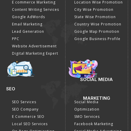
E commerce Marketing
Location Wise Promotion
Content Writing Services
City Wise Promotion
Google AdWords
State Wise Promotion
Email Marketing
Country Wise Promotion
Lead Generation
Google Map Promotion
PPC
Google Business Profile
Website Advertisement
Digital Marketing Expert
SOCIAL MEDIA
SEO
MARKETING
SEO Services
Social Media
SEO Company
Optimization
E Commerce SEO
SMO Services
Local SEO Services
Facebook Marketing