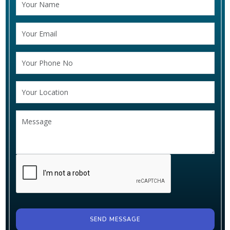
SEND MESSAGE