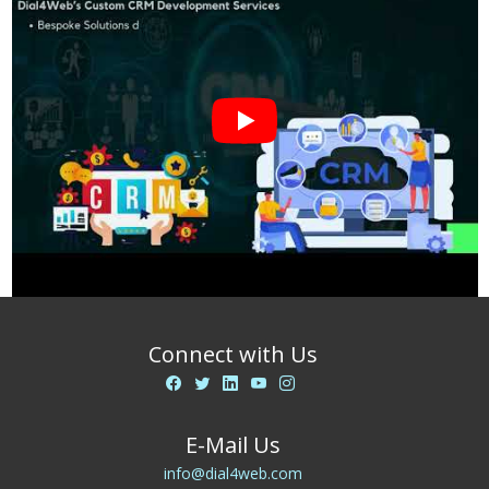
Connect with Us
E-Mail Us
info@dial4web.com