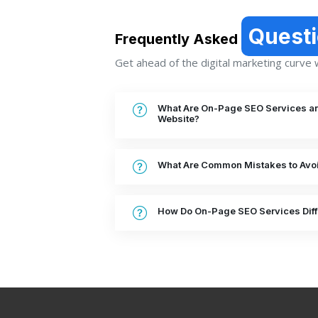
Quest
Frequently Asked
Get ahead of the digital marketing curve wi
What Are On-Page SEO Services a
Website?
What Are Common Mistakes to Avoi
How Do On-Page SEO Services Diff