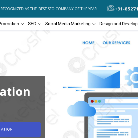
+91-8527
COGNIZED AS THE 'BEST SEO COMPANY OF THE YEAR
DIAL4WEB RECO
Promotion
SEO
Social Media Marketing
Design and Develo
ation
TATION