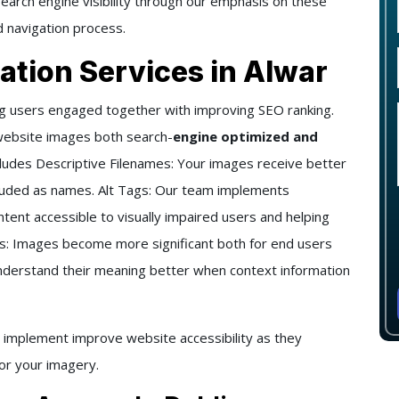
arch engine visibility through our emphasis on these
 navigation process.
ation Services in Alwar
ng users engaged together with improving SEO ranking.
website images both search-
engine optimized and
ludes Descriptive Filenames: Your images receive better
luded as names. Alt Tags: Our team implements
ntent accessible to visually impaired users and helping
ns: Images become more significant both for end users
understand their meaning better when context information
 implement improve website accessibility as they
for your imagery.