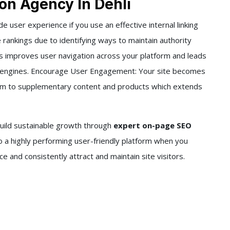
on Agency In Dehli
de user experience if you use an effective internal linking
rankings due to identifying ways to maintain authority
his improves user navigation across your platform and leads
ch engines. Encourage User Engagement: Your site becomes
hem to supplementary content and products which extends
build sustainable growth through
expert on-page SEO
to a highly performing user-friendly platform when you
and consistently attract and maintain site visitors.