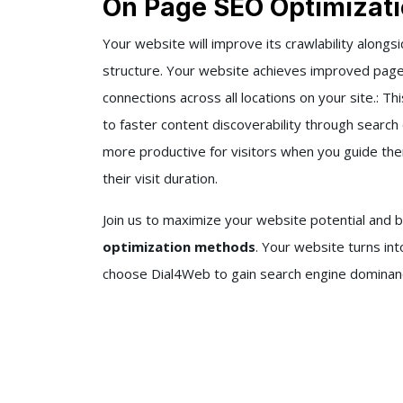
On Page SEO Optimizati
Your website will improve its crawlability alongsi
structure. Your website achieves improved page 
connections across all locations on your site.: T
to faster content discoverability through sear
more productive for visitors when you guide t
their visit duration.
Join us to maximize your website potential and 
optimization methods
. Your website turns in
choose Dial4Web to gain search engine dominance 