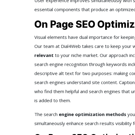
User experience improves simultaneously with se
essential components that produce an optimized
On Page SEO Optimiz
Visual elements have dual importance for keepi
Our team at Dial4Web takes care to keep your 
relevant
to your niche market. Our approach inc
search engine recognition through keywords inc
descriptive alt text for two purposes: making co
search engines understand site content. Captio
who find them helpful and search engines that 
is added to them.
The search
engine optimization methods
you
simultaneously enhance search results visibility 