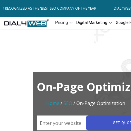
RECOGNIZED AS THE 'BEST SEO COMPANY OF THE YEAR
DIAL4WEB RE
Pricing
Digital Marketing
Google 
On-Page Optimiz
Home
/
SEO
/ On-Page Optimization
GET QUO