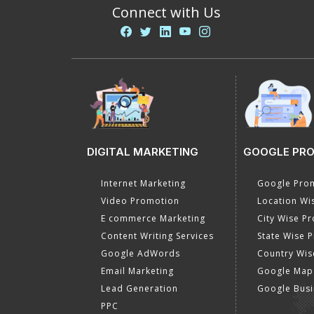
Connect with Us
DIGITAL MARKETING
GOOGLE PR
Internet Marketing
Google Prom
Video Promotion
Location Wi
E commerce Marketing
City Wise P
Content Writing Services
State Wise 
Google AdWords
Country Wis
Email Marketing
Google Map
Lead Generation
Google Busi
PPC