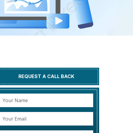
REQUEST A CALL BACK