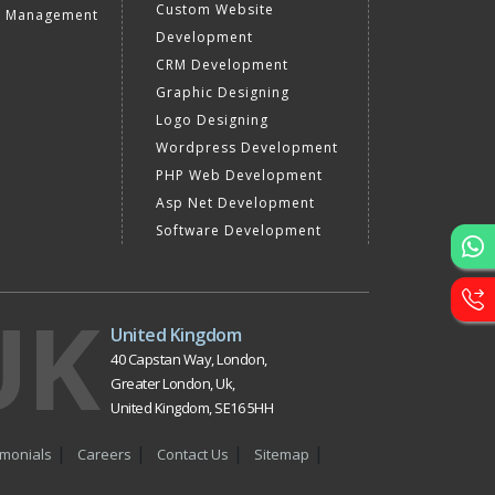
Custom Website
a Management
Development
CRM Development
Graphic Designing
Logo Designing
Wordpress Development
PHP Web Development
Asp Net Development
Software Development
UK
United Kingdom
40 Capstan Way, London,
Greater London, Uk,
United Kingdom, SE16 5HH
imonials
Careers
Contact Us
Sitemap