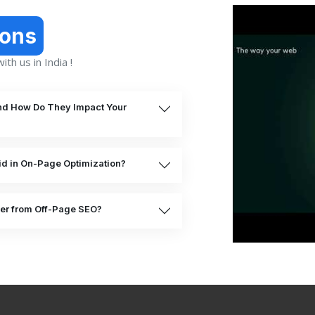
ions
th us in India !
nd How Do They Impact Your
d in On-Page Optimization?
er from Off-Page SEO?