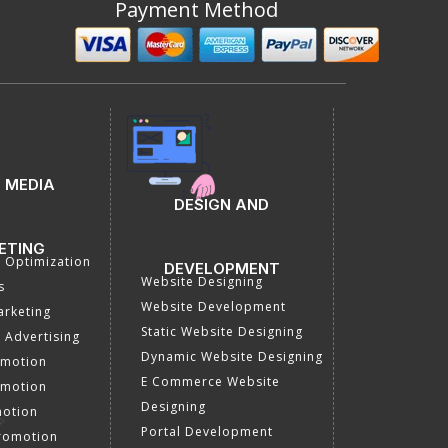
Payment Method
 MEDIA
DESIGN AND
ETING
a Optimization
DEVELOPMENT
Website Designing
s
Website Development
rketing
Static Website Designing
 Advertising
Dynamic Website Designing
omotion
E Commerce Website
omotion
Designing
motion
Portal Development
romotion