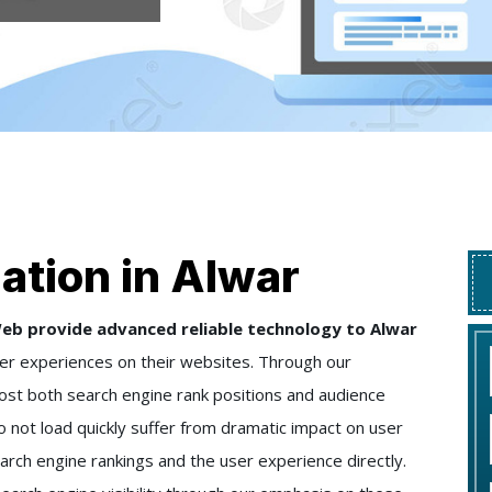
ation in Alwar
eb provide advanced reliable technology to Alwar
er experiences on their websites. Through our
st both search engine rank positions and audience
not load quickly suffer from dramatic impact on user
arch engine rankings and the user experience directly.