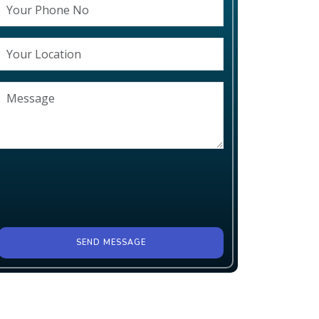
SEND MESSAGE