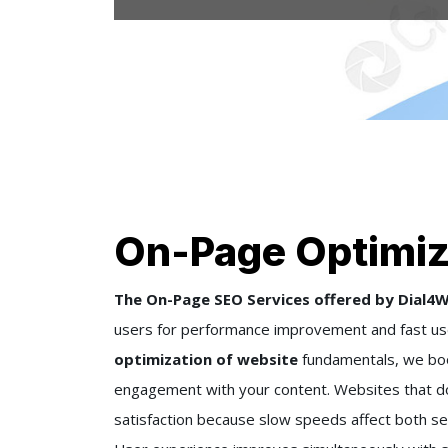
On-Page Optimiz
The On-Page SEO Services offered by Dial4W
users for performance improvement and fast us
optimization of website
fundamentals, we boo
engagement with your content. Websites that do 
satisfaction because slow speeds affect both se