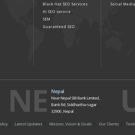
Black Hat SEO Services
Social Medi
AI SEO service
SEM
Guaranteed SEO
NE
Nepal
Near Nepal SBI Bank Limited,
Bank Rd, Siddhartha nagar
32900 , Nepal
olicy
Latest Updates
Mission, Vision & Goals
Our Clients
Test