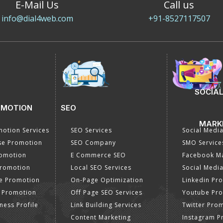
E-Mail Us
Call us
info@dial4web.com
+91-8527117507
SOCIAL
OMOTION
SEO
MARK
otion Services
SEO Services
Social Medi
se Promotion
SEO Company
SMO Service
romotion
E Commerce SEO
Facebook Ma
Promotion
Local SEO Services
Social Media
e Promotion
On-Page Optimization
Linkedin Pr
 Promotion
Off Page SEO Services
Youtube Pr
ness Profile
Link Building Services
Twitter Pro
Content Marketing
Instagram P