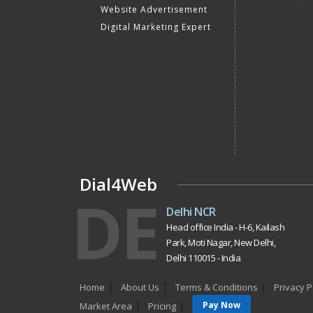
Website Advertisement
Digital Marketing Expert
Dial4Web
DE
Delhi NCR
Head office India - H-6, Kailash
Park, Moti Nagar, New Delhi,
Delhi 110015 - India
Home
About Us
Terms & Conditions
Privacy P
Pay Now
Market Area
Pricing