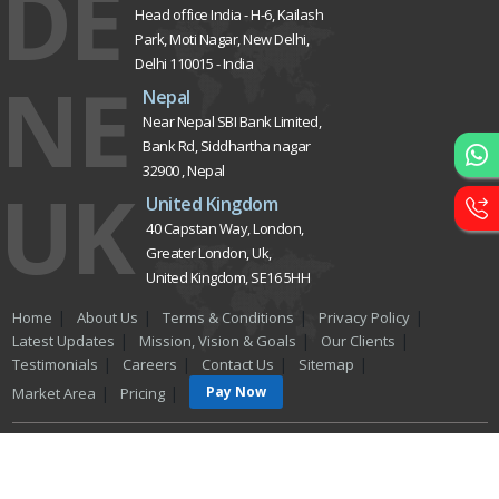
Custom Website
Development
CRM Development
Graphic Designing
Logo Designing
Wordpress Development
PHP Web Development
Asp Net Development
Software Development
Dial4Web
DE
Delhi NCR
Head office India - H-6, Kailash
Park, Moti Nagar, New Delhi,
Delhi 110015 - India
NE
Nepal
Near Nepal SBI Bank Limited,