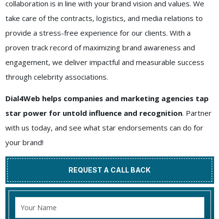
collaboration is in line with your brand vision and values. We
take care of the contracts, logistics, and media relations to
provide a stress-free experience for our clients. With a
proven track record of maximizing brand awareness and
engagement, we deliver impactful and measurable success
through celebrity associations.
Dial4Web helps companies and marketing agencies tap
star power for untold influence and recognition
. Partner
with us today, and see what star endorsements can do for
your brand!
REQUEST A CALL BACK