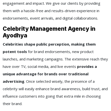
engagement and impact. We give our clients by providing
them with a hassle-free and results-driven experience in
endorsements, event arrivals, and digital collaborations.
Celebrity Management Agency in
Ayodhya
Celebrities shape public perception, making them
potent tools
for brand endorsements, new product
launches, and marketing campaigns. The extensive reach they
have over TV, social media, and live events
provides a
unique advantage for brands over traditional
advertising
. Once selected wisely, the presence of a
celebrity will easily enhance brand awareness, build trust, and
influence customers into going that extra mile in choosing
their brand.