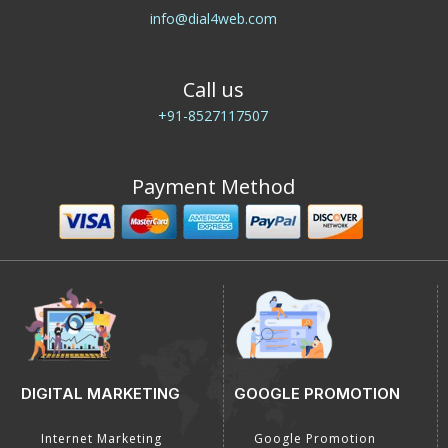
Connect with Us
E-Mail Us
info@dial4web.com
Call us
+91-8527117507