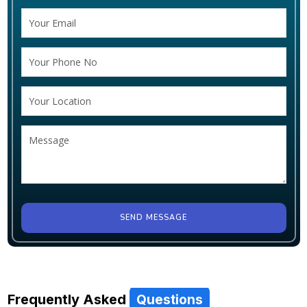
SEND MESSAGE
Frequently Asked
Questions