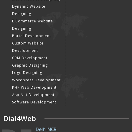
Black Hat SEO Services
Instagram Promotion
AI SEO service
Social Media Management
SEM
Guaranteed SEO
DESIGN AND
DEVELOPMENT
Website Designing
Website Development
Static Website Designing
Dynamic Website
Designing
E Commerce Website
Designing
Portal Development