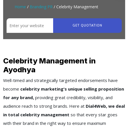
Home
/
Branding PR
/ Celebrity Management
GET QUOTATION
Celebrity Management in
Ayodhya
Well-timed and strategically targeted endorsements have
become
celebrity marketing's unique selling proposition
for any brand,
providing great credibility, visibility, and
audience reach to strong brands. Here at
Dial4Web, we deal
in total celebrity management
so that every star goes
with their brand in the right way to ensure maximum