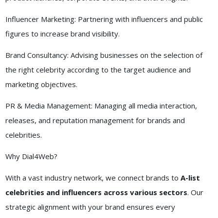
Influencer Marketing: Partnering with influencers and public
figures to increase brand visibility.
Brand Consultancy: Advising businesses on the selection of
the right celebrity according to the target audience and
marketing objectives.
PR & Media Management: Managing all media interaction,
releases, and reputation management for brands and
celebrities.
Why Dial4Web?
With a vast industry network, we connect brands to
A-list
celebrities and influencers across various sectors
. Our
strategic alignment with your brand ensures every