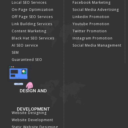
Lead Generation
Google Map Promotion
PPC
Google Business Profile
Website Advertisement
Digital Marketing Expert
SOCIAL MEDIA
SEO
MARKETING
SEO Services
Social Media
SEO Company
Optimization
E Commerce SEO
SMO Services
Local SEO Services
Facebook Marketing
On-Page Optimization
Social Media Advertising
Off Page SEO Services
Linkedin Promotion
Link Building Services
Youtube Promotion
Content Marketing
Twitter Promotion