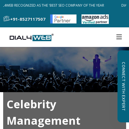
AL4WEB RECOGNIZED AS THE 'BEST SEO COMPANY OF THE YEAR
DIAL
+91-8527117507
CONNECT WITH EXPERT
Celebrity
Management