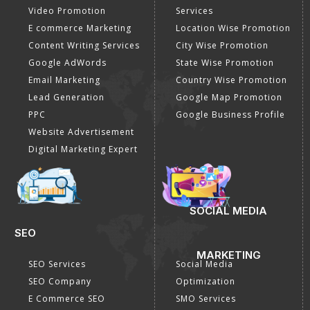
Payment Method
DIGITAL MARKETING
GOOGLE PROMOTION
Internet Marketing
Google Promotion
Video Promotion
Services
E commerce Marketing
Location Wise Promotion
Content Writing Services
City Wise Promotion
Google AdWords
State Wise Promotion
Email Marketing
Country Wise Promotion