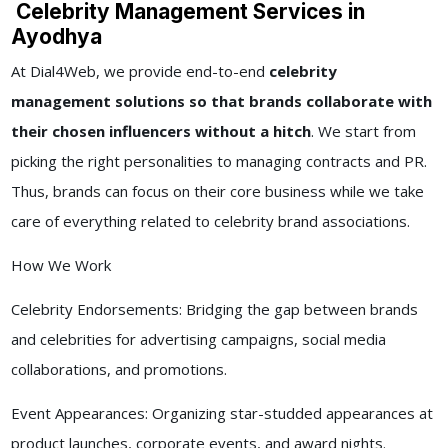
Celebrity Management Services in
Ayodhya
At Dial4Web, we provide end-to-end
celebrity
management solutions so that brands collaborate with
their chosen influencers without a hitch
. We start from
picking the right personalities to managing contracts and PR.
Thus, brands can focus on their core business while we take
care of everything related to celebrity brand associations.
How We Work
Celebrity Endorsements: Bridging the gap between brands
and celebrities for advertising campaigns, social media
collaborations, and promotions.
Event Appearances: Organizing star-studded appearances at
product launches, corporate events, and award nights.