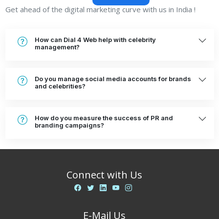
Get ahead of the digital marketing curve with us in India !
How can Dial 4 Web help with celebrity
management?
Do you manage social media accounts for brands
and celebrities?
How do you measure the success of PR and
branding campaigns?