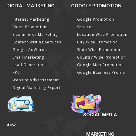
DIGITAL MARKETING
GOOGLE PROMOTION
Internet Marketing
Google Promotion
Video Promotion
Services
E commerce Marketing
Location Wise Promotion
Content Writing Services
City Wise Promotion
Google AdWords
State Wise Promotion
Email Marketing
Country Wise Promotion
Lead Generation
Google Map Promotion
PPC
Google Business Profile
Website Advertisement
Digital Marketing Expert
SOCIAL MEDIA
SEO
MARKETING