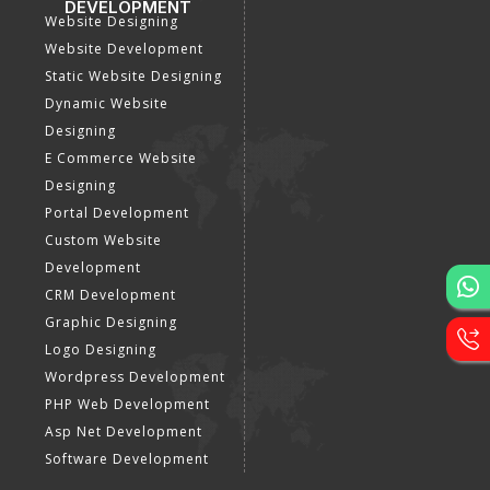
DEVELOPMENT
Website Designing
Website Development
Static Website Designing
Dynamic Website
Designing
E Commerce Website
Designing
Portal Development
Custom Website
Development
CRM Development
Graphic Designing
Logo Designing
Wordpress Development
PHP Web Development
Asp Net Development
Software Development