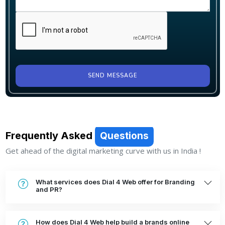
SEND MESSAGE
Frequently Asked
Questions
Get ahead of the digital marketing curve with us in India !
What services does Dial 4 Web offer for Branding
and PR?
How does Dial 4 Web help build a brands online