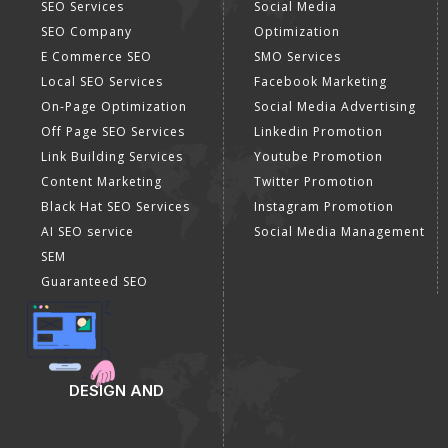
SEO Services
Social Media
SEO Company
Optimization
E Commerce SEO
SMO Services
Local SEO Services
Facebook Marketing
On-Page Optimization
Social Media Advertising
Off Page SEO Services
Linkedin Promotion
Link Building Services
Youtube Promotion
Content Marketing
Twitter Promotion
Black Hat SEO Services
Instagram Promotion
AI SEO service
Social Media Management
SEM
Guaranteed SEO
DESIGN AND