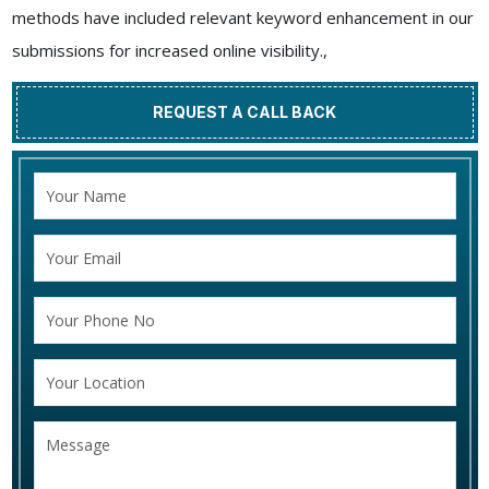
methods have included relevant keyword enhancement in our
submissions for increased online visibility.,
REQUEST A CALL BACK