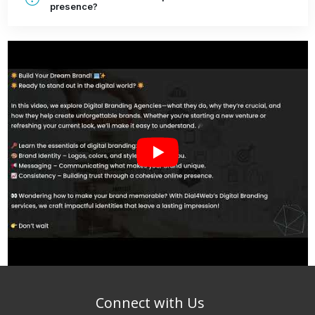
presence?
Connect with Us