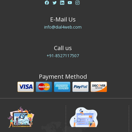
E-Mail Us
info@dial4web.com
Call us
+91-8527117507
Payment Method