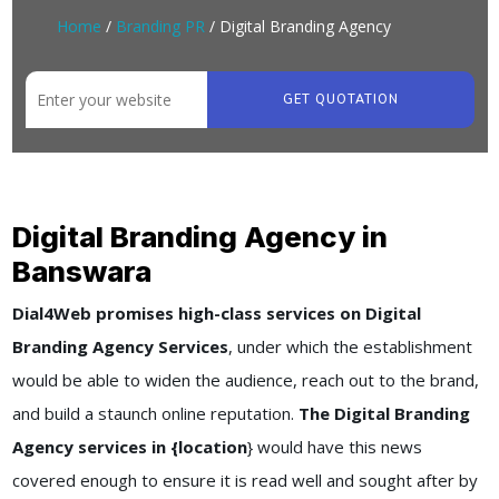
Home
/
Branding PR
/ Digital Branding Agency
GET QUOTATION
Digital Branding Agency in
Banswara
Dial4Web promises high-class services on Digital
Branding Agency Services
, under which the establishment
would be able to widen the audience, reach out to the brand,
and build a staunch online reputation.
The Digital Branding
Agency services in {location
} would have this news
covered enough to ensure it is read well and sought after by