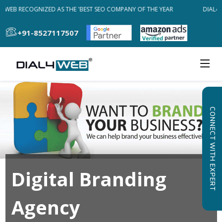
4WEB RECOGNIZED AS THE 'BEST SEO COMPANY OF THE YEAR
DIAL4W
+91-8527117507
CONNECT WITH EXPERT
Digital Branding
Agency