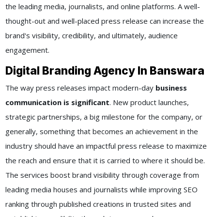
the leading media, journalists, and online platforms. A well-
thought-out and well-placed press release can increase the
brand's visibility, credibility, and ultimately, audience
engagement.
Digital Branding Agency In Banswara
The way press releases impact modern-day
business
communication is significant
. New product launches,
strategic partnerships, a big milestone for the company, or
generally, something that becomes an achievement in the
industry should have an impactful press release to maximize
the reach and ensure that it is carried to where it should be.
The services boost brand visibility through coverage from
leading media houses and journalists while improving SEO
ranking through published creations in trusted sites and