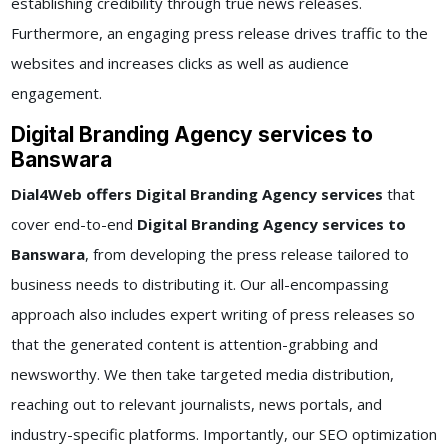
establishing credibility through true news releases.
Furthermore, an engaging press release drives traffic to the
websites and increases clicks as well as audience
engagement.
Digital Branding Agency services to
Banswara
Dial4Web offers Digital Branding Agency services
that
cover end-to-end
Digital Branding Agency services to
Banswara
, from developing the press release tailored to
business needs to distributing it. Our all-encompassing
approach also includes expert writing of press releases so
that the generated content is attention-grabbing and
newsworthy. We then take targeted media distribution,
reaching out to relevant journalists, news portals, and
industry-specific platforms. Importantly, our SEO optimization