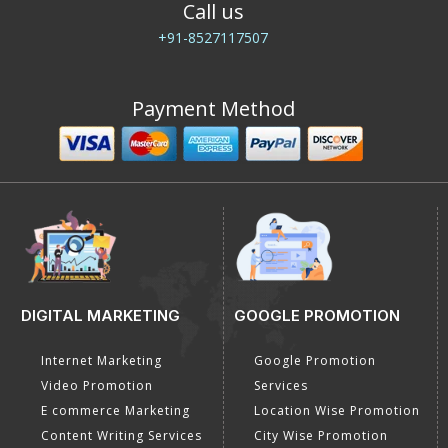
Call us
+91-8527117507
Payment Method
DIGITAL MARKETING
GOOGLE PROMOTION
Internet Marketing
Google Promotion
Video Promotion
Services
E commerce Marketing
Location Wise Promotion
Content Writing Services
City Wise Promotion