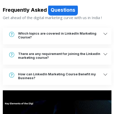
Frequently Asked
Questions
Get ahead of the digital marketing curve with us in India !
Which topics are covered in LinkedIn Marketing
Course?
There are any requirement for joining the LinkedIn
marketing course?
How can LinkedIn Marketing Course Benefit my
Business?