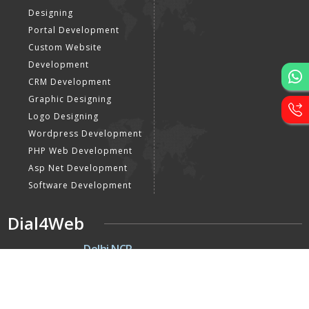
Designing
Portal Development
Custom Website
Development
CRM Development
Graphic Designing
Logo Designing
Wordpress Development
PHP Web Development
Asp Net Development
Software Development
Dial4Web
DE
Delhi NCR
Head office India - H-6, Kailash
Park, Moti Nagar, New Delhi,
Delhi 110015 - India