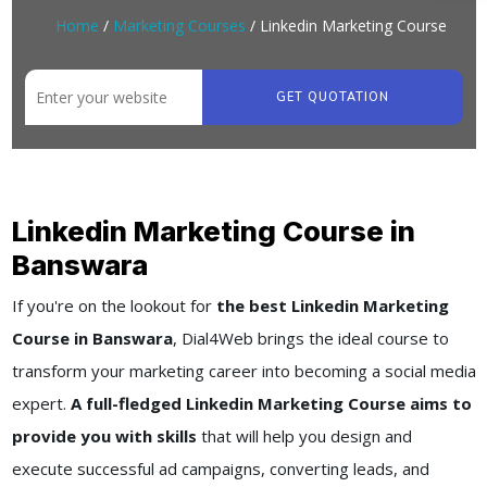
Home
/
Marketing Courses
/ Linkedin Marketing Course
GET QUOTATION
Linkedin Marketing Course in
Banswara
If you're on the lookout for
the best Linkedin Marketing
Course in Banswara
, Dial4Web brings the ideal course to
transform your marketing career into becoming a social media
expert.
A full-fledged Linkedin Marketing Course aims to
provide you with skills
that will help you design and
execute successful ad campaigns, converting leads, and