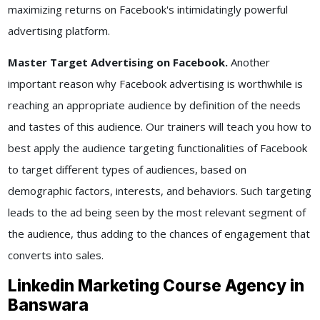
maximizing returns on Facebook's intimidatingly powerful
advertising platform.
Master Target Advertising on Facebook.
Another
important reason why Facebook advertising is worthwhile is
reaching an appropriate audience by definition of the needs
and tastes of this audience. Our trainers will teach you how to
best apply the audience targeting functionalities of Facebook
to target different types of audiences, based on
demographic factors, interests, and behaviors. Such targeting
leads to the ad being seen by the most relevant segment of
the audience, thus adding to the chances of engagement that
converts into sales.
Linkedin Marketing Course Agency in
Banswara