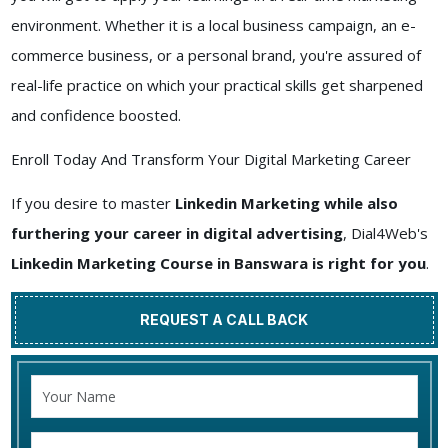
environment. Whether it is a local business campaign, an e-
commerce business, or a personal brand, you're assured of
real-life practice on which your practical skills get sharpened
and confidence boosted.
Enroll Today And Transform Your Digital Marketing Career
If you desire to master
Linkedin Marketing while also
furthering your career in digital advertising
, Dial4Web's
Linkedin Marketing Course in Banswara is right for you
.
REQUEST A CALL BACK