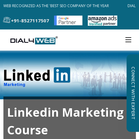
4WEB RECOGNIZED AS THE 'BEST SEO COMPANY OF THE YEAR
DIAL4W
+91-8527117507
CONNECT WITH EXPERT
Linkedin Marketing
Course