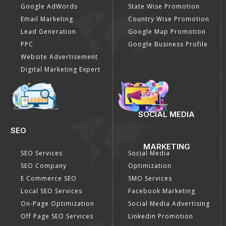
Google AdWords
State Wise Promotion
Email Marketing
Country Wise Promotion
Lead Generation
Google Map Promotion
PPC
Google Business Profile
Website Advertisement
Digital Marketing Expert
SOCIAL MEDIA
SEO
MARKETING
SEO Services
Social Media
SEO Company
Optimization
E Commerce SEO
SMO Services
Local SEO Services
Facebook Marketing
On-Page Optimization
Social Media Advertising
Off Page SEO Services
Linkedin Promotion