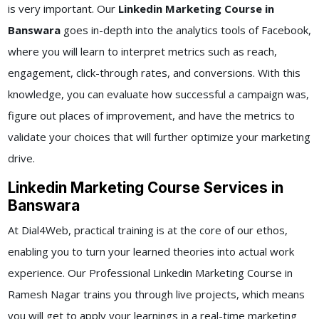
is very important. Our
Linkedin Marketing Course in
Banswara
goes in-depth into the analytics tools of Facebook,
where you will learn to interpret metrics such as reach,
engagement, click-through rates, and conversions. With this
knowledge, you can evaluate how successful a campaign was,
figure out places of improvement, and have the metrics to
validate your choices that will further optimize your marketing
drive.
Linkedin Marketing Course Services in
Banswara
At Dial4Web, practical training is at the core of our ethos,
enabling you to turn your learned theories into actual work
experience. Our Professional Linkedin Marketing Course in
Ramesh Nagar trains you through live projects, which means
you will get to apply your learnings in a real-time marketing