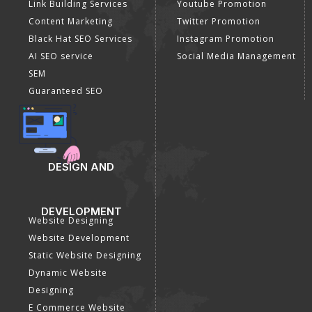
Link Building Services
Youtube Promotion
Content Marketing
Twitter Promotion
Black Hat SEO Services
Instagram Promotion
AI SEO service
Social Media Management
SEM
Guaranteed SEO
DESIGN AND
DEVELOPMENT
Website Designing
Website Development
Static Website Designing
Dynamic Website
Designing
E Commerce Website