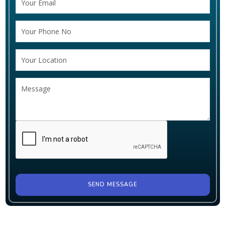
SEND MESSAGE