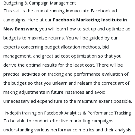
Budgeting & Campaign Management
This skill is the crux of running immaculate Facebook ad
campaigns. Here at our
Facebook Marketing Institute in
New Banswara
, you will learn how to set up and optimize ad
budgets to maximize returns. You will be guided by our
experts concerning budget allocation methods, bid
management, and great ad cost optimization so that you
derive the optimal results for the least cost. There will be
practical activities on tracking and performance evaluation of
the budget so that you unlearn and relearn the correct art of
making adjustments in future instances and avoid
unnecessary ad expenditure to the maximum extent possible.
In-depth training on Facebook Analytics & Performance Tracking
To be able to conduct effective marketing campaigns,
understanding various performance metrics and their analysis