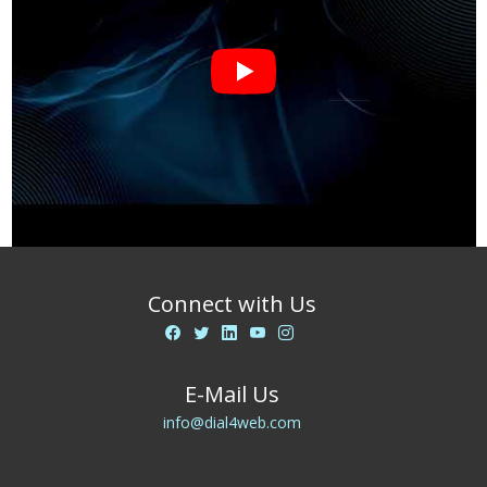
Connect with Us
E-Mail Us
info@dial4web.com