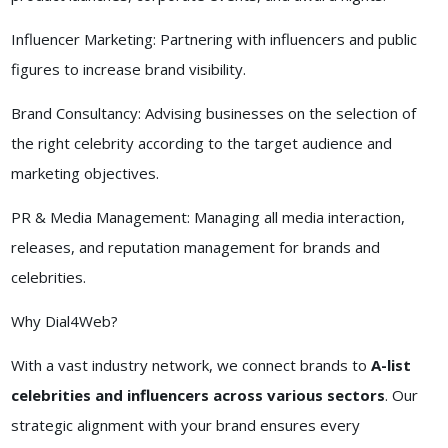
Influencer Marketing: Partnering with influencers and public
figures to increase brand visibility.
Brand Consultancy: Advising businesses on the selection of
the right celebrity according to the target audience and
marketing objectives.
PR & Media Management: Managing all media interaction,
releases, and reputation management for brands and
celebrities.
Why Dial4Web?
With a vast industry network, we connect brands to
A-list
celebrities and influencers across various sectors
. Our
strategic alignment with your brand ensures every