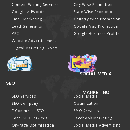
Content Writing Services
City Wise Promotion
Google AdWords
State Wise Promotion
Email Marketing
Country Wise Promotion
Lead Generation
Google Map Promotion
PPC
Google Business Profile
Website Advertisement
Digital Marketing Expert
SOCIAL MEDIA
SEO
MARKETING
SEO Services
Social Media
SEO Company
Optimization
E Commerce SEO
SMO Services
Local SEO Services
Facebook Marketing
On-Page Optimization
Social Media Advertising