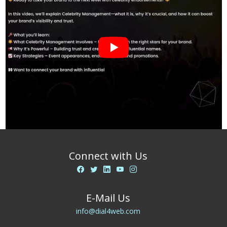
Connect with Us
E-Mail Us
info@dial4web.com