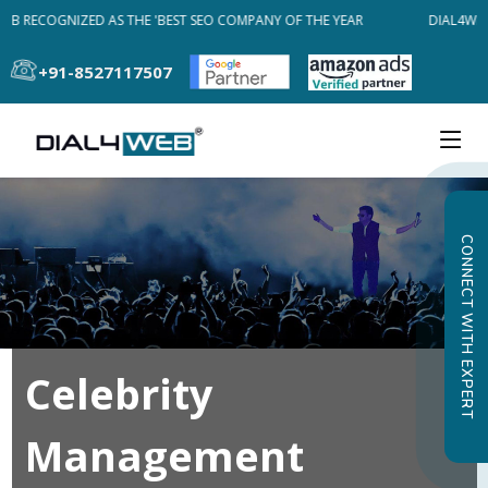
EB RECOGNIZED AS THE 'BEST SEO COMPANY OF THE YEAR
DIAL4WEB
+91-8527117507
CONNECT WITH EXPERT
Celebrity
Management