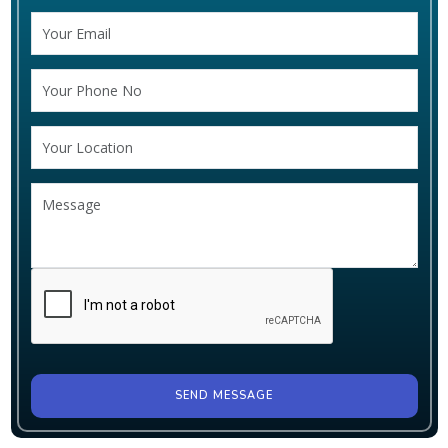
SEND MESSAGE