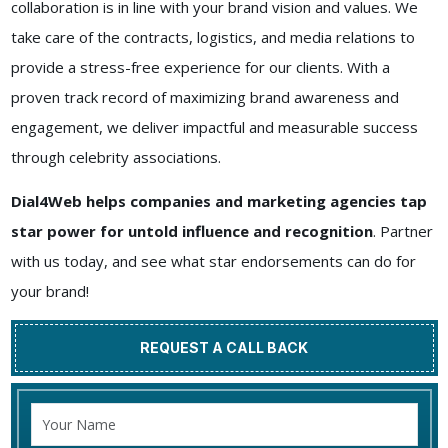
collaboration is in line with your brand vision and values. We
take care of the contracts, logistics, and media relations to
provide a stress-free experience for our clients. With a
proven track record of maximizing brand awareness and
engagement, we deliver impactful and measurable success
through celebrity associations.
Dial4Web helps companies and marketing agencies tap
star power for untold influence and recognition
. Partner
with us today, and see what star endorsements can do for
your brand!
REQUEST A CALL BACK