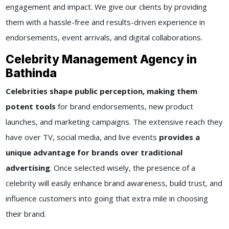
engagement and impact. We give our clients by providing
them with a hassle-free and results-driven experience in
endorsements, event arrivals, and digital collaborations.
Celebrity Management Agency in
Bathinda
Celebrities shape public perception, making them
potent tools
for brand endorsements, new product
launches, and marketing campaigns. The extensive reach they
have over TV, social media, and live events
provides a
unique advantage for brands over traditional
advertising
. Once selected wisely, the presence of a
celebrity will easily enhance brand awareness, build trust, and
influence customers into going that extra mile in choosing
their brand.