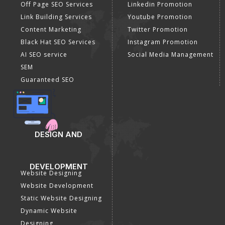
Off Page SEO Services
Linkedin Promotion
Link Building Services
Youtube Promotion
Content Marketing
Twitter Promotion
Black Hat SEO Services
Instagram Promotion
AI SEO service
Social Media Management
SEM
Guaranteed SEO
DESIGN AND
DEVELOPMENT
Website Designing
Website Development
Static Website Designing
Dynamic Website
Designing