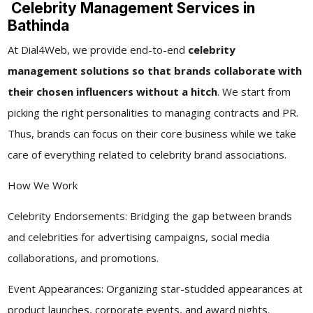
Celebrity Management Services in
Bathinda
At Dial4Web, we provide end-to-end
celebrity
management solutions so that brands collaborate with
their chosen influencers without a hitch
. We start from
picking the right personalities to managing contracts and PR.
Thus, brands can focus on their core business while we take
care of everything related to celebrity brand associations.
How We Work
Celebrity Endorsements: Bridging the gap between brands
and celebrities for advertising campaigns, social media
collaborations, and promotions.
Event Appearances: Organizing star-studded appearances at
product launches, corporate events, and award nights.