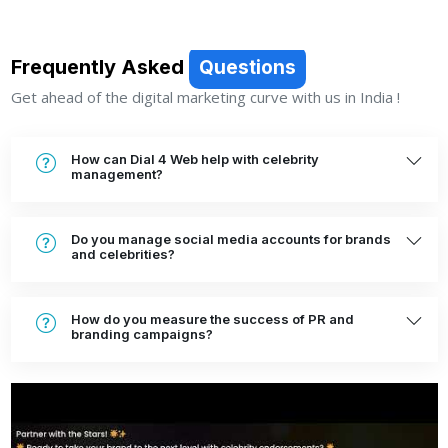
Frequently Asked
Questions
Get ahead of the digital marketing curve with us in India !
How can Dial 4 Web help with celebrity
management?
Do you manage social media accounts for brands
and celebrities?
How do you measure the success of PR and
branding campaigns?