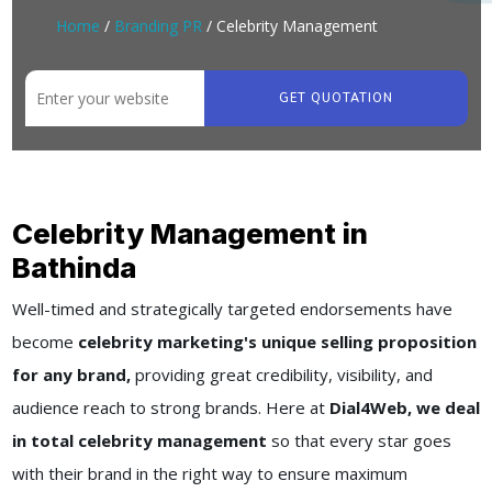
Home
/
Branding PR
/ Celebrity Management
GET QUOTATION
Celebrity Management in
Bathinda
Well-timed and strategically targeted endorsements have
become
celebrity marketing's unique selling proposition
for any brand,
providing great credibility, visibility, and
audience reach to strong brands. Here at
Dial4Web, we deal
in total celebrity management
so that every star goes
with their brand in the right way to ensure maximum