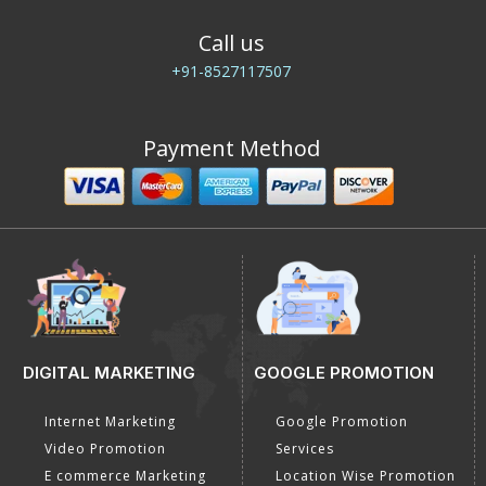
Call us
+91-8527117507
Payment Method
DIGITAL MARKETING
GOOGLE PROMOTION
Internet Marketing
Google Promotion
Video Promotion
Services
E commerce Marketing
Location Wise Promotion