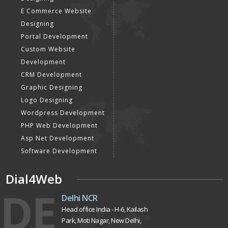
E Commerce Website
Designing
Portal Development
Custom Website
Development
CRM Development
Graphic Designing
Logo Designing
Wordpress Development
PHP Web Development
Asp Net Development
Software Development
Dial4Web
DE
Delhi NCR
Head office India - H-6, Kailash
Park, Moti Nagar, New Delhi,