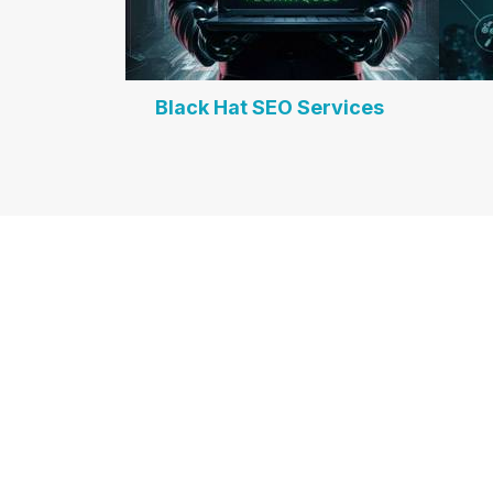
Black Hat SEO Services