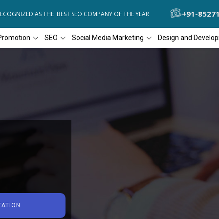
+91-8527
NIZED AS THE 'BEST SEO COMPANY OF THE YEAR
DIAL4WEB RECOGNI
Promotion
SEO
Social Media Marketing
Design and Develo
TATION