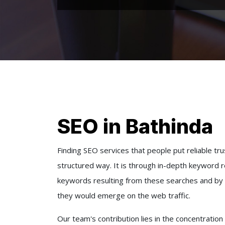
SEO in Bathinda
Finding SEO services that people put reliable trus
structured way. It is through in-depth keyword 
keywords resulting from these searches and by 
they would emerge on the web traffic.
Our team's contribution lies in the concentratio