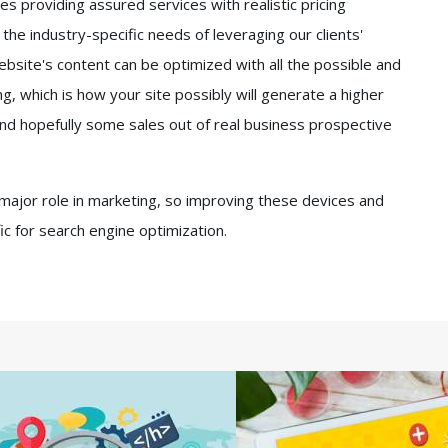
 providing assured services with realistic pricing
e industry-specific needs of leveraging our clients'
bsite's content can be optimized with all the possible and
g, which is how your site possibly will generate a higher
s and hopefully some sales out of real business prospective
 major role in marketing, so improving these devices and
ffic for search engine optimization.