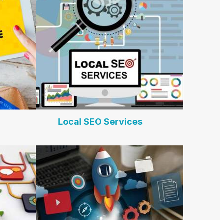
Local SEO Services