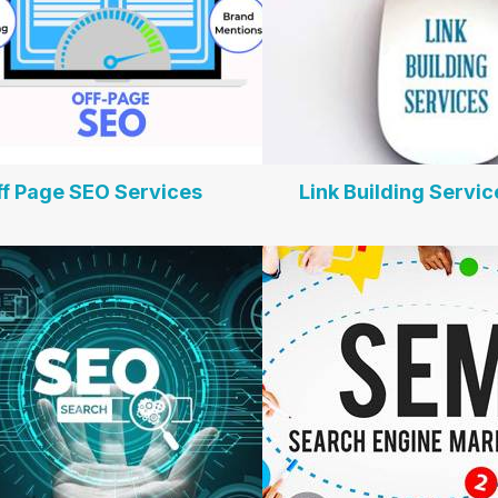
ff Page SEO Services
Link Building Servic