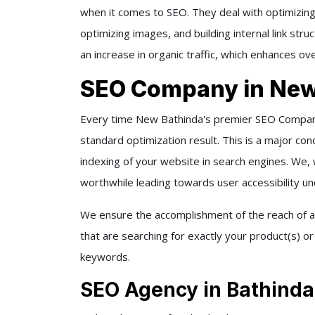
when it comes to SEO. They deal with optimizing
optimizing images, and building internal link st
an increase in organic traffic, which enhances ove
SEO Company in New
Every time New Bathinda's premier SEO Company
standard optimization result. This is a major conce
indexing of your website in search engines. We,
worthwhile leading towards user accessibility u
We ensure the accomplishment of the reach of a
that are searching for exactly your product(s) o
keywords.
SEO Agency in Bathinda