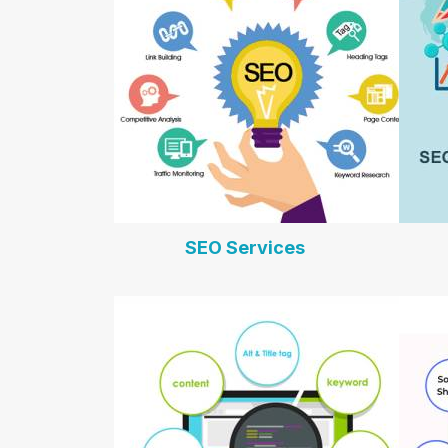
SEO Services