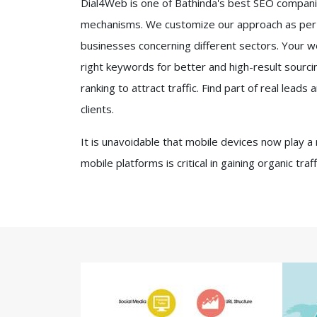
Dial4Web is one of Bathinda's best SEO companies
mechanisms. We customize our approach as per th
businesses concerning different sectors. Your we
right keywords for better and high-result sourcin
ranking to attract traffic. Find part of real lead
clients.
It is unavoidable that mobile devices now play a
mobile platforms is critical in gaining organic tra