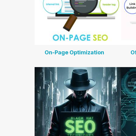
On-Page Optimization
O