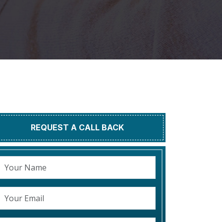
REQUEST A CALL BACK