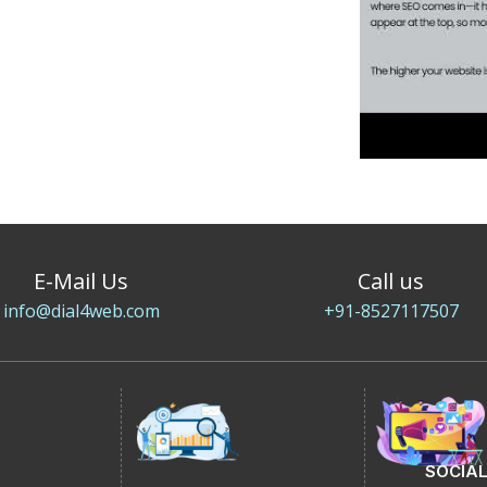
E-Mail Us
Call us
info@dial4web.com
+91-8527117507
SOCIAL