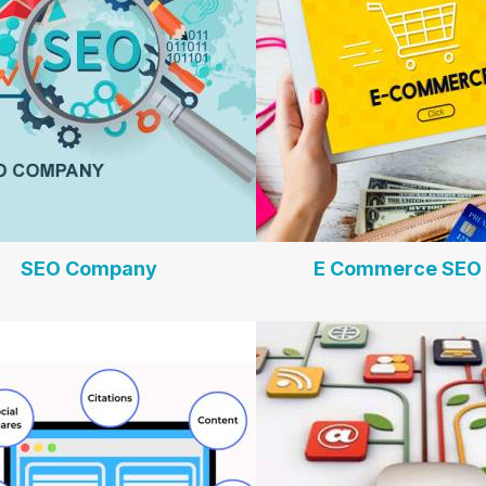
SEO Company
E Commerce SEO