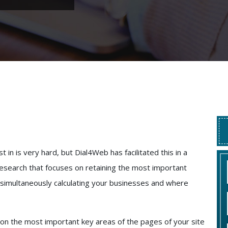
t in is very hard, but Dial4Web has facilitated this in a
research that focuses on retaining the most important
simultaneously calculating your businesses and where
n on the most important key areas of the pages of your site