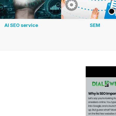
AI SEO service
SEM