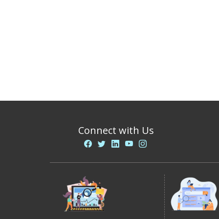
Connect with Us