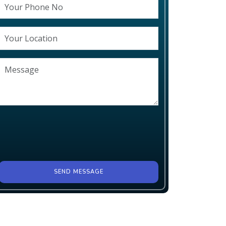
SEND MESSAGE