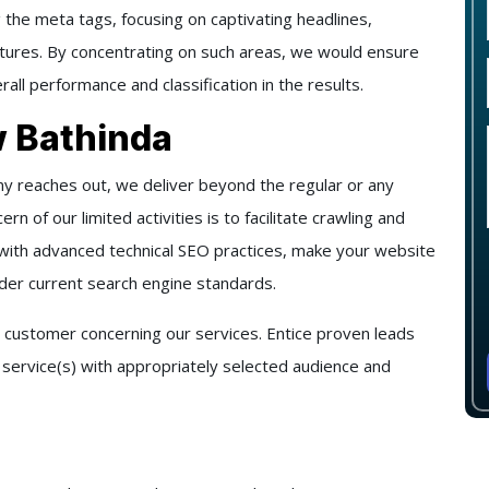
 the meta tags, focusing on captivating headlines,
ructures. By concentrating on such areas, we would ensure
rall performance and classification in the results.
 Bathinda
 reaches out, we deliver beyond the regular or any
rn of our limited activities is to facilitate crawling and
 with advanced technical SEO practices, make your website
nder current search engine standards.
 customer concerning our services. Entice proven leads
r service(s) with appropriately selected audience and