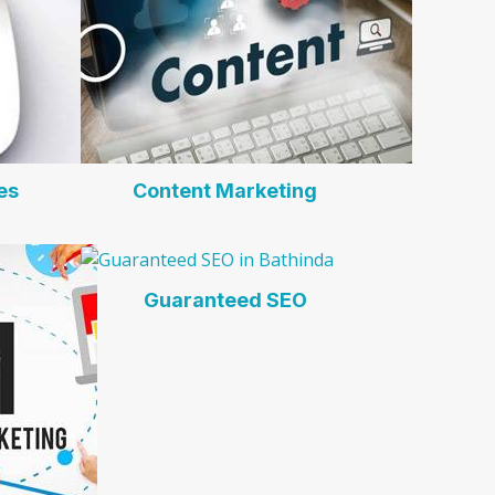
es
Content Marketing
Guaranteed SEO