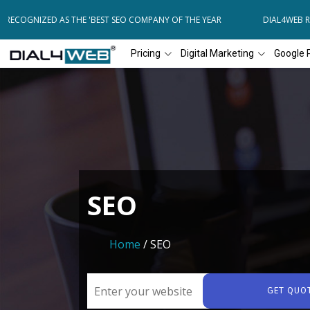
COGNIZED AS THE 'BEST SEO COMPANY OF THE YEAR
DIAL4WEB RECOG
Pricing
Digital Marketing
Google 
SEO
Home
/ SEO
GET QUO