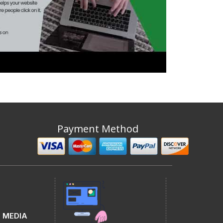
Payment Method
 MEDIA