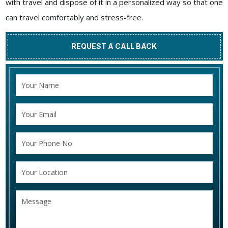
with travel and dispose of it in a personalized way so that one
can travel comfortably and stress-free.
REQUEST A CALL BACK