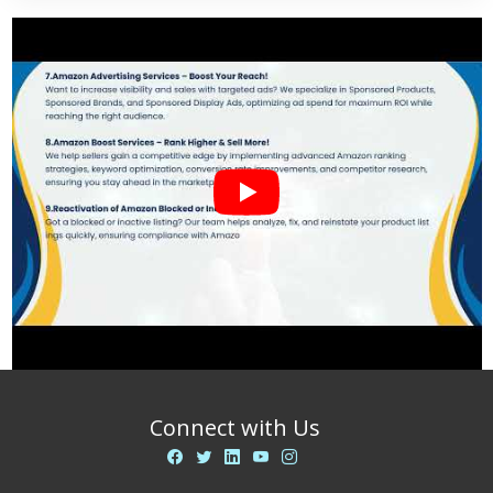
Connect with Us