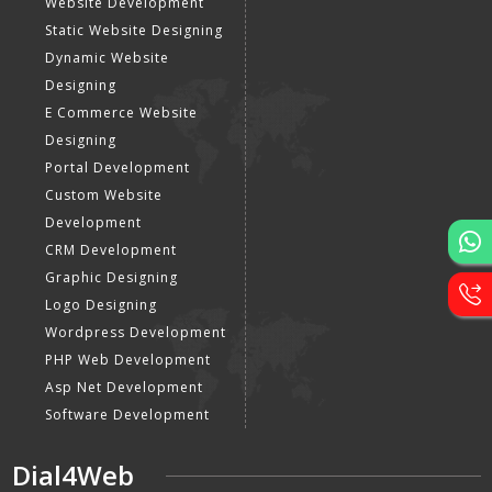
Website Development
Static Website Designing
Dynamic Website
Designing
E Commerce Website
Designing
Portal Development
Custom Website
Development
CRM Development
Graphic Designing
Logo Designing
Wordpress Development
PHP Web Development
Asp Net Development
Software Development
Dial4Web