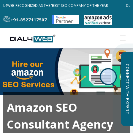
AL4WEB RECOGNIZED AS THE 'BEST SEO COMPANY OF THE YEAR
DIAL
+91-8527117507
CONNECT WITH EXPERT
Amazon SEO
Consultant Agency