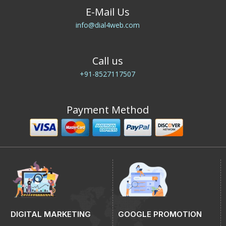
E-Mail Us
info@dial4web.com
Call us
+91-8527117507
Payment Method
DIGITAL MARKETING
GOOGLE PROMOTION