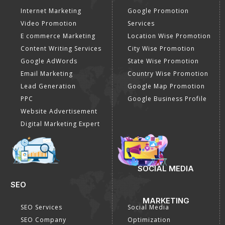
Internet Marketing
Google Promotion
Video Promotion
Services
E commerce Marketing
Location Wise Promotion
Content Writing Services
City Wise Promotion
Google AdWords
State Wise Promotion
Email Marketing
Country Wise Promotion
Lead Generation
Google Map Promotion
PPC
Google Business Profile
Website Advertisement
Digital Marketing Expert
SOCIAL MEDIA
SEO
MARKETING
SEO Services
Social Media
SEO Company
Optimization