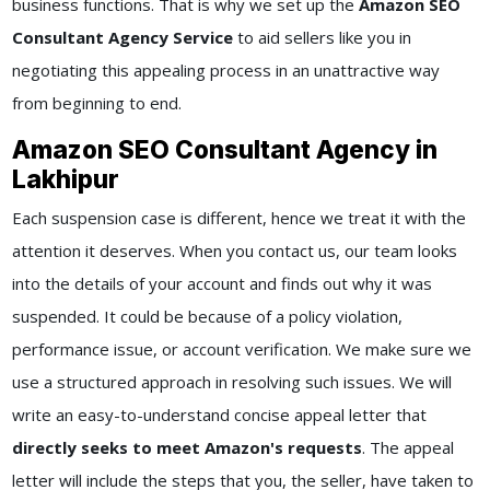
business functions. That is why we set up the
Amazon SEO
Consultant Agency Service
to aid sellers like you in
negotiating this appealing process in an unattractive way
from beginning to end.
Amazon SEO Consultant Agency in
Lakhipur
Each suspension case is different, hence we treat it with the
attention it deserves. When you contact us, our team looks
into the details of your account and finds out why it was
suspended. It could be because of a policy violation,
performance issue, or account verification. We make sure we
use a structured approach in resolving such issues. We will
write an easy-to-understand concise appeal letter that
directly seeks to meet Amazon's requests
. The appeal
letter will include the steps that you, the seller, have taken to