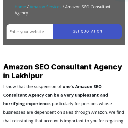
Home
/
Amazon Services
/ Amazon SEO Consultant
Agency
GET QUOTATION
Amazon SEO Consultant Agency
in Lakhipur
I know that the suspension of
one's Amazon SEO
Consultant Agency can be a very unpleasant and
horrifying experience
, particularly for persons whose
businesses are dependent on sales through Amazon. We find
that reinstating that account is important to you for regaining