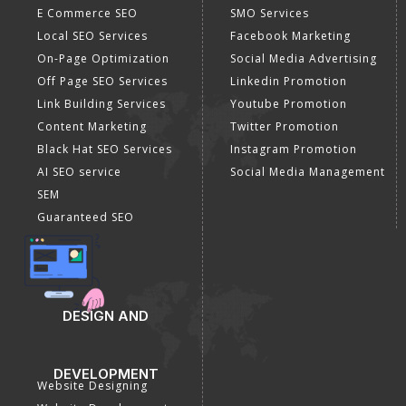
E Commerce SEO
SMO Services
Local SEO Services
Facebook Marketing
On-Page Optimization
Social Media Advertising
Off Page SEO Services
Linkedin Promotion
Link Building Services
Youtube Promotion
Content Marketing
Twitter Promotion
Black Hat SEO Services
Instagram Promotion
AI SEO service
Social Media Management
SEM
Guaranteed SEO
DESIGN AND
DEVELOPMENT
Website Designing