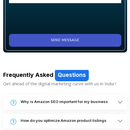
SEND MESSAGE
Frequently Asked
Questions
Get ahead of the digital marketing curve with us in India !
Why is Amazon SEO important for my business
How do you optimize Amazon product listings