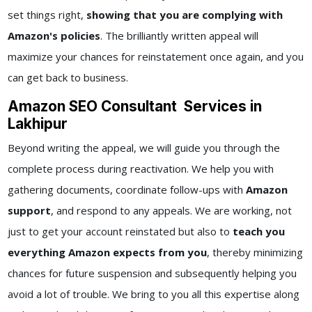
set things right,
showing that you are complying with
Amazon's policies
. The brilliantly written appeal will
maximize your chances for reinstatement once again, and you
can get back to business.
Amazon SEO Consultant Services in
Lakhipur
Beyond writing the appeal, we will guide you through the
complete process during reactivation. We help you with
gathering documents, coordinate follow-ups with
Amazon
support
, and respond to any appeals. We are working, not
just to get your account reinstated but also to
teach you
everything Amazon expects from you
, thereby minimizing
chances for future suspension and subsequently helping you
avoid a lot of trouble. We bring to you all this expertise along