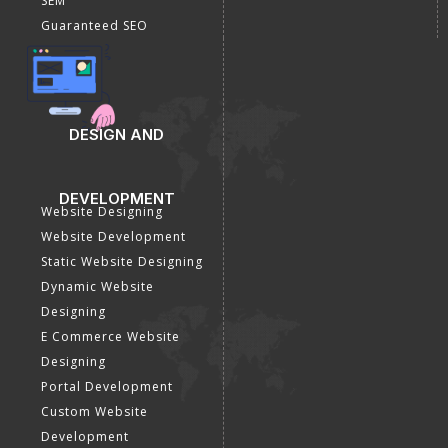
SEM
Guaranteed SEO
DESIGN AND
DEVELOPMENT
Website Designing
Website Development
Static Website Designing
Dynamic Website
Designing
E Commerce Website
Designing
Portal Development
Custom Website
Development