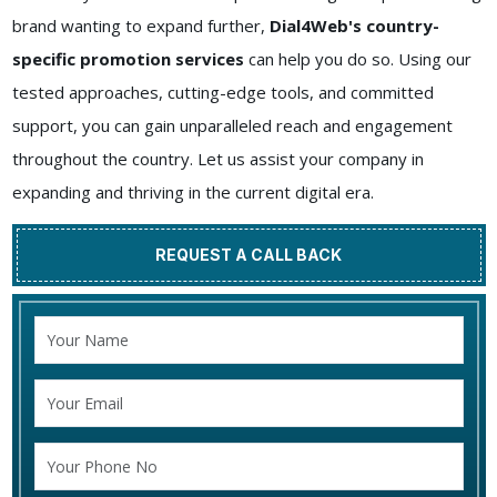
brand wanting to expand further,
Dial4Web's country-
specific promotion services
can help you do so. Using our
tested approaches, cutting-edge tools, and committed
support, you can gain unparalleled reach and engagement
throughout the country. Let us assist your company in
expanding and thriving in the current digital era.
REQUEST A CALL BACK