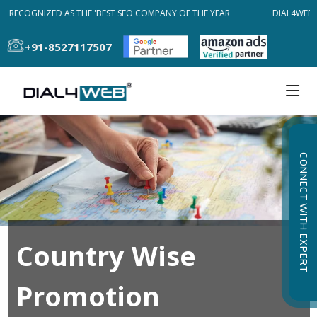
B RECOGNIZED AS THE 'BEST SEO COMPANY OF THE YEAR
DIAL4WEB R
+91-8527117507
CONNECT WITH EXPERT
Country Wise
Promotion