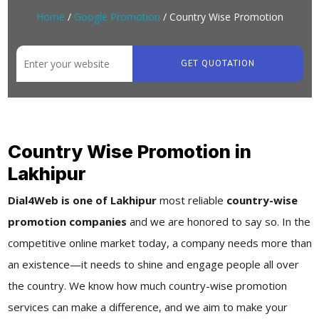
Home
/
Google Promotion
/ Country Wise Promotion
GET QUOTATION
Country Wise Promotion in
Lakhipur
Dial4Web is one of Lakhipur
most reliable
country-wise
promotion companies
and we are honored to say so. In the
competitive online market today, a company needs more than
an existence—it needs to shine and engage people all over
the country. We know how much country-wise promotion
services can make a difference, and we aim to make your