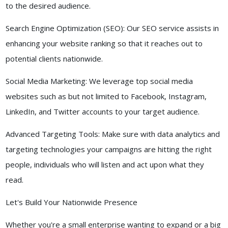
to the desired audience.
Search Engine Optimization (SEO): Our SEO service assists in
enhancing your website ranking so that it reaches out to
potential clients nationwide.
Social Media Marketing: We leverage top social media
websites such as but not limited to Facebook, Instagram,
LinkedIn, and Twitter accounts to your target audience.
Advanced Targeting Tools: Make sure with data analytics and
targeting technologies your campaigns are hitting the right
people, individuals who will listen and act upon what they
read.
Let's Build Your Nationwide Presence
Whether you're a small enterprise wanting to expand or a big