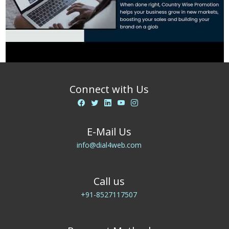
Connect with Us
E-Mail Us
info@dial4web.com
Call us
+91-8527117507