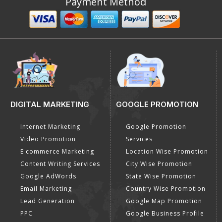
Payment Method
DIGITAL MARKETING
GOOGLE PROMOTION
Internet Marketing
Google Promotion
Video Promotion
Services
E commerce Marketing
Location Wise Promotion
Content Writing Services
City Wise Promotion
Google AdWords
State Wise Promotion
Email Marketing
Country Wise Promotion
Lead Generation
Google Map Promotion
PPC
Google Business Profile