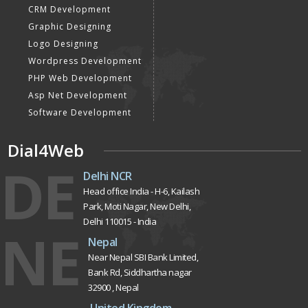
CRM Development
Graphic Designing
Logo Designing
Wordpress Development
PHP Web Development
Asp Net Development
Software Development
Dial4Web
DE
Delhi NCR
Head office India - H-6, Kailash
Park, Moti Nagar, New Delhi,
Delhi 110015 - India
NE
Nepal
Near Nepal SBI Bank Limited,
Bank Rd, Siddhartha nagar
32900 , Nepal