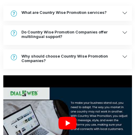
What are Country Wise Promotion services?
Do Country Wise Promotion Companies offer
multilingual support?
Why should choose Country Wise Promotion
Companies?