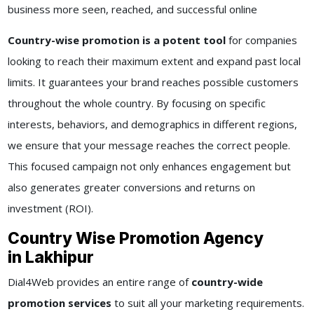
business more seen, reached, and successful online
Country-wise promotion is a potent tool
for companies
looking to reach their maximum extent and expand past local
limits. It guarantees your brand reaches possible customers
throughout the whole country. By focusing on specific
interests, behaviors, and demographics in different regions,
we ensure that your message reaches the correct people.
This focused campaign not only enhances engagement but
also generates greater conversions and returns on
investment (ROI).
Country Wise Promotion Agency
in Lakhipur
Dial4Web provides an entire range of
country-wide
promotion services
to suit all your marketing requirements.