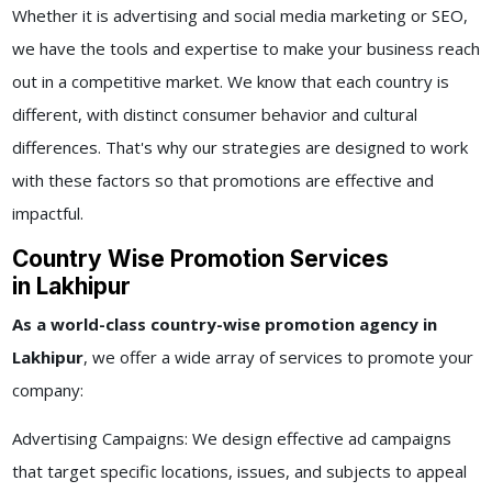
Whether it is advertising and social media marketing or SEO,
we have the tools and expertise to make your business reach
out in a competitive market. We know that each country is
different, with distinct consumer behavior and cultural
differences. That's why our strategies are designed to work
with these factors so that promotions are effective and
impactful.
Country Wise Promotion Services
in Lakhipur
As a world-class
country-wise promotion agency in
Lakhipur
, we offer a wide array of services to promote your
company:
Advertising Campaigns: We design effective ad campaigns
that target specific locations, issues, and subjects to appeal