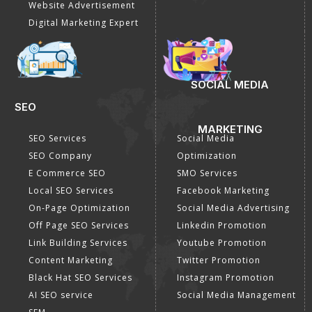
Website Advertisement
Digital Marketing Expert
SOCIAL MEDIA
SEO
MARKETING
SEO Services
Social Media
SEO Company
Optimization
E Commerce SEO
SMO Services
Local SEO Services
Facebook Marketing
On-Page Optimization
Social Media Advertising
Off Page SEO Services
Linkedin Promotion
Link Building Services
Youtube Promotion
Content Marketing
Twitter Promotion
Black Hat SEO Services
Instagram Promotion
AI SEO service
Social Media Management