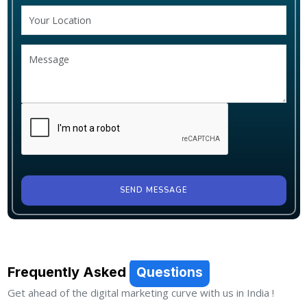
SEND MESSAGE
Frequently Asked
Questions
Get ahead of the digital marketing curve with us in India !