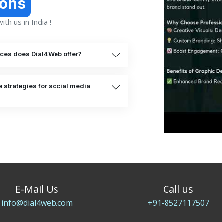
ions
th us in India !
ices does Dial4Web offer?
 strategies for social media
E-Mail Us
Call us
info@dial4web.com
+91-8527117507