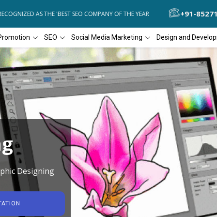
+91-8527
OGNIZED AS THE 'BEST SEO COMPANY OF THE YEAR
DIAL4WEB RECOG
Promotion
SEO
Social Media Marketing
Design and Develo
ng
phic Designing
TATION