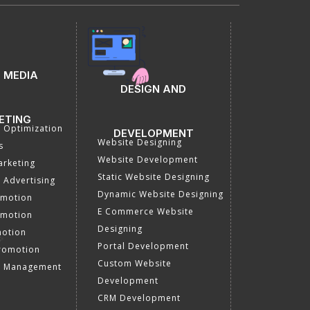
 MEDIA
DESIGN AND
ETING
a Optimization
DEVELOPMENT
Website Designing
s
Website Development
rketing
Static Website Designing
 Advertising
Dynamic Website Designing
omotion
E Commerce Website
omotion
Designing
motion
Portal Development
romotion
Custom Website
a Management
Development
CRM Development