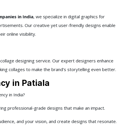
panies in India
, we specialize in digital graphics for
ertisements. Our creative yet user-friendly designs enable
 online visibility.
d collage designing service. Our expert designers enhance
king collages to make the brand’s storytelling even better.
y in Patiala
ncy in India?
ring professional-grade designs that make an impact.
dience, and your vision, and create designs that resonate.