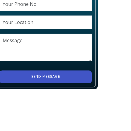
SEND MESSAGE