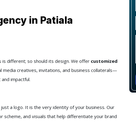
ency in Patiala
s different; so should its design. We offer
customized
al media creatives, invitations, and business collaterals—
 and impactful.
t a logo. It is the very identity of your business. Our
r scheme, and visuals that help differentiate your brand