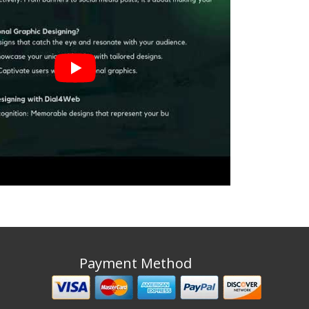
Payment Method