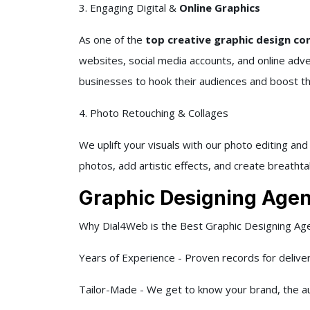
3. Engaging Digital &
Online Graphics
As one of the
top creative graphic design com
websites, social media accounts, and online adv
businesses to hook their audiences and boost their
4. Photo Retouching & Collages
We uplift your visuals with our photo editing an
photos, add artistic effects, and create breathta
Graphic Designing Agenc
Why Dial4Web is the Best Graphic Designing Age
Years of Experience - Proven records for delive
Tailor-Made - We get to know your brand, the au