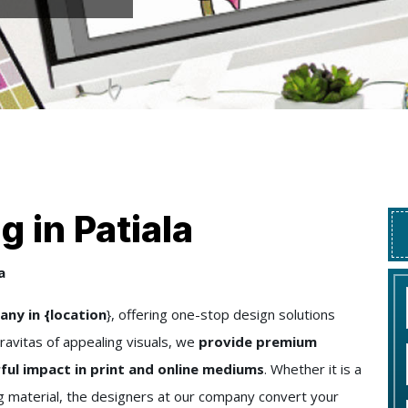
 in Patiala
a
ny in {location
}, offering one-stop design solutions
ravitas of appealing visuals, we
provide premium
ful impact in print and online mediums
. Whether it is a
ng material, the designers at our company convert your