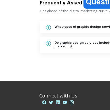
Quest
Frequently Asked
Get ahead of the digital marketing curve wi
What types of graphic design serv
Do graphic design services include
marketing?
Connect with Us