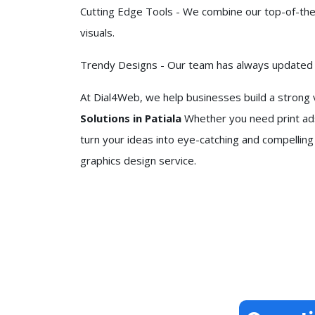
Cutting Edge Tools - We combine our top-of-the-
visuals.
Trendy Designs - Our team has always updated it
At Dial4Web, we help businesses build a strong v
Solutions in Patiala
Whether you need print ads
turn your ideas into eye-catching and compelling
graphics design service.