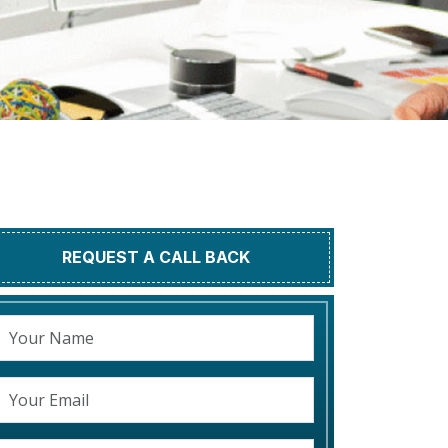
REQUEST A CALL BACK