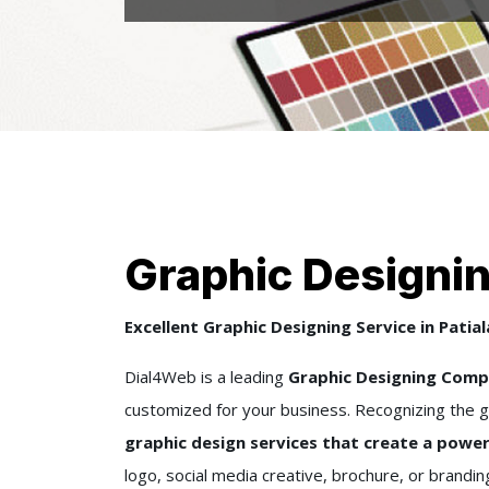
Graphic Designing
Excellent Graphic Designing Service in Patial
Dial4Web is a leading
Graphic Designing Compa
customized for your business. Recognizing the g
graphic design services that create a power
logo, social media creative, brochure, or brandi