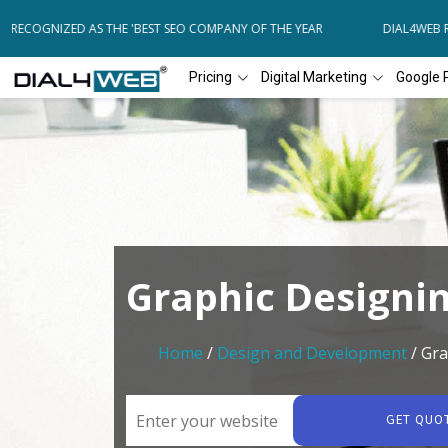
RECOGNIZED AS THE 'BEST SEO COMPANY OF THE YEAR
DIAL4WEB REC
Pricing
Digital Marketing
Google 
Graphic Designi
Home
/
Design and Development
/ Gra
GET QUO