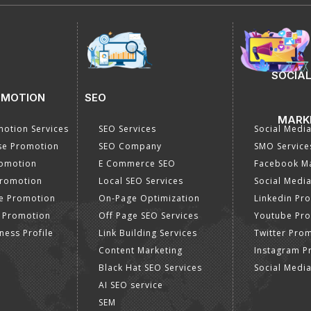
SOCIAL
OMOTION
SEO
MARK
otion Services
SEO Services
Social Medi
se Promotion
SEO Company
SMO Service
romotion
E Commerce SEO
Facebook Ma
Promotion
Local SEO Services
Social Media
e Promotion
On-Page Optimization
Linkedin Pr
 Promotion
Off Page SEO Services
Youtube Pr
ness Profile
Link Building Services
Twitter Pro
Content Marketing
Instagram P
Black Hat SEO Services
Social Medi
AI SEO service
SEM