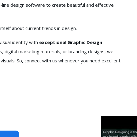
line design software to create beautiful and effective
self about current trends in design.
isual identity with
exceptional Graphic Design
, digital marketing materials, or branding designs, we
 visuals. So, connect with us whenever you need excellent