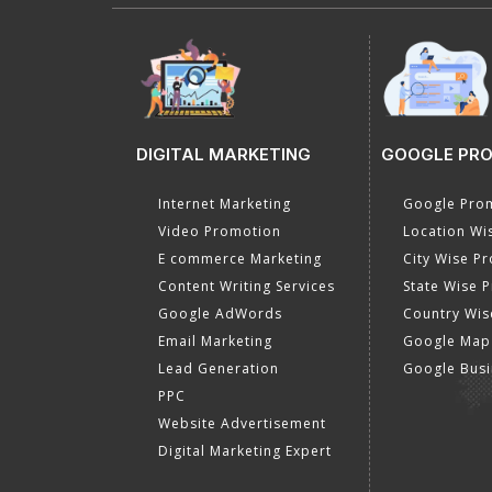
DIGITAL MARKETING
GOOGLE PR
Internet Marketing
Google Prom
Video Promotion
Location Wi
E commerce Marketing
City Wise P
Content Writing Services
State Wise 
Google AdWords
Country Wis
Email Marketing
Google Map
Lead Generation
Google Busi
PPC
Website Advertisement
Digital Marketing Expert