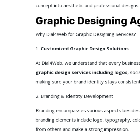
concept into aesthetic and professional designs.
Graphic Designing Ag
Why Dial4Web for Graphic Designing Services?
1.
Customized Graphic Design Solutions
At Dial4Web, we understand that every business i
graphic design services including logos
, soci
making sure your brand identity stays consistent
2. Branding & Identity Development
Branding encompasses various aspects besides jus
branding elements include logo, typography, colo
from others and make a strong impression.