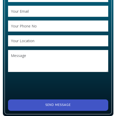
SEND MESSAGE