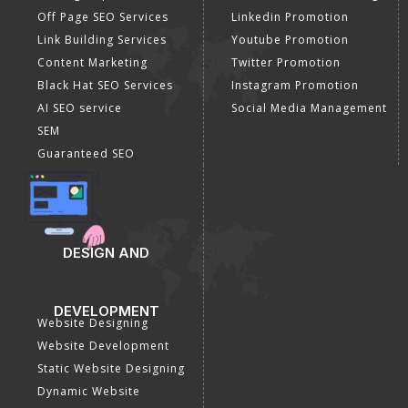
Off Page SEO Services
Linkedin Promotion
Link Building Services
Youtube Promotion
Content Marketing
Twitter Promotion
Black Hat SEO Services
Instagram Promotion
AI SEO service
Social Media Management
SEM
Guaranteed SEO
DESIGN AND
DEVELOPMENT
Website Designing
Website Development
Static Website Designing
Dynamic Website