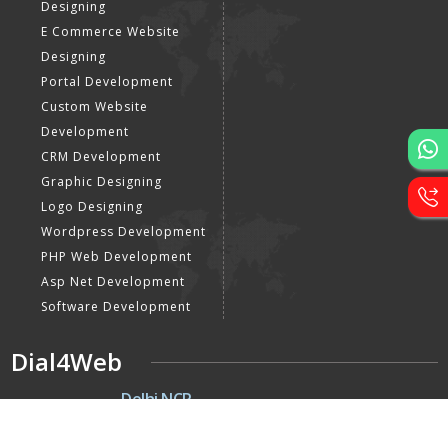
Designing
E Commerce Website
Designing
Portal Development
Custom Website
Development
CRM Development
Graphic Designing
Logo Designing
Wordpress Development
PHP Web Development
Asp Net Development
Software Development
Dial4Web
DE
Delhi NCR
Head office India - H-6, Kailash
Park, Moti Nagar, New Delhi,