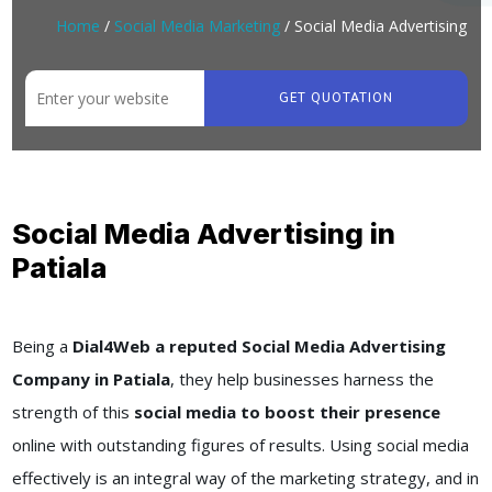
Home
/
Social Media Marketing
/ Social Media Advertising
GET QUOTATION
Social Media Advertising in
Patiala
Being a
Dial4Web a reputed Social Media Advertising
Company in Patiala
, they help businesses harness the
strength of this
social media to boost their presence
online with outstanding figures of results. Using social media
effectively is an integral way of the marketing strategy, and in