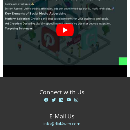
Connect with Us
E-Mail Us
info@dial4web.com