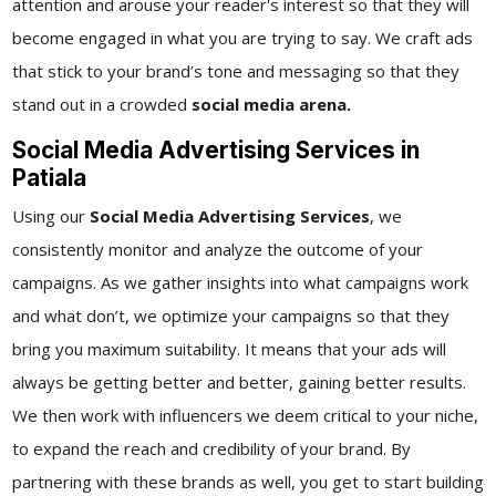
attention and arouse your reader's interest so that they will
become engaged in what you are trying to say. We craft ads
that stick to your brand’s tone and messaging so that they
stand out in a crowded
social media arena.
Social Media Advertising Services in
Patiala
Using our
Social Media Advertising Services
, we
consistently monitor and analyze the outcome of your
campaigns. As we gather insights into what campaigns work
and what don’t, we optimize your campaigns so that they
bring you maximum suitability. It means that your ads will
always be getting better and better, gaining better results.
We then work with influencers we deem critical to your niche,
to expand the reach and credibility of your brand. By
partnering with these brands as well, you get to start building