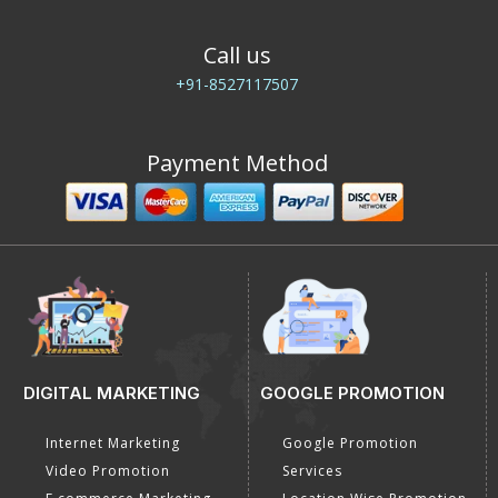
Call us
+91-8527117507
Payment Method
DIGITAL MARKETING
GOOGLE PROMOTION
Internet Marketing
Google Promotion
Video Promotion
Services