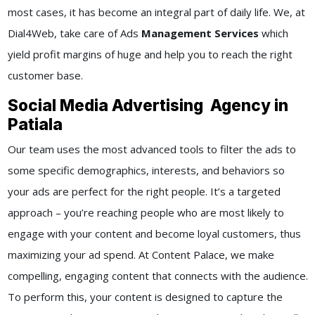
most cases, it has become an integral part of daily life. We, at
Dial4Web, take care of Ads
Management Services
which
yield profit margins of huge and help you to reach the right
customer base.
Social Media Advertising Agency in
Patiala
Our team uses the most advanced tools to filter the ads to
some specific demographics, interests, and behaviors so
your ads are perfect for the right people. It’s a targeted
approach – you’re reaching people who are most likely to
engage with your content and become loyal customers, thus
maximizing your ad spend. At Content Palace, we make
compelling, engaging content that connects with the audience.
To perform this, your content is designed to capture the