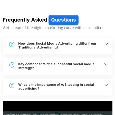
Frequently Asked
Questions
Get ahead of the digital marketing curve with us in India !
How does Social Media Advertising differ from
Traditional Advertising?
Key components of a successful social media
strategy?
What is the importance of A/B testing in social
advertising?