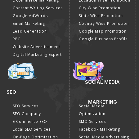
E commerce Marketing
Location Wise Promotion
Content Writing Services
City Wise Promotion
Google AdWords
State Wise Promotion
Email Marketing
Country Wise Promotion
Lead Generation
Google Map Promotion
PPC
Google Business Profile
Website Advertisement
Digital Marketing Expert
SOCIAL MEDIA
SEO
MARKETING
SEO Services
Social Media
SEO Company
Optimization
E Commerce SEO
SMO Services
Local SEO Services
Facebook Marketing
On-Page Optimization
Social Media Advertising