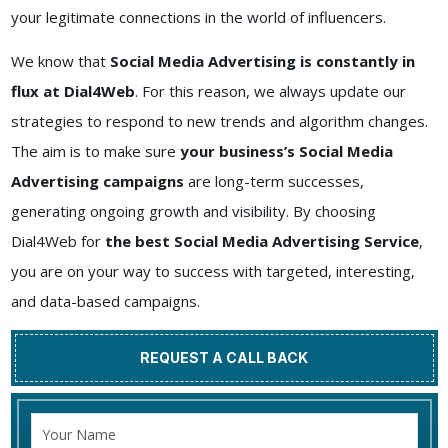
your legitimate connections in the world of influencers.
We know that
Social Media Advertising is constantly in
flux at Dial4Web
. For this reason, we always update our
strategies to respond to new trends and algorithm changes.
The aim is to make sure
your business’s Social Media
Advertising campaigns
are long-term successes,
generating ongoing growth and visibility. By choosing
Dial4Web for
the best Social Media Advertising Service
,
you are on your way to success with targeted, interesting,
and data-based campaigns.
REQUEST A CALL BACK