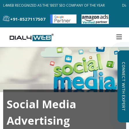
AL4WEB RECOGNIZED AS THE 'BEST SEO COMPANY OF THE YEAR
DIAL
+91-8527117507
CONNECT WITH EXPERT
Social Media
Advertising