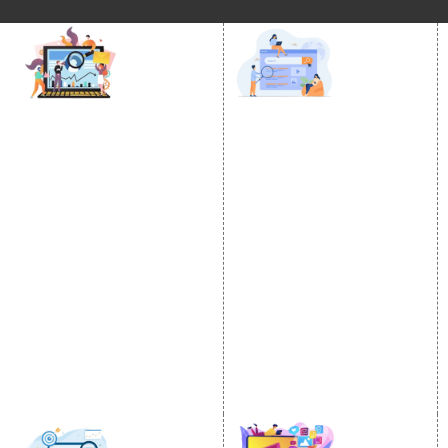
DIGITAL MARKETING
GOOGLE PROMOTION
Internet Marketing
Google Promotion
Video Promotion
Services
E commerce Marketing
Location Wise Promotion
Content Writing Services
City Wise Promotion
Google AdWords
State Wise Promotion
Email Marketing
Country Wise Promotion
Lead Generation
Google Map Promotion
PPC
Google Business Profile
Website Advertisement
Digital Marketing Expert