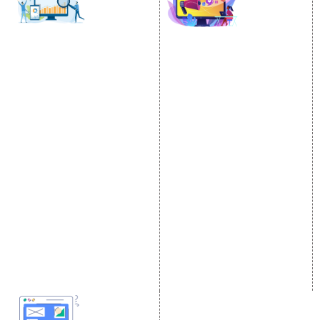
SOCIAL MEDIA
SEO
MARKETING
SEO Services
Social Media
SEO Company
Optimization
E Commerce SEO
SMO Services
Local SEO Services
Facebook Marketing
On-Page Optimization
Social Media Advertising
Off Page SEO Services
Linkedin Promotion
Link Building Services
Youtube Promotion
Content Marketing
Twitter Promotion
Black Hat SEO Services
Instagram Promotion
AI SEO service
Social Media Management
SEM
Guaranteed SEO