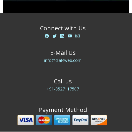
Connect with Us
E-Mail Us
info@dial4web.com
Call us
+91-8527117507
Payment Method