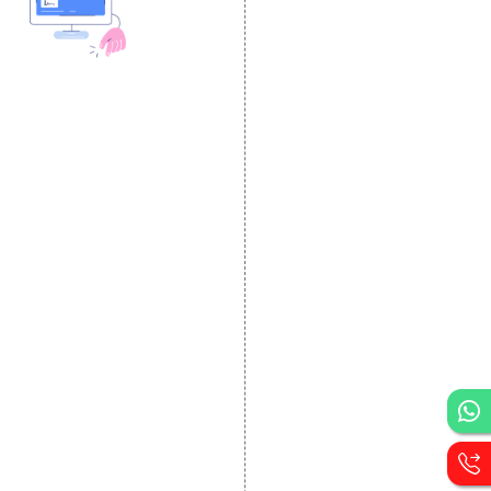
DESIGN AND
DEVELOPMENT
Website Designing
Website Development
Static Website Designing
Dynamic Website
Designing
E Commerce Website
Designing
Portal Development
Custom Website
Development
CRM Development
Graphic Designing
Logo Designing