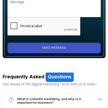
SEND MESSAGE
Frequently Asked
Questions
Get ahead of the digital marketing curve with us in India !
What is LinkedIn marketing, and why is it
important for business?