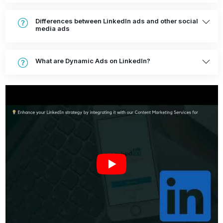
Differences between LinkedIn ads and other social
media ads
What are Dynamic Ads on LinkedIn?