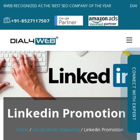
L4WEB RECOGNIZED AS THE 'BEST SEO COMPANY OF THE YEAR
DIAL4
+91-8527117507
CONNECT WITH EXPERT
Linkedin Promotion
Home
/
Social Media Marketing
/ Linkedin Promotion