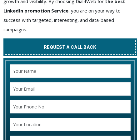
growth and visibility. By choosing Dial4Web for
the best
LinkedIn promotion Service
, you are on your way to
success with targeted, interesting, and data-based
campaigns.
REQUEST A CALL BACK