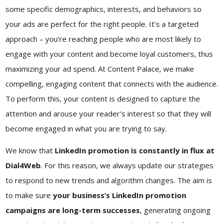
some specific demographics, interests, and behaviors so
your ads are perfect for the right people. It’s a targeted
approach – you’re reaching people who are most likely to
engage with your content and become loyal customers, thus
maximizing your ad spend. At Content Palace, we make
compelling, engaging content that connects with the audience.
To perform this, your content is designed to capture the
attention and arouse your reader's interest so that they will
become engaged in what you are trying to say.
We know that
LinkedIn promotion is constantly in flux at
Dial4Web
. For this reason, we always update our strategies
to respond to new trends and algorithm changes. The aim is
to make sure
your business’s LinkedIn promotion
campaigns are long-term successes
, generating ongoing