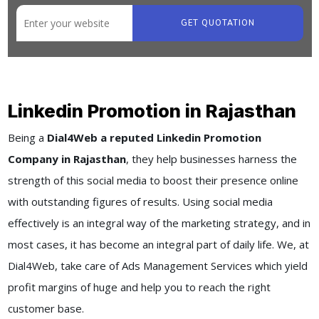
GET QUOTATION
Linkedin Promotion in Rajasthan
Being a
Dial4Web a reputed Linkedin Promotion
Company in Rajasthan
, they help businesses harness the
strength of this social media to boost their presence online
with outstanding figures of results. Using social media
effectively is an integral way of the marketing strategy, and in
most cases, it has become an integral part of daily life. We, at
Dial4Web, take care of Ads Management Services which yield
profit margins of huge and help you to reach the right
customer base.