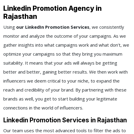
Linkedin Promotion Agency in
Rajasthan
Using
our LinkedIn Promotion Services
, we consistently
monitor and analyze the outcome of your campaigns. As we
gather insights into what campaigns work and what don’t, we
optimize your campaigns so that they bring you maximum
suitability. It means that your ads will always be getting
better and better, gaining better results. We then work with
influencers we deem critical to your niche, to expand the
reach and credibility of your brand. By partnering with these
brands as well, you get to start building your legitimate
connections in the world of influencers.
Linkedin Promotion Services in Rajasthan
Our team uses the most advanced tools to filter the ads to