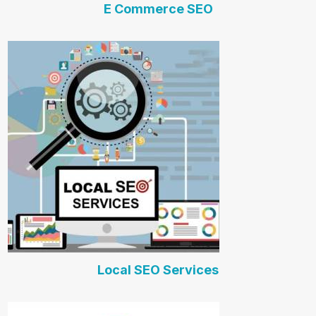
E Commerce SEO
Local SEO Services