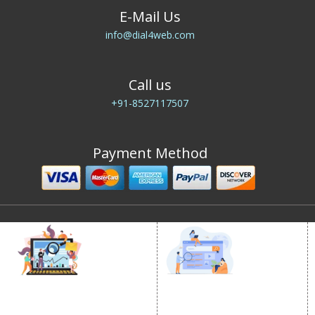
E-Mail Us
info@dial4web.com
Call us
+91-8527117507
Payment Method
DIGITAL MARKETING
GOOGLE PROMOTION