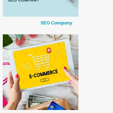
SEO Company