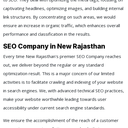
captivating headlines, optimizing images, and building internal
link structures. By concentrating on such areas, we would
ensure an increase in organic traffic, which enhances overall
performance and classification in the results.
SEO Company in New Rajasthan
Every time New Rajasthan's premier SEO Company reaches
out, we deliver beyond the regular or any standard
optimization result. This is a major concern of our limited
activities is to facilitate crawling and indexing of your website
in search engines. We, with advanced technical SEO practices,
make your website worthwhile leading towards user
accessibility under current search engine standards.
We ensure the accomplishment of the reach of a customer