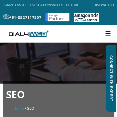
OGNIZED AS THE 'BEST SEO COMPANY OF THE YEAR
DIAL4WEB RECOG
+91-8527117507
CONNECT WITH EXPERT
SEO
Home
/ SEO