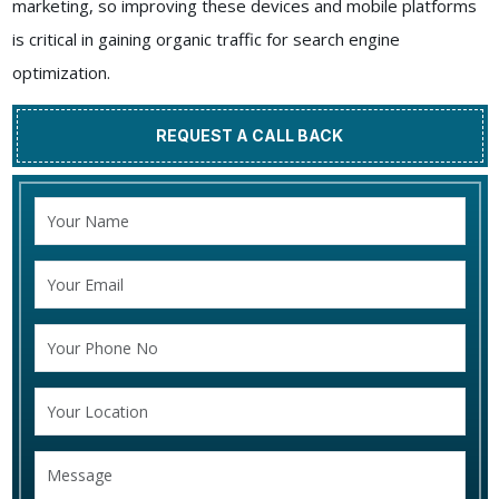
marketing, so improving these devices and mobile platforms
is critical in gaining organic traffic for search engine
optimization.
REQUEST A CALL BACK