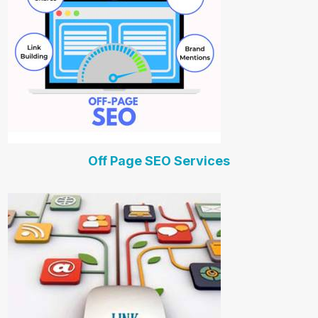
Off Page SEO Services