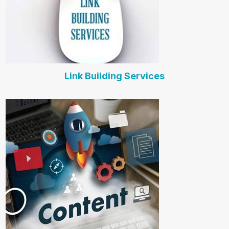
Link Building Services