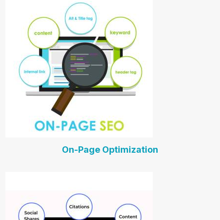
On-Page Optimization