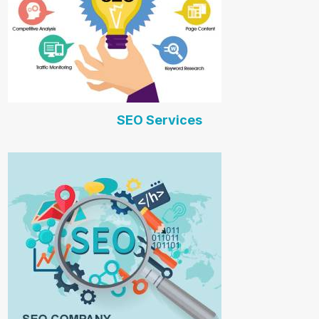
SEO Services