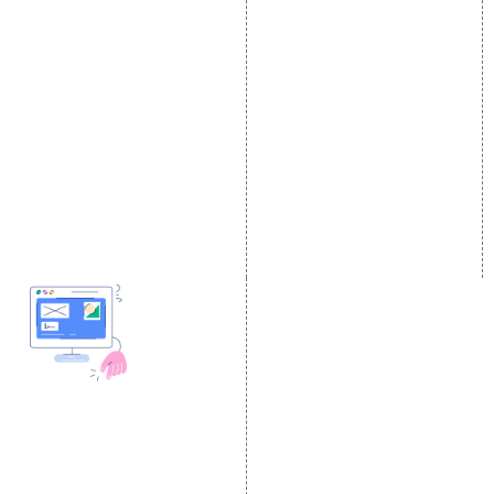
E Commerce SEO
SMO Services
Local SEO Services
Facebook Marketing
On-Page Optimization
Social Media Advertising
Off Page SEO Services
Linkedin Promotion
Link Building Services
Youtube Promotion
Content Marketing
Twitter Promotion
Black Hat SEO Services
Instagram Promotion
AI SEO service
Social Media Management
SEM
Guaranteed SEO
DESIGN AND
DEVELOPMENT
Website Designing