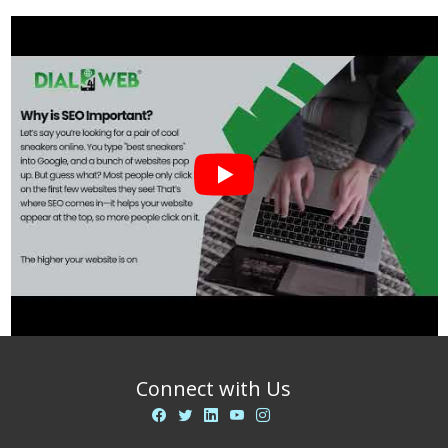
Connect with Us