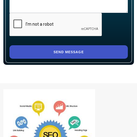
SEND MESSAGE