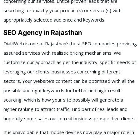
concerning our services. Entice proven leads that are
searching for exactly your product(s) or service(s) with
appropriately selected audience and keywords.
SEO Agency in Rajasthan
Dial4Web is one of Rajasthan's best SEO companies providing
assured services with realistic pricing mechanisms. We
customize our approach as per the industry-specific needs of
leveraging our clients' businesses concerning different
sectors. Your website's content can be optimized with all the
possible and right keywords for better and high-result
sourcing, which is how your site possibly will generate a
higher ranking to attract traffic. Find part of real leads and
hopefully some sales out of real business prospective clients.
It is unavoidable that mobile devices now play a major role in