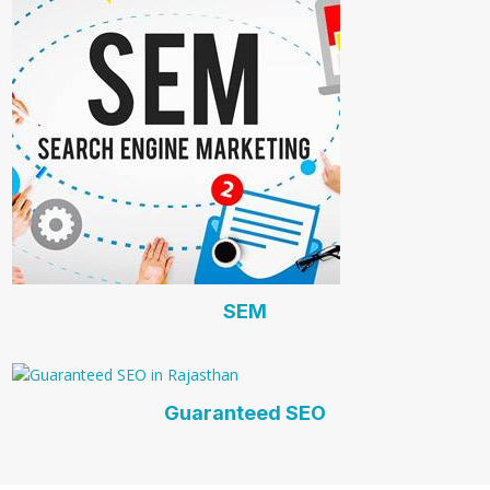
SEM
Guaranteed SEO