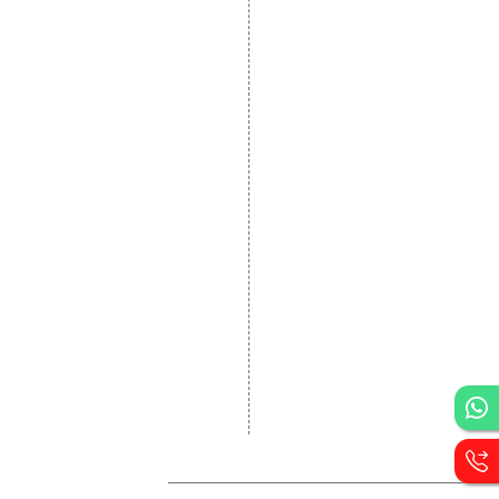
Website Development
Static Website Designing
Dynamic Website
Designing
E Commerce Website
Designing
Portal Development
Custom Website
Development
CRM Development
Graphic Designing
Logo Designing
Wordpress Development
PHP Web Development
Asp Net Development
Software Development
Dial4Web