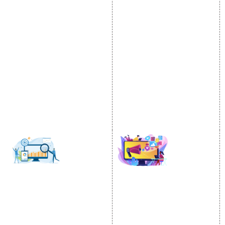
Internet Marketing
Google Promotion
Video Promotion
Services
E commerce Marketing
Location Wise Promotion
Content Writing Services
City Wise Promotion
Google AdWords
State Wise Promotion
Email Marketing
Country Wise Promotion
Lead Generation
Google Map Promotion
PPC
Google Business Profile
Website Advertisement
Digital Marketing Expert
SOCIAL MEDIA
SEO
MARKETING
SEO Services
Social Media
SEO Company
Optimization