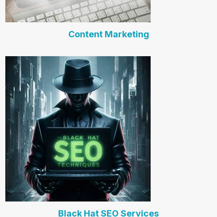
Content Marketing
Black Hat SEO Services