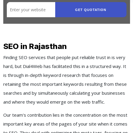
GET QUOTATION
SEO in Rajasthan
Finding SEO services that people put reliable trust in is very
hard, but Dial4Web has facilitated this in a structured way. It
is through in-depth keyword research that focuses on
retaining the most important keywords resulting from these
searches and by simultaneously calculating your businesses
and where they would emerge on the web traffic.
Our team's contribution lies in the concentration on the most
important key areas of the pages of your site when it comes
to SEO. They deal with optimizing the meta tags, focusing on