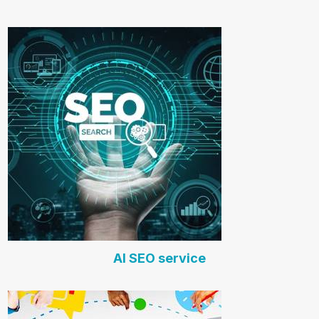
AI SEO service