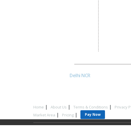
Dial4Web
DE
Delhi NCR
Head office India - H-6, Kailash
Park, Moti Nagar, New Delhi,
Delhi 110015 - India
Home
About Us
Terms & Conditions
Privacy P
Pay Now
Market Area
Pricing
Copyrigh