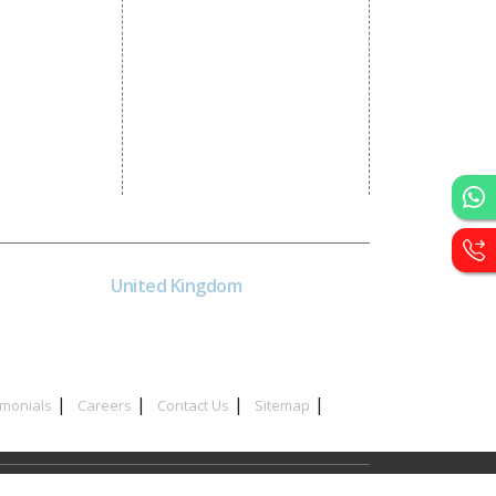
CRM Development
Graphic Designing
Logo Designing
Wordpress Development
PHP Web Development
Asp Net Development
Software Development
UK
United Kingdom
40 Capstan Way, London,
Greater London, Uk,
United Kingdom, SE16 5HH
imonials
Careers
Contact Us
Sitemap
y in Delhi