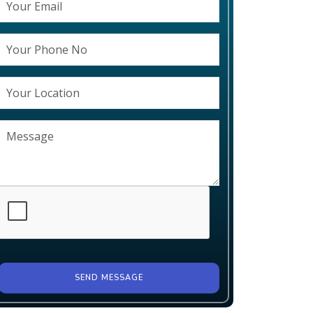
SEND MESSAGE