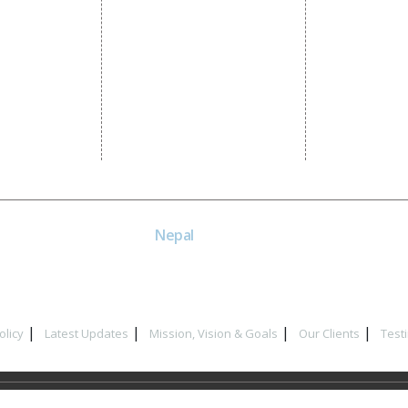
SEM
Guaranteed SEO
NE
Nepal
Near Nepal SBI Bank Limited,
Bank Rd, Siddhartha nagar
32900 , Nepal
olicy
Latest Updates
Mission, Vision & Goals
Our Clients
Test
t © 2017
Dial4Web
| All Rights Reserved. Website Designing Compan