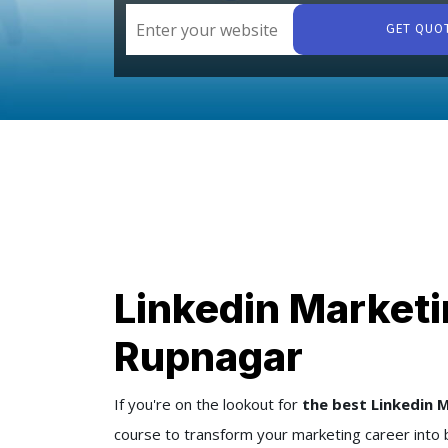
GET QUO
Linkedin Marketi
Rupnagar
If you're on the lookout for
the best Linkedin 
course to transform your marketing career into 