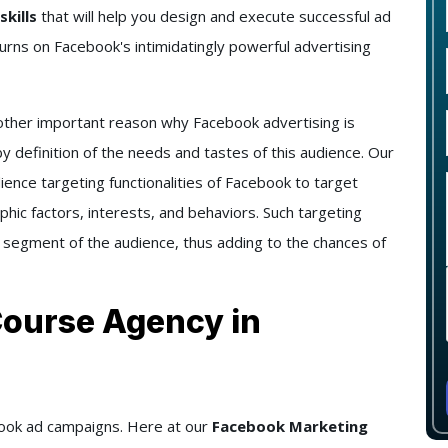
skills
that will help you design and execute successful ad
urns on Facebook's intimidatingly powerful advertising
ther important reason why Facebook advertising is
y definition of the needs and tastes of this audience. Our
ience targeting functionalities of Facebook to target
hic factors, interests, and behaviors. Such targeting
 segment of the audience, thus adding to the chances of
Course Agency in
ebook ad campaigns. Here at our
Facebook Marketing