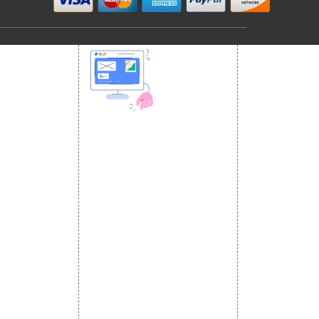
 MEDIA
DESIGN AND
ETING
a Optimization
DEVELOPMENT
Website Designing
s
Website Development
rketing
Static Website Designing
 Advertising
Dynamic Website Designing
omotion
E Commerce Website
omotion
Designing
motion
Portal Development
romotion
Custom Website
a Management
Development