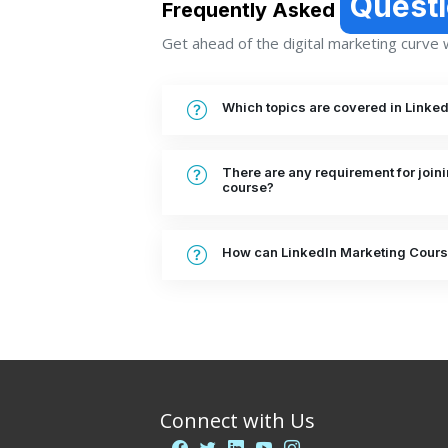
Quest
Frequently Asked
Get ahead of the digital marketing curve wi
Which topics are covered in Linke
There are any requirement for join
course?
How can LinkedIn Marketing Cours
Connect with Us