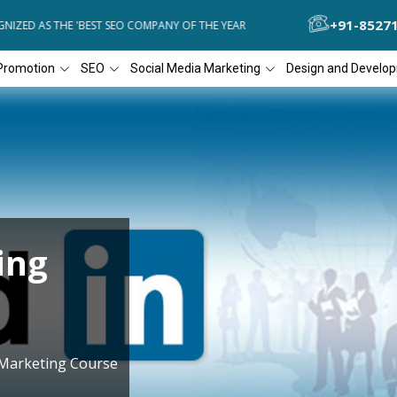
+91-8527
ZED AS THE 'BEST SEO COMPANY OF THE YEAR
DIAL4WEB RECOGNIZE
Promotion
SEO
Social Media Marketing
Design and Develo
ing
 Marketing Course