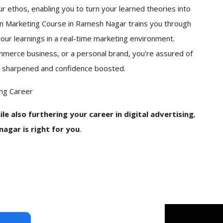
our ethos, enabling you to turn your learned theories into
din Marketing Course in Ramesh Nagar trains you through
your learnings in a real-time marketing environment.
ommerce business, or a personal brand, you're assured of
 get sharpened and confidence boosted.
ing Career
le also furthering your career in digital advertising
,
agar is right for you
.