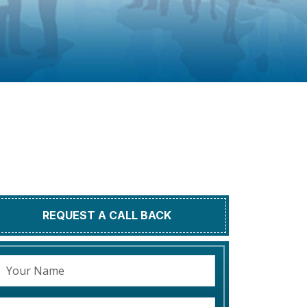
REQUEST A CALL BACK