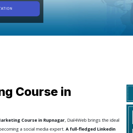
TATION
ng Course in
Marketing Course in Rupnagar
, Dial4Web brings the ideal
becoming a social media expert.
A full-fledged Linkedin