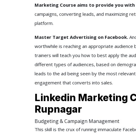
Marketing Course aims to provide you with 
campaigns, converting leads, and maximizing ret
platform.
Master Target Advertising on Facebook.
Ano
worthwhile is reaching an appropriate audience b
trainers will teach you how to best apply the aud
different types of audiences, based on demograp
leads to the ad being seen by the most relevant
engagement that converts into sales.
Linkedin Marketing 
Rupnagar
Budgeting & Campaign Management
This skill is the crux of running immaculate Fac