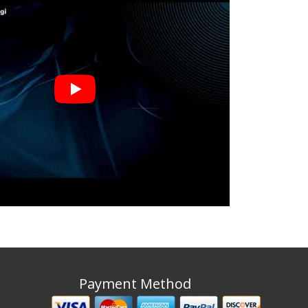
Payment Method