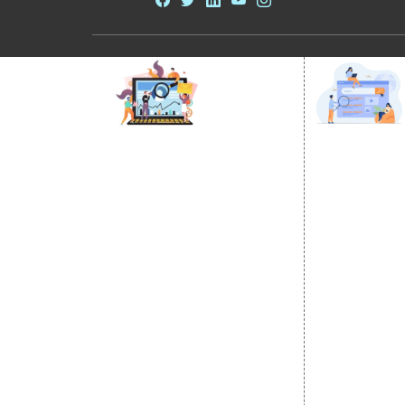
DIGITAL MARKETING
GOOGLE PR
Internet Marketing
Google Prom
Video Promotion
Location Wi
E commerce Marketing
City Wise P
Content Writing Services
State Wise 
Google AdWords
Country Wis
Email Marketing
Google Map
Lead Generation
Google Busi
PPC
Website Advertisement
Digital Marketing Expert