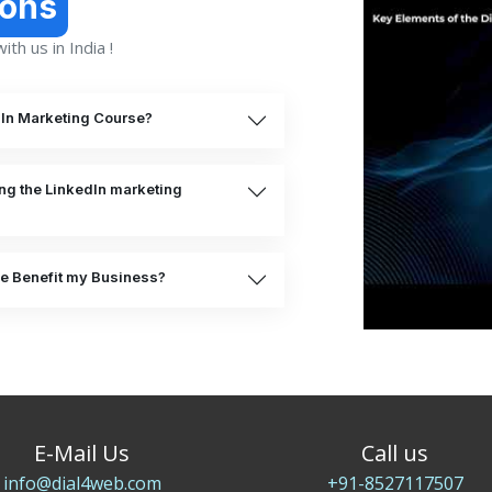
ions
th us in India !
dIn Marketing Course?
ing the LinkedIn marketing
e Benefit my Business?
E-Mail Us
Call us
info@dial4web.com
+91-8527117507