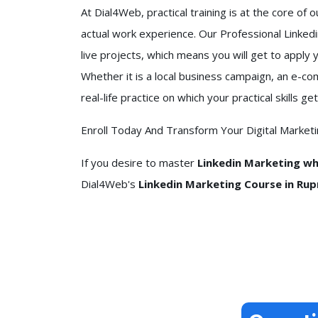
At Dial4Web, practical training is at the core of 
actual work experience. Our Professional Linke
live projects, which means you will get to apply 
Whether it is a local business campaign, an e-c
real-life practice on which your practical skills
Enroll Today And Transform Your Digital Market
If you desire to master
Linkedin Marketing whi
Dial4Web's
Linkedin Marketing Course in Rupn