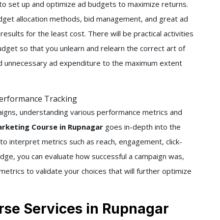
w to set up and optimize ad budgets to maximize returns.
udget allocation methods, bid management, and great ad
esults for the least cost. There will be practical activities
dget so that you unlearn and relearn the correct art of
oid unnecessary ad expenditure to the maximum extent
Performance Tracking
aigns, understanding various performance metrics and
arketing Course in Rupnagar
goes in-depth into the
 to interpret metrics such as reach, engagement, click-
edge, you can evaluate how successful a campaign was,
etrics to validate your choices that will further optimize
rse Services in Rupnagar