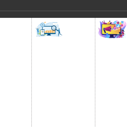
SOCIAL
OMOTION
SEO
MARK
otion Services
SEO Services
Social Medi
se Promotion
SEO Company
SMO Service
romotion
E Commerce SEO
Facebook Ma
Promotion
Local SEO Services
Social Media
e Promotion
On-Page Optimization
Linkedin Pr
 Promotion
Off Page SEO Services
Youtube Pr
ness Profile
Link Building Services
Twitter Pro
Content Marketing
Instagram P
Black Hat SEO Services
Social Medi
AI SEO service