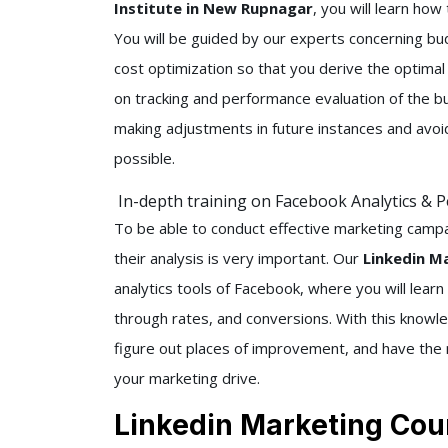
Institute in New Rupnagar
, you will learn ho
You will be guided by our experts concerning b
cost optimization so that you derive the optimal r
on tracking and performance evaluation of the bu
making adjustments in future instances and av
possible.
In-depth training on Facebook Analytics & 
To be able to conduct effective marketing camp
their analysis is very important. Our
Linkedin M
analytics tools of Facebook, where you will learn
through rates, and conversions. With this knowl
figure out places of improvement, and have the m
your marketing drive.
Linkedin Marketing Cou