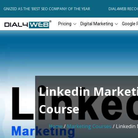
NIZED AS THE 'BEST SEO COMPANY OF THE YEAR
DIAL4WEB RECOGNI
Pricing
Digital Marketing
Google 
Linkedin Market
Course
Home
/
Marketing Courses
/ Linkedin