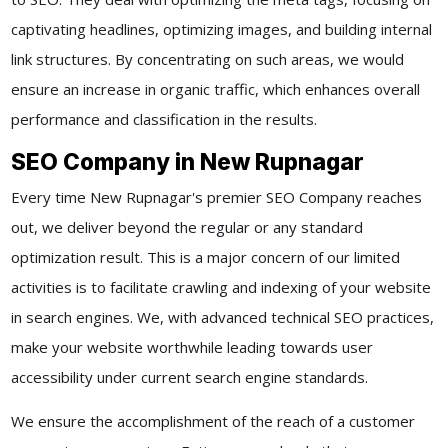
captivating headlines, optimizing images, and building internal
link structures. By concentrating on such areas, we would
ensure an increase in organic traffic, which enhances overall
performance and classification in the results.
SEO Company in New Rupnagar
Every time New Rupnagar's premier SEO Company reaches
out, we deliver beyond the regular or any standard
optimization result. This is a major concern of our limited
activities is to facilitate crawling and indexing of your website
in search engines. We, with advanced technical SEO practices,
make your website worthwhile leading towards user
accessibility under current search engine standards.
We ensure the accomplishment of the reach of a customer