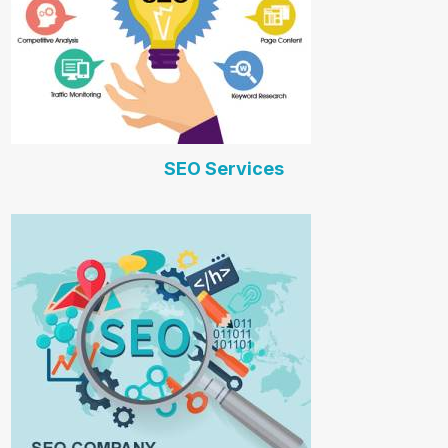
SEO Services