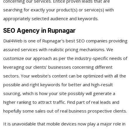
concerning our services. Entice proven leads that are
searching for exactly your product(s) or service(s) with
appropriately selected audience and keywords.
SEO Agency in Rupnagar
Dial4Web is one of Rupnagar's best SEO companies providing
assured services with realistic pricing mechanisms. We
customize our approach as per the industry-specific needs of
leveraging our clients' businesses concerning different
sectors. Your website's content can be optimized with all the
possible and right keywords for better and high-result
sourcing, which is how your site possibly will generate a
higher ranking to attract traffic. Find part of real leads and
hopefully some sales out of real business prospective clients.
It is unavoidable that mobile devices now play a major role in