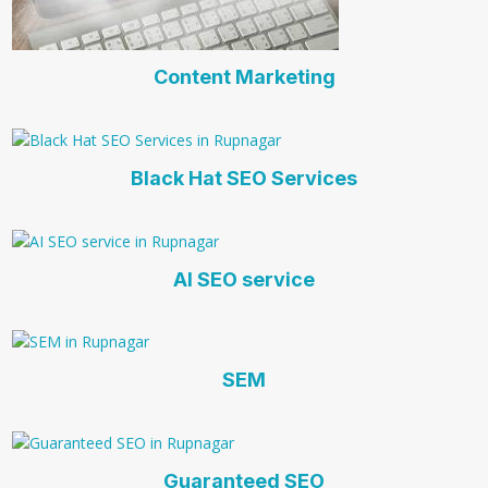
Content Marketing
Black Hat SEO Services
AI SEO service
SEM
Guaranteed SEO