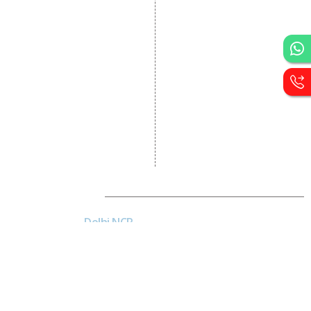
Portal Development
Custom Website
Development
CRM Development
Graphic Designing
Logo Designing
Wordpress Development
PHP Web Development
Asp Net Development
Software Development
Dial4Web
DE
Delhi NCR
Head office India - H-6, Kailash
Park, Moti Nagar, New Delhi,
Delhi 110015 - India
NE
Nepal
Near Nepal SBI Bank Limited,