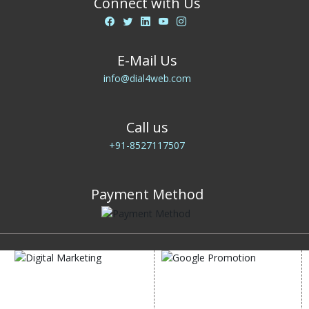
Connect with Us
E-Mail Us
info@dial4web.com
Call us
+91-8527117507
Payment Method
DIGITAL MARKETING
GOOGLE PROMOTION