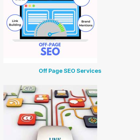
Off Page SEO Services