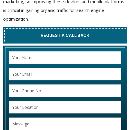
marketing, so improving these devices and mobile platforms
is critical in gaining organic traffic for search engine
optimization.
REQUEST A CALL BACK