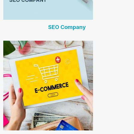
SEO Company