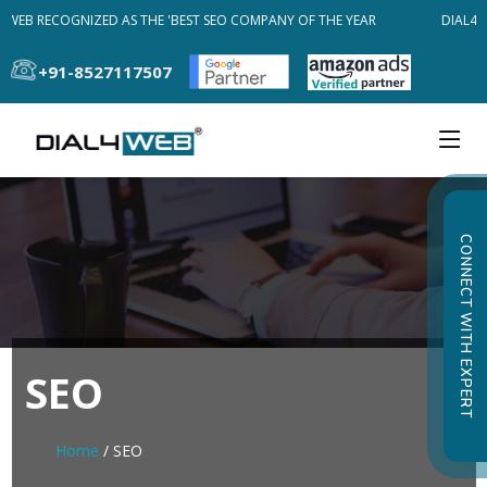
WEB RECOGNIZED AS THE 'BEST SEO COMPANY OF THE YEAR
DIAL4WE
+91-8527117507
CONNECT WITH EXPERT
SEO
Home
/ SEO