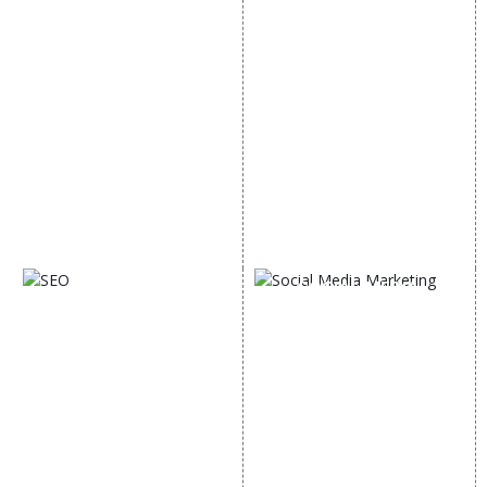
Internet Marketing
Google Promotion
Video Promotion
Services
E commerce Marketing
Location Wise Promotion
Content Writing Services
City Wise Promotion
Google AdWords
State Wise Promotion
Email Marketing
Country Wise Promotion
Lead Generation
Google Map Promotion
PPC
Google Business Profile
Website Advertisement
Digital Marketing Expert
SOCIAL MEDIA
SEO
MARKETING
SEO Services
Social Media
SEO Company
Optimization
E Commerce SEO
SMO Services
Local SEO Services
Facebook Marketing
On-Page Optimization
Social Media Advertising