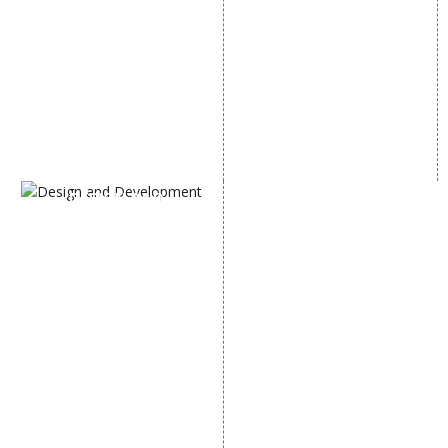
Off Page SEO Services
Linkedin Promotion
Link Building Services
Youtube Promotion
Content Marketing
Twitter Promotion
Black Hat SEO Services
Instagram Promotion
AI SEO service
Social Media Management
SEM
Guaranteed SEO
DESIGN AND
DEVELOPMENT
Website Designing
Website Development
Static Website Designing
Dynamic Website
Designing
E Commerce Website
Designing