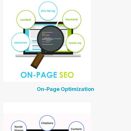
On-Page Optimization