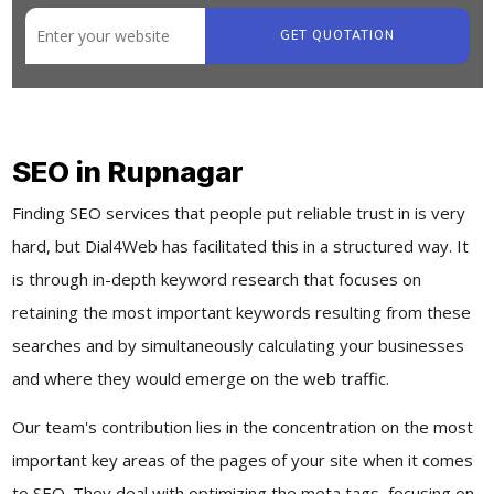
GET QUOTATION
SEO in Rupnagar
Finding SEO services that people put reliable trust in is very
hard, but Dial4Web has facilitated this in a structured way. It
is through in-depth keyword research that focuses on
retaining the most important keywords resulting from these
searches and by simultaneously calculating your businesses
and where they would emerge on the web traffic.
Our team's contribution lies in the concentration on the most
important key areas of the pages of your site when it comes
to SEO. They deal with optimizing the meta tags, focusing on