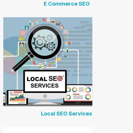
E Commerce SEO
Local SEO Services