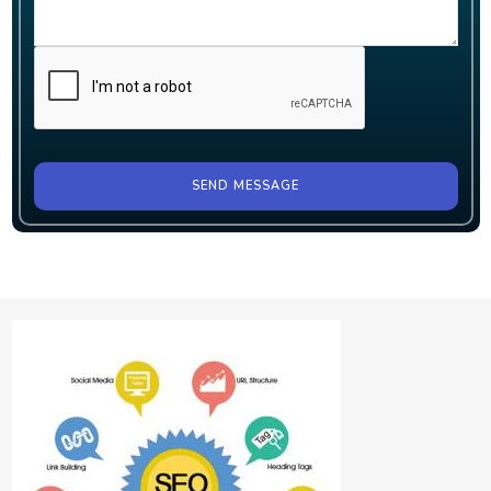
SEND MESSAGE