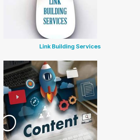
Link Building Services