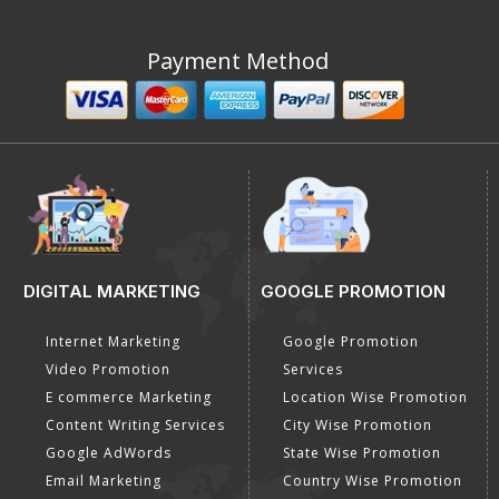
Payment Method
DIGITAL MARKETING
GOOGLE PROMOTION
Internet Marketing
Google Promotion
Video Promotion
Services
E commerce Marketing
Location Wise Promotion
Content Writing Services
City Wise Promotion
Google AdWords
State Wise Promotion
Email Marketing
Country Wise Promotion