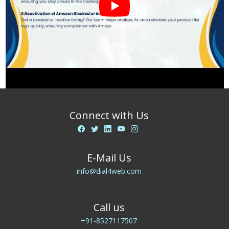
Connect with Us
E-Mail Us
info@dial4web.com
Call us
+91-8527117507