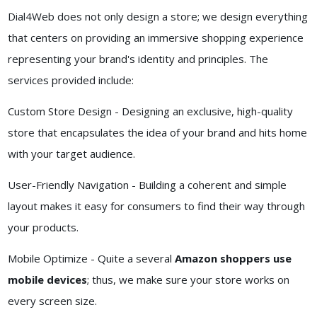
Dial4Web does not only design a store; we design everything
that centers on providing an immersive shopping experience
representing your brand's identity and principles. The
services provided include:
Custom Store Design - Designing an exclusive, high-quality
store that encapsulates the idea of your brand and hits home
with your target audience.
User-Friendly Navigation - Building a coherent and simple
layout makes it easy for consumers to find their way through
your products.
Mobile Optimize - Quite a several
Amazon shoppers use
mobile devices
; thus, we make sure your store works on
every screen size.