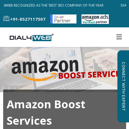
AL4WEB RECOGNIZED AS THE 'BEST SEO COMPANY OF THE YEAR
DIAL4
+91-8527117507
CONNECT WITH EXPERT
Amazon Boost
Services