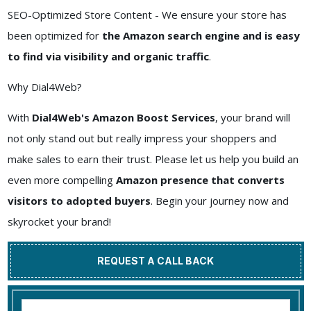
SEO-Optimized Store Content - We ensure your store has
been optimized for
the Amazon search engine and is easy
to find via visibility and organic traffic
.
Why Dial4Web?
With
Dial4Web's Amazon Boost Services
, your brand will
not only stand out but really impress your shoppers and
make sales to earn their trust. Please let us help you build an
even more compelling
Amazon presence that converts
visitors to adopted buyers
. Begin your journey now and
skyrocket your brand!
REQUEST A CALL BACK