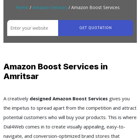
Home
/
Amazon Services
/ Amazon Boost Services
GET QUOTATION
Amazon Boost Services in
Amritsar
A creatively
designed Amazon Boost Services
gives you
the impetus to spread apart from the competition and attract
potential customers who will buy your products. This is where
Dial4Web comes in to create visually appealing, easy-to-
navigate, and conversion-optimized brand stores that