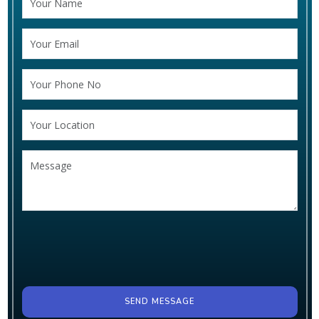
SEND MESSAGE