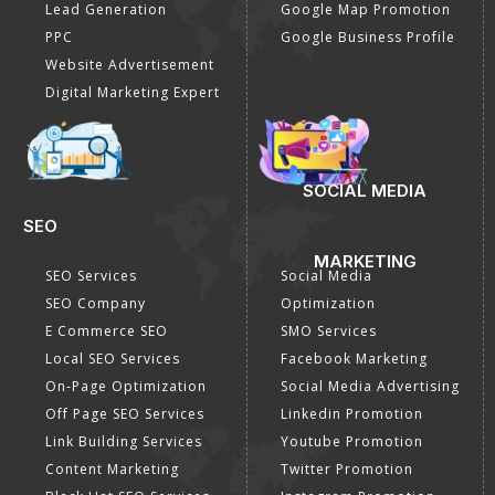
Lead Generation
Google Map Promotion
PPC
Google Business Profile
Website Advertisement
Digital Marketing Expert
SOCIAL MEDIA
SEO
MARKETING
SEO Services
Social Media
SEO Company
Optimization
E Commerce SEO
SMO Services
Local SEO Services
Facebook Marketing
On-Page Optimization
Social Media Advertising
Off Page SEO Services
Linkedin Promotion
Link Building Services
Youtube Promotion
Content Marketing
Twitter Promotion