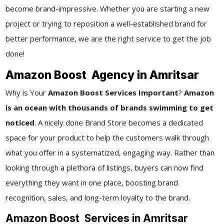
become brand-impressive. Whether you are starting a new
project or trying to reposition a well-established brand for
better performance, we are the right service to get the job
done!
Amazon Boost Agency in Amritsar
Why is Your
Amazon Boost Services Important
?
Amazon
is an ocean with thousands of brands swimming to get
noticed
. A nicely done Brand Store becomes a dedicated
space for your product to help the customers walk through
what you offer in a systematized, engaging way. Rather than
looking through a plethora of listings, buyers can now find
everything they want in one place, boosting brand
recognition, sales, and long-term loyalty to the brand.
Amazon Boost Services in Amritsar