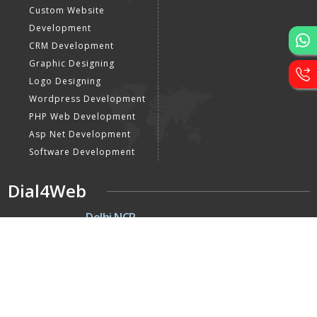
Custom Website
Development
CRM Development
Graphic Designing
Logo Designing
Wordpress Development
PHP Web Development
Asp Net Development
Software Development
Dial4Web
DE
Delhi NCR
Head office India - H-6, Kailash
Park, Moti Nagar, New Delhi,
Delhi 110015 - India
NE
Nepal
Near Nepal SBI Bank Limited,
Bank Rd, Siddhartha nagar