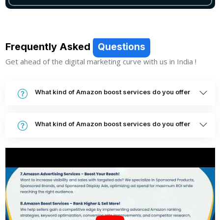
Frequently Asked
Questions
Get ahead of the digital marketing curve with us in India !
What kind of Amazon boost services do you offer
What kind of Amazon boost services do you offer