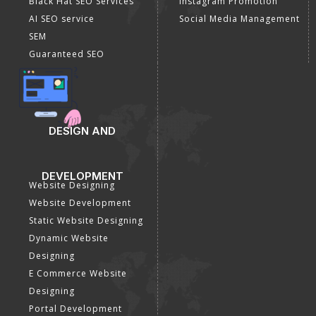
Black Hat SEO Services
Instagram Promotion
AI SEO service
Social Media Management
SEM
Guaranteed SEO
DESIGN AND
DEVELOPMENT
Website Designing
Website Development
Static Website Designing
Dynamic Website
Designing
E Commerce Website
Designing
Portal Development