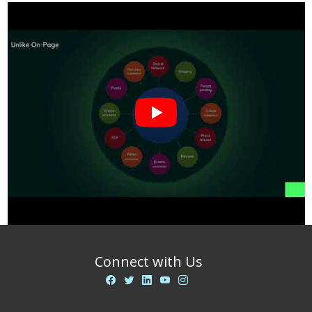
Connect with Us