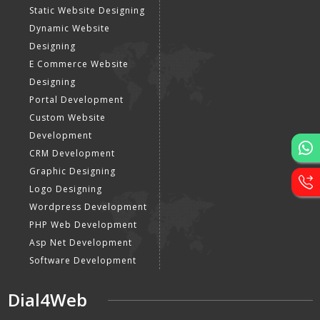
Static Website Designing
Dynamic Website
Designing
E Commerce Website
Designing
Portal Development
Custom Website
Development
CRM Development
Graphic Designing
Logo Designing
Wordpress Development
PHP Web Development
Asp Net Development
Software Development
Dial4Web