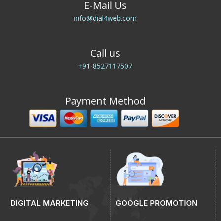
E-Mail Us
info@dial4web.com
Call us
+91-8527117507
Payment Method
DIGITAL MARKETING
GOOGLE PROMOTION