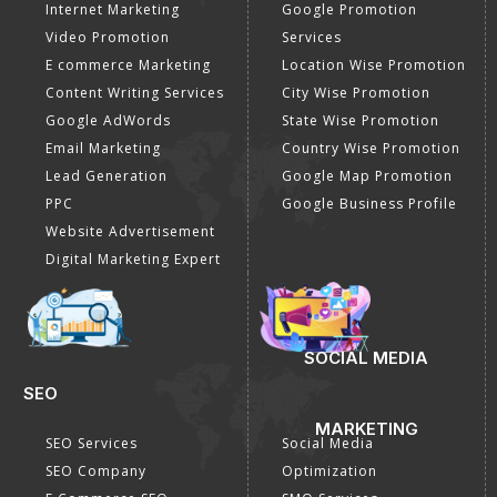
Internet Marketing
Google Promotion
Video Promotion
Services
E commerce Marketing
Location Wise Promotion
Content Writing Services
City Wise Promotion
Google AdWords
State Wise Promotion
Email Marketing
Country Wise Promotion
Lead Generation
Google Map Promotion
PPC
Google Business Profile
Website Advertisement
Digital Marketing Expert
SOCIAL MEDIA
SEO
MARKETING
SEO Services
Social Media
SEO Company
Optimization