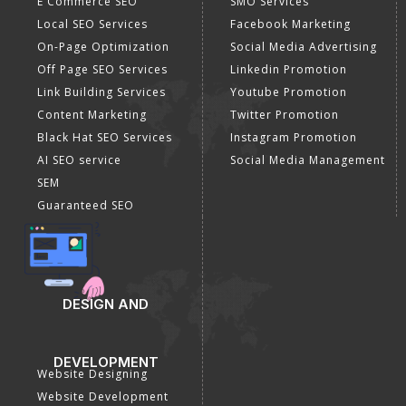
E Commerce SEO
SMO Services
Local SEO Services
Facebook Marketing
On-Page Optimization
Social Media Advertising
Off Page SEO Services
Linkedin Promotion
Link Building Services
Youtube Promotion
Content Marketing
Twitter Promotion
Black Hat SEO Services
Instagram Promotion
AI SEO service
Social Media Management
SEM
Guaranteed SEO
DESIGN AND
DEVELOPMENT
Website Designing
Website Development