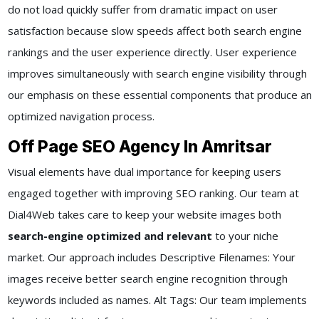
do not load quickly suffer from dramatic impact on user
satisfaction because slow speeds affect both search engine
rankings and the user experience directly. User experience
improves simultaneously with search engine visibility through
our emphasis on these essential components that produce an
optimized navigation process.
Off Page SEO Agency In Amritsar
Visual elements have dual importance for keeping users
engaged together with improving SEO ranking. Our team at
Dial4Web takes care to keep your website images both
search-engine optimized and relevant
to your niche
market. Our approach includes Descriptive Filenames: Your
images receive better search engine recognition through
keywords included as names. Alt Tags: Our team implements