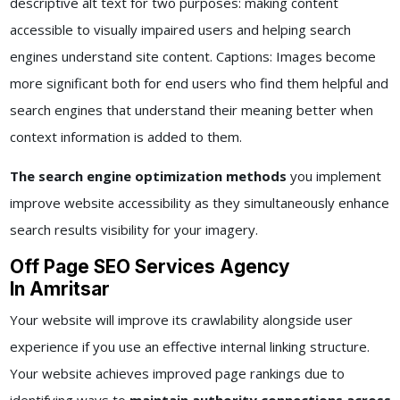
descriptive alt text for two purposes: making content
accessible to visually impaired users and helping search
engines understand site content. Captions: Images become
more significant both for end users who find them helpful and
search engines that understand their meaning better when
context information is added to them.
The search engine optimization methods
you implement
improve website accessibility as they simultaneously enhance
search results visibility for your imagery.
Off Page SEO Services Agency
In Amritsar
Your website will improve its crawlability alongside user
experience if you use an effective internal linking structure.
Your website achieves improved page rankings due to