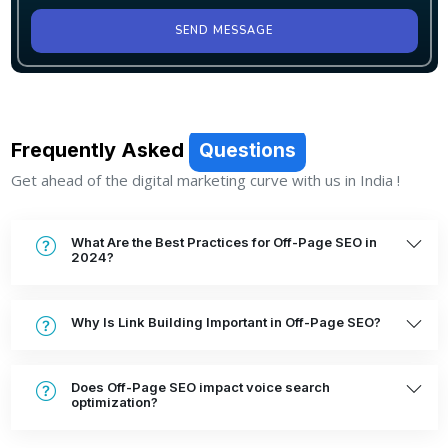
SEND MESSAGE
Frequently Asked
Questions
Get ahead of the digital marketing curve with us in India !
What Are the Best Practices for Off-Page SEO in
2024?
Why Is Link Building Important in Off-Page SEO?
Does Off-Page SEO impact voice search
optimization?