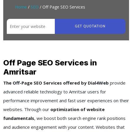
Home
/
SEO
/ Off Page SEO Services
GET QUOTATION
Off Page SEO Services in
Amritsar
The Off-Page SEO Services offered by Dial4Web
provide
advanced reliable technology to Amritsar users for
performance improvement and fast user experiences on their
websites. Through our
optimization of website
fundamentals
, we boost both search engine rank positions
and audience engagement with your content. Websites that