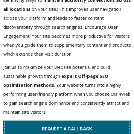
identifying ways to
maintain authority connections across
all locations
on your site.: This improves user navigation
across your platform and leads to faster content
discoverability through search engines. Encourage User
Engagement: Your site becomes more productive for visitors
when you guide them to supplementary content and products
which extends their visit duration.
Join us to maximize your website potential and build
sustainable growth through
expert Off-page SEO
optimization methods
. Your website turns into a highly
performing user-friendly platform when you choose Dial4Web
to gain search engine dominance and consistently attract and
maintain site visitors.
REQUEST A CALL BACK