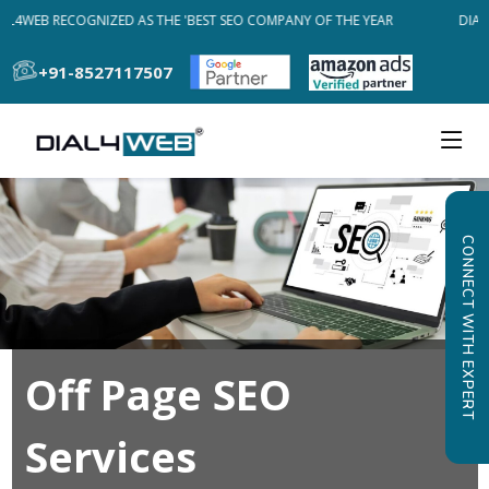
AL4WEB RECOGNIZED AS THE 'BEST SEO COMPANY OF THE YEAR
DIAL
+91-8527117507
CONNECT WITH EXPERT
Off Page SEO
Services