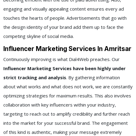
engaging and visually appealing content ensures every ad
touches the hearts of people. Advertisements that go with
the design identity of your brand add them up to face the
competing skyline of social media.
Influencer Marketing Services In Amritsar
Continuously improving is what Dial4Web preaches. Our
Influencer Marketing Services have been highly under
strict tracking and analysis
. By gathering information
about what works and what does not work, we are constantly
optimizing strategies for maximum results. This also involves
collaboration with key influencers within your industry,
targeting to reach out to amplify credibility and further reach
into the market for your successful brand. The engagement
of this kind is authentic, making your message extremely