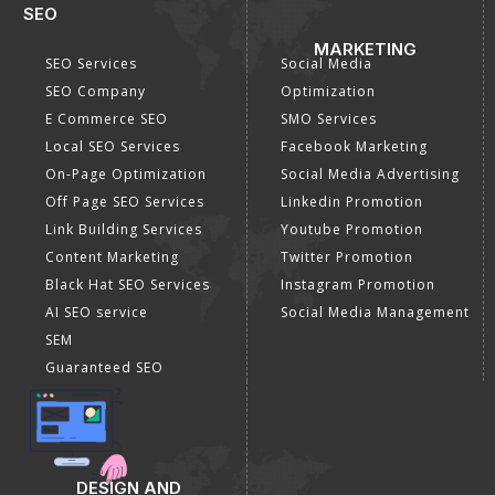
SEO
MARKETING
SEO Services
Social Media
SEO Company
Optimization
E Commerce SEO
SMO Services
Local SEO Services
Facebook Marketing
On-Page Optimization
Social Media Advertising
Off Page SEO Services
Linkedin Promotion
Link Building Services
Youtube Promotion
Content Marketing
Twitter Promotion
Black Hat SEO Services
Instagram Promotion
AI SEO service
Social Media Management
SEM
Guaranteed SEO
DESIGN AND