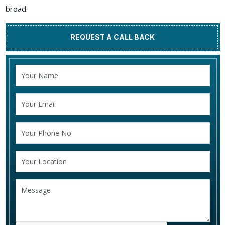
broad.
REQUEST A CALL BACK