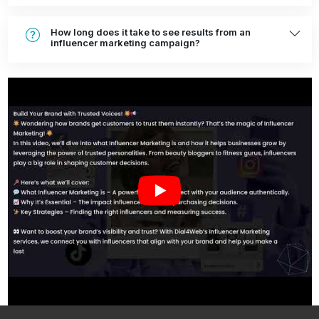
How long does it take to see results from an
influencer marketing campaign?