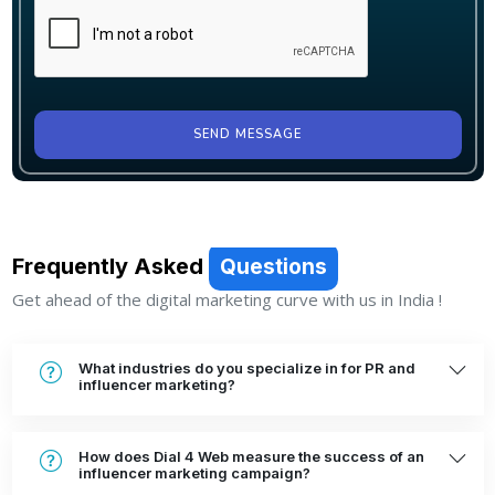
SEND MESSAGE
Frequently Asked
Questions
Get ahead of the digital marketing curve with us in India !
What industries do you specialize in for PR and
influencer marketing?
How does Dial 4 Web measure the success of an
influencer marketing campaign?