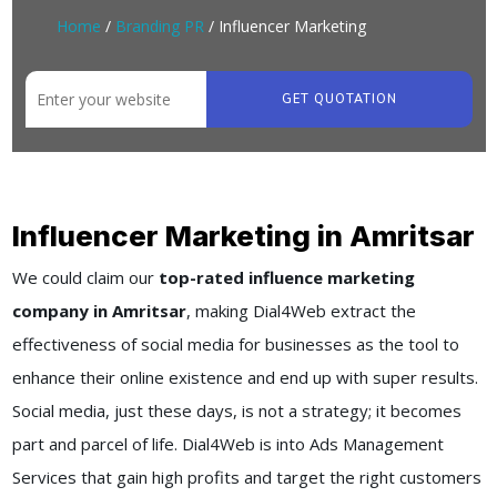
Home
/
Branding PR
/ Influencer Marketing
GET QUOTATION
Influencer Marketing in Amritsar
We could claim our
top-rated influence marketing
company in Amritsar
, making Dial4Web extract the
effectiveness of social media for businesses as the tool to
enhance their online existence and end up with super results.
Social media, just these days, is not a strategy; it becomes
part and parcel of life. Dial4Web is into Ads Management
Services that gain high profits and target the right customers