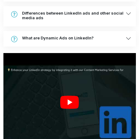
Differences between LinkedIn ads and other social
media ads
What are Dynamic Ads on LinkedIn?