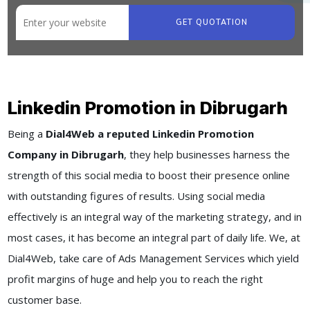
GET QUOTATION
Linkedin Promotion in Dibrugarh
Being a
Dial4Web a reputed Linkedin Promotion
Company in Dibrugarh
, they help businesses harness the
strength of this social media to boost their presence online
with outstanding figures of results. Using social media
effectively is an integral way of the marketing strategy, and in
most cases, it has become an integral part of daily life. We, at
Dial4Web, take care of Ads Management Services which yield
profit margins of huge and help you to reach the right
customer base.