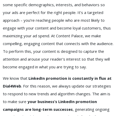
some specific demographics, interests, and behaviors so
your ads are perfect for the right people. It’s a targeted
approach – you’re reaching people who are most likely to
engage with your content and become loyal customers, thus
maximizing your ad spend. At Content Palace, we make
compelling, engaging content that connects with the audience.
To perform this, your content is designed to capture the
attention and arouse your reader's interest so that they will
become engaged in what you are trying to say.
We know that
LinkedIn promotion is constantly in flux at
Dial4Web
. For this reason, we always update our strategies
to respond to new trends and algorithm changes. The aim is
to make sure
your business’s LinkedIn promotion
campaigns are long-term successes
, generating ongoing