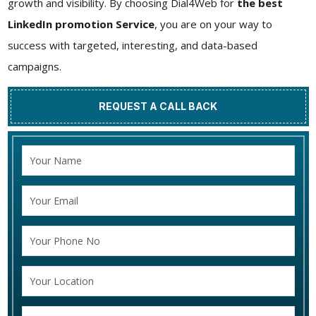
growth and visibility. By choosing Dial4Web for
the best
LinkedIn promotion Service
, you are on your way to
success with targeted, interesting, and data-based
campaigns.
REQUEST A CALL BACK