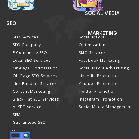
SOCIAL MEDIA
SEO
MARKETING
SEO Services
Social Media
SEO Company
Optimization
E Commerce SEO
SMO Services
Local SEO Services
Facebook Marketing
On-Page Optimization
Social Media Advertising
Off Page SEO Services
Linkedin Promotion
Link Building Services
Youtube Promotion
Content Marketing
Twitter Promotion
Black Hat SEO Services
Instagram Promotion
AI SEO service
Social Media Management
SEM
Guaranteed SEO