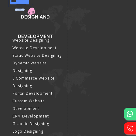
DESIGN AND
DEVELOPMENT
Website Designing
Website Development
Static Website Designing
Dynamic Website
Designing
E Commerce Website
Designing
Portal Development
Custom Website
Development
CRM Development
Graphic Designing
Logo Designing