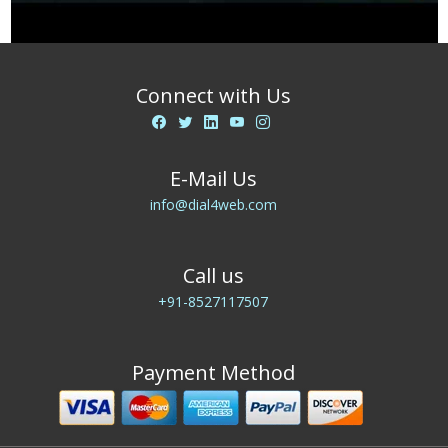
Connect with Us
E-Mail Us
info@dial4web.com
Call us
+91-8527117507
Payment Method