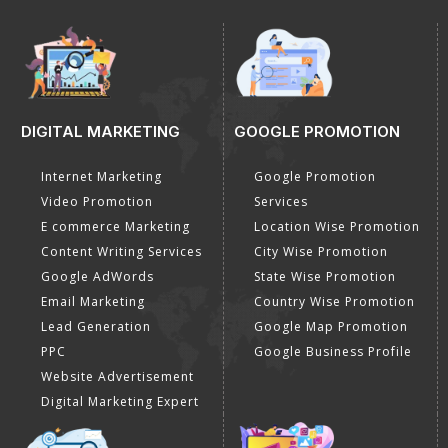
DIGITAL MARKETING
GOOGLE PROMOTION
Internet Marketing
Google Promotion
Video Promotion
Services
E commerce Marketing
Location Wise Promotion
Content Writing Services
City Wise Promotion
Google AdWords
State Wise Promotion
Email Marketing
Country Wise Promotion
Lead Generation
Google Map Promotion
PPC
Google Business Profile
Website Advertisement
Digital Marketing Expert