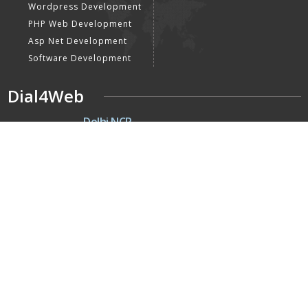
Wordpress Development
PHP Web Development
Asp Net Development
Software Development
Dial4Web
DE
Delhi NCR
Head office India - H-6, Kailash
Park, Moti Nagar, New Delhi,
Delhi 110015 - India
NE
Nepal
Near Nepal SBI Bank Limited,
Bank Rd, Siddhartha nagar
32900 , Nepal
UK
United Kingdom
40 Capstan Way, London,
Greater London, Uk,
United Kingdom, SE16 5HH