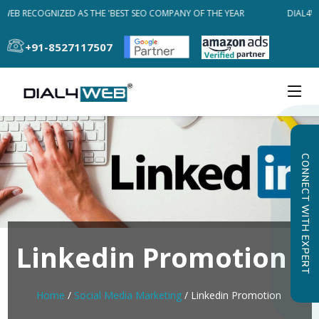
WEB RECOGNIZED AS THE 'BEST SEO COMPANY OF THE YEAR
DIAL4WE
+91-8527117507
CONNECT WITH EXPERT
Linkedin Promotion
Home
/
Social Media Marketing
/ Linkedin Promotion