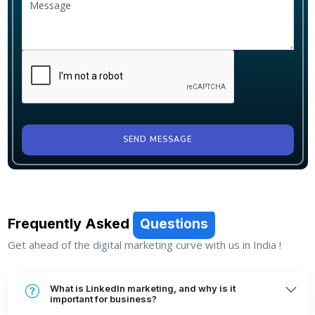
SEND MESSAGE
Frequently Asked
Questions
Get ahead of the digital marketing curve with us in India !
What is LinkedIn marketing, and why is it
important for business?