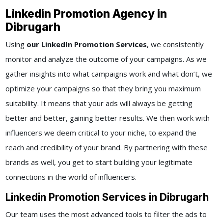
Linkedin Promotion Agency in
Dibrugarh
Using
our LinkedIn Promotion Services
, we consistently
monitor and analyze the outcome of your campaigns. As we
gather insights into what campaigns work and what don’t, we
optimize your campaigns so that they bring you maximum
suitability. It means that your ads will always be getting
better and better, gaining better results. We then work with
influencers we deem critical to your niche, to expand the
reach and credibility of your brand. By partnering with these
brands as well, you get to start building your legitimate
connections in the world of influencers.
Linkedin Promotion Services in Dibrugarh
Our team uses the most advanced tools to filter the ads to