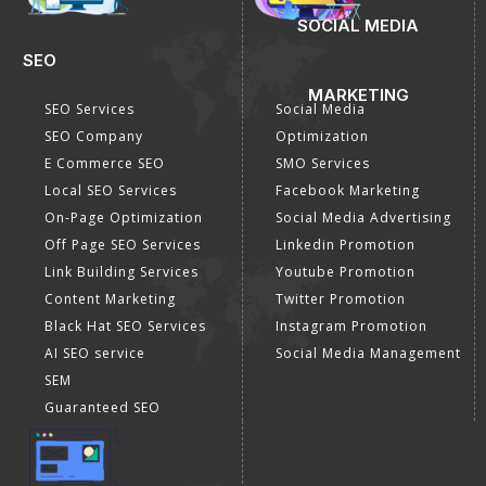
SOCIAL MEDIA
SEO
MARKETING
SEO Services
Social Media
SEO Company
Optimization
E Commerce SEO
SMO Services
Local SEO Services
Facebook Marketing
On-Page Optimization
Social Media Advertising
Off Page SEO Services
Linkedin Promotion
Link Building Services
Youtube Promotion
Content Marketing
Twitter Promotion
Black Hat SEO Services
Instagram Promotion
AI SEO service
Social Media Management
SEM
Guaranteed SEO