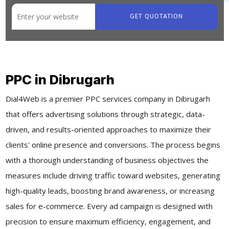
GET QUOTATION
PPC in Dibrugarh
Dial4Web is a premier PPC services company in Dibrugarh
that offers advertising solutions through strategic, data-
driven, and results-oriented approaches to maximize their
clients' online presence and conversions. The process begins
with a thorough understanding of business objectives the
measures include driving traffic toward websites, generating
high-quality leads, boosting brand awareness, or increasing
sales for e-commerce. Every ad campaign is designed with
precision to ensure maximum efficiency, engagement, and