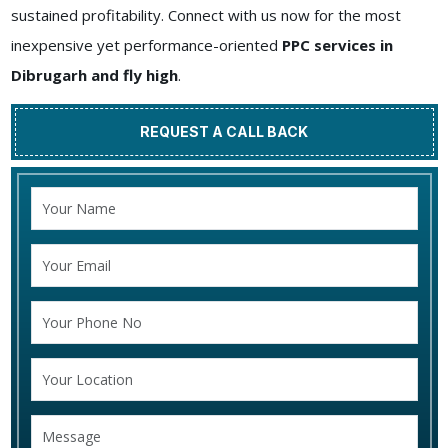
sustained profitability. Connect with us now for the most
inexpensive yet performance-oriented
PPC services in
Dibrugarh and fly high
.
REQUEST A CALL BACK