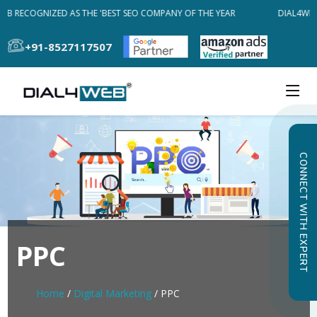
EB RECOGNIZED AS THE 'BEST SEO COMPANY OF THE YEAR
DIAL4WEB
+91-8527117507
CONNECT WITH EXPERT
PPC
Home
/
Digital Marketing
/ PPC