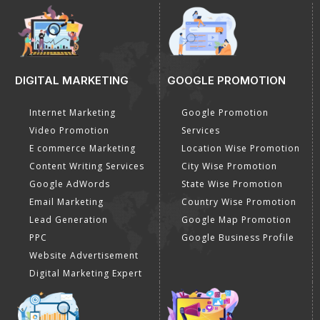
DIGITAL MARKETING
GOOGLE PROMOTION
Internet Marketing
Google Promotion
Video Promotion
Services
E commerce Marketing
Location Wise Promotion
Content Writing Services
City Wise Promotion
Google AdWords
State Wise Promotion
Email Marketing
Country Wise Promotion
Lead Generation
Google Map Promotion
PPC
Google Business Profile
Website Advertisement
Digital Marketing Expert