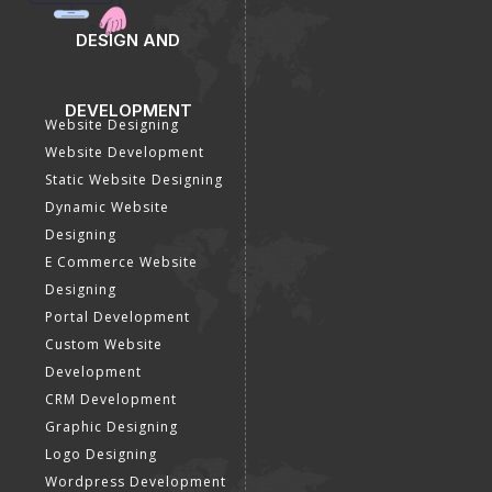
DESIGN AND
DEVELOPMENT
Website Designing
Website Development
Static Website Designing
Dynamic Website
Designing
E Commerce Website
Designing
Portal Development
Custom Website
Development
CRM Development
Graphic Designing
Logo Designing
Wordpress Development