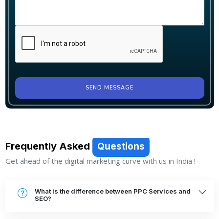
SEND MESSAGE
Frequently Asked
Questions
Get ahead of the digital marketing curve with us in India !
What is the difference between PPC Services and
SEO?