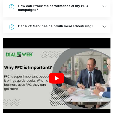
How can I track the performance of my PPC
campaigns?
Can PPC Services help with local advertising?