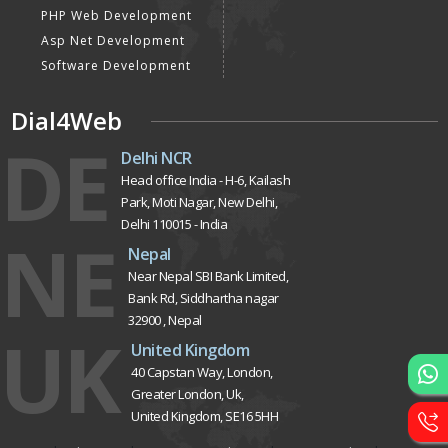
PHP Web Development
Asp Net Development
Software Development
Dial4Web
DE
Delhi NCR
Head office India - H-6, Kailash
Park, Moti Nagar, New Delhi,
Delhi 110015 - India
NE
Nepal
Near Nepal SBI Bank Limited,
Bank Rd, Siddhartha nagar
32900 , Nepal
UK
United Kingdom
40 Capstan Way, London,
Greater London, Uk,
United Kingdom, SE16 5HH