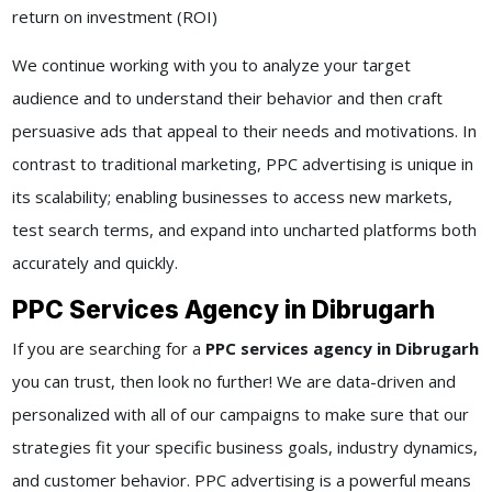
return on investment (ROI)
We continue working with you to analyze your target
audience and to understand their behavior and then craft
persuasive ads that appeal to their needs and motivations. In
contrast to traditional marketing, PPC advertising is unique in
its scalability; enabling businesses to access new markets,
test search terms, and expand into uncharted platforms both
accurately and quickly.
PPC Services Agency in Dibrugarh
If you are searching for a
PPC services agency in Dibrugarh
you can trust, then look no further! We are data-driven and
personalized with all of our campaigns to make sure that our
strategies fit your specific business goals, industry dynamics,
and customer behavior. PPC advertising is a powerful means