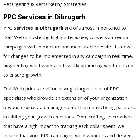
Retargeting & Remarketing Strategies
PPC Services in Dibrugarh
PPC Services in Dibrugarh
are of utmost importance to
Dial4Web in fostering highly interactive, conversion-centric
campaigns with immediate and measurable results. It allows
for changes to be implemented in any campaign in real-time,
augmenting what works and swiftly optimizing what does not
to ensure growth.
Dial4Web prides itself on having a larger team of PPC
specialists who provide an extension of your organization
beyond ordinary ad management. This means being partners
in fulfilling your growth ambitions. From crafting ad creatives
that have a high impact to tracking each dollar spent, we
ensure that your PPC campaigns work wonders and deliver