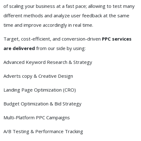
of scaling your business at a fast pace; allowing to test many
different methods and analyze user feedback at the same
time and improve accordingly in real time.
Target, cost-efficient, and conversion-driven
PPC services
are delivered
from our side by using:
Advanced Keyword Research & Strategy
Adverts copy & Creative Design
Landing Page Optimization (CRO)
Budget Optimization & Bid Strategy
Multi-Platform PPC Campaigns
A/B Testing & Performance Tracking