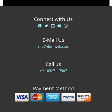
Connect with Us
E-Mail Us
info@dial4web.com
Call us
+91-8527117507
Payment Method