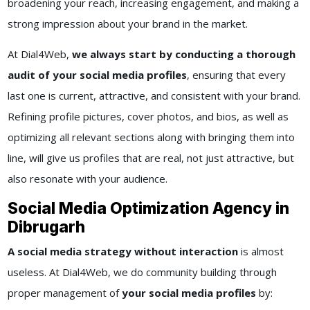
broadening your reach, increasing engagement, and making a
strong impression about your brand in the market.
At Dial4Web,
we always start by conducting a thorough
audit of your social media profiles
, ensuring that every
last one is current, attractive, and consistent with your brand.
Refining profile pictures, cover photos, and bios, as well as
optimizing all relevant sections along with bringing them into
line, will give us profiles that are real, not just attractive, but
also resonate with your audience.
Social Media Optimization Agency in
Dibrugarh
A social media strategy without interaction
is almost
useless. At Dial4Web, we do community building through
proper management of
your social media profiles
by: