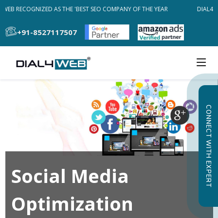
4WEB RECOGNIZED AS THE 'BEST SEO COMPANY OF THE YEAR
DIAL4WE
+91-8527117507
CONNECT WITH EXPERT
Social Media
Optimization