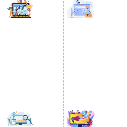
DIGITAL MARKETING
GOOGLE PROMOTION
Internet Marketing
Google Promotion
Video Promotion
Services
E commerce Marketing
Location Wise Promotion
Content Writing Services
City Wise Promotion
Google AdWords
State Wise Promotion
Email Marketing
Country Wise Promotion
Lead Generation
Google Map Promotion
PPC
Google Business Profile
Website Advertisement
Digital Marketing Expert