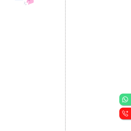
DESIGN AND
DEVELOPMENT
Website Designing
Website Development
Static Website Designing
Dynamic Website
Designing
E Commerce Website
Designing
Portal Development
Custom Website
Development
CRM Development
Graphic Designing
Logo Designing
Wordpress Development
PHP Web Development