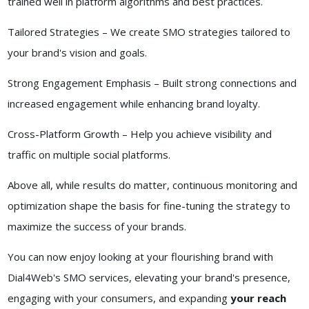
trained well in platform algorithms and best practices.
Tailored Strategies – We create SMO strategies tailored to
your brand's vision and goals.
Strong Engagement Emphasis – Built strong connections and
increased engagement while enhancing brand loyalty.
Cross-Platform Growth – Help you achieve visibility and
traffic on multiple social platforms.
Above all, while results do matter, continuous monitoring and
optimization shape the basis for fine-tuning the strategy to
maximize the success of your brands.
You can now enjoy looking at your flourishing brand with
Dial4Web's SMO services, elevating your brand's presence,
engaging with your consumers, and expanding
your reach