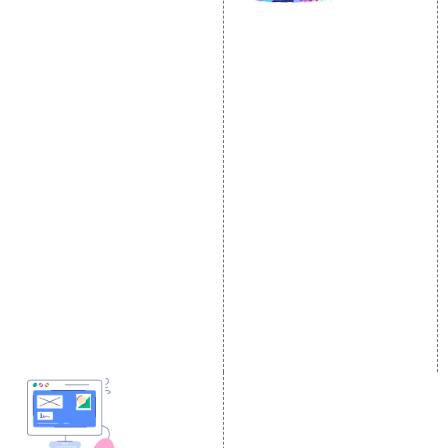
SOCIAL MEDIA
SEO
MARKETING
SEO Services
Social Media
SEO Company
Optimization
E Commerce SEO
SMO Services
Local SEO Services
Facebook Marketing
On-Page Optimization
Social Media Advertising
Off Page SEO Services
Linkedin Promotion
Link Building Services
Youtube Promotion
Content Marketing
Twitter Promotion
Black Hat SEO Services
Instagram Promotion
AI SEO service
Social Media Management
SEM
Guaranteed SEO