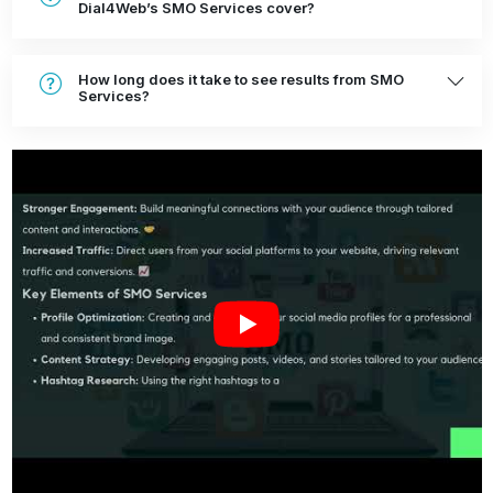
Dial4Web’s SMO Services cover?
How long does it take to see results from SMO
Services?