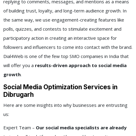
replying to comments, messages, and mentions as a means
of building trust, loyalty, and long-term audience growth. In
the same way, we use engagement-creating features like
polls, quizzes, and contests to stimulate excitement and
participatory action in creating an interactive space for
followers and influencers to come into contact with the brand.
Dial4Web is one of the few top SMO companies in India that
will offer you a
results-driven approach to social media
growth
.
Social Media Optimization Services in
Dibrugarh
Here are some insights into why businesses are entrusting
us:
Expert Team –
Our social media specialists are already