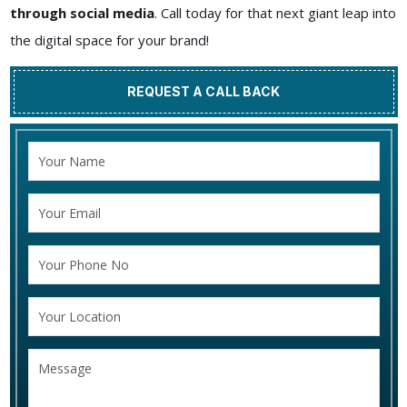
through social media
. Call today for that next giant leap into
the digital space for your brand!
REQUEST A CALL BACK