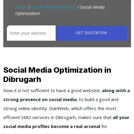
Home
/
Social Media Marketing
/ Social Media
Optimization
GET QUOTATION
Social Media Optimization in
Dibrugarh
Now it is not sufficient to have a good website,
along with a
strong presence on social media
, to build a good and
strong online identity. Dial4Web, which offers the most
efficient SMO services in Dibrugarh, makes sure that
all your
social media profiles become a real arsenal
for