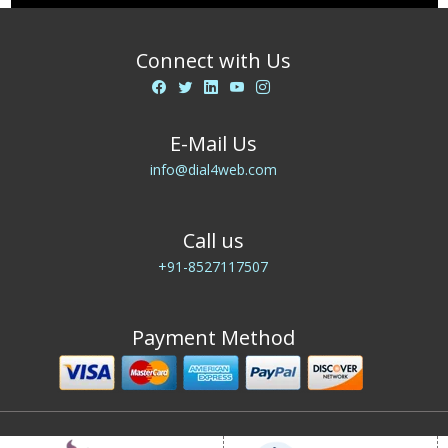
Connect with Us
E-Mail Us
info@dial4web.com
Call us
+91-8527117507
Payment Method