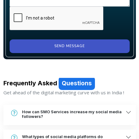
SEND MESSAGE
Frequently Asked
Questions
Get ahead of the digital marketing curve with us in India !
How can SMO Services increase my social media
followers?
What types of social media platforms do