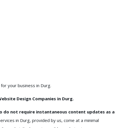
or your business in Durg.
ebsite Design Companies in Durg.
o do not require instantaneous content updates as a
rvices in Durg, provided by us, come at a minimal