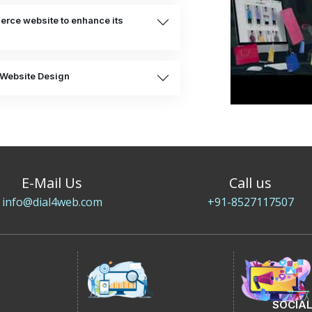
rce website to enhance its
Website Design
E-Mail Us
Call us
info@dial4web.com
+91-8527117507
SOCIAL