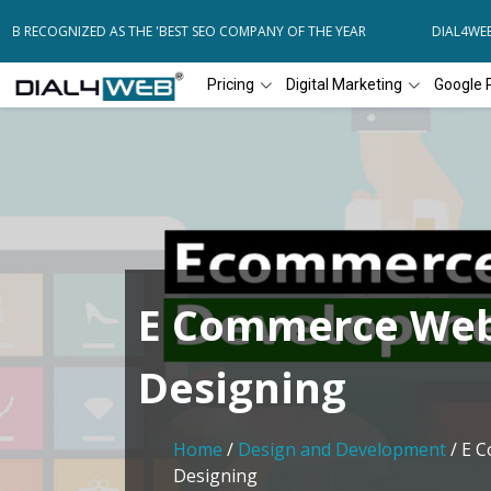
 RECOGNIZED AS THE 'BEST SEO COMPANY OF THE YEAR
DIAL4WEB R
Pricing
Digital Marketing
Google 
E Commerce Web
Designing
Home
/
Design and Development
/ E 
Designing