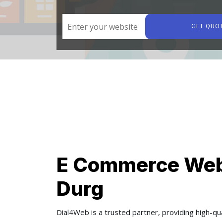
GET QUO
E Commerce Webs
Durg
Dial4Web is a trusted partner, providing high-qua