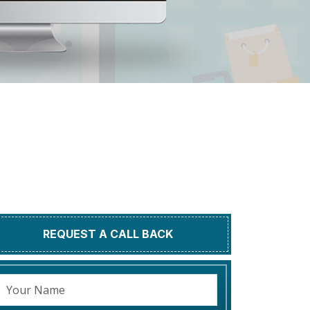
REQUEST A CALL BACK