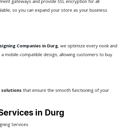
ment gateways and provide SSL encryption for all
alable, so you can expand your store as your business
igning Companies in Durg
, we optimize every nook and
it a mobile-compatible design, allowing customers to buy
 solutions
that ensure the smooth functioning of your
Services
in Durg
ning Services