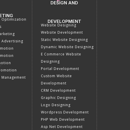
DESIGN AND
ETING
a Optimization
DEVELOPMENT
Website Designing
s
Website Development
rketing
Static Website Designing
 Advertising
Dynamic Website Designing
omotion
E Commerce Website
omotion
Designing
motion
Portal Development
romotion
Custom Website
a Management
Development
CRM Development
Graphic Designing
Logo Designing
Wordpress Development
PHP Web Development
Asp Net Development