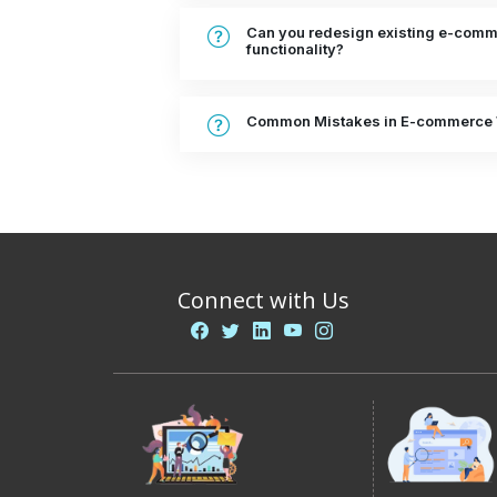
Can you redesign existing e-comme
functionality?
Common Mistakes in E-commerce 
Connect with Us