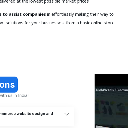
elivered at the lowest possible market prices
 to assist companies
in effortlessly making their way to
om solutions for your businesses, from a basic online store
ions
th us in India !
commerce website design and