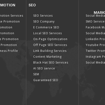
OMOTION
SEO
MARK
otion Services
SEO Services
Social Medi
se Promotion
SEO Company
SMO Service
romotion
E Commerce SEO
Facebook Ma
Promotion
Local SEO Services
Social Media
e Promotion
On-Page Optimization
Linkedin Pr
 Promotion
Off Page SEO Services
Youtube Pr
ness Profile
Link Building Services
Twitter Pro
Content Marketing
Instagram P
Black Hat SEO Services
Social Medi
AI SEO service
SEM
Guaranteed SEO