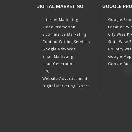
DIGITAL MARKETING
GOOGLE PR
Internet Marketing
Google Prom
Video Promotion
Location Wi
E commerce Marketing
City Wise P
Content Writing Services
State Wise 
Google AdWords
Country Wis
Email Marketing
Google Map
Lead Generation
Google Busi
PPC
Website Advertisement
Digital Marketing Expert