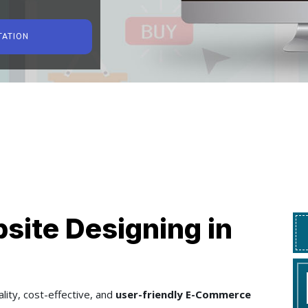
TATION
ite Designing in
lity, cost-effective, and
user-friendly E-Commerce