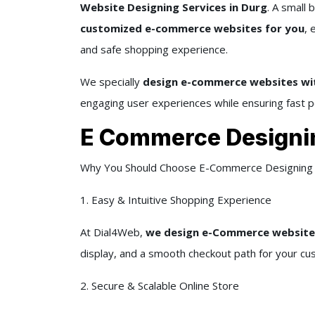
Website Designing Services in Durg
. A small 
customized e-commerce websites for you
, 
and safe shopping experience.
We specially
design e-commerce websites wit
engaging user experiences while ensuring fast p
E Commerce Designi
Why You Should Choose E-Commerce Designing 
1. Easy & Intuitive Shopping Experience
At Dial4Web,
we design e-Commerce websites
display, and a smooth checkout path for your cu
2. Secure & Scalable Online Store