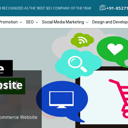
+91-8527
ECOGNIZED AS THE 'BEST SEO COMPANY OF THE YEAR
DIAL4WEB REC
Promotion
SEO
Social Media Marketing
Design and Develo
site
Commerce Website