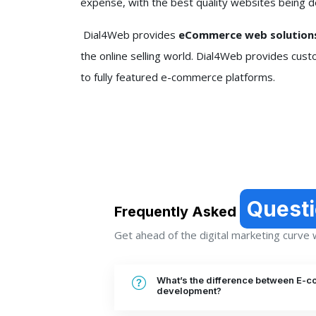
expense, with the best quality websites being d
Dial4Web provides
eCommerce web solutions
the online selling world. Dial4Web provides cust
to fully featured e-commerce platforms.
Quest
Frequently Asked
Get ahead of the digital marketing curve wi
What’s the difference between E-
development?