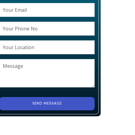
SEND MESSAGE