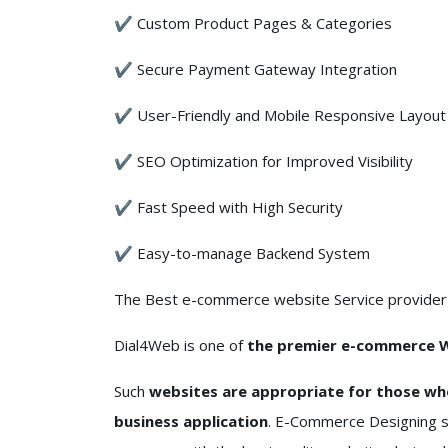
✔ Custom Product Pages & Categories
✔ Secure Payment Gateway Integration
✔ User-Friendly and Mobile Responsive Layout
✔ SEO Optimization for Improved Visibility
✔ Fast Speed with High Security
✔ Easy-to-manage Backend System
The Best e-commerce website Service provider f
Dial4Web is one of
the premier e-commerce W
Such
websites are appropriate for those wh
business application
. E-Commerce Designing se