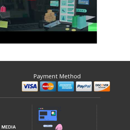
Payment Method
 MEDIA