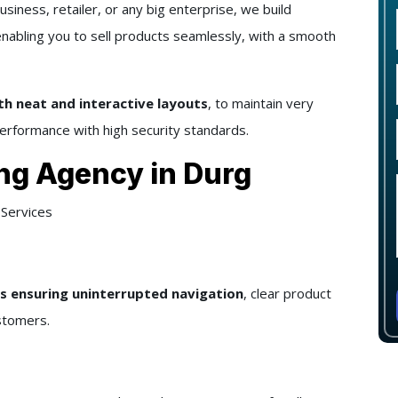
business, retailer, or any big enterprise, we build
enabling you to sell products seamlessly, with a smooth
h neat and interactive layouts
, to maintain very
erformance with high security standards.
ng Agency in Durg
Services
 ensuring uninterrupted navigation
, clear product
stomers.