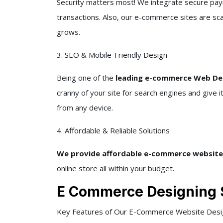
Security matters most! We integrate secure pay
transactions. Also, our e-commerce sites are sc
grows.
3. SEO & Mobile-Friendly Design
Being one of the
leading e-commerce Web Des
cranny of your site for search engines and give 
from any device.
4. Affordable & Reliable Solutions
We provide affordable e-commerce website
online store all within your budget.
E Commerce Designing 
Key Features of Our E-Commerce Website Desig