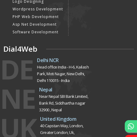
Logo Designing
Wordpress Development
PHP Web Development
Asp Net Development
Software Development
Dial4Web
DE
Delhi NCR
Head office India - H-6, Kailash
Park, Moti Nagar, New Delhi,
Delhi 110015 - India
NE
Nepal
Near Nepal SBI Bank Limited,
Bank Rd, Siddhartha nagar
32900 , Nepal
UK
United Kingdom
40 Capstan Way, London,
Greater London, Uk,