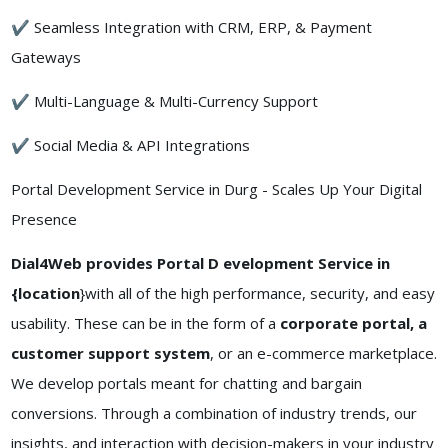
✔ Seamless Integration with CRM, ERP, & Payment
Gateways
✔ Multi-Language & Multi-Currency Support
✔ Social Media & API Integrations
Portal Development Service in Durg - Scales Up Your Digital
Presence
Dial4Web provides Portal D evelopment Service in
{location
}with all of the high performance, security, and easy
usability. These can be in the form of a
corporate portal, a
customer support system
, or an e-commerce marketplace.
We develop portals meant for chatting and bargain
conversions. Through a combination of industry trends, our
insights, and interaction with decision-makers in your industry