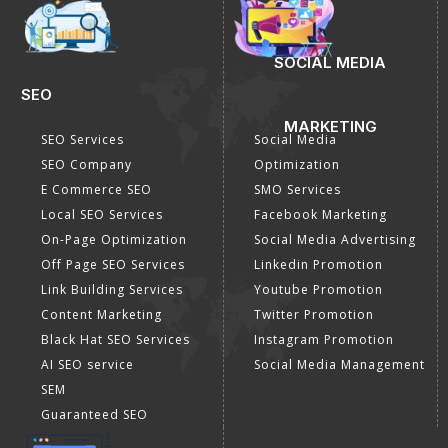
SOCIAL MEDIA
SEO
MARKETING
SEO Services
Social Media
SEO Company
Optimization
E Commerce SEO
SMO Services
Local SEO Services
Facebook Marketing
On-Page Optimization
Social Media Advertising
Off Page SEO Services
Linkedin Promotion
Link Building Services
Youtube Promotion
Content Marketing
Twitter Promotion
Black Hat SEO Services
Instagram Promotion
AI SEO service
Social Media Management
SEM
Guaranteed SEO