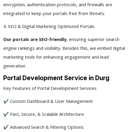
encryption, authentication protocols, and firewalls are
integrated to keep your portals free from threats.
4. SEO & Digital Marketing Optimized Portals
Our portals are SEO-friendly
, ensuring superior search
engine rankings and visibility. Besides this, we embed digital
marketing tools for enhancing engagement and lead
generation.
Portal Development Service in Durg
Key Features of Portal Development Services
✔ Custom Dashboard & User Management
✔ Fast, Secure, & Scalable Architecture
✔ Advanced Search & Filtering Options