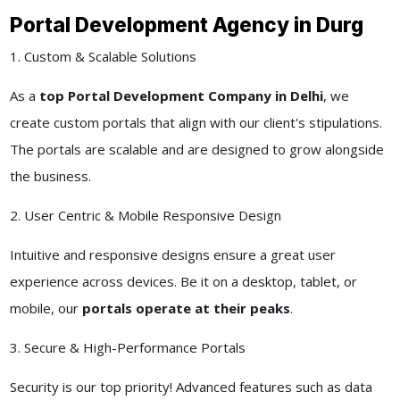
Portal Development Agency in Durg
1. Custom & Scalable Solutions
As a
top Portal Development Company in Delhi
, we
create custom portals that align with our client's stipulations.
The portals are scalable and are designed to grow alongside
the business.
2. User Centric & Mobile Responsive Design
Intuitive and responsive designs ensure a great user
experience across devices. Be it on a desktop, tablet, or
mobile, our
portals operate at their peaks
.
3. Secure & High-Performance Portals
Security is our top priority! Advanced features such as data