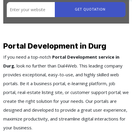
GET QUOTATION
Portal Development in Durg
If you need a top-notch
Portal Development service in
Durg
, look no further than Dial4Web. This leading company
provides exceptional, easy-to-use, and highly skilled web
portals. Be it a business portal, e-learning platform, job
portal, real-estate listing site, or customer support portal; we
create the right solution for your needs. Our portals are
designed and developed to provide a great user experience,
maximize productivity, and streamline digital interactions for
your business.