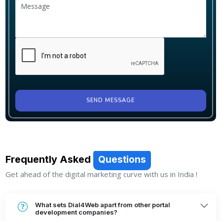
SEND MESSAGE
Frequently Asked
Questions
Get ahead of the digital marketing curve with us in India !
What sets Dial4Web apart from other portal
development companies?