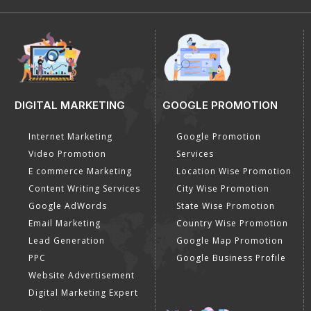
DIGITAL MARKETING
GOOGLE PROMOTION
Internet Marketing
Google Promotion
Video Promotion
Services
E commerce Marketing
Location Wise Promotion
Content Writing Services
City Wise Promotion
Google AdWords
State Wise Promotion
Email Marketing
Country Wise Promotion
Lead Generation
Google Map Promotion
PPC
Google Business Profile
Website Advertisement
Digital Marketing Expert