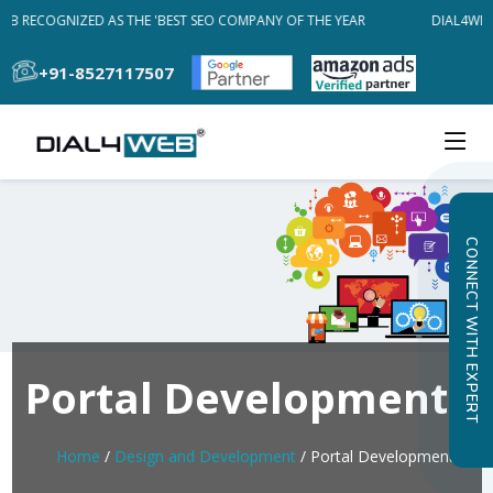
EB RECOGNIZED AS THE 'BEST SEO COMPANY OF THE YEAR
DIAL4WEB 
+91-8527117507
CONNECT WITH EXPERT
Portal Development
Home
/
Design and Development
/ Portal Development