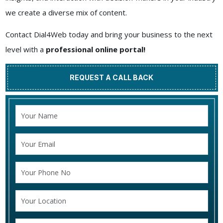
we create a diverse mix of content.
Contact Dial4Web today and bring your business to the next
level with a
professional online portal!
REQUEST A CALL BACK