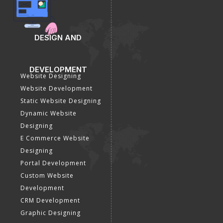
DESIGN AND
DEVELOPMENT
Website Designing
Website Development
Static Website Designing
Dynamic Website
Designing
E Commerce Website
Designing
Portal Development
Custom Website
Development
CRM Development
Graphic Designing