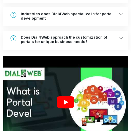
Industries does Dial4Web specialize in for portal
development
Does Dial4Web approach the customization of
portals for unique business needs?