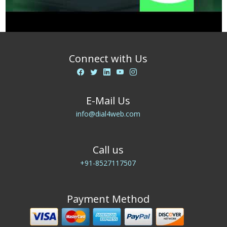
Connect with Us
E-Mail Us
info@dial4web.com
Call us
+91-8527117507
Payment Method