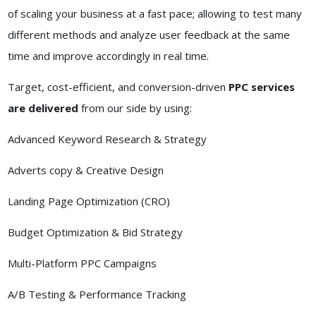
of scaling your business at a fast pace; allowing to test many
different methods and analyze user feedback at the same
time and improve accordingly in real time.
Target, cost-efficient, and conversion-driven
PPC services
are delivered
from our side by using:
Advanced Keyword Research & Strategy
Adverts copy & Creative Design
Landing Page Optimization (CRO)
Budget Optimization & Bid Strategy
Multi-Platform PPC Campaigns
A/B Testing & Performance Tracking