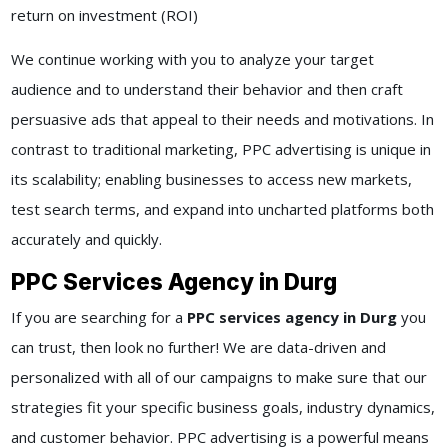
return on investment (ROI)
We continue working with you to analyze your target
audience and to understand their behavior and then craft
persuasive ads that appeal to their needs and motivations. In
contrast to traditional marketing, PPC advertising is unique in
its scalability; enabling businesses to access new markets,
test search terms, and expand into uncharted platforms both
accurately and quickly.
PPC Services Agency in Durg
If you are searching for a
PPC services agency in Durg
you
can trust, then look no further! We are data-driven and
personalized with all of our campaigns to make sure that our
strategies fit your specific business goals, industry dynamics,
and customer behavior. PPC advertising is a powerful means