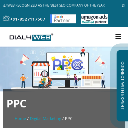
IAL4WEB RECOGNIZED AS THE 'BEST SEO COMPANY OF THE YEAR
DIA
+91-8527117507
CONNECT WITH EXPERT
PPC
Home
/
Digital Marketing
/ PPC