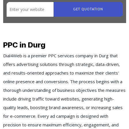
GET QUOTATION
PPC in Durg
Dial4Web is a premier PPC services company in Durg that
offers advertising solutions through strategic, data-driven,
and results-oriented approaches to maximize their clients'
online presence and conversions. The process begins with a
thorough understanding of business objectives the measures
include driving traffic toward websites, generating high-
quality leads, boosting brand awareness, or increasing sales
for e-commerce. Every ad campaign is designed with
precision to ensure maximum efficiency, engagement, and