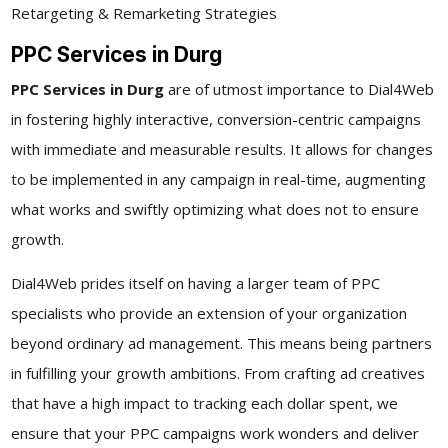
Retargeting & Remarketing Strategies
PPC Services in Durg
PPC Services in Durg
are of utmost importance to Dial4Web
in fostering highly interactive, conversion-centric campaigns
with immediate and measurable results. It allows for changes
to be implemented in any campaign in real-time, augmenting
what works and swiftly optimizing what does not to ensure
growth.
Dial4Web prides itself on having a larger team of PPC
specialists who provide an extension of your organization
beyond ordinary ad management. This means being partners
in fulfilling your growth ambitions. From crafting ad creatives
that have a high impact to tracking each dollar spent, we
ensure that your PPC campaigns work wonders and deliver