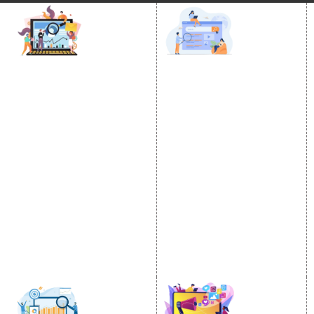
DIGITAL MARKETING
GOOGLE PROMOTION
Internet Marketing
Google Promotion
Video Promotion
Services
E commerce Marketing
Location Wise Promotion
Content Writing Services
City Wise Promotion
Google AdWords
State Wise Promotion
Email Marketing
Country Wise Promotion
Lead Generation
Google Map Promotion
PPC
Google Business Profile
Website Advertisement
Digital Marketing Expert