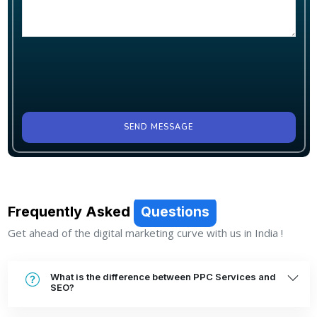
SEND MESSAGE
Frequently Asked
Questions
Get ahead of the digital marketing curve with us in India !
What is the difference between PPC Services and
SEO?