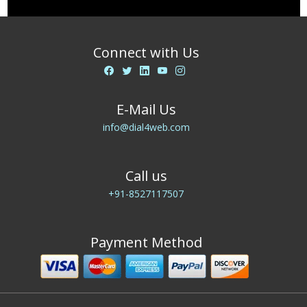
Connect with Us
E-Mail Us
info@dial4web.com
Call us
+91-8527117507
Payment Method