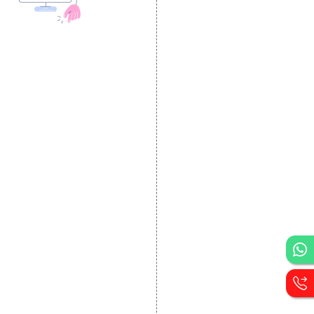
DESIGN AND
DEVELOPMENT
Website Designing
Website Development
Static Website Designing
Dynamic Website
Designing
E Commerce Website
Designing
Portal Development
Custom Website
Development
CRM Development
Graphic Designing
Logo Designing
Wordpress Development