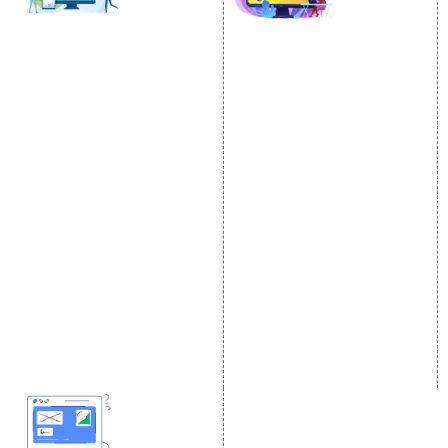
SOCIAL MEDIA
SEO
MARKETING
SEO Services
Social Media
SEO Company
Optimization
E Commerce SEO
SMO Services
Local SEO Services
Facebook Marketing
On-Page Optimization
Social Media Advertising
Off Page SEO Services
Linkedin Promotion
Link Building Services
Youtube Promotion
Content Marketing
Twitter Promotion
Black Hat SEO Services
Instagram Promotion
AI SEO service
Social Media Management
SEM
Guaranteed SEO