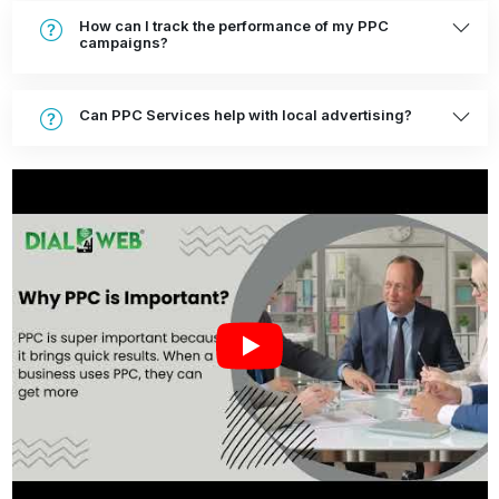
How can I track the performance of my PPC
campaigns?
Can PPC Services help with local advertising?