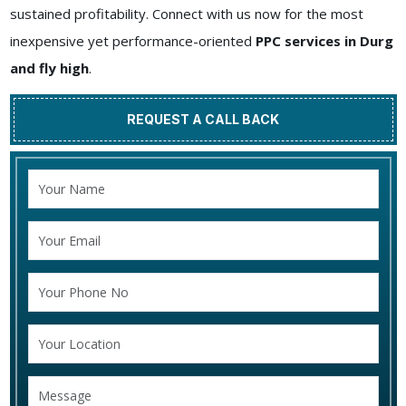
sustained profitability. Connect with us now for the most
inexpensive yet performance-oriented
PPC services in Durg
and fly high
.
REQUEST A CALL BACK