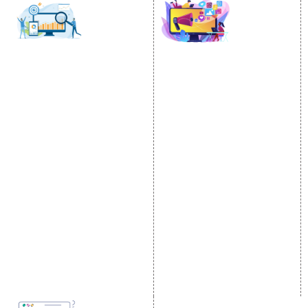
SOCIAL MEDIA
SEO
MARKETING
SEO Services
Social Media
SEO Company
Optimization
E Commerce SEO
SMO Services
Local SEO Services
Facebook Marketing
On-Page Optimization
Social Media Advertising
Off Page SEO Services
Linkedin Promotion
Link Building Services
Youtube Promotion
Content Marketing
Twitter Promotion
Black Hat SEO Services
Instagram Promotion
AI SEO service
Social Media Management
SEM
Guaranteed SEO