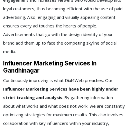
engagement and increases viewers who would develop into
loyal customers, thus becoming efficient with the use of paid
advertising. Also, engaging and visually appealing content
ensures every ad touches the hearts of people.
Advertisements that go with the design identity of your
brand add them up to face the competing skyline of social
media.
Influencer Marketing Services In
Gandhinagar
Continuously improving is what Dial4Web preaches. Our
Influencer Marketing Services have been highly under
strict tracking and analysis
. By gathering information
about what works and what does not work, we are constantly
optimizing strategies for maximum results. This also involves
collaboration with key influencers within your industry,