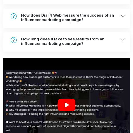
How does Dial 4 Web measure the success of an
influencer marketing campaign?
How long does it take to see results from an
influencer marketing campaign?