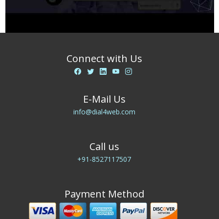
Connect with Us
E-Mail Us
info@dial4web.com
Call us
+91-8527117507
Payment Method