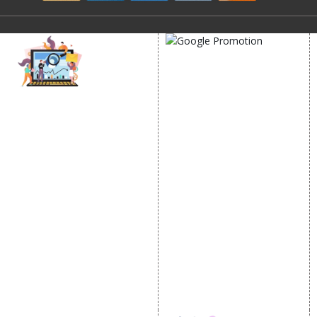
GOOGLE PROMOTION
Google Promotion
DIGITAL MARKETING
Services
Location Wise Promotion
Internet Marketing
City Wise Promotion
Video Promotion
State Wise Promotion
E commerce Marketing
Country Wise Promotion
Content Writing Services
Google Map Promotion
Google AdWords
Google Business Profile
Email Marketing
Lead Generation
PPC
Website Advertisement
Digital Marketing Expert