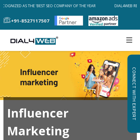
ECOGNIZED AS THE 'BEST SEO COMPANY OF THE YEAR
DIAL4WEB REC
+91-8527117507
CONNECT WITH EXPERT
Influencer
Marketing