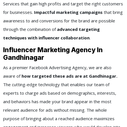
Services that gain high profits and target the right customers
for businesses.
Impactful marketing campaigns
that bring
awareness to and conversions for the brand are possible
through the combination of
advanced targeting
techniques with influencer collaboration
.
Influencer Marketing Agency In
Gandhinagar
As a premier Facebook Advertising Agency, we are also
aware of
how targeted these ads are at Gandhinagar.
The cutting-edge technology that enables our team of
experts to charge ads based on demographics, interests,
and behaviors has made your brand appear in the most
relevant audience for ads without missing. The whole
purpose of bringing about a reached audience maximizes