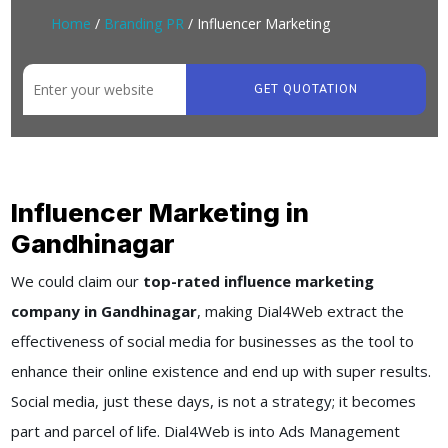
Home
/
Branding PR
/ Influencer Marketing
GET QUOTATION
Influencer Marketing in
Gandhinagar
We could claim our
top-rated influence marketing
company in Gandhinagar
, making Dial4Web extract the
effectiveness of social media for businesses as the tool to
enhance their online existence and end up with super results.
Social media, just these days, is not a strategy; it becomes
part and parcel of life. Dial4Web is into Ads Management