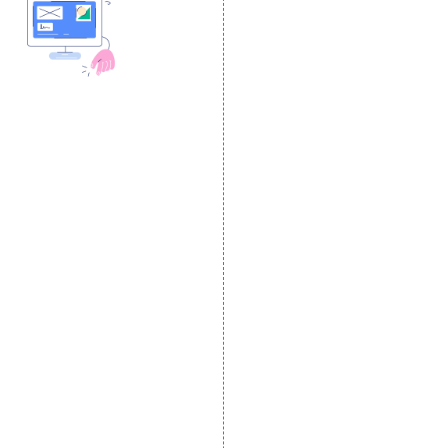
DESIGN AND
DEVELOPMENT
Website Designing
Website Development
Static Website Designing
Dynamic Website
Designing
E Commerce Website
Designing
Portal Development
Custom Website
Development
CRM Development
Graphic Designing