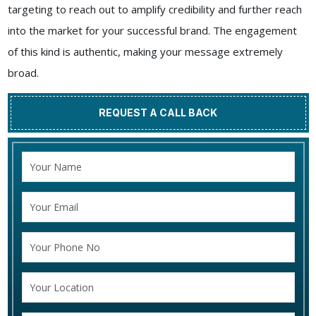
targeting to reach out to amplify credibility and further reach
into the market for your successful brand. The engagement
of this kind is authentic, making your message extremely
broad.
REQUEST A CALL BACK