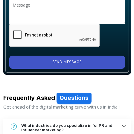
SEND MESSAGE
Frequently Asked
Questions
Get ahead of the digital marketing curve with us in India !
What industries do you specialize in for PR and
influencer marketing?