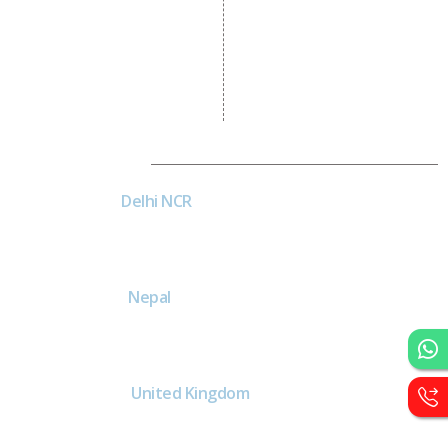
Logo Designing
Wordpress Development
PHP Web Development
Asp Net Development
Software Development
Dial4Web
DE
Delhi NCR
Head office India - H-6, Kailash
Park, Moti Nagar, New Delhi,
Delhi 110015 - India
NE
Nepal
Near Nepal SBI Bank Limited,
Bank Rd, Siddhartha nagar
32900 , Nepal
UK
United Kingdom
40 Capstan Way, London,
Greater London, Uk,