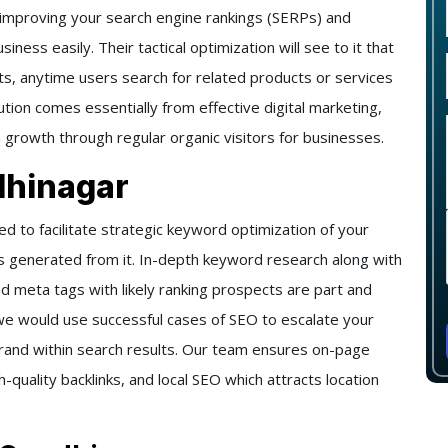
 improving your search engine rankings (SERPs) and
iness easily. Their tactical optimization will see to it that
ts, anytime users search for related products or services
lution comes essentially from effective digital marketing,
m growth through regular organic visitors for businesses.
dhinagar
 to facilitate strategic keyword optimization of your
s generated from it. In-depth keyword research along with
d meta tags with likely ranking prospects are part and
, we would use successful cases of SEO to escalate your
ur brand within search results. Our team ensures on-page
quality backlinks, and local SEO which attracts location