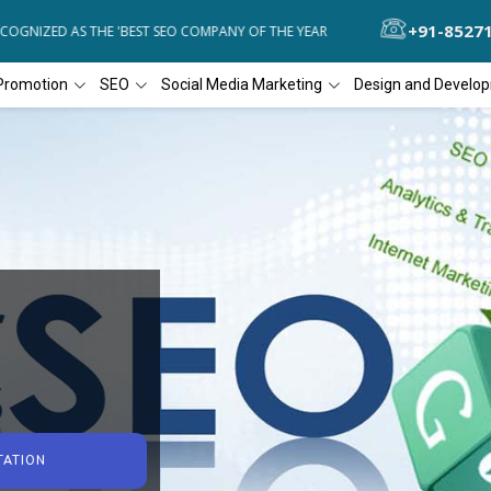
+91-8527
GNIZED AS THE 'BEST SEO COMPANY OF THE YEAR
DIAL4WEB RECOGN
Promotion
SEO
Social Media Marketing
Design and Develo
TATION