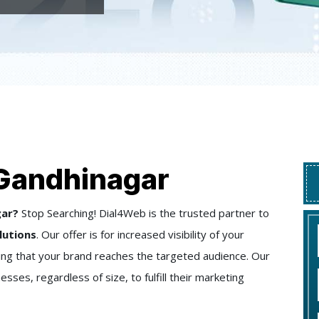
 Gandhinagar
gar?
Stop Searching! Dial4Web is the trusted partner to
lutions
. Our offer is for increased visibility of your
ring that your brand reaches the targeted audience. Our
sses, regardless of size, to fulfill their marketing