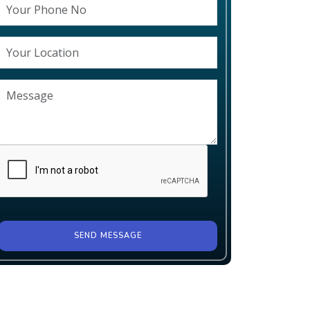
SEND MESSAGE