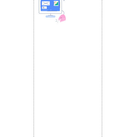
 MEDIA
DESIGN AND
ETING
a Optimization
DEVELOPMENT
Website Designing
s
Website Development
rketing
Static Website Designing
 Advertising
Dynamic Website Designing
omotion
E Commerce Website
omotion
Designing
motion
Portal Development
romotion
Custom Website
a Management
Development
CRM Development
Graphic Designing
Logo Designing