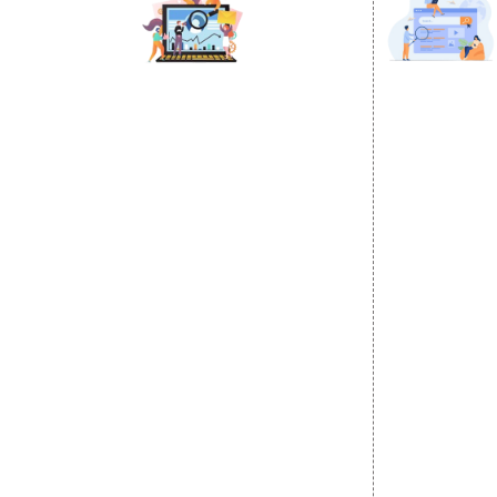
DIGITAL MARKETING
GOOGLE PR
Internet Marketing
Google Prom
Video Promotion
Location Wi
E commerce Marketing
City Wise P
Content Writing Services
State Wise 
Google AdWords
Country Wis
Email Marketing
Google Map
Lead Generation
Google Busi
PPC
Website Advertisement
Digital Marketing Expert