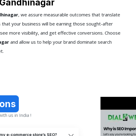
 Gandhinagar
dhinagar
, we assure measurable outcomes that translate
that your business will be earning those sought-after
 see more visibility, and get effective conversions. Choose
agar
and allow us to help your brand dominate search
t.
ions
th us in India !
 my e-commerce store’s SEO?