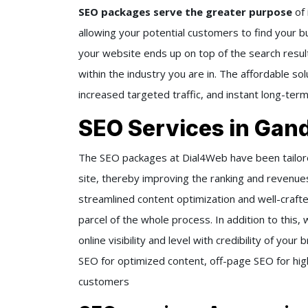
SEO packages serve the greater purpose
of
allowing your potential customers to find your bus
your website ends up on top of the search resul
within the industry you are in. The affordable so
increased targeted traffic, and instant long-ter
SEO Services in Gan
The SEO packages at Dial4Web have been tailored
site, thereby improving the ranking and revenue
streamlined content optimization and well-crafte
parcel of the whole process. In addition to this
online visibility and level with credibility of yo
SEO for optimized content, off-page SEO for high-
customers