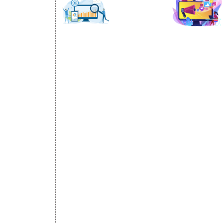
SOCIAL
OMOTION
SEO
MARK
otion Services
SEO Services
Social Medi
se Promotion
SEO Company
SMO Service
romotion
E Commerce SEO
Facebook Ma
Promotion
Local SEO Services
Social Media
e Promotion
On-Page Optimization
Linkedin Pr
 Promotion
Off Page SEO Services
Youtube Pr
ness Profile
Link Building Services
Twitter Pro
Content Marketing
Instagram P
Black Hat SEO Services
Social Medi
AI SEO service
SEM
Guaranteed SEO