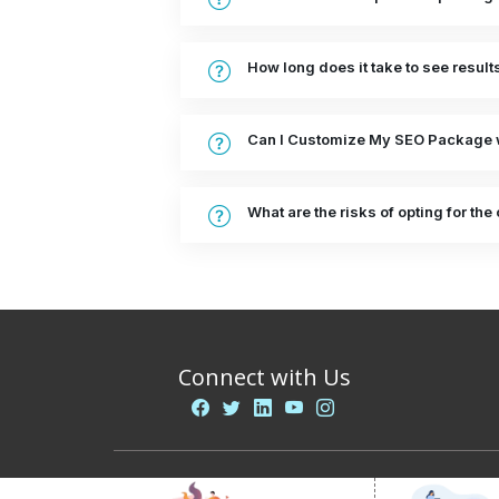
How long does it take to see resul
Can I Customize My SEO Package 
What are the risks of opting for t
Connect with Us