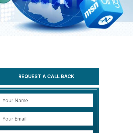
REQUEST A CALL BACK