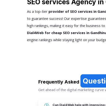
SEO services Agency in
As a top-tier
provider of SEO services in Gan
to guarantee success! Our expertise guarantees 
high rankings, making it easy for the business to
Dial4Web for cheap SEO services in Gandhin
engine rankings while staying light on your budge
Quest
Frequently Asked
Get ahead of the digital marketing curve wi
Can Dial4Web help with improving