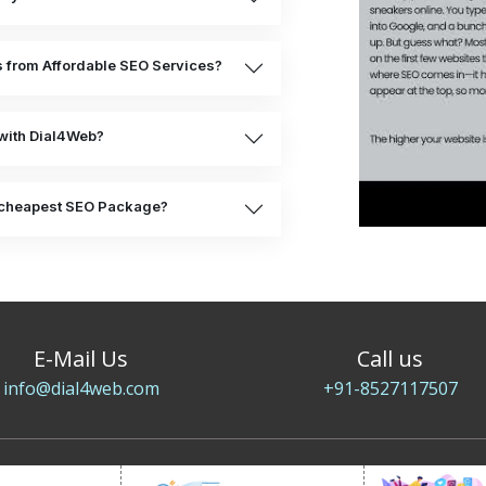
ts from Affordable SEO Services?
with Dial4Web?
he cheapest SEO Package?
E-Mail Us
Call us
info@dial4web.com
+91-8527117507