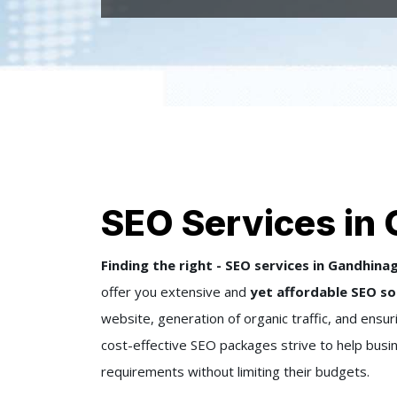
SEO Services in
Finding the right - SEO services in Gandhina
offer you extensive and
yet affordable SEO so
website, generation of organic traffic, and ensu
cost-effective SEO packages strive to help busine
requirements without limiting their budgets.