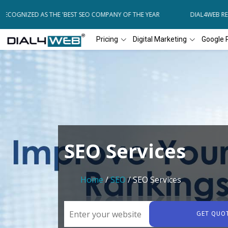
ECOGNIZED AS THE 'BEST SEO COMPANY OF THE YEAR
DIAL4WEB RECO
Pricing
Digital Marketing
Google 
SEO Services
Home
/
SEO
/ SEO Services
GET QUO