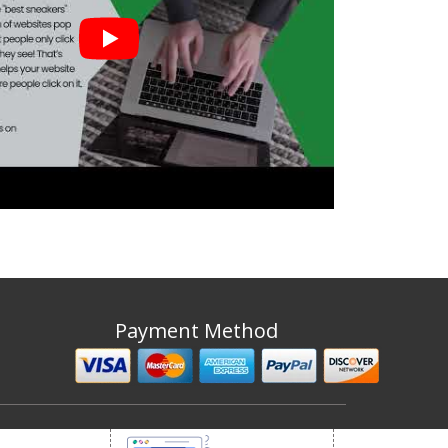
Payment Method