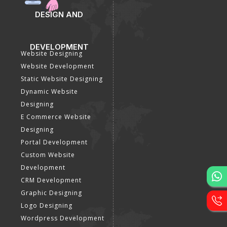
DESIGN AND
DEVELOPMENT
Website Designing
Website Development
Static Website Designing
Dynamic Website
Designing
E Commerce Website
Designing
Portal Development
Custom Website
Development
CRM Development
Graphic Designing
Logo Designing
Wordpress Development