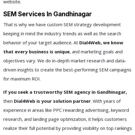
website.
SEM Services In Gandhinagar
That is why we have custom SEM strategy development
keeping in mind the industry trends as well as the search
behavior of your target audience. At
Dial4Web, we know
that every business is unique
, and marketing goals and
objectives vary. We do in-depth market research and data-
driven insights to create the best-performing SEM campaigns
for maximum ROI.
If you seek a trustworthy SEM agency in Gandhinagar,
then
Dial4Web is your solution partner
. With years of
experience in areas like PPC rewarding advertising, keyword
research, and landing page optimization, it helps customers
realize their full potential by providing visibility on top rankings