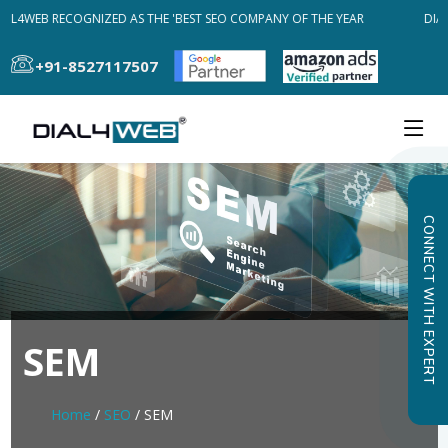
AL4WEB RECOGNIZED AS THE 'BEST SEO COMPANY OF THE YEAR
DIAL
+91-8527117507
CONNECT WITH EXPERT
SEM
Home
/
SEO
/ SEM