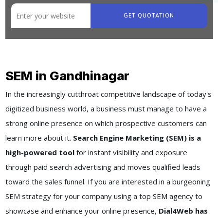
GET QUOTATION
SEM in Gandhinagar
In the increasingly cutthroat competitive landscape of today's
digitized business world, a business must manage to have a
strong online presence on which prospective customers can
learn more about it.
Search Engine Marketing (SEM) is a
high-powered tool
for instant visibility and exposure
through paid search advertising and moves qualified leads
toward the sales funnel. If you are interested in a burgeoning
SEM strategy for your company using a top SEM agency to
showcase and enhance your online presence,
Dial4Web has