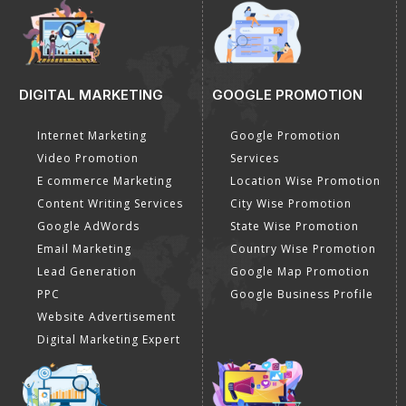
DIGITAL MARKETING
GOOGLE PROMOTION
Internet Marketing
Google Promotion
Video Promotion
Services
E commerce Marketing
Location Wise Promotion
Content Writing Services
City Wise Promotion
Google AdWords
State Wise Promotion
Email Marketing
Country Wise Promotion
Lead Generation
Google Map Promotion
PPC
Google Business Profile
Website Advertisement
Digital Marketing Expert