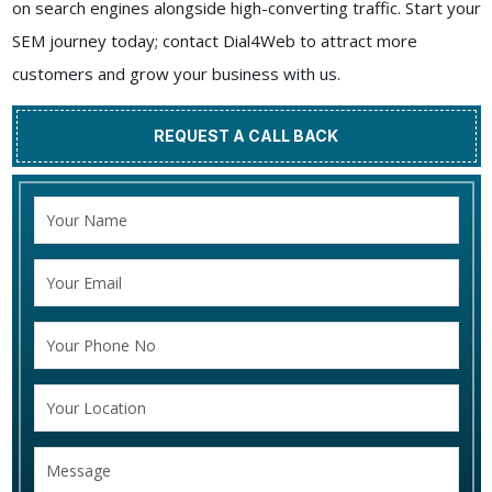
on search engines alongside high-converting traffic. Start your
SEM journey today; contact Dial4Web to attract more
customers and grow your business with us.
REQUEST A CALL BACK