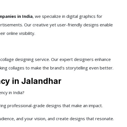
panies in India
, we specialize in digital graphics for
ertisements. Our creative yet user-friendly designs enable
 online visibility.
d collage designing service. Our expert designers enhance
king collages to make the brand’s storytelling even better.
cy in Jalandhar
ncy in India?
ring professional-grade designs that make an impact.
dience, and your vision, and create designs that resonate.