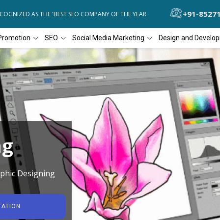
+91-8527
NIZED AS THE 'BEST SEO COMPANY OF THE YEAR
DIAL4WEB RECOGNI
Promotion
SEO
Social Media Marketing
Design and Develo
ng
phic Designing
TATION