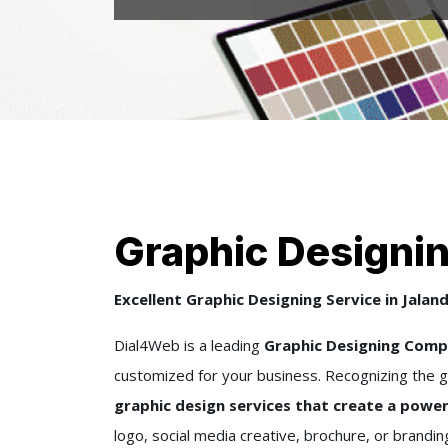
Graphic Designin
Excellent Graphic Designing Service in Jalan
Dial4Web is a leading
Graphic Designing Compa
customized for your business. Recognizing the g
graphic design services that create a power
logo, social media creative, brochure, or brandi