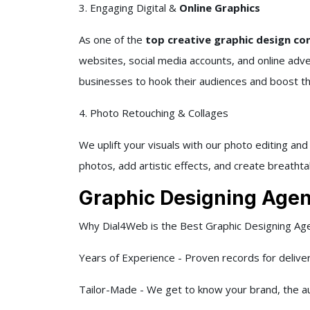
3. Engaging Digital &
Online Graphics
As one of the
top creative graphic design com
websites, social media accounts, and online adv
businesses to hook their audiences and boost their
4. Photo Retouching & Collages
We uplift your visuals with our photo editing an
photos, add artistic effects, and create breathta
Graphic Designing Agen
Why Dial4Web is the Best Graphic Designing Age
Years of Experience - Proven records for delive
Tailor-Made - We get to know your brand, the au