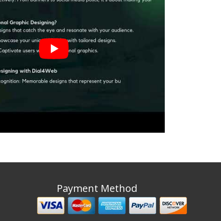
Payment Method