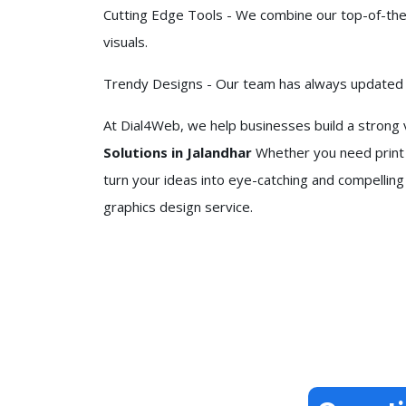
Cutting Edge Tools - We combine our top-of-the-
visuals.
Trendy Designs - Our team has always updated it
At Dial4Web, we help businesses build a strong v
Solutions in Jalandhar
Whether you need print 
turn your ideas into eye-catching and compelling
graphics design service.