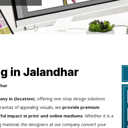
g in Jalandhar
dhar
ny in {location
}, offering one-stop design solutions
ravitas of appealing visuals, we
provide premium
ful impact in print and online mediums
. Whether it is a
ng material, the designers at our company convert your