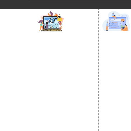
DIGITAL MARKETING
GOOGLE PR
Internet Marketing
Google Prom
Video Promotion
Location Wi
E commerce Marketing
City Wise P
Content Writing Services
State Wise 
Google AdWords
Country Wis
Email Marketing
Google Map
Lead Generation
Google Busi
PPC
Website Advertisement
Digital Marketing Expert