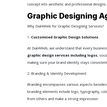
concept into aesthetic and professional designs.
Graphic Designing A
Why Dial4Web for Graphic Designing Services?
1.
Customized Graphic Design Solutions
At Dial4Web, we understand that every business i
graphic design services including logos
, soci
making sure your brand identity stays consistent
2. Branding & Identity Development
Branding encompasses various aspects besides jus
branding elements include logo, typography, colo
from others and make a strong impression.