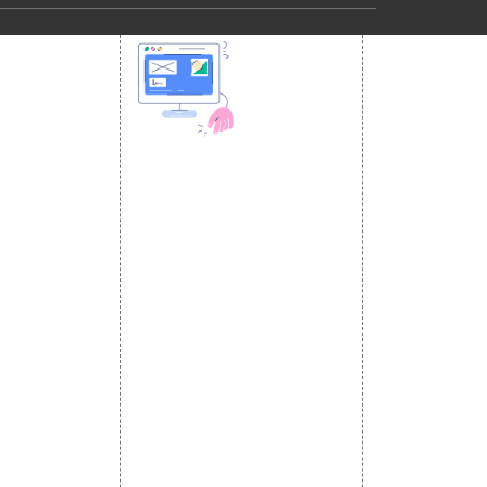
 MEDIA
DESIGN AND
ETING
a Optimization
DEVELOPMENT
Website Designing
s
Website Development
rketing
Static Website Designing
 Advertising
Dynamic Website Designing
omotion
E Commerce Website
omotion
Designing
motion
Portal Development
romotion
Custom Website
a Management
Development
CRM Development