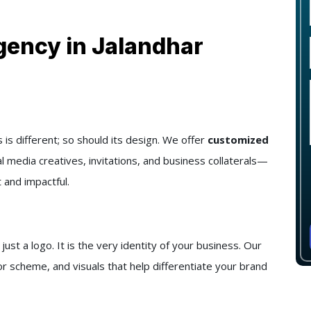
gency in Jalandhar
s different; so should its design. We offer
customized
al media creatives, invitations, and business collaterals—
 and impactful.
t a logo. It is the very identity of your business. Our
r scheme, and visuals that help differentiate your brand