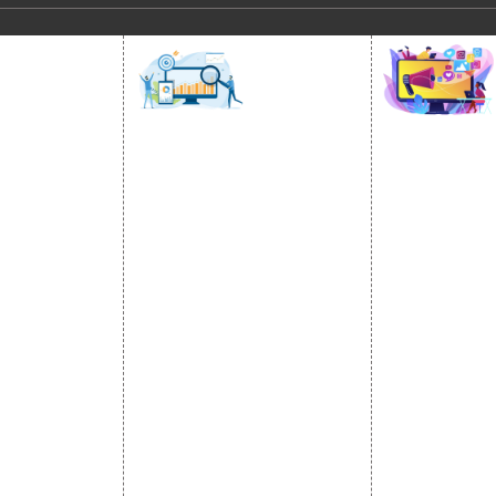
SOCIAL
OMOTION
SEO
MARK
otion Services
SEO Services
Social Medi
se Promotion
SEO Company
SMO Service
romotion
E Commerce SEO
Facebook Ma
Promotion
Local SEO Services
Social Media
e Promotion
On-Page Optimization
Linkedin Pr
 Promotion
Off Page SEO Services
Youtube Pr
ness Profile
Link Building Services
Twitter Pro
Content Marketing
Instagram P
Black Hat SEO Services
Social Medi
AI SEO service
SEM