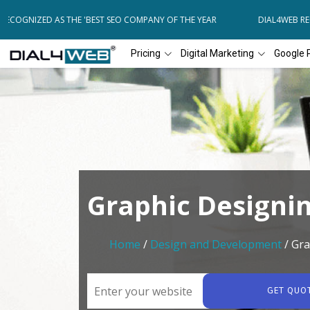
COGNIZED AS THE 'BEST SEO COMPANY OF THE YEAR
DIAL4WEB RECOG
Pricing
Digital Marketing
Google 
Graphic Designi
Home
/
Design and Development
/ Gra
GET QUO