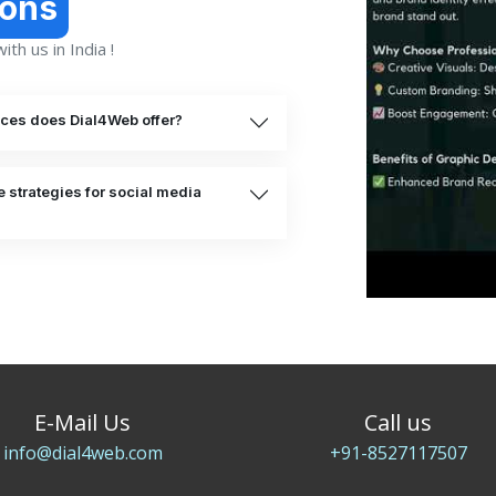
ions
th us in India !
ices does Dial4Web offer?
 strategies for social media
E-Mail Us
Call us
info@dial4web.com
+91-8527117507