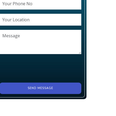
SEND MESSAGE