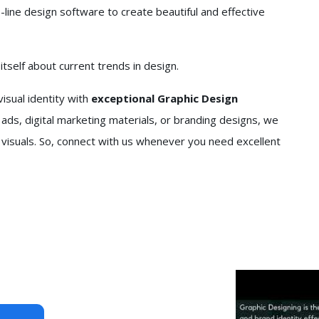
line design software to create beautiful and effective
self about current trends in design.
isual identity with
exceptional Graphic Design
ads, digital marketing materials, or branding designs, we
 visuals. So, connect with us whenever you need excellent