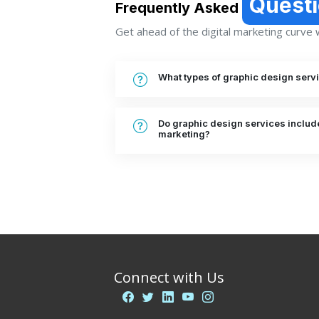
Quest
Frequently Asked
Get ahead of the digital marketing curve wi
What types of graphic design serv
Do graphic design services include
marketing?
Connect with Us