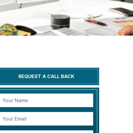
REQUEST A CALL BACK