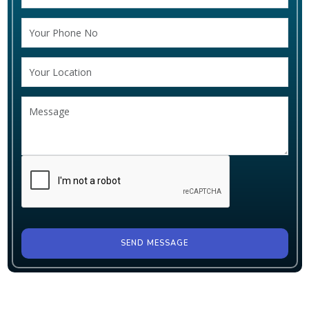
SEND MESSAGE