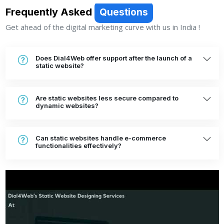
Frequently Asked
Questions
Get ahead of the digital marketing curve with us in India !
Does Dial4Web offer support after the launch of a
static website?
Are static websites less secure compared to
dynamic websites?
Can static websites handle e-commerce
functionalities effectively?