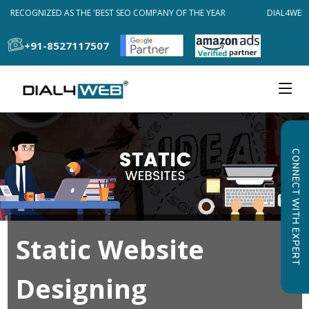
B RECOGNIZED AS THE 'BEST SEO COMPANY OF THE YEAR
DIAL4WEB 
+91-8527117507
CONNECT WITH EXPERT
Static Website
Designing