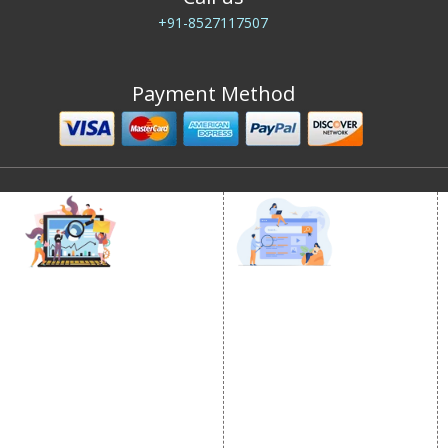
+91-8527117507
Payment Method
DIGITAL MARKETING
GOOGLE PROMOTION
Internet Marketing
Google Promotion
Video Promotion
Services
E commerce Marketing
Location Wise Promotion
Content Writing Services
City Wise Promotion
Google AdWords
State Wise Promotion