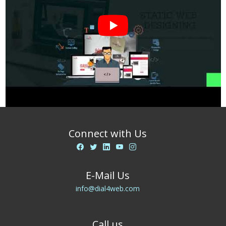
Connect with Us
E-Mail Us
info@dial4web.com
Call us