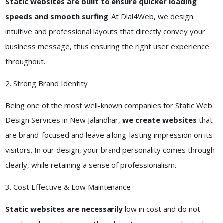
Static websites are built to ensure quicker loading
speeds and smooth surfing
. At Dial4Web, we design
intuitive and professional layouts that directly convey your
business message, thus ensuring the right user experience
throughout.
2. Strong Brand Identity
Being one of the most well-known companies for Static Web
Design Services in New Jalandhar,
we create websites
that
are brand-focused and leave a long-lasting impression on its
visitors. In our design, your brand personality comes through
clearly, while retaining a sense of professionalism.
3. Cost Effective & Low Maintenance
Static websites are necessarily
low in cost and do not