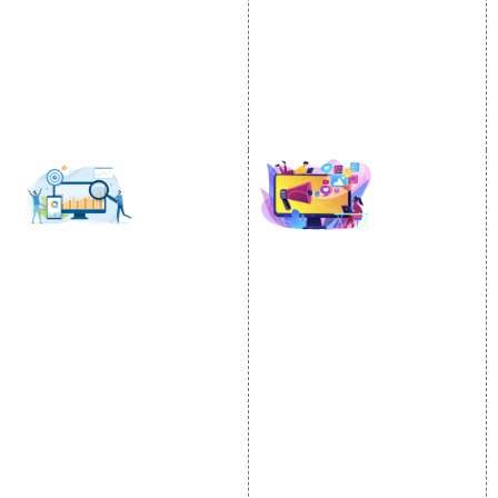
Email Marketing
Country Wise Promotion
Lead Generation
Google Map Promotion
PPC
Google Business Profile
Website Advertisement
Digital Marketing Expert
SOCIAL MEDIA
SEO
MARKETING
SEO Services
Social Media
SEO Company
Optimization
E Commerce SEO
SMO Services
Local SEO Services
Facebook Marketing
On-Page Optimization
Social Media Advertising
Off Page SEO Services
Linkedin Promotion
Link Building Services
Youtube Promotion