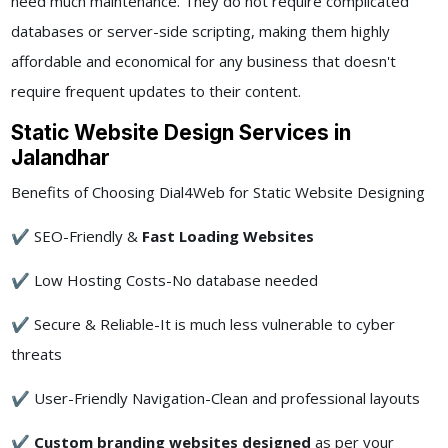
need much maintenance. They do not require complicated
databases or server-side scripting, making them highly
affordable and economical for any business that doesn't
require frequent updates to their content.
Static Website Design Services in
Jalandhar
Benefits of Choosing Dial4Web for Static Website Designing
✔ SEO-Friendly &
Fast Loading Websites
✔ Low Hosting Costs-No database needed
✔ Secure & Reliable-It is much less vulnerable to cyber
threats
✔ User-Friendly Navigation-Clean and professional layouts
✔
Custom branding websites designed
as per your