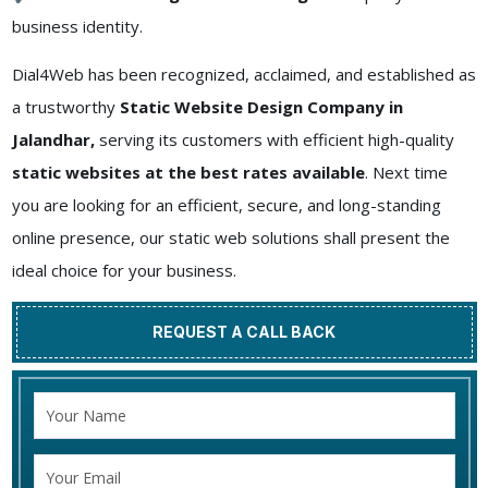
business identity.
Dial4Web has been recognized, acclaimed, and established as
a trustworthy
Static Website Design Company in
Jalandhar,
serving its customers with efficient high-quality
static websites at the best rates available
. Next time
you are looking for an efficient, secure, and long-standing
online presence, our static web solutions shall present the
ideal choice for your business.
REQUEST A CALL BACK