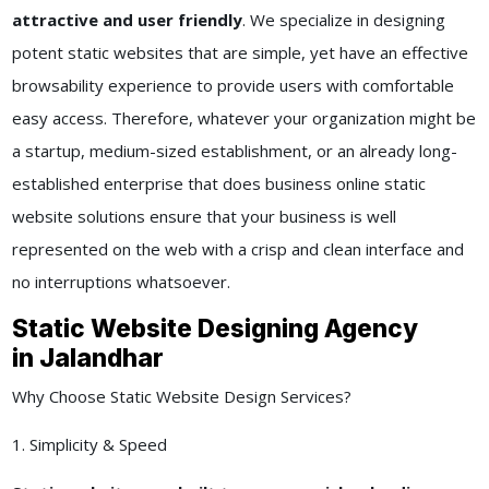
attractive and user friendly
. We specialize in designing
potent static websites that are simple, yet have an effective
browsability experience to provide users with comfortable
easy access. Therefore, whatever your organization might be
a startup, medium-sized establishment, or an already long-
established enterprise that does business online static
website solutions ensure that your business is well
represented on the web with a crisp and clean interface and
no interruptions whatsoever.
Static Website Designing Agency
in Jalandhar
Why Choose Static Website Design Services?
1. Simplicity & Speed