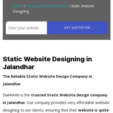
Home
/
Design and Development
/ Static Website
Designing
GET QUOTATION
Static Website Designing in
Jalandhar
The Reliable Static Website Design Company in
Jalandhar
Dial4Web is the
trusted Static Website design company
in Jalandhar
. Our company provides very affordable website
designing to our clients, ensuring that their
website is quite