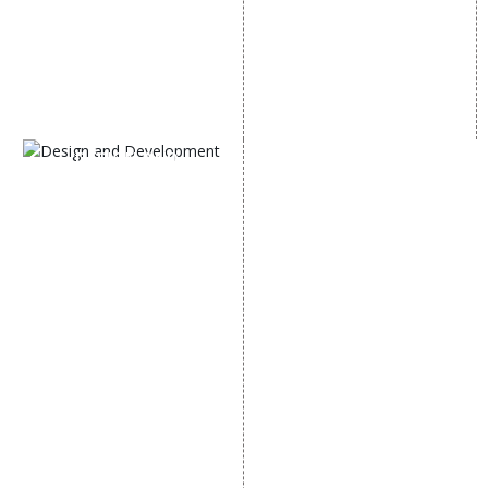
Content Marketing
Twitter Promotion
Black Hat SEO Services
Instagram Promotion
AI SEO service
Social Media Management
SEM
Guaranteed SEO
DESIGN AND
DEVELOPMENT
Website Designing
Website Development
Static Website Designing
Dynamic Website
Designing
E Commerce Website
Designing
Portal Development
Custom Website
Development