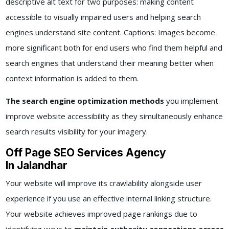
descriptive alt text for two purposes: making content
accessible to visually impaired users and helping search
engines understand site content. Captions: Images become
more significant both for end users who find them helpful and
search engines that understand their meaning better when
context information is added to them.
The search engine optimization methods
you implement
improve website accessibility as they simultaneously enhance
search results visibility for your imagery.
Off Page SEO Services Agency
In Jalandhar
Your website will improve its crawlability alongside user
experience if you use an effective internal linking structure.
Your website achieves improved page rankings due to