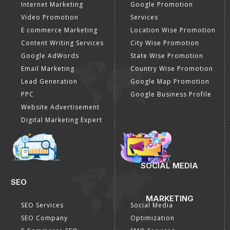
Internet Marketing
Google Promotion
Video Promotion
Services
E commerce Marketing
Location Wise Promotion
Content Writing Services
City Wise Promotion
Google AdWords
State Wise Promotion
Email Marketing
Country Wise Promotion
Lead Generation
Google Map Promotion
PPC
Google Business Profile
Website Advertisement
Digital Marketing Expert
SOCIAL MEDIA
SEO
MARKETING
SEO Services
Social Media
SEO Company
Optimization