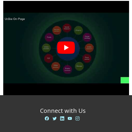
Connect with Us