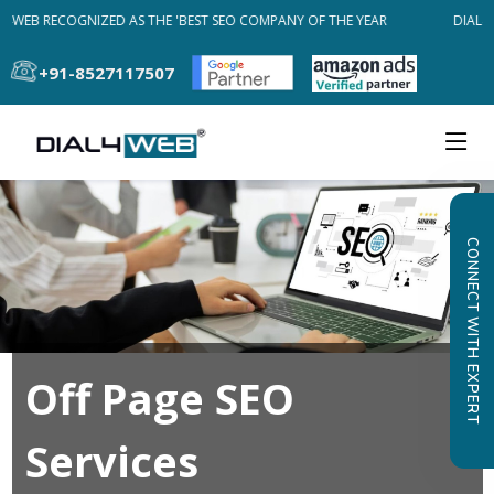
L4WEB RECOGNIZED AS THE 'BEST SEO COMPANY OF THE YEAR
DIAL4W
+91-8527117507
CONNECT WITH EXPERT
Off Page SEO
Services