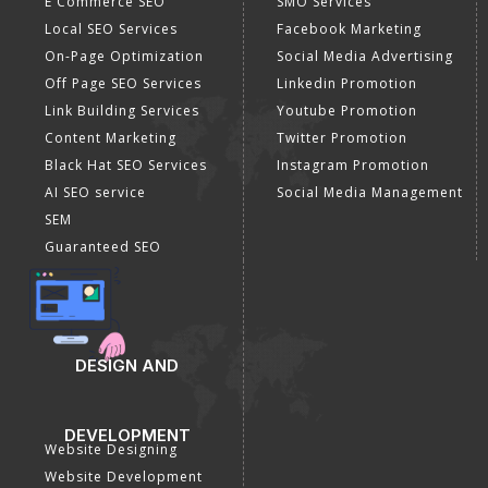
E Commerce SEO
SMO Services
Local SEO Services
Facebook Marketing
On-Page Optimization
Social Media Advertising
Off Page SEO Services
Linkedin Promotion
Link Building Services
Youtube Promotion
Content Marketing
Twitter Promotion
Black Hat SEO Services
Instagram Promotion
AI SEO service
Social Media Management
SEM
Guaranteed SEO
DESIGN AND
DEVELOPMENT
Website Designing
Website Development