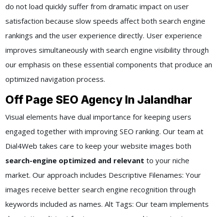
do not load quickly suffer from dramatic impact on user
satisfaction because slow speeds affect both search engine
rankings and the user experience directly. User experience
improves simultaneously with search engine visibility through
our emphasis on these essential components that produce an
optimized navigation process.
Off Page SEO Agency In Jalandhar
Visual elements have dual importance for keeping users
engaged together with improving SEO ranking. Our team at
Dial4Web takes care to keep your website images both
search-engine optimized and relevant
to your niche
market. Our approach includes Descriptive Filenames: Your
images receive better search engine recognition through
keywords included as names. Alt Tags: Our team implements