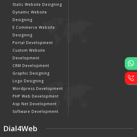
Static Website Designing
Dynamic Website
Designing
E Commerce Website
Designing
Portal Development
Custom Website
Development
CRM Development
Graphic Designing
Logo Designing
Wordpress Development
PHP Web Development
Asp Net Development
Software Development
Dial4Web