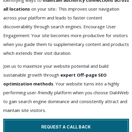
identifying ways to
maintain authority connections across
all locations
on your site.: This improves user navigation
across your platform and leads to faster content
discoverability through search engines. Encourage User
Engagement: Your site becomes more productive for visitors
when you guide them to supplementary content and products
which extends their visit duration.
Join us to maximize your website potential and build
sustainable growth through
expert Off-page SEO
optimization methods
. Your website turns into a highly
performing user-friendly platform when you choose Dial4Web
to gain search engine dominance and consistently attract and
maintain site visitors.
REQUEST A CALL BACK