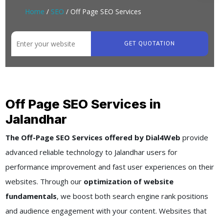
Home
/
SEO
/ Off Page SEO Services
GET QUOTATION
Off Page SEO Services in
Jalandhar
The Off-Page SEO Services offered by Dial4Web
provide
advanced reliable technology to Jalandhar users for
performance improvement and fast user experiences on their
websites. Through our
optimization of website
fundamentals
, we boost both search engine rank positions
and audience engagement with your content. Websites that