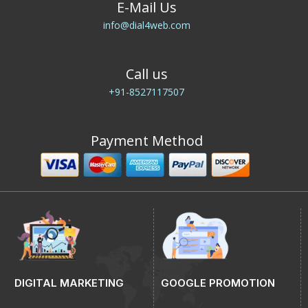
E-Mail Us
info@dial4web.com
Call us
+91-8527117507
Payment Method
DIGITAL MARKETING
GOOGLE PROMOTION