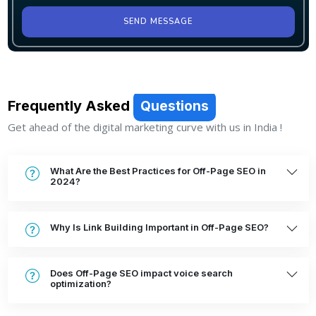
SEND MESSAGE
Frequently Asked
Questions
Get ahead of the digital marketing curve with us in India !
What Are the Best Practices for Off-Page SEO in
2024?
Why Is Link Building Important in Off-Page SEO?
Does Off-Page SEO impact voice search
optimization?