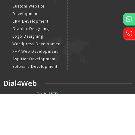
Custom Website
Development
CRM Development
Graphic Designing
Logo Designing
Wordpress Development
PHP Web Development
Asp Net Development
Software Development
Dial4Web
DE
Delhi NCR
Head office India - H-6, Kailash
Park, Moti Nagar, New Delhi,
Delhi 110015 - India
NE
Nepal
Near Nepal SBI Bank Limited,