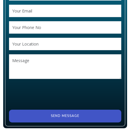
SEND MESSAGE