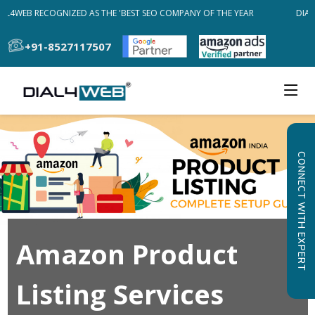
AL4WEB RECOGNIZED AS THE 'BEST SEO COMPANY OF THE YEAR
DIAL4
+91-8527117507
CONNECT WITH EXPERT
Amazon Product
Listing Services