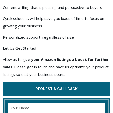
Content writing that is pleasing and persuasive to buyers
Quick solutions will help save you loads of time to focus on
growing your business
Personalized support, regardless of size
Let Us Get Started
Allow us to give
your Amazon listings a boost for further
sales
. Please get in touch and have us optimize your product
listings so that your business soars.
REQUEST A CALL BACK