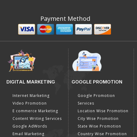
Payment Method
DIGITAL MARKETING
GOOGLE PROMOTION
Internet Marketing
Google Promotion
Video Promotion
Services
E commerce Marketing
Location Wise Promotion
Content Writing Services
City Wise Promotion
Google AdWords
State Wise Promotion
Email Marketing
Country Wise Promotion