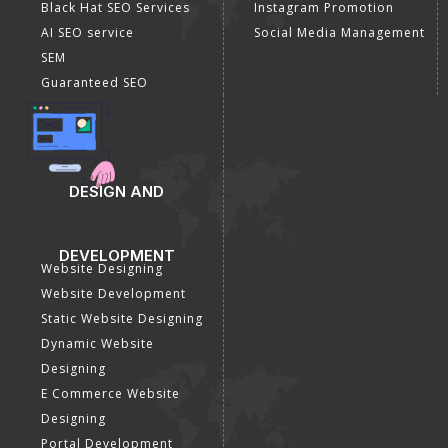
Black Hat SEO Services
Instagram Promotion
AI SEO service
Social Media Management
SEM
Guaranteed SEO
DESIGN AND
DEVELOPMENT
Website Designing
Website Development
Static Website Designing
Dynamic Website
Designing
E Commerce Website
Designing
Portal Development