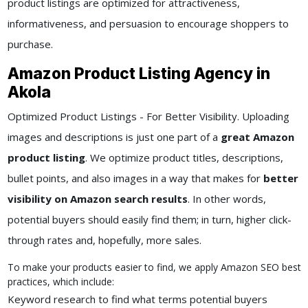
product listings are optimized for attractiveness,
informativeness, and persuasion to encourage shoppers to
purchase.
Amazon Product Listing Agency in
Akola
Optimized Product Listings - For Better Visibility. Uploading
images and descriptions is just one part of a
great Amazon
product listing
. We optimize product titles, descriptions,
bullet points, and also images in a way that makes for
better
visibility on Amazon search results
. In other words,
potential buyers should easily find them; in turn, higher click-
through rates and, hopefully, more sales.
To make your products easier to find, we apply Amazon SEO best
practices, which include:
Keyword research to find what terms potential buyers