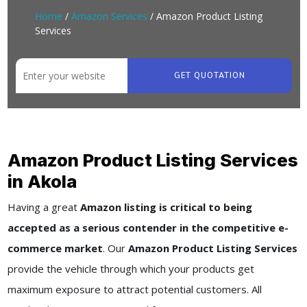
Home
/
Amazon Services
/ Amazon Product Listing
Services
GET QUOTATION
Amazon Product Listing Services
in Akola
Having a great
Amazon listing is critical to being
accepted as a serious contender in the competitive e-
commerce market
. Our
Amazon Product Listing Services
provide the vehicle through which your products get
maximum exposure to attract potential customers. All