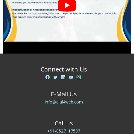
Connect with Us
E-Mail Us
info@dial4web.com
Call us
+91-8527117507