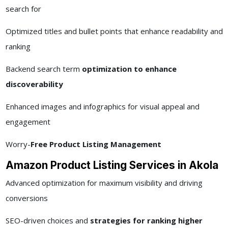
search for
Optimized titles and bullet points that enhance readability and
ranking
Backend search term
optimization to enhance
discoverability
Enhanced images and infographics for visual appeal and
engagement
Worry-
Free Product Listing Management
Amazon Product Listing Services in Akola
Advanced optimization for maximum visibility and driving
conversions
SEO-driven choices and
strategies for ranking higher