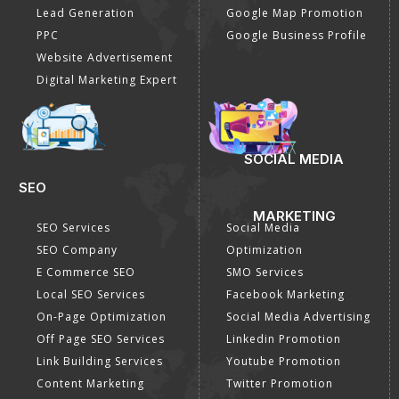
Lead Generation
Google Map Promotion
PPC
Google Business Profile
Website Advertisement
Digital Marketing Expert
SOCIAL MEDIA
SEO
MARKETING
SEO Services
Social Media
SEO Company
Optimization
E Commerce SEO
SMO Services
Local SEO Services
Facebook Marketing
On-Page Optimization
Social Media Advertising
Off Page SEO Services
Linkedin Promotion
Link Building Services
Youtube Promotion
Content Marketing
Twitter Promotion