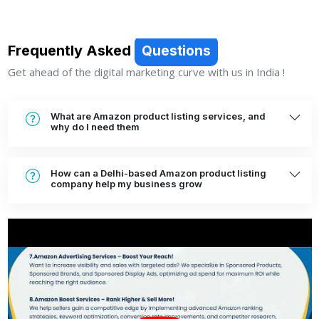
Frequently Asked
Questions
Get ahead of the digital marketing curve with us in India !
What are Amazon product listing services, and
why do I need them
How can a Delhi-based Amazon product listing
company help my business grow