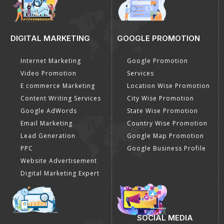
DIGITAL MARKETING
GOOGLE PROMOTION
Internet Marketing
Google Promotion
Video Promotion
Services
E commerce Marketing
Location Wise Promotion
Content Writing Services
City Wise Promotion
Google AdWords
State Wise Promotion
Email Marketing
Country Wise Promotion
Lead Generation
Google Map Promotion
PPC
Google Business Profile
Website Advertisement
Digital Marketing Expert
SOCIAL MEDIA