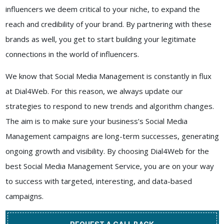
influencers we deem critical to your niche, to expand the
reach and credibility of your brand. By partnering with these
brands as well, you get to start building your legitimate
connections in the world of influencers.
We know that Social Media Management is constantly in flux
at
Dial4Web
. For this reason, we always update our
strategies to respond to new trends and algorithm changes.
The aim is to make sure your business’s Social Media
Management campaigns are long-term successes, generating
ongoing growth and visibility. By choosing
Dial4Web
for the
best
Social Media Management Service
, you are on your way
to success with targeted, interesting, and data-based
campaigns.