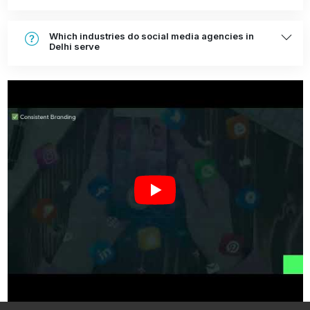
Which industries do social media agencies in
Delhi serve