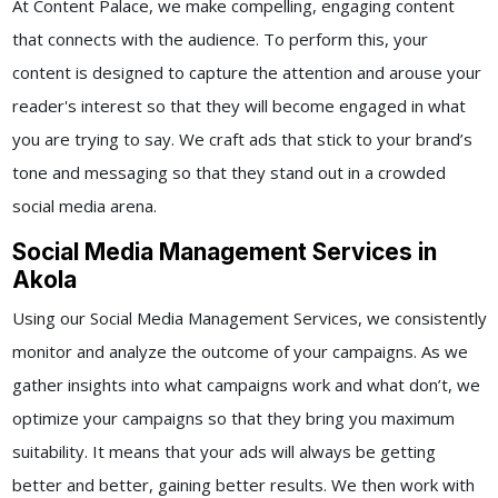
At Content Palace, we make compelling, engaging content
that connects with the audience. To perform this, your
content is designed to capture the attention and arouse your
reader's interest so that they will become engaged in what
you are trying to say. We craft ads that stick to your brand’s
tone and messaging so that they stand out in a crowded
social media arena.
Social Media Management Services in
Akola
Using our
Social Media Management Services,
we consistently
monitor and analyze the outcome of your campaigns. As we
gather insights into what campaigns work and what don’t, we
optimize your campaigns so that they bring you maximum
suitability. It means that your ads will always be getting
better and better, gaining better results.
We then work with