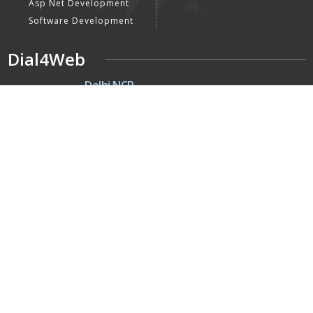
Asp Net Development
Software Development
Dial4Web
DE
Delhi NCR
Head office India - H-6, Kailash
Park, Moti Nagar, New Delhi,
Delhi 110015 - India
NE
Nepal
Near Nepal SBI Bank Limited,
Bank Rd, Siddhartha nagar
32900 , Nepal
UK
United Kingdom
40 Capstan Way, London,
Greater London, Uk,
United Kingdom, SE16 5HH
Home
About Us
Terms & Conditions
Privacy Policy
Latest Updates
Mission, Vision & Goals
Our Clients