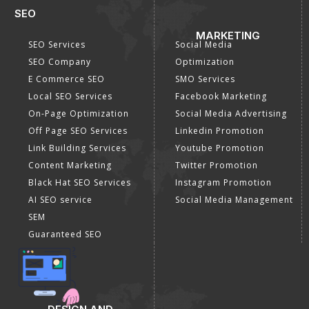
SEO
MARKETING
SEO Services
Social Media
SEO Company
Optimization
E Commerce SEO
SMO Services
Local SEO Services
Facebook Marketing
On-Page Optimization
Social Media Advertising
Off Page SEO Services
Linkedin Promotion
Link Building Services
Youtube Promotion
Content Marketing
Twitter Promotion
Black Hat SEO Services
Instagram Promotion
AI SEO service
Social Media Management
SEM
Guaranteed SEO