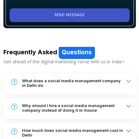
SEND MESSAGE
Frequently Asked
Questions
Get ahead of the digital marketing curve with us in India !
What does a social media management company
in Delhi do
Why should I hire a social media management
company instead of doing it in-house
How much does social media management cost in
Delhi