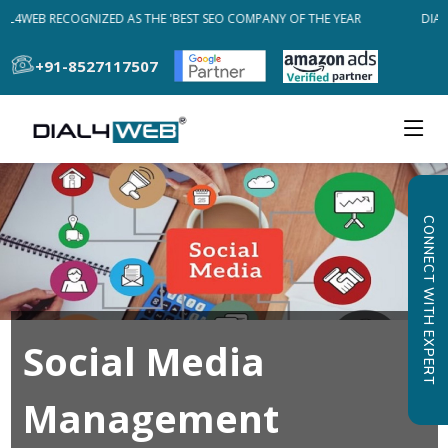
AL4WEB RECOGNIZED AS THE 'BEST SEO COMPANY OF THE YEAR
DIAL
+91-8527117507
CONNECT WITH EXPERT
Social Media
Management