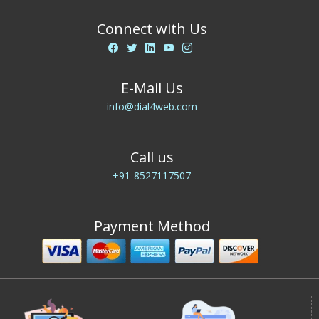
Connect with Us
E-Mail Us
info@dial4web.com
Call us
+91-8527117507
Payment Method