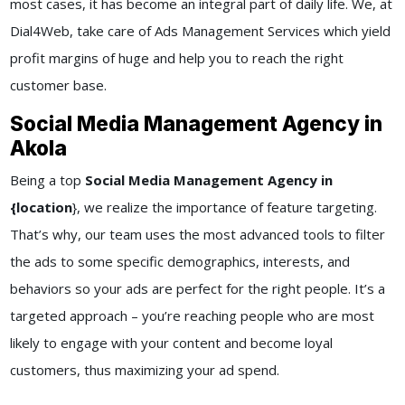
most cases, it has become an integral part of daily life. We, at
Dial4Web
, take care of
Ads Management Services
which yield
profit margins of huge and help you to reach the right
customer base.
Social Media Management Agency in
Akola
Being a top
Social Media Management Agency in
{location
}
, we realize the importance of feature targeting.
That’s why, our team uses the most advanced tools to filter
the ads to some specific demographics, interests, and
behaviors so your ads are perfect for the right people. It’s a
targeted approach – you’re reaching people who are most
likely to engage with your content and become loyal
customers, thus maximizing your ad spend.