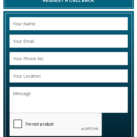
REQUEST A CALL BACK