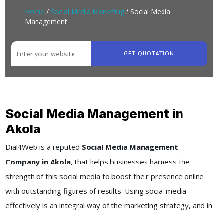
Home
/
Social Media Marketing
/ Social Media
Management
GET QUOTATION
Social Media Management in
Akola
Dial4Web
is a reputed
Social Media Management
Company in Akola
, that helps businesses harness the
strength of this social media to boost their presence online
with outstanding figures of results. Using social media
effectively is an integral way of the marketing strategy, and in