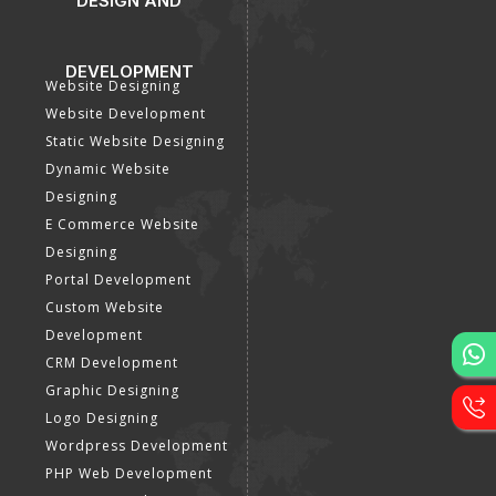
DESIGN AND
DEVELOPMENT
Website Designing
Website Development
Static Website Designing
Dynamic Website
Designing
E Commerce Website
Designing
Portal Development
Custom Website
Development
CRM Development
Graphic Designing
Logo Designing
Wordpress Development
PHP Web Development