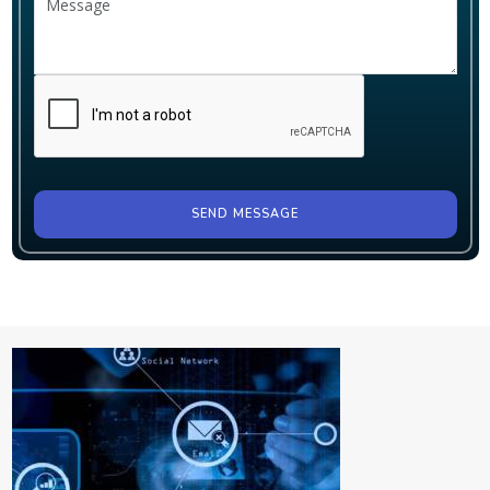
SEND MESSAGE