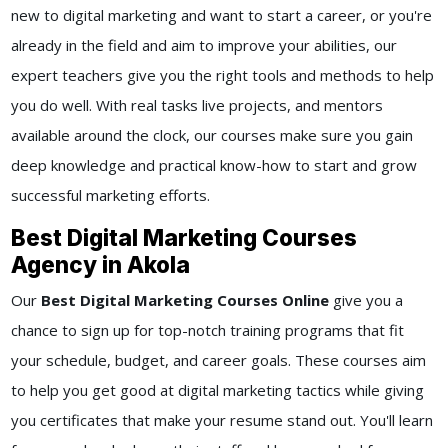
new to digital marketing and want to start a career, or you're
already in the field and aim to improve your abilities, our
expert teachers give you the right tools and methods to help
you do well. With real tasks live projects, and mentors
available around the clock, our courses make sure you gain
deep knowledge and practical know-how to start and grow
successful marketing efforts.
Best Digital Marketing Courses
Agency in Akola
Our
Best Digital Marketing Courses Online
give you a
chance to sign up for top-notch training programs that fit
your schedule, budget, and career goals. These courses aim
to help you get good at digital marketing tactics while giving
you certificates that make your resume stand out. You'll learn