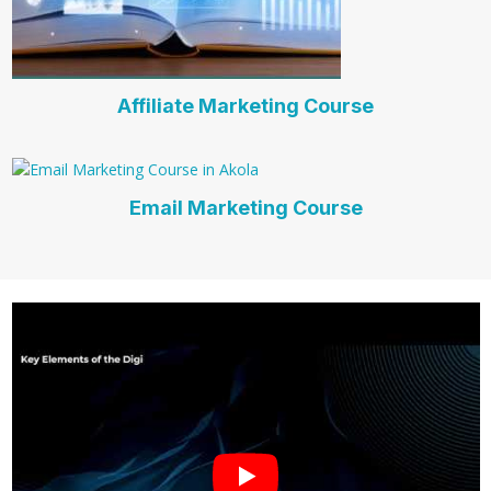
Affiliate Marketing Course
Email Marketing Course