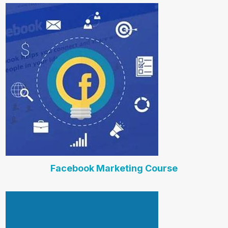
Facebook Marketing Course