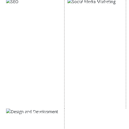
SOCIAL MEDIA
SEO
MARKETING
SEO Services
Social Media
SEO Company
Optimization
E Commerce SEO
SMO Services
Local SEO Services
Facebook Marketing
On-Page Optimization
Social Media Advertising
Off Page SEO Services
Linkedin Promotion
Link Building Services
Youtube Promotion
Content Marketing
Twitter Promotion
Black Hat SEO Services
Instagram Promotion
AI SEO service
Social Media Management
SEM
Guaranteed SEO
DESIGN AND