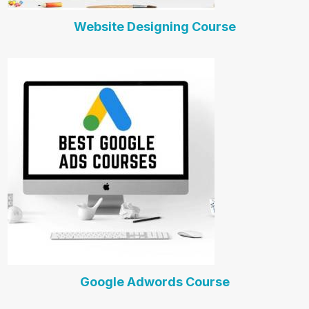
Website Designing Course
Google Adwords Course