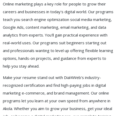
Online marketing plays a key role for people to grow their
careers and businesses in today's digital world. Our programs
teach you search engine optimization social media marketing,
Google Ads, content marketing, email marketing, and data
analytics from experts. You'll gain practical experience with
real-world uses. Our programs suit beginners starting out
and professionals wanting to level up offering flexible learning
options, hands-on projects, and guidance from experts to
help you stay ahead.
Make your resume stand out with Dial4Web's industry-
recognized certification and find high-paying jobs in digital
marketing e-commerce, and brand management. Our online
programs let you learn at your own speed from anywhere in
Akola. Whether you aim to grow your business, get your ideal