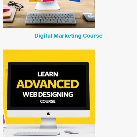
Digital Marketing Course