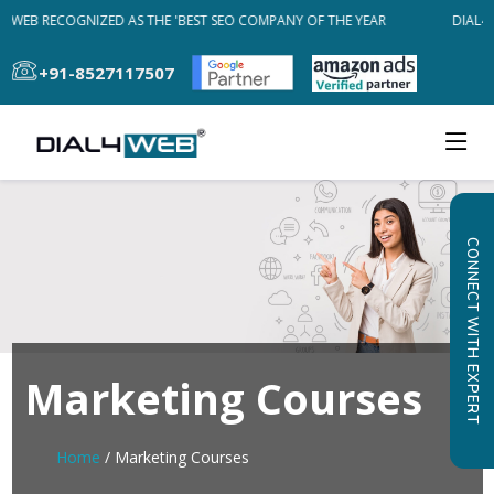
4WEB RECOGNIZED AS THE 'BEST SEO COMPANY OF THE YEAR
DIAL4W
+91-8527117507
CONNECT WITH EXPERT
Marketing Courses
Home
/ Marketing Courses