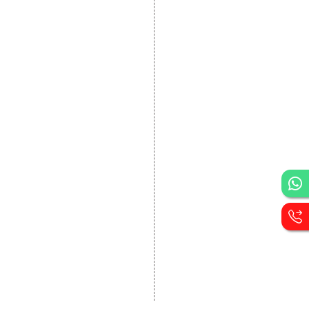
DEVELOPMENT
Website Designing
Website Development
Static Website Designing
Dynamic Website
Designing
E Commerce Website
Designing
Portal Development
Custom Website
Development
CRM Development
Graphic Designing
Logo Designing
Wordpress Development
PHP Web Development
Asp Net Development
Software Development