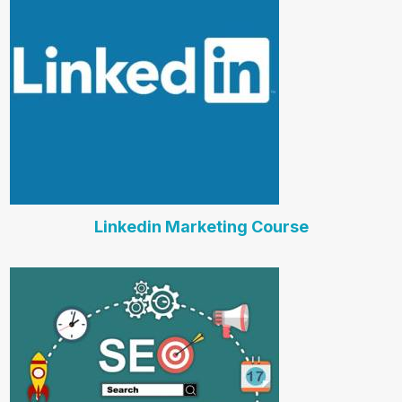
Linkedin Marketing Course