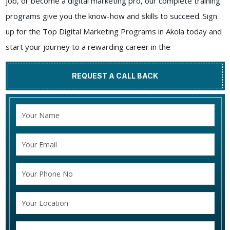
job, or become a digital marketing pro, our complete training
programs give you the know-how and skills to succeed. Sign
up for the Top Digital Marketing Programs in Akola today and
start your journey to a rewarding career in the
REQUEST A CALL BACK