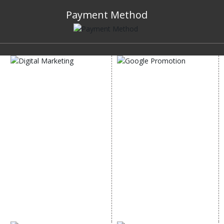
Payment Method
DIGITAL MARKETING
GOOGLE PROMOTION
Internet Marketing
Google Promotion
Video Promotion
Services
E commerce Marketing
Location Wise Promotion
Content Writing Services
City Wise Promotion
Google AdWords
State Wise Promotion
Email Marketing
Country Wise Promotion
Lead Generation
Google Map Promotion
PPC
Google Business Profile
Website Advertisement
Digital Marketing Expert