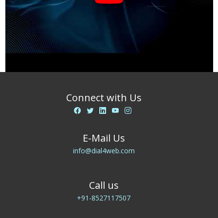
Connect with Us
E-Mail Us
info@dial4web.com
Call us
+91-8527117507