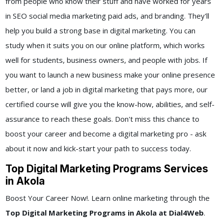
from people who know their stuff and have worked for years
in SEO social media marketing paid ads, and branding. They'll
help you build a strong base in digital marketing. You can
study when it suits you on our online platform, which works
well for students, business owners, and people with jobs. If
you want to launch a new business make your online presence
better, or land a job in digital marketing that pays more, our
certified course will give you the know-how, abilities, and self-
assurance to reach these goals. Don't miss this chance to
boost your career and become a digital marketing pro - ask
about it now and kick-start your path to success today.
Top Digital Marketing Programs Services
in Akola
Boost Your Career Now!. Learn online marketing through the
Top Digital Marketing Programs in Akola at Dial4Web
.