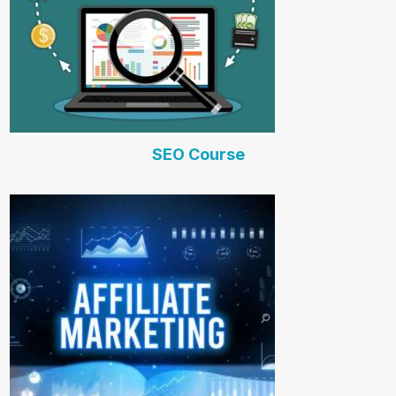
SEO Course