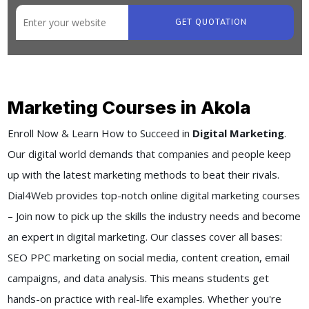
GET QUOTATION
Marketing Courses in Akola
Enroll Now & Learn How to Succeed in
Digital Marketing
.
Our digital world demands that companies and people keep
up with the latest marketing methods to beat their rivals.
Dial4Web provides top-notch online digital marketing courses
– Join now to pick up the skills the industry needs and become
an expert in digital marketing. Our classes cover all bases:
SEO PPC marketing on social media, content creation, email
campaigns, and data analysis. This means students get
hands-on practice with real-life examples. Whether you're