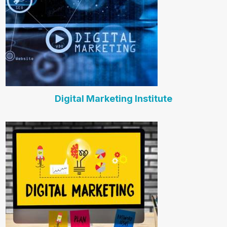
Digital Marketing Institute