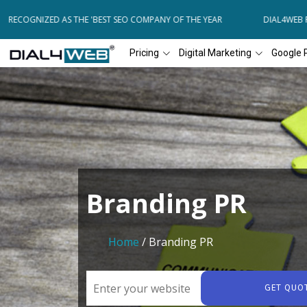
ECOGNIZED AS THE 'BEST SEO COMPANY OF THE YEAR
DIAL4WEB RECO
Pricing
Digital Marketing
Google 
Branding PR
Home
/ Branding PR
GET QUO