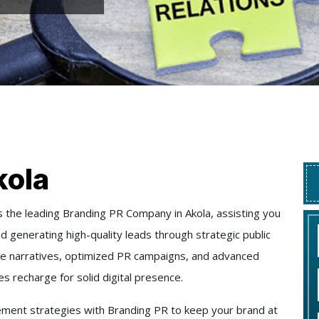
kola
 the leading Branding PR Company in Akola, assisting you
 and generating high-quality leads through strategic public
ate narratives, optimized PR campaigns, and advanced
 recharge for solid digital presence.
ment strategies with Branding PR to keep your brand at