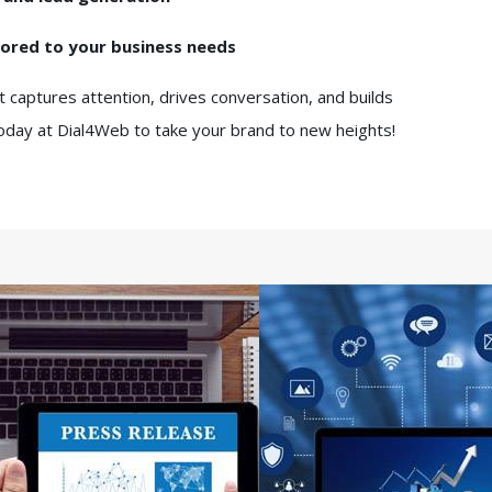
lored to your business needs
t captures attention, drives conversation, and builds
today at Dial4Web to take your brand to new heights!