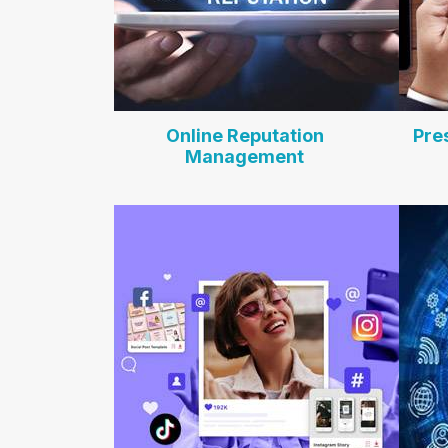
Online Reputation
Pre
Management