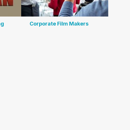
ng
Corporate Film Makers