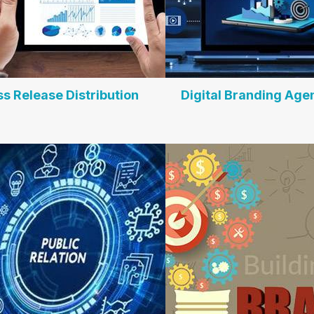
ss Release Distribution
Digital Branding Age