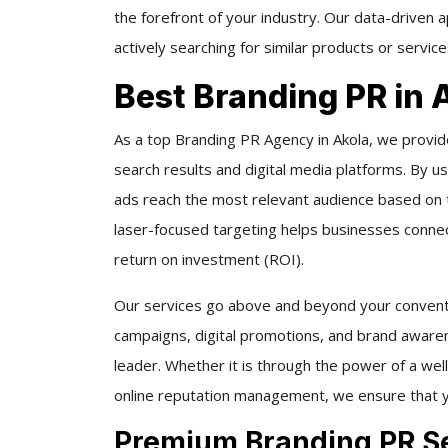
the forefront of your industry. Our data-driven 
actively searching for similar products or serv
Best Branding PR in 
As a top Branding PR Agency in Akola, we provid
search results and digital media platforms. By u
ads reach the most relevant audience based on t
laser-focused targeting helps businesses connect
return on investment (ROI).
Our services go above and beyond your convent
campaigns, digital promotions, and brand awaren
leader. Whether it is through the power of a well
online reputation management, we ensure that y
Premium Branding PR Se