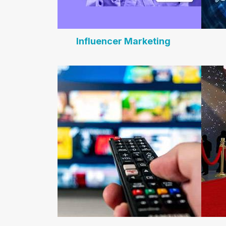
Influencer Marketing