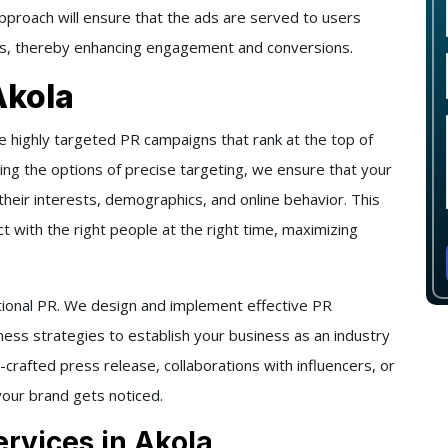
approach will ensure that the ads are served to users
ices, thereby enhancing engagement and conversions.
Akola
e highly targeted PR campaigns that rank at the top of
sing the options of precise targeting, we ensure that your
heir interests, demographics, and online behavior. This
 with the right people at the right time, maximizing
ional PR. We design and implement effective PR
ess strategies to establish your business as an industry
-crafted press release, collaborations with influencers, or
our brand gets noticed.
rvices in Akola