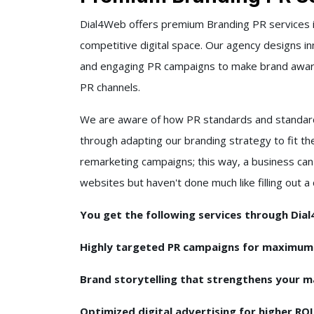
Dial4Web offers premium Branding PR services i
competitive digital space. Our agency designs inn
and engaging PR campaigns to make brand awaren
PR channels.
We are aware of how PR standards and standard
through adapting our branding strategy to fit th
remarketing campaigns; this way, a business can
websites but haven't done much like filling out 
You get the following services through Dia
Highly targeted PR campaigns for maximu
Brand storytelling that strengthens your m
Optimized digital advertising for higher RO