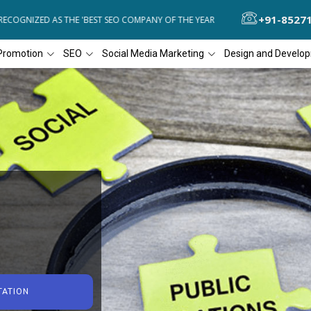
+91-8527
GNIZED AS THE 'BEST SEO COMPANY OF THE YEAR
DIAL4WEB RECOGN
Promotion
SEO
Social Media Marketing
Design and Develo
TATION