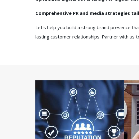
Comprehensive PR and media strategies tai
Let's help you build a strong brand presence tha
lasting customer relationships. Partner with us 