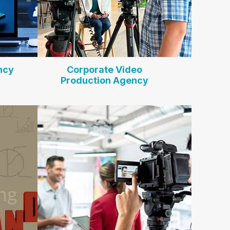
ncy
Corporate Video
Production Agency