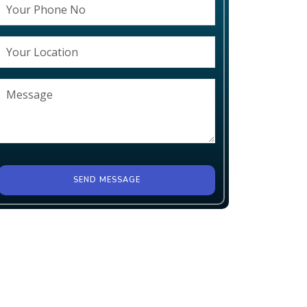
SEND MESSAGE