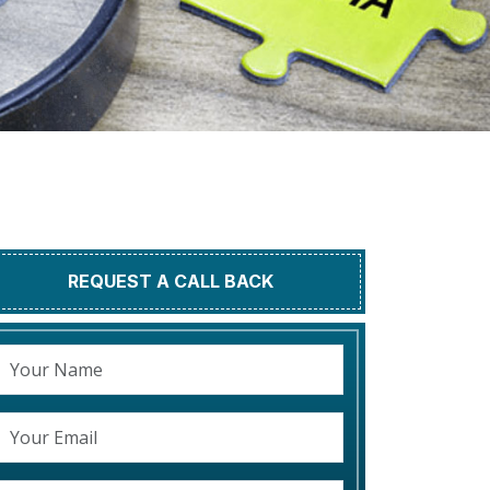
REQUEST A CALL BACK