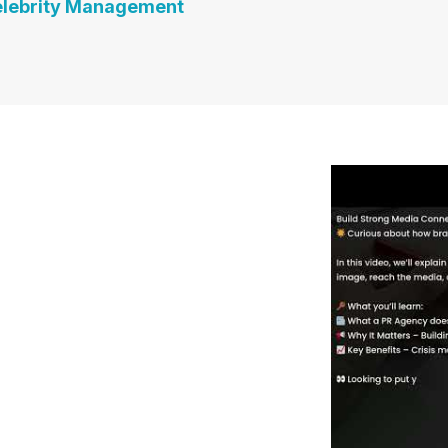
lebrity Management