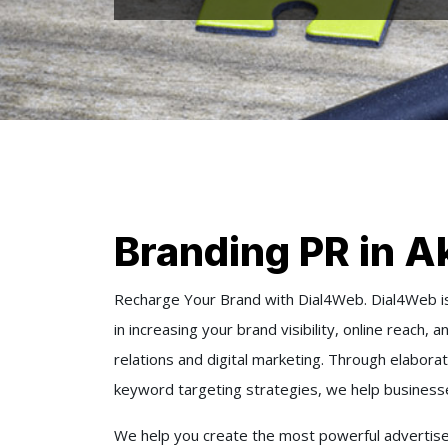
Branding PR in A
Recharge Your Brand with Dial4Web. Dial4Web is
in increasing your brand visibility, online reach,
relations and digital marketing. Through elabor
keyword targeting strategies, we help businesses
We help you create the most powerful advertise