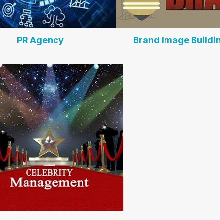
PR Agency
Brand Image Buildi