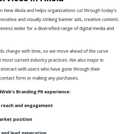
n New Akola and helps organizations cut through today's
ovative and visually striking banner ads, creative content,
ess wider for a diversified range of digital media and
s change with time, so we move ahead of the curve
e most current industry practices. We also major in
 interact with users who have gone through their
a contact form or making any purchases.
l4Web's Branding PR experience:
m reach and engagement
arket position
I and lead generation