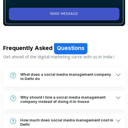
SEND MESSAGE
Frequently Asked
Questions
Get ahead of the digital marketing curve with us in India !
What does a social media management company
in Delhi do
Why should I hire a social media management
company instead of doing it in-house
How much does social media management cost in
Delhi