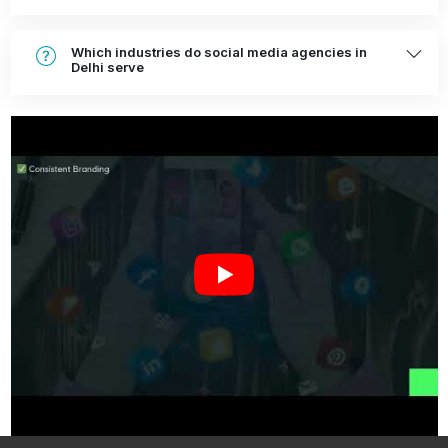
Which industries do social media agencies in
Delhi serve