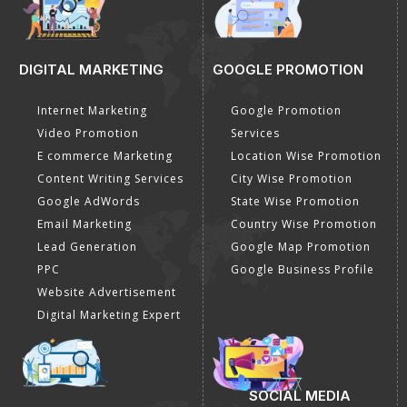
DIGITAL MARKETING
GOOGLE PROMOTION
Internet Marketing
Google Promotion
Video Promotion
Services
E commerce Marketing
Location Wise Promotion
Content Writing Services
City Wise Promotion
Google AdWords
State Wise Promotion
Email Marketing
Country Wise Promotion
Lead Generation
Google Map Promotion
PPC
Google Business Profile
Website Advertisement
Digital Marketing Expert
SOCIAL MEDIA