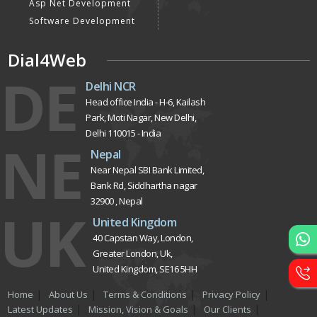
Asp Net Development
Software Development
Dial4Web
DE
Delhi NCR
Head office India - H-6, Kailash
Park, Moti Nagar, New Delhi,
Delhi 110015 - India
NE
Nepal
Near Nepal SBI Bank Limited,
Bank Rd, Siddhartha nagar
32900 , Nepal
UK
United Kingdom
40 Capstan Way, London,
Greater London, Uk,
United Kingdom, SE16 5HH
Home
About Us
Terms & Conditions
Privacy Policy
Latest Updates
Mission, Vision & Goals
Our Clients