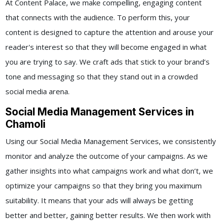
At Content Palace, we make compelling, engaging content
that connects with the audience. To perform this, your
content is designed to capture the attention and arouse your
reader's interest so that they will become engaged in what
you are trying to say. We craft ads that stick to your brand’s
tone and messaging so that they stand out in a crowded
social media arena.
Social Media Management Services in
Chamoli
Using our
Social Media Management Services,
we consistently
monitor and analyze the outcome of your campaigns. As we
gather insights into what campaigns work and what don’t, we
optimize your campaigns so that they bring you maximum
suitability. It means that your ads will always be getting
better and better, gaining better results.
We then work with