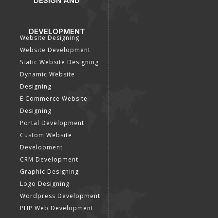
DESIGN AND
DEVELOPMENT
Website Designing
Website Development
Static Website Designing
Dynamic Website
Designing
E Commerce Website
Designing
Portal Development
Custom Website
Development
CRM Development
Graphic Designing
Logo Designing
Wordpress Development
PHP Web Development