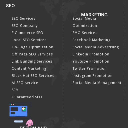
SEO
MARKETING
SEO Services
Social Media
SEO Company
Optimization
E Commerce SEO
SMO Services
Local SEO Services
Facebook Marketing
On-Page Optimization
Social Media Advertising
Off Page SEO Services
Linkedin Promotion
Link Building Services
Youtube Promotion
Content Marketing
Twitter Promotion
Black Hat SEO Services
Instagram Promotion
AI SEO service
Social Media Management
SEM
Guaranteed SEO