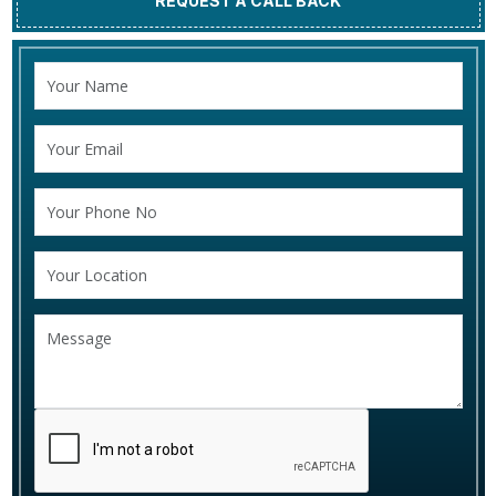
REQUEST A CALL BACK