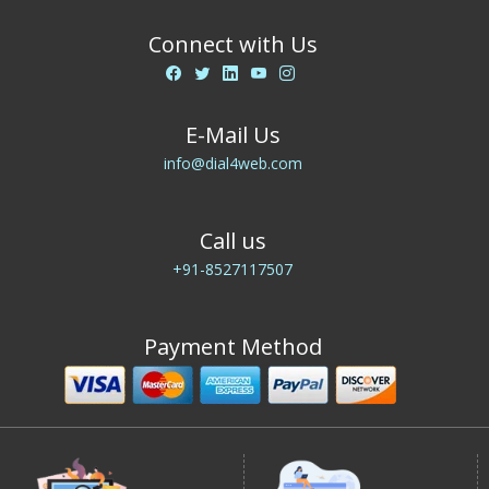
Connect with Us
E-Mail Us
info@dial4web.com
Call us
+91-8527117507
Payment Method