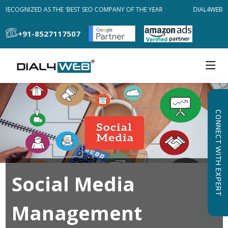
RECOGNIZED AS THE 'BEST SEO COMPANY OF THE YEAR
DIAL4WEB REC
+91-8527117507
CONNECT WITH EXPERT
Social Media
Management