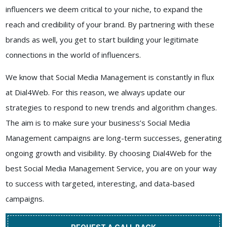
influencers we deem critical to your niche, to expand the
reach and credibility of your brand. By partnering with these
brands as well, you get to start building your legitimate
connections in the world of influencers.
We know that Social Media Management is constantly in flux
at
Dial4Web
. For this reason, we always update our
strategies to respond to new trends and algorithm changes.
The aim is to make sure your business’s Social Media
Management campaigns are long-term successes, generating
ongoing growth and visibility. By choosing
Dial4Web
for the
best
Social Media Management Service
, you are on your way
to success with targeted, interesting, and data-based
campaigns.