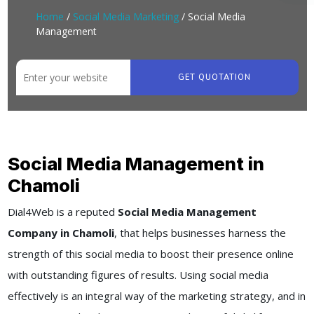
Home
/
Social Media Marketing
/ Social Media
Management
GET QUOTATION
Social Media Management in
Chamoli
Dial4Web
is a reputed
Social Media Management
Company in Chamoli
, that helps businesses harness the
strength of this social media to boost their presence online
with outstanding figures of results. Using social media
effectively is an integral way of the marketing strategy, and in