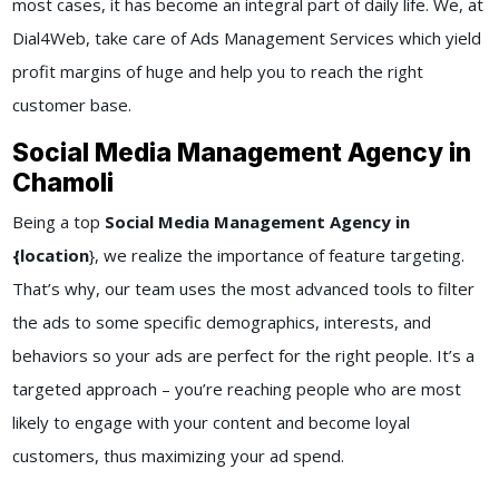
most cases, it has become an integral part of daily life. We, at
Dial4Web
, take care of
Ads Management Services
which yield
profit margins of huge and help you to reach the right
customer base.
Social Media Management Agency in
Chamoli
Being a top
Social Media Management Agency in
{location
}
, we realize the importance of feature targeting.
That’s why, our team uses the most advanced tools to filter
the ads to some specific demographics, interests, and
behaviors so your ads are perfect for the right people. It’s a
targeted approach – you’re reaching people who are most
likely to engage with your content and become loyal
customers, thus maximizing your ad spend.