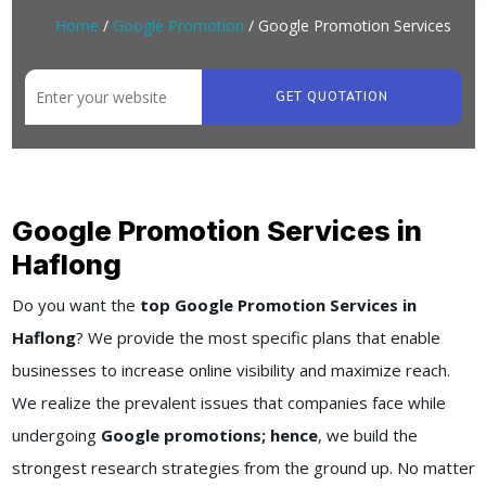
Home
/
Google Promotion
/ Google Promotion Services
GET QUOTATION
Google Promotion Services in
Haflong
Do you want the
top Google Promotion Services in
Haflong
? We provide the most specific plans that enable
businesses to increase online visibility and maximize reach.
We realize the prevalent issues that companies face while
undergoing
Google promotions; hence
, we build the
strongest research strategies from the ground up. No matter