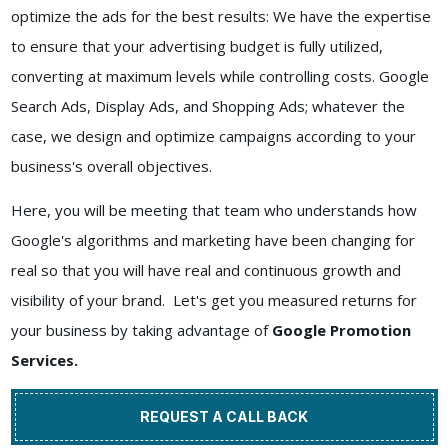
optimize the ads for the best results: We have the expertise
to ensure that your advertising budget is fully utilized,
converting at maximum levels while controlling costs. Google
Search Ads, Display Ads, and Shopping Ads; whatever the
case, we design and optimize campaigns according to your
business's overall objectives.
Here, you will be meeting that team who understands how
Google's algorithms and marketing have been changing for
real so that you will have real and continuous growth and
visibility of your brand. Let's get you measured returns for
your business by taking advantage of
Google Promotion
Services.
REQUEST A CALL BACK