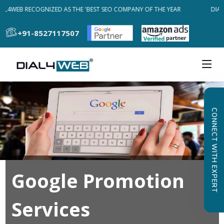
AL4WEB RECOGNIZED AS THE 'BEST SEO COMPANY OF THE YEAR
DIAL
+91-8527117507
CONNECT WITH EXPERT
Google Promotion
Services