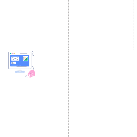
Link Building Services
Youtube Promotion
Content Marketing
Twitter Promotion
Black Hat SEO Services
Instagram Promotion
AI SEO service
Social Media Management
SEM
Guaranteed SEO
DESIGN AND
DEVELOPMENT
Website Designing
Website Development
Static Website Designing
Dynamic Website
Designing