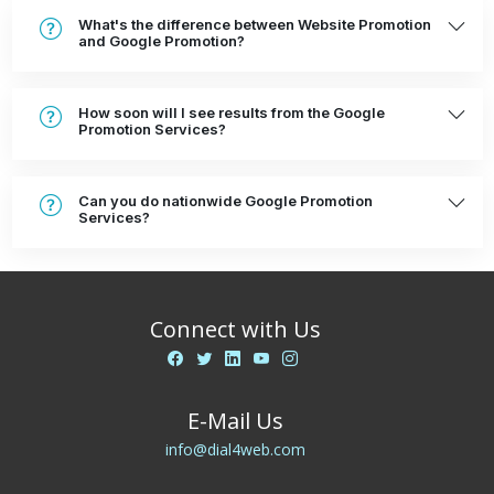
What's the difference between Website Promotion
and Google Promotion?
How soon will I see results from the Google
Promotion Services?
Can you do nationwide Google Promotion
Services?
Connect with Us
E-Mail Us
info@dial4web.com