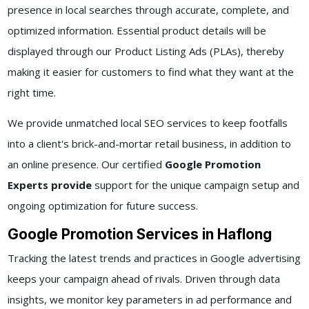
presence in local searches through accurate, complete, and
optimized information. Essential product details will be
displayed through our Product Listing Ads (PLAs), thereby
making it easier for customers to find what they want at the
right time.
We provide unmatched local SEO services to keep footfalls
into a client's brick-and-mortar retail business, in addition to
an online presence. Our certified
Google Promotion
Experts provide
support for the unique campaign setup and
ongoing optimization for future success.
Google Promotion Services in Haflong
Tracking the latest trends and practices in Google advertising
keeps your campaign ahead of rivals. Driven through data
insights, we monitor key parameters in ad performance and