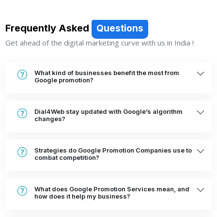
Frequently Asked
Questions
Get ahead of the digital marketing curve with us in India !
What kind of businesses benefit the most from
Google promotion?
Dial4Web stay updated with Google’s algorithm
changes?
Strategies do Google Promotion Companies use to
combat competition?
What does Google Promotion Services mean, and
how does it help my business?