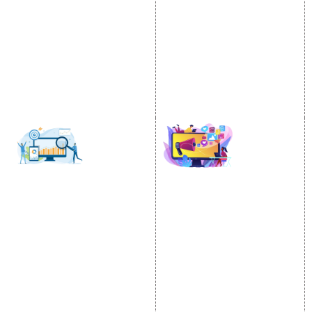
Content Writing Services
City Wise Promotion
Google AdWords
State Wise Promotion
Email Marketing
Country Wise Promotion
Lead Generation
Google Map Promotion
PPC
Google Business Profile
Website Advertisement
Digital Marketing Expert
SOCIAL MEDIA
SEO
MARKETING
SEO Services
Social Media
SEO Company
Optimization
E Commerce SEO
SMO Services
Local SEO Services
Facebook Marketing
On-Page Optimization
Social Media Advertising
Off Page SEO Services
Linkedin Promotion