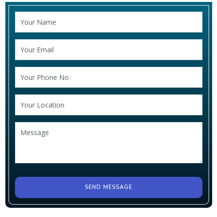
SEND MESSAGE