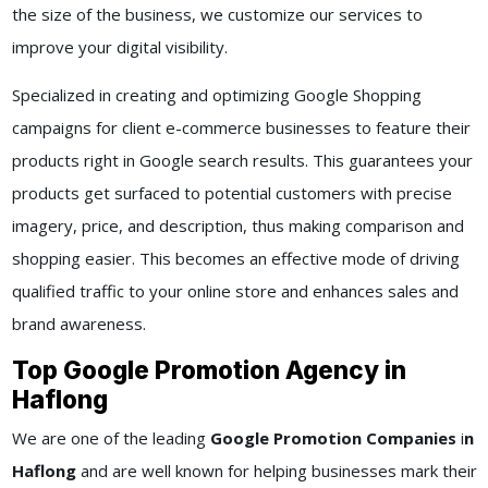
the size of the business, we customize our services to
improve your digital visibility.
Specialized in creating and optimizing Google Shopping
campaigns for client e-commerce businesses to feature their
products right in Google search results. This guarantees your
products get surfaced to potential customers with precise
imagery, price, and description, thus making comparison and
shopping easier. This becomes an effective mode of driving
qualified traffic to your online store and enhances sales and
brand awareness.
Top Google Promotion Agency in
Haflong
We are one of the leading
Google Promotion Companies
i
n
Haflong
and are well known for helping businesses mark their