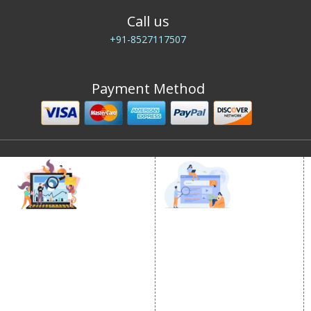
Call us
+91-8527117507
Payment Method
DIGITAL MARKETING
GOOGLE PROMOTION
Internet Marketing
Google Promotion
Video Promotion
Services
E commerce Marketing
Location Wise Promotion