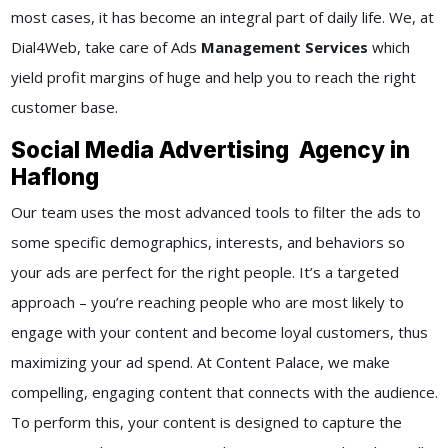
most cases, it has become an integral part of daily life. We, at
Dial4Web, take care of Ads
Management Services
which
yield profit margins of huge and help you to reach the right
customer base.
Social Media Advertising Agency in
Haflong
Our team uses the most advanced tools to filter the ads to
some specific demographics, interests, and behaviors so
your ads are perfect for the right people. It’s a targeted
approach – you’re reaching people who are most likely to
engage with your content and become loyal customers, thus
maximizing your ad spend. At Content Palace, we make
compelling, engaging content that connects with the audience.
To perform this, your content is designed to capture the