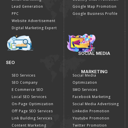
E commerce Marketing
Location Wise Promotion
Content Writing Services
City Wise Promotion
Google AdWords
State Wise Promotion
Email Marketing
Country Wise Promotion
Lead Generation
Google Map Promotion
PPC
Google Business Profile
Website Advertisement
Digital Marketing Expert
SOCIAL MEDIA
SEO
MARKETING
SEO Services
Social Media
SEO Company
Optimization
E Commerce SEO
SMO Services
Local SEO Services
Facebook Marketing
On-Page Optimization
Social Media Advertising