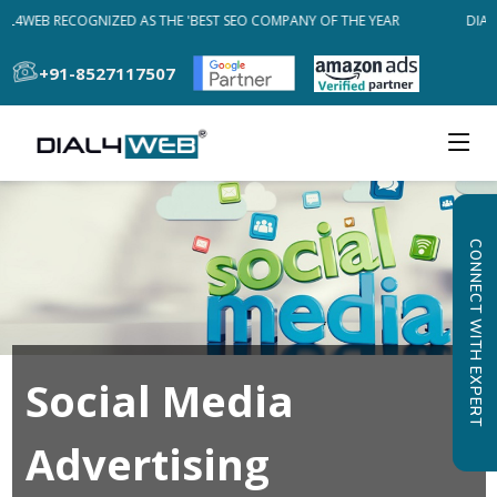
AL4WEB RECOGNIZED AS THE 'BEST SEO COMPANY OF THE YEAR
DIAL
+91-8527117507
CONNECT WITH EXPERT
Social Media
Advertising