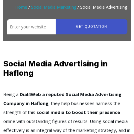
Home
/
Social Media Marketing
/ Social Media Advertising
GET QUOTATION
Social Media Advertising in
Haflong
Being a
Dial4Web a reputed Social Media Advertising
Company in Haflong
, they help businesses harness the
strength of this
social media to boost their presence
online with outstanding figures of results. Using social media
effectively is an integral way of the marketing strategy, and in