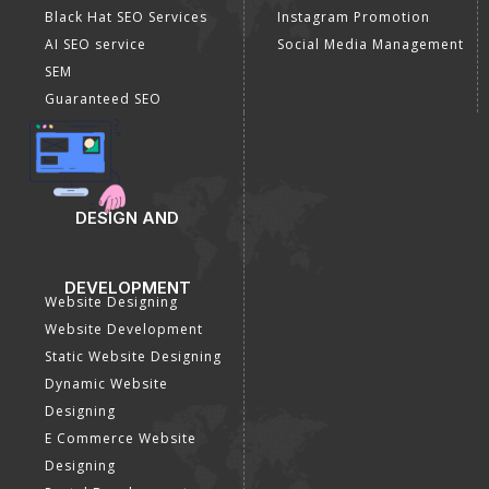
Off Page SEO Services
Linkedin Promotion
Link Building Services
Youtube Promotion
Content Marketing
Twitter Promotion
Black Hat SEO Services
Instagram Promotion
AI SEO service
Social Media Management
SEM
Guaranteed SEO
DESIGN AND
DEVELOPMENT
Website Designing
Website Development
Static Website Designing
Dynamic Website