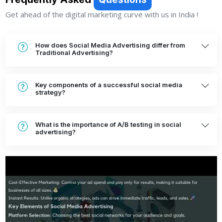
Frequently Asked
Questions
Get ahead of the digital marketing curve with us in India !
How does Social Media Advertising differ from
Traditional Advertising?
Key components of a successful social media
strategy?
What is the importance of A/B testing in social
advertising?