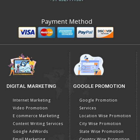
Call us
+91-8527117507
Payment Method
DIGITAL MARKETING
GOOGLE PROMOTION
Internet Marketing
Google Promotion
Video Promotion
Services