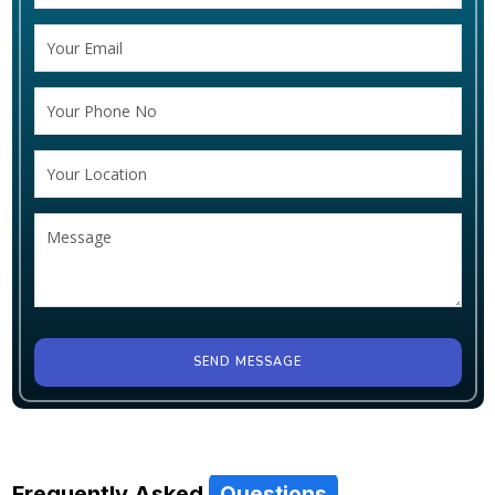
SEND MESSAGE