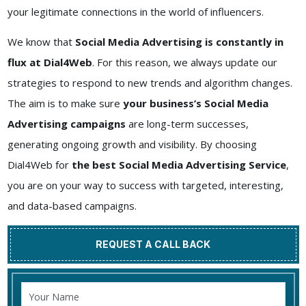
your legitimate connections in the world of influencers.
We know that
Social Media Advertising is constantly in
flux at Dial4Web
. For this reason, we always update our
strategies to respond to new trends and algorithm changes.
The aim is to make sure
your business’s Social Media
Advertising campaigns
are long-term successes,
generating ongoing growth and visibility. By choosing
Dial4Web for
the best Social Media Advertising Service
,
you are on your way to success with targeted, interesting,
and data-based campaigns.
REQUEST A CALL BACK