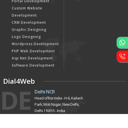
Designing
E Commerce Website
Designing
Portal Development
Custom Website
Development
CRM Development
Graphic Designing
Logo Designing
Wordpress Development
PHP Web Development
Asp Net Development
Software Development
Dial4Web
DE
Delhi NCR
Head office India - H-6, Kailash
Park, Moti Nagar, New Delhi,