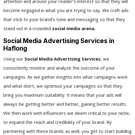
attention and arouse your reader's interest so that they will
become engaged in what you are trying to say. We craft ads
that stick to your brand’s tone and messaging so that they
stand out in a crowded
social media arena.
Social Media Advertising Services in
Haflong
Using our
Social Media Advertising Services
, we
consistently monitor and analyze the outcome of your
campaigns. As we gather insights into what campaigns work
and what don’t, we optimize your campaigns so that they
bring you maximum suitability. It means that your ads will
always be getting better and better, gaining better results.
We then work with influencers we deem critical to your niche,
to expand the reach and credibility of your brand. By
partnering with these brands as well, you get to start building