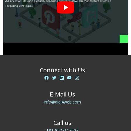
Connect with Us
E-Mail Us
info@dial4web.com