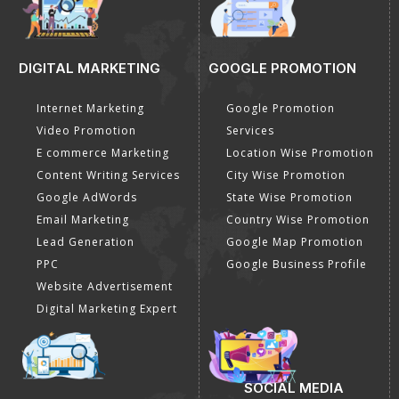
DIGITAL MARKETING
GOOGLE PROMOTION
Internet Marketing
Google Promotion
Video Promotion
Services
E commerce Marketing
Location Wise Promotion
Content Writing Services
City Wise Promotion
Google AdWords
State Wise Promotion
Email Marketing
Country Wise Promotion
Lead Generation
Google Map Promotion
PPC
Google Business Profile
Website Advertisement
Digital Marketing Expert
SOCIAL MEDIA