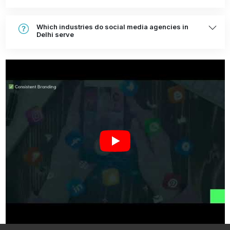
Which industries do social media agencies in
Delhi serve