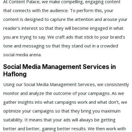
At Content Palace, we make compelling, engaging content
that connects with the audience. To perform this, your
content is designed to capture the attention and arouse your
reader's interest so that they will become engaged in what
you are trying to say. We craft ads that stick to your brand’s
tone and messaging so that they stand out in a crowded
social media arena.
Social Media Management Services in
Haflong
Using our
Social Media Management Services,
we consistently
monitor and analyze the outcome of your campaigns. As we
gather insights into what campaigns work and what don’t, we
optimize your campaigns so that they bring you maximum
suitability. It means that your ads will always be getting
better and better, gaining better results.
We then work with