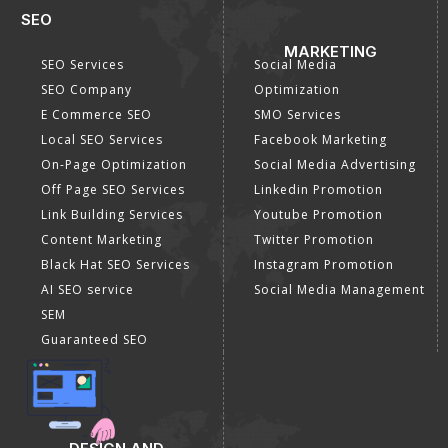
SEO
MARKETING
SEO Services
Social Media
SEO Company
Optimization
E Commerce SEO
SMO Services
Local SEO Services
Facebook Marketing
On-Page Optimization
Social Media Advertising
Off Page SEO Services
Linkedin Promotion
Link Building Services
Youtube Promotion
Content Marketing
Twitter Promotion
Black Hat SEO Services
Instagram Promotion
AI SEO service
Social Media Management
SEM
Guaranteed SEO