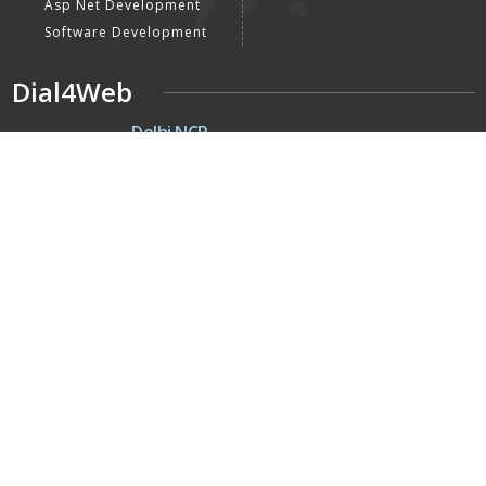
Asp Net Development
Software Development
Dial4Web
DE
Delhi NCR
Head office India - H-6, Kailash
Park, Moti Nagar, New Delhi,
Delhi 110015 - India
NE
Nepal
Near Nepal SBI Bank Limited,
Bank Rd, Siddhartha nagar
32900 , Nepal
UK
United Kingdom
40 Capstan Way, London,
Greater London, Uk,
United Kingdom, SE16 5HH
Home
About Us
Terms & Conditions
Privacy Policy
Latest Updates
Mission, Vision & Goals
Our Clients