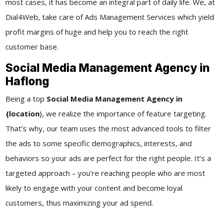
most cases, it has become an integral part of daily life. We, at
Dial4Web
, take care of
Ads Management Services
which yield
profit margins of huge and help you to reach the right
customer base.
Social Media Management Agency in
Haflong
Being a top
Social Media Management Agency in
{location
}
, we realize the importance of feature targeting.
That’s why, our team uses the most advanced tools to filter
the ads to some specific demographics, interests, and
behaviors so your ads are perfect for the right people. It’s a
targeted approach – you’re reaching people who are most
likely to engage with your content and become loyal
customers, thus maximizing your ad spend.