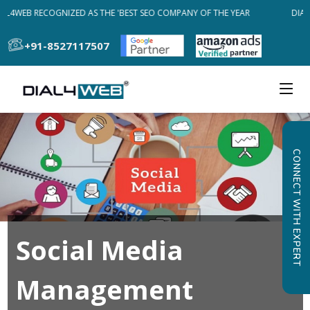
AL4WEB RECOGNIZED AS THE 'BEST SEO COMPANY OF THE YEAR
DIAL
+91-8527117507
CONNECT WITH EXPERT
Social Media
Management