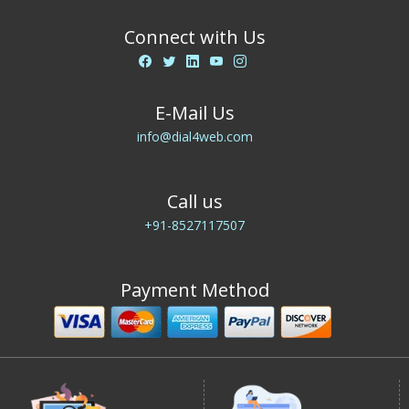
Connect with Us
E-Mail Us
info@dial4web.com
Call us
+91-8527117507
Payment Method