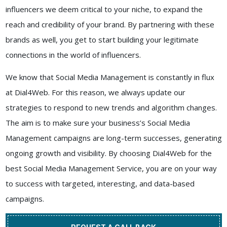
influencers we deem critical to your niche, to expand the
reach and credibility of your brand. By partnering with these
brands as well, you get to start building your legitimate
connections in the world of influencers.
We know that Social Media Management is constantly in flux
at
Dial4Web
. For this reason, we always update our
strategies to respond to new trends and algorithm changes.
The aim is to make sure your business’s Social Media
Management campaigns are long-term successes, generating
ongoing growth and visibility. By choosing
Dial4Web
for the
best
Social Media Management Service
, you are on your way
to success with targeted, interesting, and data-based
campaigns.