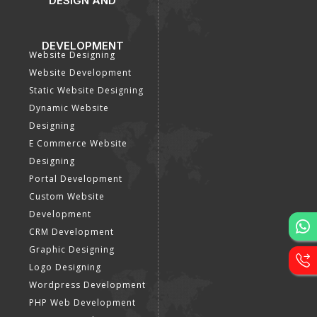
DESIGN AND
DEVELOPMENT
Website Designing
Website Development
Static Website Designing
Dynamic Website
Designing
E Commerce Website
Designing
Portal Development
Custom Website
Development
CRM Development
Graphic Designing
Logo Designing
Wordpress Development
PHP Web Development