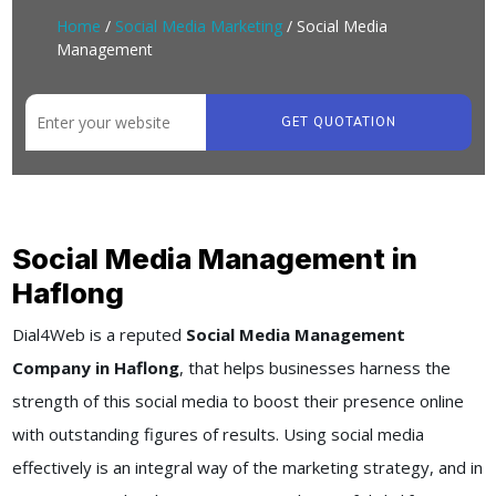
Home
/
Social Media Marketing
/ Social Media
Management
GET QUOTATION
Social Media Management in
Haflong
Dial4Web
is a reputed
Social Media Management
Company in Haflong
, that helps businesses harness the
strength of this social media to boost their presence online
with outstanding figures of results. Using social media
effectively is an integral way of the marketing strategy, and in