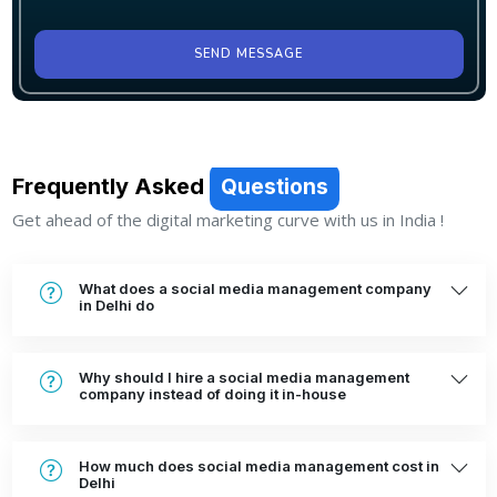
SEND MESSAGE
Frequently Asked
Questions
Get ahead of the digital marketing curve with us in India !
What does a social media management company
in Delhi do
Why should I hire a social media management
company instead of doing it in-house
How much does social media management cost in
Delhi