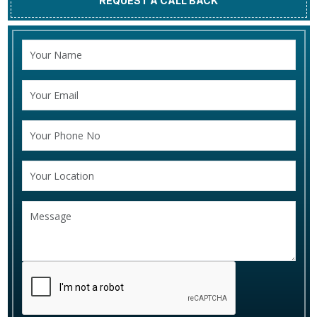
REQUEST A CALL BACK