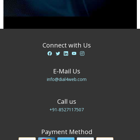
Connect with Us
E-Mail Us
info@dial4web.com
Call us
+91-8527117507
Payment Method