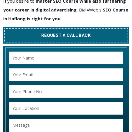
If you desire to
master SEO Course while also furthering
your career in digital advertising
, Dial4Web's
SEO Course
in Haflong is right for you
.
REQUEST A CALL BACK