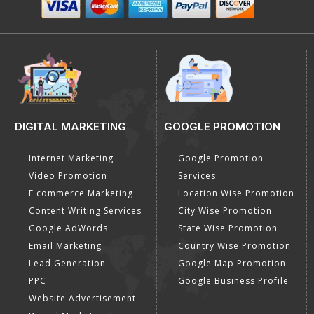
DIGITAL MARKETING
GOOGLE PROMOTION
Internet Marketing
Google Promotion
Video Promotion
Services
E commerce Marketing
Location Wise Promotion
Content Writing Services
City Wise Promotion
Google AdWords
State Wise Promotion
Email Marketing
Country Wise Promotion
Lead Generation
Google Map Promotion
PPC
Google Business Profile
Website Advertisement