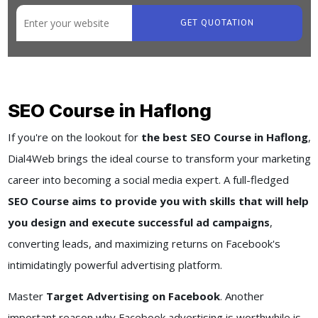
GET QUOTATION
SEO Course in Haflong
If you're on the lookout for
the best SEO Course in Haflong
,
Dial4Web brings the ideal course to transform your marketing
career into becoming a social media expert. A full-fledged
SEO Course aims to provide you with skills that will help
you design and execute successful ad campaigns
,
converting leads, and maximizing returns on Facebook's
intimidatingly powerful advertising platform.
Master
Target Advertising on Facebook
. Another
important reason why Facebook advertising is worthwhile is