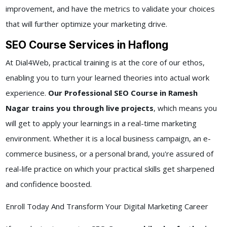
improvement, and have the metrics to validate your choices
that will further optimize your marketing drive.
SEO Course Services in Haflong
At Dial4Web, practical training is at the core of our ethos,
enabling you to turn your learned theories into actual work
experience.
Our Professional SEO Course in Ramesh
Nagar trains you through live projects
, which means you
will get to apply your learnings in a real-time marketing
environment. Whether it is a local business campaign, an e-
commerce business, or a personal brand, you're assured of
real-life practice on which your practical skills get sharpened
and confidence boosted.
Enroll Today And Transform Your Digital Marketing Career