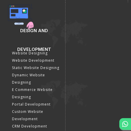
DESIGN AND
DEVELOPMENT
Website Designing
Website Development
Static Website Designing
Dynamic Website
Designing
E Commerce Website
Designing
Portal Development
Custom Website
Development
CRM Development