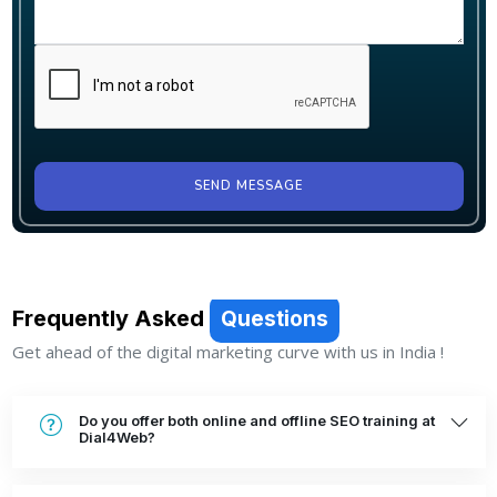
SEND MESSAGE
Frequently Asked
Questions
Get ahead of the digital marketing curve with us in India !
Do you offer both online and offline SEO training at
Dial4Web?