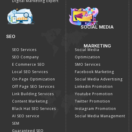
Digital Marketing Expert
SOCIAL MEDIA
SEO
MARKETING
SEO Services
Social Media
SEO Company
Optimization
E Commerce SEO
SMO Services
Local SEO Services
Facebook Marketing
On-Page Optimization
Social Media Advertising
Off Page SEO Services
Linkedin Promotion
Link Building Services
Youtube Promotion
Content Marketing
Twitter Promotion
Black Hat SEO Services
Instagram Promotion
AI SEO service
Social Media Management
SEM
Guaranteed SEO