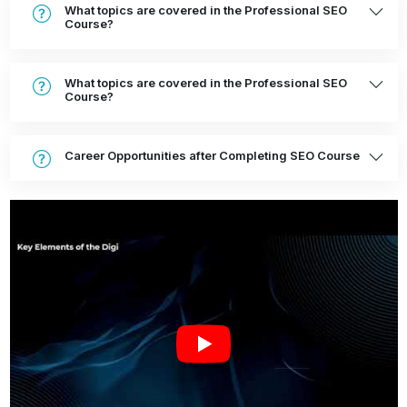
What topics are covered in the Professional SEO
Course?
What topics are covered in the Professional SEO
Course?
Career Opportunities after Completing SEO Course