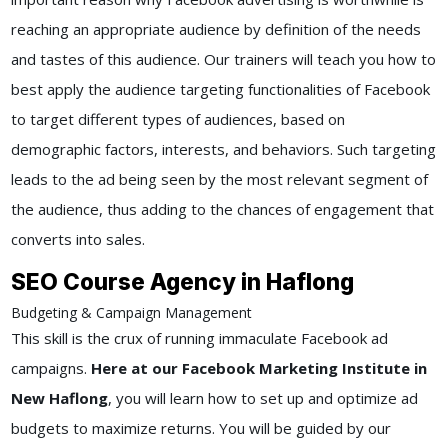
reaching an appropriate audience by definition of the needs
and tastes of this audience. Our trainers will teach you how to
best apply the audience targeting functionalities of Facebook
to target different types of audiences, based on
demographic factors, interests, and behaviors. Such targeting
leads to the ad being seen by the most relevant segment of
the audience, thus adding to the chances of engagement that
converts into sales.
SEO Course Agency in Haflong
Budgeting & Campaign Management
This skill is the crux of running immaculate Facebook ad
campaigns.
Here at our Facebook Marketing Institute in
New Haflong
, you will learn how to set up and optimize ad
budgets to maximize returns. You will be guided by our