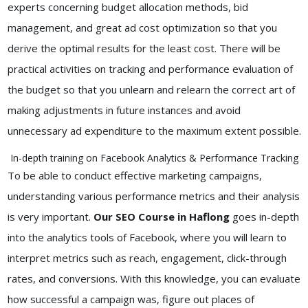
experts concerning budget allocation methods, bid
management, and great ad cost optimization so that you
derive the optimal results for the least cost. There will be
practical activities on tracking and performance evaluation of
the budget so that you unlearn and relearn the correct art of
making adjustments in future instances and avoid
unnecessary ad expenditure to the maximum extent possible.
In-depth training on Facebook Analytics & Performance Tracking
To be able to conduct effective marketing campaigns,
understanding various performance metrics and their analysis
is very important.
Our SEO Course in Haflong
goes in-depth
into the analytics tools of Facebook, where you will learn to
interpret metrics such as reach, engagement, click-through
rates, and conversions. With this knowledge, you can evaluate
how successful a campaign was, figure out places of