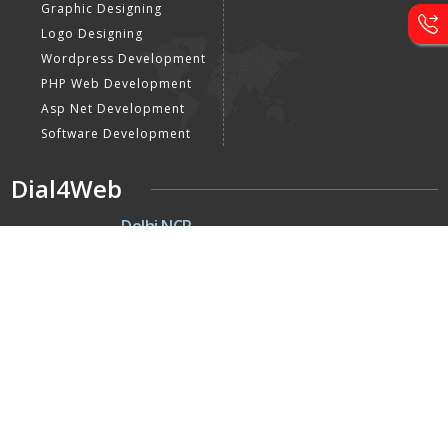
Graphic Designing
Logo Designing
Wordpress Development
PHP Web Development
Asp Net Development
Software Development
Dial4Web
DE
Delhi NCR
Head office India - H-6, Kailash
Park, Moti Nagar, New Delhi,
Delhi 110015 - India
NE
Nepal
Near Nepal SBI Bank Limited,
Bank Rd, Siddhartha nagar
32900 , Nepal
UK
United Kingdom
40 Capstan Way, London,