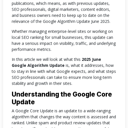
publications, which means, as with previous updates,
SEO professionals, digital marketers, content editors,
and business owners need to keep up to date on the
relevance of the Google Algorithm Update June 2025.
Whether managing enterprise-level sites or working on
local SEO ranking for small businesses, this update can
have a serious impact on visibility, traffic, and underlying
performance metrics.
In this article we will look at what this
2025 June
Google Algorithm Update
is, what it addresses, how
to stay in line with what Google expects, and what steps
SEO professionals can take to ensure more long-term
stability and growth in their sites.
Understanding the Google Core
Update
A Google Core Update is an update to a wide-ranging
algorithm that changes the way content is assessed and
ranked. Unlike spam and product review updates that