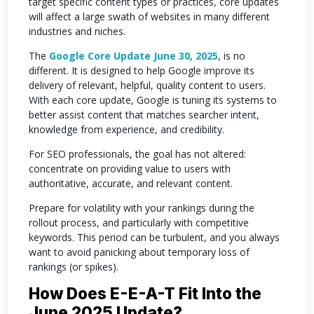
target specific content types or practices, core updates
will affect a large swath of websites in many different
industries and niches.
The
Google Core Update June 30, 2025
, is no
different. It is designed to help Google improve its
delivery of relevant, helpful, quality content to users.
With each core update, Google is tuning its systems to
better assist content that matches searcher intent,
knowledge from experience, and credibility.
For SEO professionals, the goal has not altered:
concentrate on providing value to users with
authoritative, accurate, and relevant content.
Prepare for volatility with your rankings during the
rollout process, and particularly with competitive
keywords. This period can be turbulent, and you always
want to avoid panicking about temporary loss of
rankings (or spikes).
How Does E-E-A-T Fit Into the
June 2025 Update?