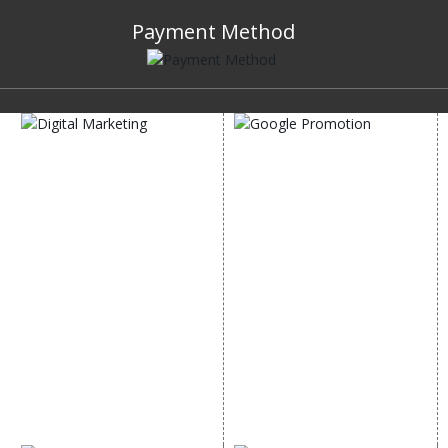
Payment Method
DIGITAL MARKETING
GOOGLE PROMOTION
Internet Marketing
Google Promotion
Video Promotion
Services
E commerce Marketing
Location Wise Promotion
Content Writing Services
City Wise Promotion
Google AdWords
State Wise Promotion
Email Marketing
Country Wise Promotion
Lead Generation
Google Map Promotion
PPC
Google Business Profile
Website Advertisement
Digital Marketing Expert