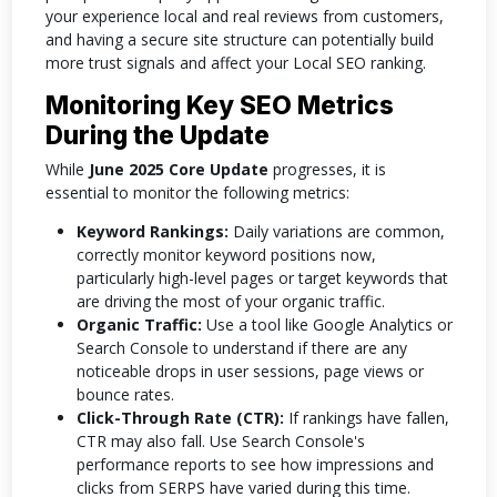
your experience local and real reviews from customers,
and having a secure site structure can potentially build
more trust signals and affect your Local SEO ranking.
Monitoring Key SEO Metrics
During the Update
While
June 2025 Core Update
progresses, it is
essential to monitor the following metrics:
Keyword Rankings:
Daily variations are common,
correctly monitor keyword positions now,
particularly high-level pages or target keywords that
are driving the most of your organic traffic.
Organic Traffic:
Use a tool like Google Analytics or
Search Console to understand if there are any
noticeable drops in user sessions, page views or
bounce rates.
Click-Through Rate (CTR):
If rankings have fallen,
CTR may also fall. Use Search Console's
performance reports to see how impressions and
clicks from SERPS have varied during this time.