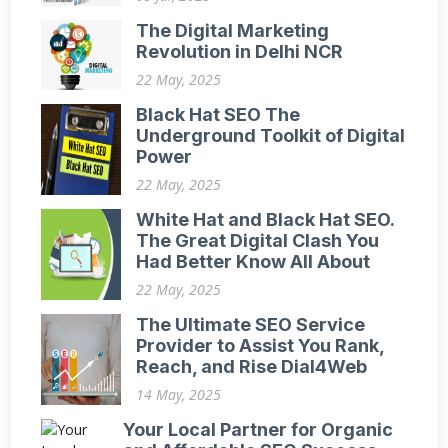
The Digital Marketing
Revolution in Delhi NCR
22 May, 2025
Black Hat SEO The
Underground Toolkit of Digital
Power
22 May, 2025
White Hat and Black Hat SEO.
The Great Digital Clash You
Had Better Know All About
22 May, 2025
The Ultimate SEO Service
Provider to Assist You Rank,
Reach, and Rise Dial4Web
14 May, 2025
Your Local Partner for Organic