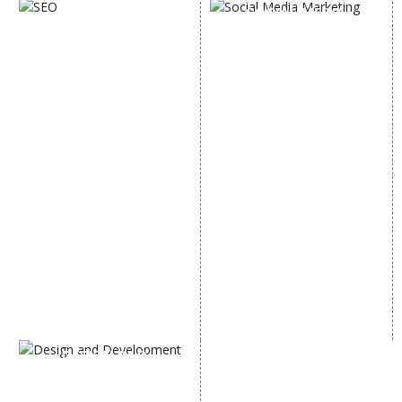
SOCIAL MEDIA
SEO
MARKETING
SEO Services
Social Media
SEO Company
Optimization
E Commerce SEO
SMO Services
Local SEO Services
Facebook Marketing
On-Page Optimization
Social Media Advertising
Off Page SEO Services
Linkedin Promotion
Link Building Services
Youtube Promotion
Content Marketing
Twitter Promotion
Black Hat SEO Services
Instagram Promotion
AI SEO service
Social Media Management
SEM
Guaranteed SEO
DESIGN AND