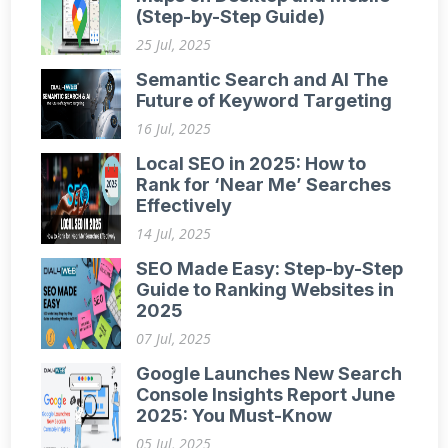
(Step-by-Step Guide)
25 Jul, 2025
Semantic Search and AI The
Future of Keyword Targeting
16 Jul, 2025
Local SEO in 2025: How to
Rank for ‘Near Me’ Searches
Effectively
14 Jul, 2025
SEO Made Easy: Step-by-Step
Guide to Ranking Websites in
2025
07 Jul, 2025
Google Launches New Search
Console Insights Report June
2025: You Must-Know
05 Jul, 2025