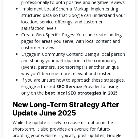
professionally to both positive and negative reviews.
Implement Local Schema Markup: Implementing
structured data so that Google can understand your
location, service offerings, and customer
satisfaction levels.
Create Geo-Specific Pages: You can create landing
pages for areas you serve, with local content and
customer reviews.
Engage in Community Content: Being a local person
and sharing your participation in the community
(events, partners, sponsorship) is another unique
way you'll become more relevant and trusted.
If you are unsure how to approach these strategies,
engage a trusted
SEO Service
Provider focusing
only on the
best local SEO strategies in 202
5.
New Long-Term Strategy After
Update June 2025
While the update is likely to cause disruption in the
short-term, it also provides an avenue for future-
proofing your website. Typically, post-updates, Google