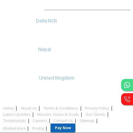
Dial4Web
DE
Delhi NCR
Head office India - H-6, Kailash
Park, Moti Nagar, New Delhi,
Delhi 110015 - India
NE
Nepal
Near Nepal SBI Bank Limited,
Bank Rd, Siddhartha nagar
32900 , Nepal
UK
United Kingdom
40 Capstan Way, London,
Greater London, Uk,
United Kingdom, SE16 5HH
Home
About Us
Terms & Conditions
Privacy Policy
Latest Updates
Mission, Vision & Goals
Our Clients
Testimonials
Careers
Contact Us
Sitemap
Pay Now
Market Area
Pricing