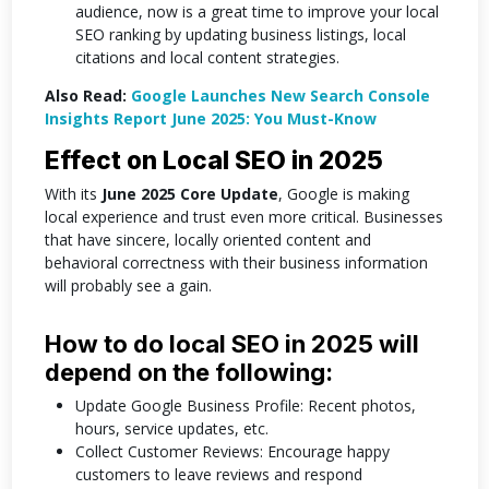
audience, now is a great time to improve your local
SEO ranking by updating business listings, local
citations and local content strategies.
Also Read:
Google Launches New Search Console
Insights Report June 2025: You Must-Know
Effect on Local SEO in 2025
With its
June 2025 Core Update
, Google is making
local experience and trust even more critical. Businesses
that have sincere, locally oriented content and
behavioral correctness with their business information
will probably see a gain.
How to do local SEO in 2025 will
depend on the following:
Update Google Business Profile: Recent photos,
hours, service updates, etc.
Collect Customer Reviews: Encourage happy
customers to leave reviews and respond