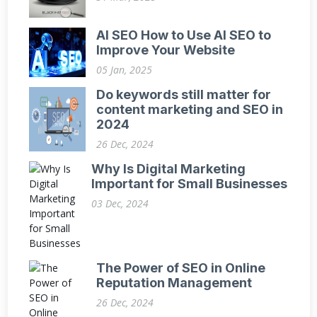
AI SEO How to Use AI SEO to
Improve Your Website
05 Jan, 2025
Do keywords still matter for
content marketing and SEO in
2024
26 Dec, 2024
Why Is Digital Marketing
Important for Small Businesses
03 Dec, 2024
The Power of SEO in Online
Reputation Management
26 Dec, 2024