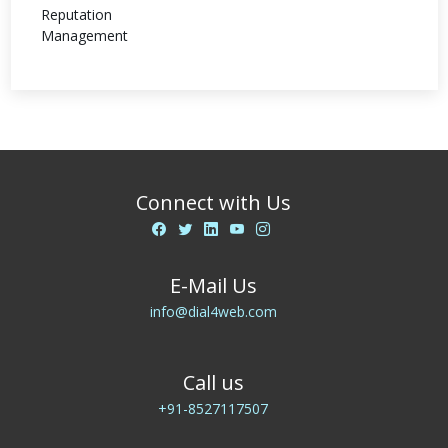
Connect with Us
E-Mail Us
info@dial4web.com
Call us
+91-8527117507