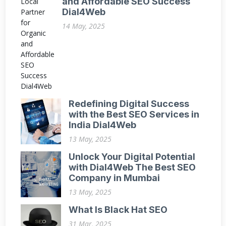
and Affordable SEO Success
Dial4Web
14 May, 2025
Redefining Digital Success
with the Best SEO Services in
India Dial4Web
13 May, 2025
Unlock Your Digital Potential
with Dial4Web The Best SEO
Company in Mumbai
13 May, 2025
What Is Black Hat SEO
31 Mar, 2025