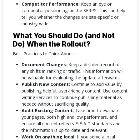
Competitor Performance:
Keep an eye on
competitor positionings in the SERPS. This can help
tell you whether the changes are site-specific or
industry-wide.
What You Should Do (and Not
Do) When the Rollout?
Best Practices to Think About:
Document Changes:
Keep a detailed record of
any shifts in ranking or traffic. This information will
be valuable for evaluating the update afterwards.
Publish New Content:
Continue to add value by
publishing helpful, user-friendly content. Use content
writing services to continue publishing material as
needed without sacrificing quality.
Audit Existing Content:
Take time to evaluate
your pages, both high and low performers, and
ensure all content reflects E-E-A-T standards and
the information is up-to-date and relevant.
Work On anything local:
If you serve a local