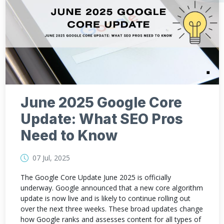
June 2025 Google Core
Update: What SEO Pros
Need to Know
07 Jul, 2025
The Google Core Update June 2025 is officially
underway. Google announced that a new core algorithm
update is now live and is likely to continue rolling out
over the next three weeks. These broad updates change
how Google ranks and assesses content for all types of