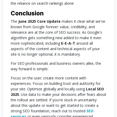
the reliance on search rankings alone.
Conclusion
The
June 2025 Core Update
makes it clear what we've
known from Google forever: value, credibility, and
relevance are at the core of SEO success. As Google's
algorithm gets something new added to make it even
more sophisticated, including
E-E-A-T
around all
aspects of the content and technical aspects of your
site is no longer optional, it is mandatory.
For SEO professionals and business owners alike, the
way forward is simple:
Focus on the user; create more content with
experiences. Focus on building trust and authority for
your site. Optimize globally and locally using
Local SEO
2025
. Use data to make your decisions after fears about
the rollout are settled. If you're stuck in uncertainty
about this update or want to get started to create a
strong SEO foundation, reach out to trusted
SEO
services
or even seriously consider experienced