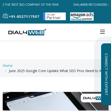
S THE 'BEST SEO COMPANY OF THE YEAR
DIAL4WEB RECOGNIZED AS 
+91-8527117507
CONNECT WITH EXPERT
Home
June 2025 Google Core Update What SEO Pros Need to Know