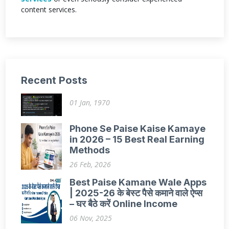
content services.
Recent Posts
01 Jan, 1970
Phone Se Paise Kaise Kamaye
in 2026 – 15 Best Real Earning
Methods
26 Feb, 2026
Best Paise Kamane Wale Apps
| 2025-26 के बेस्ट पैसे कमाने वाले ऐप्स
– घर बैठे करें Online Income
06 Nov, 2025