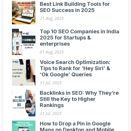
Best Link Building Tools for
SEO Success in 2025
21 Aug, 2025
Top 10 SEO Companies in India
2025 for Startups &
enterprises
01 Aug, 2025
Voice Search Optimization:
Tips to Rank for ‘Hey Siri’ &
‘Ok Google’ Queries
31 Jul, 2025
Backlinks in SEO: Why They’re
Still the Key to Higher
Rankings
23 Jul, 2025
How to Drop a Pin in Google
Maps on Desktop and Mobile