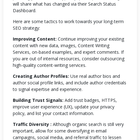
will share what has changed via their Search Status
Dashboard.
Here are some tactics to work towards your long-term
SEO strategy:
Improving Content:
Continue improving your existing
content with new data, images, Content Writing
Services, on-based examples, and expert comments. If
you are out of internal resources, consider outsourcing
high-quality content-writing services.
Creating Author Profiles:
Use real author bios and
author social profile links, and include author credentials
to signal expertise and experience.
Building Trust Signals:
Add trust badges, HTTPS,
improve user experience (UX), update your privacy
policy, and list your contact information.
Traffic Diversity :
Although organic search is still very
important, allow for some diversifying in email
campaigns, social media, and referral traffic to lessen