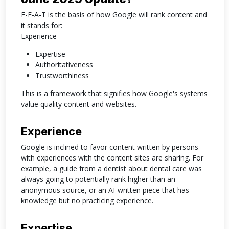
E-E-A-T is the basis of how Google will rank content and
it stands for:
Experience
Expertise
Authoritativeness
Trustworthiness
This is a framework that signifies how Google's systems
value quality content and websites.
Experience
Google is inclined to favor content written by persons
with experiences with the content sites are sharing. For
example, a guide from a dentist about dental care was
always going to potentially rank higher than an
anonymous source, or an AI-written piece that has
knowledge but no practicing experience.
Expertise