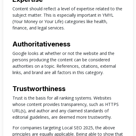
Content should reflect a level of expertise related to the
subject matter. This is especially important in YMYL
(Your Money or Your Life) categories like health,
finance, and legal services.
Authoritativeness
Google looks at whether or not the website and the
persons producing the content can be considered
authorities on a topic. References, citations, external
links, and brand are all factors in this category.
Trustworthiness
Trust is the basis for all ranking systems. Websites
whose content provides transparency, such as HTTPS
URL(s), and author and any claimed standards of
editorial guidelines, are deemed more trustworthy.
For companies targeting Local SEO 2025, the above
principles are equally applicable. Being able to show that