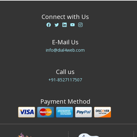
Connect with Us
E-Mail Us
info@dial4web.com
Call us
+91-8527117507
Payment Method