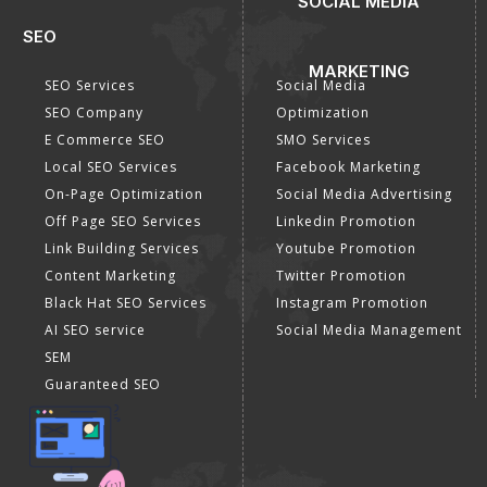
SOCIAL MEDIA
SEO
MARKETING
SEO Services
Social Media
SEO Company
Optimization
E Commerce SEO
SMO Services
Local SEO Services
Facebook Marketing
On-Page Optimization
Social Media Advertising
Off Page SEO Services
Linkedin Promotion
Link Building Services
Youtube Promotion
Content Marketing
Twitter Promotion
Black Hat SEO Services
Instagram Promotion
AI SEO service
Social Media Management
SEM
Guaranteed SEO