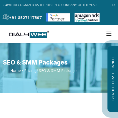
IAL4WEB RECOGNIZED AS THE 'BEST SEO COMPANY OF THE YEAR
DIA
+91-8527117507
CONNECT WITH EXPERT
SEO & SMM Packages
Home
/
Pricing
/ SEO & SMM Packages