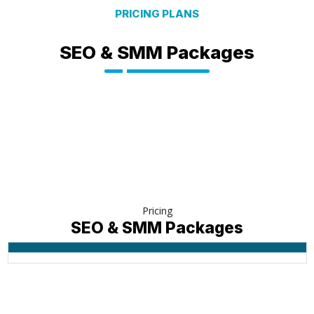
PRICING PLANS
SEO & SMM Packages
Pricing
SEO & SMM Packages