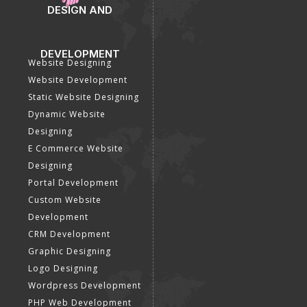
DESIGN AND
DEVELOPMENT
Website Designing
Website Development
Static Website Designing
Dynamic Website
Designing
E Commerce Website
Designing
Portal Development
Custom Website
Development
CRM Development
Graphic Designing
Logo Designing
Wordpress Development
PHP Web Development