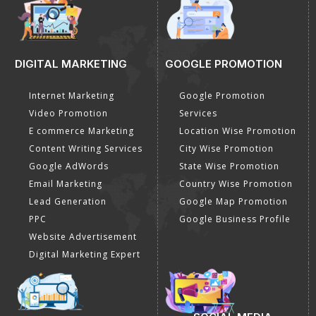
DIGITAL MARKETING
GOOGLE PROMOTION
Internet Marketing
Google Promotion
Video Promotion
Services
E commerce Marketing
Location Wise Promotion
Content Writing Services
City Wise Promotion
Google AdWords
State Wise Promotion
Email Marketing
Country Wise Promotion
Lead Generation
Google Map Promotion
PPC
Google Business Profile
Website Advertisement
Digital Marketing Expert