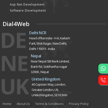
Asp Net Development
Software Development
Dial4Web
DE
Delhi NCR
Head office India - H-6, Kailash
Park, Moti Nagar, New Delhi,
Delhi 110015 - India
NE
Nepal
Near Nepal SBI Bank Limited,
Bank Rd, Siddhartha nagar
32900 , Nepal
UK
United Kingdom
40 Capstan Way, London,
Greater London, Uk,
United Kingdom, SE16 5HH
Home
About Us
Terms & Conditions
Privacy Policy