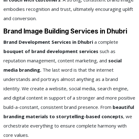
embodies recognition and trust, ultimately encouraging uplift
and conversion.
Brand Image Building Services in Dhubri
Brand Development Services in Dhubri
a complete
bouquet of brand development services
such as
reputation management, content marketing, and
social
media branding.
The last word is that the internet
understands and portrays almost anything as a brand
identity. We create a website, social media, search engine,
and digital content in support of a stronger and more positive
build-a-constant, consistent brand presence. From
beautiful
branding materials to storytelling-based concepts
, we
orchestrate everything to ensure complete harmony with
core values.