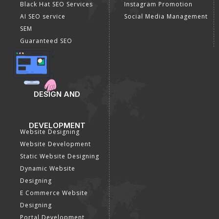
Black Hat SEO Services
Instagram Promotion
AI SEO service
Social Media Management
SEM
Guaranteed SEO
DESIGN AND
DEVELOPMENT
Website Designing
Website Development
Static Website Designing
Dynamic Website
Designing
E Commerce Website
Designing
Portal Development