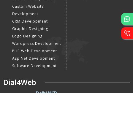
Custom Website
Development
CRM Development
Graphic Designing
Logo Designing
Wordpress Development
PHP Web Development
Asp Net Development
Software Development
Dial4Web
DE
Delhi NCR
Head office India - H-6, Kailash
Park, Moti Nagar, New Delhi,
Delhi 110015 - India
NE
Nepal
Near Nepal SBI Bank Limited,