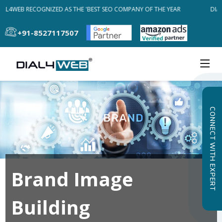
AL4WEB RECOGNIZED AS THE 'BEST SEO COMPANY OF THE YEAR
DIAL
+91-8527117507
CONNECT WITH EXPERT
Brand Image
Building