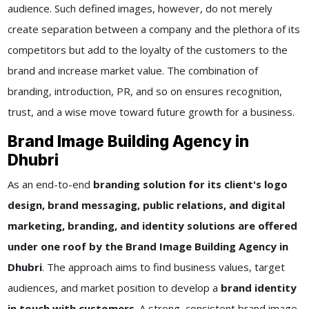
audience. Such defined images, however, do not merely
create separation between a company and the plethora of its
competitors but add to the loyalty of the customers to the
brand and increase market value. The combination of
branding, introduction, PR, and so on ensures recognition,
trust, and a wise move toward future growth for a business.
Brand Image Building Agency in
Dhubri
As an end-to-end
branding solution for its client's logo
design, brand messaging, public relations, and digital
marketing, branding, and identity solutions are offered
under one roof by the Brand Image Building Agency in
Dhubri
. The approach aims to find business values, target
audiences, and market position to develop a
brand identity
in touch with customers
. A strong, consistent brand image