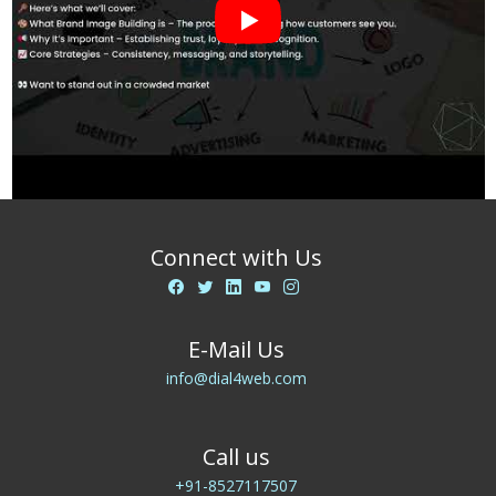
Connect with Us
E-Mail Us
info@dial4web.com
Call us
+91-8527117507