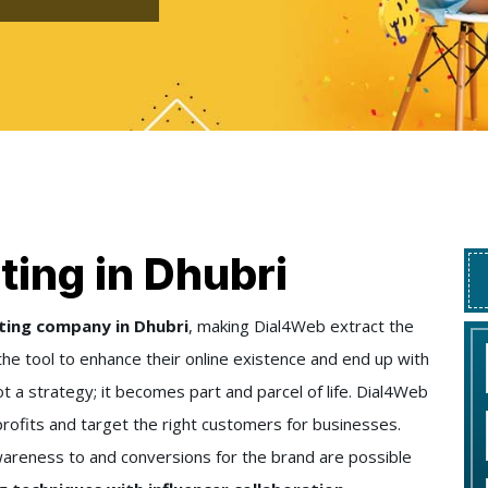
ting in Dhubri
ting company in Dhubri
, making Dial4Web extract the
the tool to enhance their online existence and end up with
ot a strategy; it becomes part and parcel of life. Dial4Web
rofits and target the right customers for businesses.
wareness to and conversions for the brand are possible