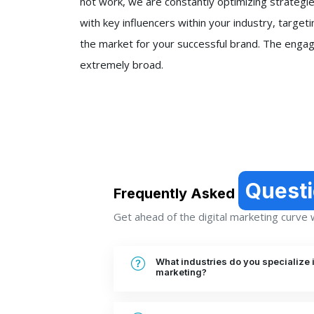
not work, we are constantly optimizing strategie
with key influencers within your industry, targeti
the market for your successful brand. The engag
extremely broad.
Quest
Frequently Asked
Get ahead of the digital marketing curve wi
What industries do you specialize i
marketing?