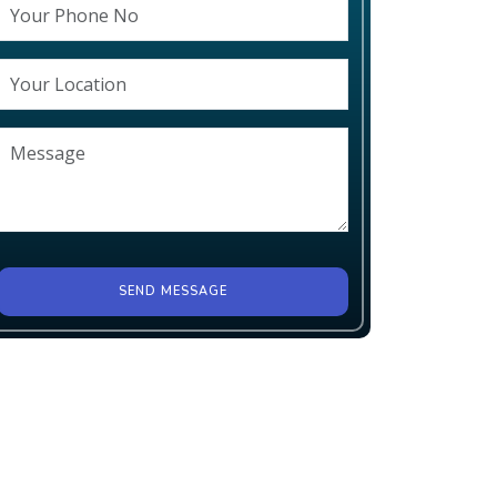
SEND MESSAGE