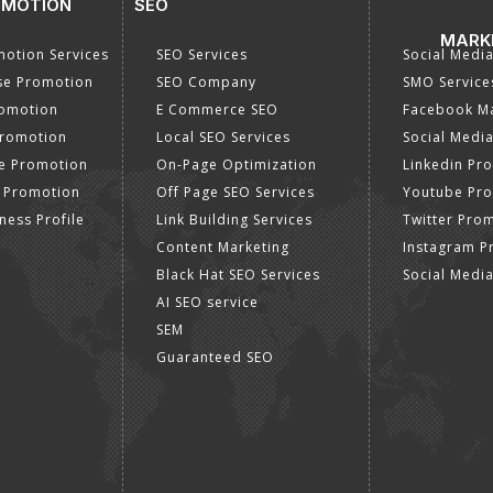
OMOTION
SEO
MARK
otion Services
SEO Services
Social Medi
se Promotion
SEO Company
SMO Service
romotion
E Commerce SEO
Facebook Ma
Promotion
Local SEO Services
Social Media
e Promotion
On-Page Optimization
Linkedin Pr
 Promotion
Off Page SEO Services
Youtube Pr
ness Profile
Link Building Services
Twitter Pro
Content Marketing
Instagram P
Black Hat SEO Services
Social Medi
AI SEO service
SEM
Guaranteed SEO