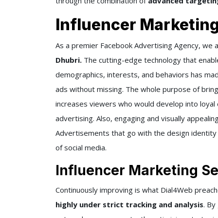
through the combination of
advanced targeting
Influencer Marketin
As a premier Facebook Advertising Agency, we a
Dhubri.
The cutting-edge technology that enabl
demographics, interests, and behaviors has mad
ads without missing. The whole purpose of bri
increases viewers who would develop into loyal 
advertising. Also, engaging and visually appeali
Advertisements that go with the design identity
of social media.
Influencer Marketing Se
Continuously improving is what Dial4Web preac
highly under strict tracking and analysis
. By