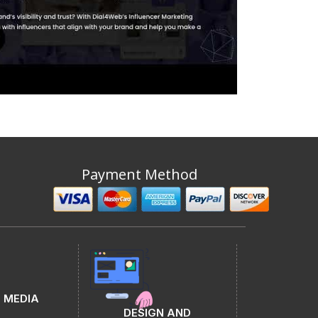
Payment Method
 MEDIA
DESIGN AND