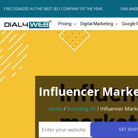
B RECOGNIZED AS THE 'BEST SEO COMPANY OF THE YEAR
DIAL4WEB R
Pricing
Digital Marketing
Google 
Influencer Mark
Home
/
Branding PR
/ Influencer Mark
GET QUO