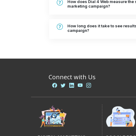
How does Dial 4 Web measure the s
marketing campaign?
How long does it take to see result
campaign?
Connect with Us