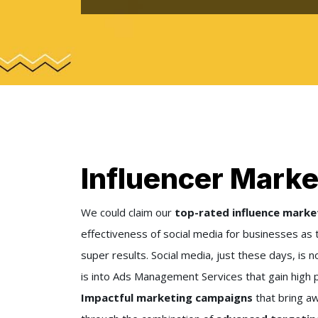
Influencer Marke
We could claim our
top-rated influence marke
effectiveness of social media for businesses as 
super results. Social media, just these days, is n
is into Ads Management Services that gain high p
Impactful marketing campaigns
that bring a