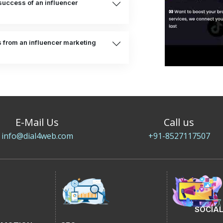
uccess of an influencer
s from an influencer marketing
E-Mail Us
Call us
info@dial4web.com
+91-8527117507
SOCIAL