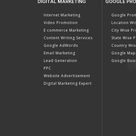
DIGITAL MARKETING
GOOGLE PR
Internet Marketing
Google Prom
Video Promotion
Location Wi
E commerce Marketing
City Wise P
Content Writing Services
State Wise 
Google AdWords
Country Wis
Email Marketing
Google Map
Lead Generation
Google Busi
PPC
Website Advertisement
Digital Marketing Expert