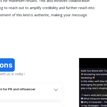
s for maximum results. This also involves collaboration
ng to reach out to amplify credibility and further reach into
ement of this kind is authentic, making your message
ions
th us in India !
n for PR and influencer