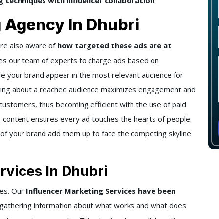
 techniques with influencer collaboration
.
g Agency In Dhubri
re also aware of
how targeted these ads are at
es our team of experts to charge ads based on
e your brand appear in the most relevant audience for
nging about a reached audience maximizes engagement and
customers, thus becoming efficient with the use of paid
ng content ensures every ad touches the hearts of people.
 of your brand add them up to face the competing skyline
rvices In Dhubri
hes. Our
Influencer Marketing Services have been
 gathering information about what works and what does