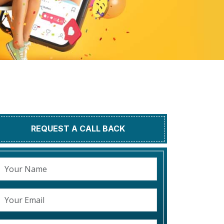
REQUEST A CALL BACK