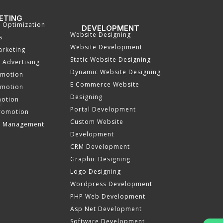
ETING
a Optimization
DEVELOPMENT
Website Designing
s
Website Development
rketing
Static Website Designing
 Advertising
Dynamic Website Designing
omotion
E Commerce Website
omotion
Designing
motion
Portal Development
romotion
Custom Website
a Management
Development
CRM Development
Graphic Designing
Logo Designing
Wordpress Development
PHP Web Development
Asp Net Development
Software Development