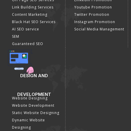
Link Building Services
Youtube Promotion
Content Marketing
Twitter Promotion
Black Hat SEO Services
Instagram Promotion
AI SEO service
Social Media Management
SEM
Guaranteed SEO
DESIGN AND
DEVELOPMENT
Website Designing
Website Development
Static Website Designing
Dynamic Website
Designing