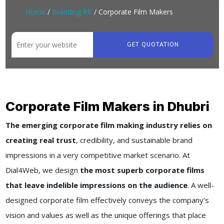
Home
/
Branding PR
/ Corporate Film Makers
GET QUOTATION
Corporate Film Makers in Dhubri
The emerging corporate film making industry relies on
creating real trust
, credibility, and sustainable brand
impressions in a very competitive market scenario. At
Dial4Web, we design
the most superb corporate films
that leave indelible impressions on the audience
. A well-
designed corporate film effectively conveys the company's
vision and values as well as the unique offerings that place