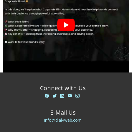
Connect with Us
E-Mail Us
info@dial4web.com