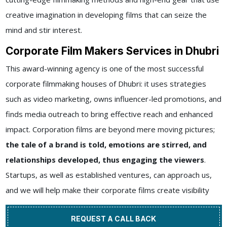
creative imagination in developing films that can seize the
mind and stir interest.
Corporate Film Makers Services in Dhubri
This award-winning agency is one of the most successful
corporate filmmaking houses of Dhubri: it uses strategies
such as video marketing, owns influencer-led promotions, and
finds media outreach to bring effective reach and enhanced
impact. Corporation films are beyond mere moving pictures;
the tale of a brand is told, emotions are stirred, and
relationships developed, thus engaging the viewers
.
Startups, as well as established ventures, can approach us,
and we will help make their corporate films create visibility
REQUEST A CALL BACK