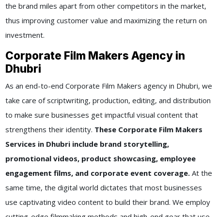
the brand miles apart from other competitors in the market,
thus improving customer value and maximizing the return on
investment.
Corporate Film Makers Agency in
Dhubri
As an end-to-end Corporate Film Makers agency in Dhubri, we
take care of scriptwriting, production, editing, and distribution
to make sure businesses get impactful visual content that
strengthens their identity.
These Corporate Film Makers
Services in Dhubri include brand storytelling,
promotional videos, product showcasing, employee
engagement films, and corporate event coverage.
At the
same time, the digital world dictates that most businesses
use captivating video content to build their brand. We employ
cutting-edge filmmaking methods and high-end gear that use