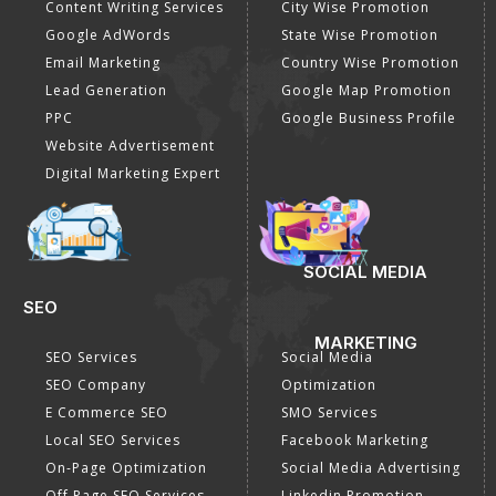
Content Writing Services
City Wise Promotion
Google AdWords
State Wise Promotion
Email Marketing
Country Wise Promotion
Lead Generation
Google Map Promotion
PPC
Google Business Profile
Website Advertisement
Digital Marketing Expert
SOCIAL MEDIA
SEO
MARKETING
SEO Services
Social Media
SEO Company
Optimization
E Commerce SEO
SMO Services
Local SEO Services
Facebook Marketing
On-Page Optimization
Social Media Advertising
Off Page SEO Services
Linkedin Promotion