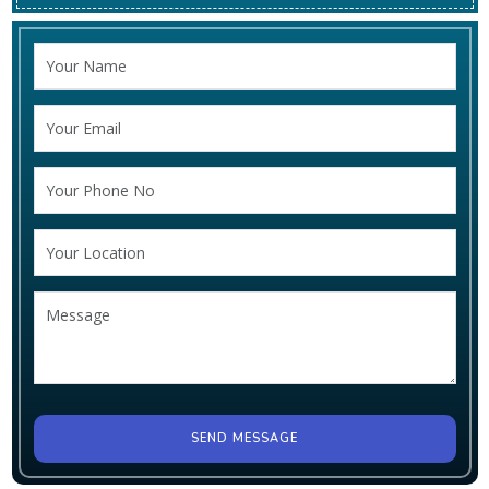
SEND MESSAGE