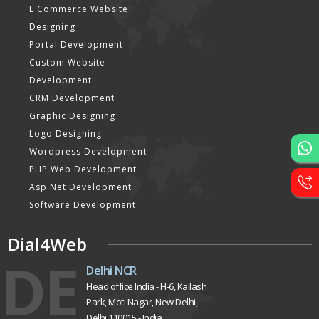
E Commerce Website
Designing
Portal Development
Custom Website
Development
CRM Development
Graphic Designing
Logo Designing
Wordpress Development
PHP Web Development
Asp Net Development
Software Development
Dial4Web
DE
Delhi NCR
Head office India - H-6, Kailash
Park, Moti Nagar, New Delhi,
Delhi 110015 - India