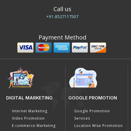
Call us
+91-8527117507
Payment Method
DIGITAL MARKETING
GOOGLE PROMOTION
Internet Marketing
Google Promotion
Video Promotion
Services
E commerce Marketing
Location Wise Promotion