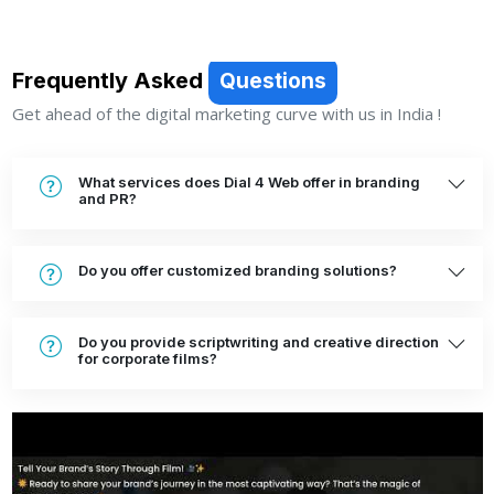
Frequently Asked
Questions
Get ahead of the digital marketing curve with us in India !
What services does Dial 4 Web offer in branding
and PR?
Do you offer customized branding solutions?
Do you provide scriptwriting and creative direction
for corporate films?