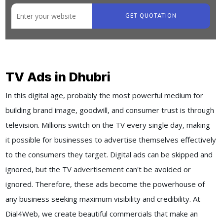
GET QUOTATION
TV Ads in Dhubri
In this digital age, probably the most powerful medium for
building brand image, goodwill, and consumer trust is through
television. Millions switch on the TV every single day, making
it possible for businesses to advertise themselves effectively
to the consumers they target. Digital ads can be skipped and
ignored, but the TV advertisement can't be avoided or
ignored. Therefore, these ads become the powerhouse of
any business seeking maximum visibility and credibility. At
Dial4Web, we create beautiful commercials that make an