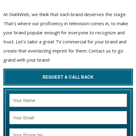
At Dial4Web, we think that each brand deserves the stage.
That's where our proficiency in television comes in, to make
your brand popular enough for everyone to recognize and
trust. Let's tailor a great TV commercial for your brand and
create that everlasting imprint for them. Contact us to go
grand with your brand
REQUEST A CALL BACK