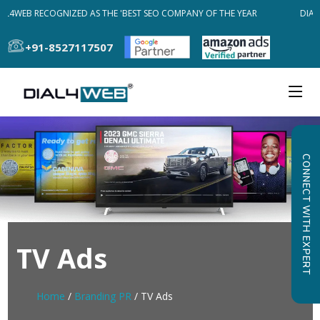
AL4WEB RECOGNIZED AS THE 'BEST SEO COMPANY OF THE YEAR
DIAL
+91-8527117507
CONNECT WITH EXPERT
TV Ads
Home
/
Branding PR
/ TV Ads