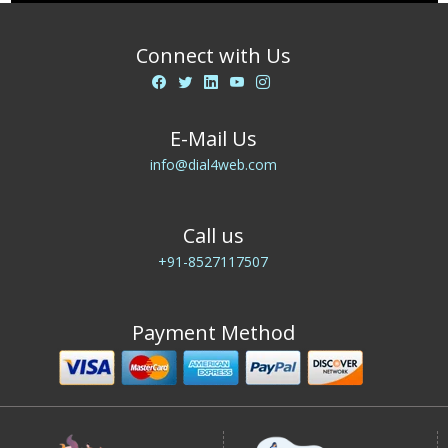
Connect with Us
E-Mail Us
info@dial4web.com
Call us
+91-8527117507
Payment Method