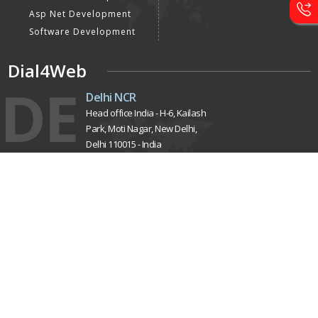
Asp Net Development
Software Development
Dial4Web
DE
Delhi NCR
Head office India - H-6, Kailash
Park, Moti Nagar, New Delhi,
Delhi 110015 - India
NE
Nepal
Near Nepal SBI Bank Limited,
Bank Rd, Siddhartha nagar
32900 , Nepal
UK
United Kingdom
40 Capstan Way, London,
Greater London, Uk,
United Kingdom, SE16 5HH
Home
About Us
Terms & Conditions
Privacy Policy