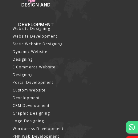
DESIGN AND
DEVELOPMENT
Website Designing
Website Development
Static Website Designing
Dynamic Website
Designing
E Commerce Website
Designing
Portal Development
Custom Website
Development
CRM Development
Graphic Designing
Logo Designing
Wordpress Development
PHP Web Development