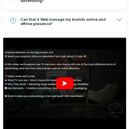
advertising?
Can Dial 4 Web manage my brands online and
offline presence?