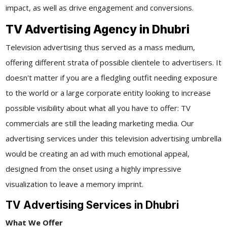
impact, as well as drive engagement and conversions.
TV Advertising Agency in Dhubri
Television advertising thus served as a mass medium,
offering different strata of possible clientele to advertisers. It
doesn't matter if you are a fledgling outfit needing exposure
to the world or a large corporate entity looking to increase
possible visibility about what all you have to offer: TV
commercials are still the leading marketing media. Our
advertising services under this television advertising umbrella
would be creating an ad with much emotional appeal,
designed from the onset using a highly impressive
visualization to leave a memory imprint.
TV Advertising Services in Dhubri
What We Offer