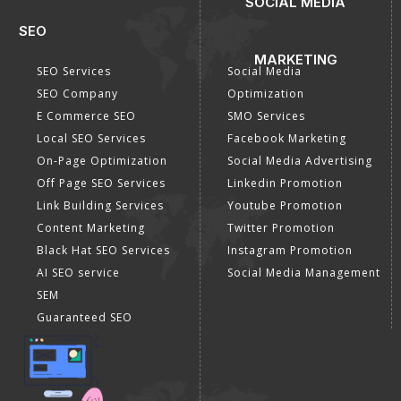
SOCIAL MEDIA
SEO
MARKETING
SEO Services
Social Media
SEO Company
Optimization
E Commerce SEO
SMO Services
Local SEO Services
Facebook Marketing
On-Page Optimization
Social Media Advertising
Off Page SEO Services
Linkedin Promotion
Link Building Services
Youtube Promotion
Content Marketing
Twitter Promotion
Black Hat SEO Services
Instagram Promotion
AI SEO service
Social Media Management
SEM
Guaranteed SEO