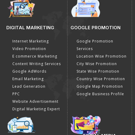
DIGITAL MARKETING
GOOGLE PROMOTION
Internet Marketing
Google Promotion
Video Promotion
Services
E commerce Marketing
Location Wise Promotion
Content Writing Services
City Wise Promotion
Google AdWords
State Wise Promotion
Email Marketing
Country Wise Promotion
Lead Generation
Google Map Promotion
PPC
Google Business Profile
Website Advertisement
Digital Marketing Expert