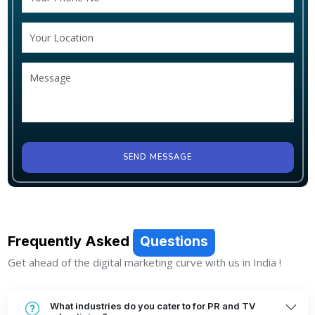
SEND MESSAGE
Frequently Asked
Questions
Get ahead of the digital marketing curve with us in India !
What industries do you cater to for PR and TV