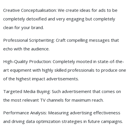
Creative Conceptualisation: We create ideas for ads to be
completely detoxified and very engaging but completely
clean for your brand.
Professional Scriptwriting: Craft compelling messages that
echo with the audience.
High-Quality Production: Completely mooted in state-of-the-
art equipment with highly skilled professionals to produce one
of the highest impact advertisements.
Targeted Media Buying: Such advertisement that comes on
the most relevant TV channels for maximum reach.
Performance Analysis: Measuring advertising effectiveness
and driving data optimization strategies in future campaigns.