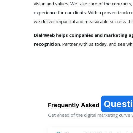
vision and values. We take care of the contracts,
experience for our clients. With a proven trac
we deliver impactful and measurable success thr
Dial4Web helps companies and marketing age
recognition
. Partner with us today, and see w
Quest
Frequently Asked
Get ahead of the digital marketing curve wi