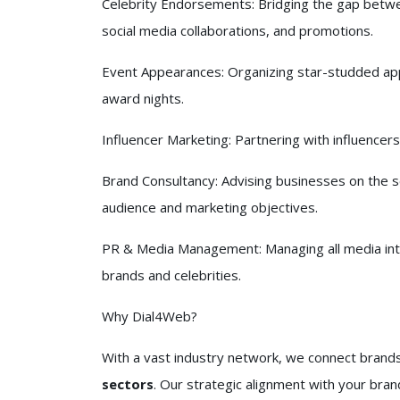
Celebrity Endorsements: Bridging the gap betwe
social media collaborations, and promotions.
Event Appearances: Organizing star-studded ap
award nights.
Influencer Marketing: Partnering with influencers 
Brand Consultancy: Advising businesses on the se
audience and marketing objectives.
PR & Media Management: Managing all media int
brands and celebrities.
Why Dial4Web?
With a vast industry network, we connect brand
sectors
. Our strategic alignment with your bran