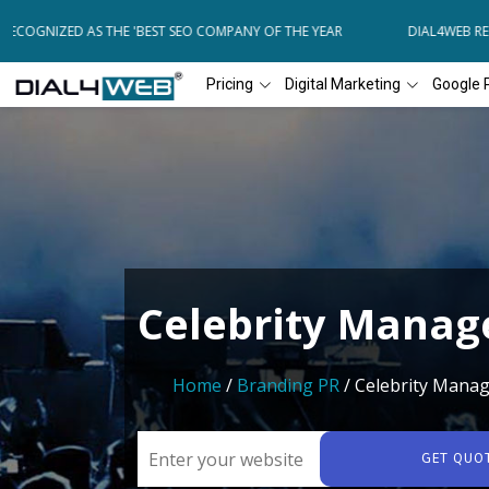
COGNIZED AS THE 'BEST SEO COMPANY OF THE YEAR
DIAL4WEB RECO
Pricing
Digital Marketing
Google 
Celebrity Mana
Home
/
Branding PR
/ Celebrity Mana
GET QUO