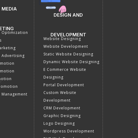
 MEDIA
DESIGN AND
ETING
a Optimization
DEVELOPMENT
Website Designing
s
Website Development
rketing
Static Website Designing
 Advertising
Dynamic Website Designing
omotion
E Commerce Website
omotion
Designing
motion
Portal Development
romotion
Custom Website
a Management
Development
CRM Development
Graphic Designing
Logo Designing
Wordpress Development