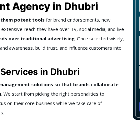
t Agency in Dhubri
g them potent tools
for brand endorsements, new
extensive reach they have over TV, social media, and live
ds over traditional advertising
. Once selected wisely,
brand awareness, build trust, and influence customers into
ervices in Dhubri
 management solutions so that brands collaborate
h
. We start from picking the right personalities to
us on their core business while we take care of
s.