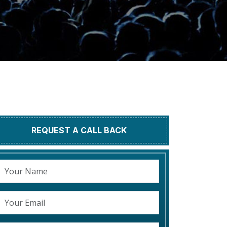
REQUEST A CALL BACK