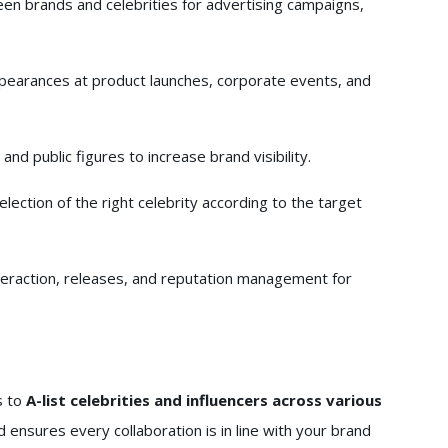
en brands and celebrities for advertising campaigns,
pearances at product launches, corporate events, and
and public figures to increase brand visibility.
lection of the right celebrity according to the target
eraction, releases, and reputation management for
s to
A-list celebrities and influencers across various
d ensures every collaboration is in line with your brand