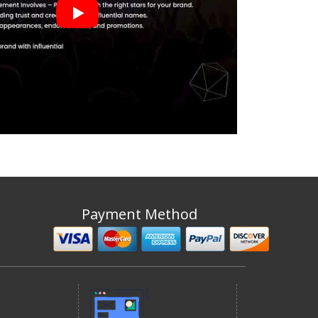
Payment Method