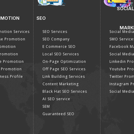
SOCIAL
OMOTION
SEO
MARK
otion Services
SEO Services
Social Medi
se Promotion
SEO Company
SMO Service
romotion
E Commerce SEO
Facebook Ma
Promotion
Local SEO Services
Social Media
e Promotion
On-Page Optimization
Linkedin Pr
 Promotion
Off Page SEO Services
Youtube Pr
ness Profile
Link Building Services
Twitter Pro
Content Marketing
Instagram P
Black Hat SEO Services
Social Medi
AI SEO service
SEM
Guaranteed SEO