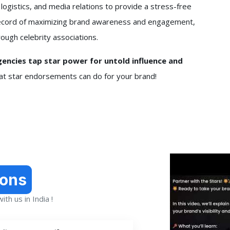
 logistics, and media relations to provide a stress-free
k record of maximizing brand awareness and engagement,
ough celebrity associations.
ncies tap star power for untold influence and
hat star endorsements can do for your brand!
ions
th us in India !