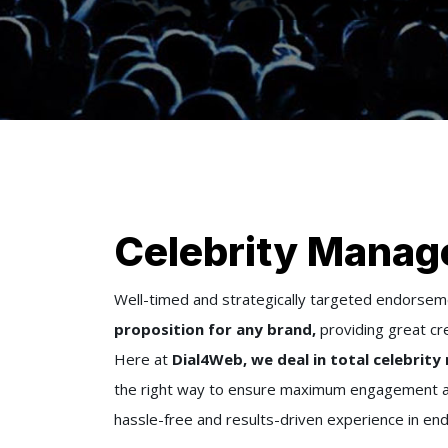
Celebrity Manag
Well-timed and strategically targeted endors
proposition for any brand,
providing great cred
Here at
Dial4Web, we deal in total celebri
the right way to ensure maximum engagement and
hassle-free and results-driven experience in endo