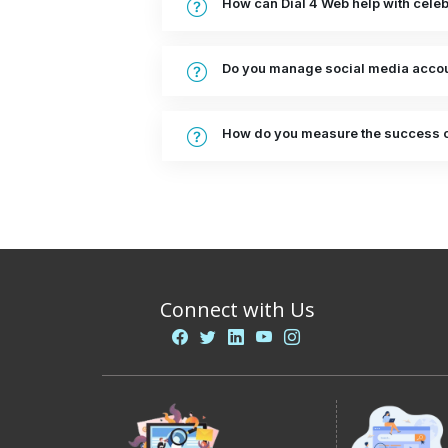
How can Dial 4 Web help with cel
Do you manage social media accoun
How do you measure the success 
Connect with Us