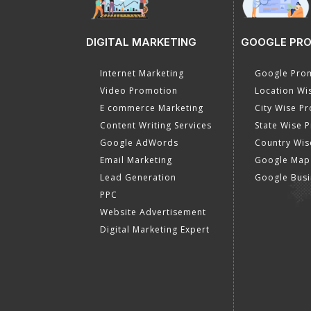
DIGITAL MARKETING
GOOGLE PR
Internet Marketing
Google Prom
Video Promotion
Location Wi
E commerce Marketing
City Wise P
Content Writing Services
State Wise 
Google AdWords
Country Wis
Email Marketing
Google Map
Lead Generation
Google Busi
PPC
Website Advertisement
Digital Marketing Expert