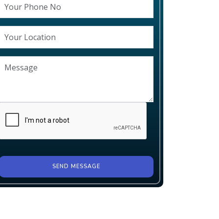
SEND MESSAGE