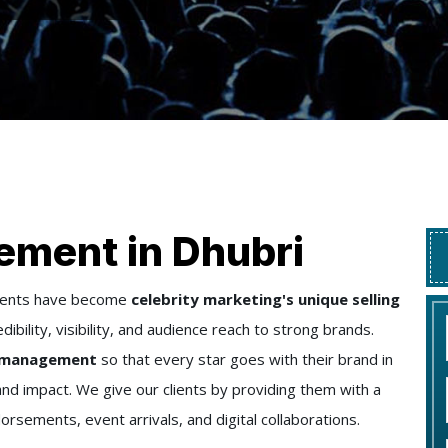
ement in Dhubri
ements have become
celebrity marketing's unique selling
ibility, visibility, and audience reach to strong brands.
ty management
so that every star goes with their brand in
 impact. We give our clients by providing them with a
rsements, event arrivals, and digital collaborations.