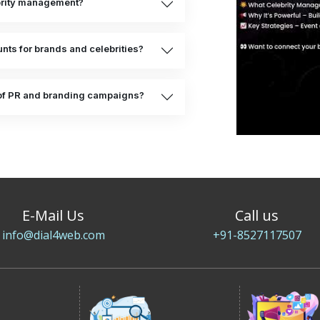
ebrity management?
ts for brands and celebrities?
of PR and branding campaigns?
E-Mail Us
Call us
info@dial4web.com
+91-8527117507