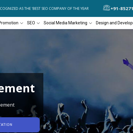
+91-8527
GNIZED AS THE 'BEST SEO COMPANY OF THE YEAR
DIAL4WEB RECOGN
Promotion
SEO
Social Media Marketing
Design and Develo
gement
gement
TATION