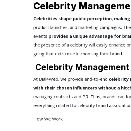
Celebrity Managemen
Celebrities shape public perception, makin
product launches, and marketing campaigns. The 
events
provides a unique advantage for bran
the presence of a celebrity will easily enhance 
going that extra mile in choosing their brand.
Celebrity Management S
At Dial4Web, we provide end-to-end
celebrity
with their chosen influencers without a hitc
managing contracts and PR. Thus, brands can foc
everything related to celebrity brand association
How We Work