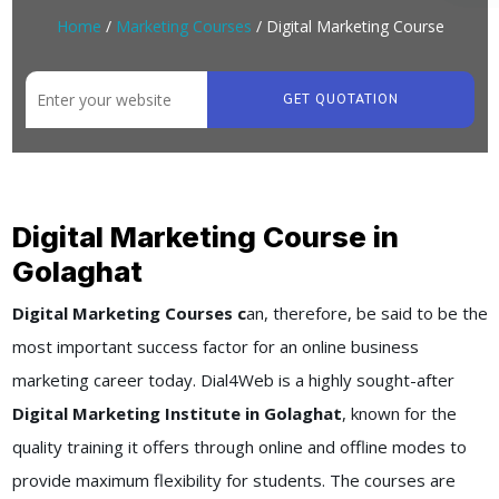
Home
/
Marketing Courses
/ Digital Marketing Course
GET QUOTATION
Digital Marketing Course in
Golaghat
Digital Marketing Courses c
an, therefore, be said to be the
most important success factor for an online business
marketing career today. Dial4Web is a highly sought-after
Digital Marketing Institute in Golaghat
, known for the
quality training it offers through online and offline modes to
provide maximum flexibility for students. The courses are