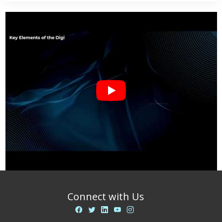
Connect with Us