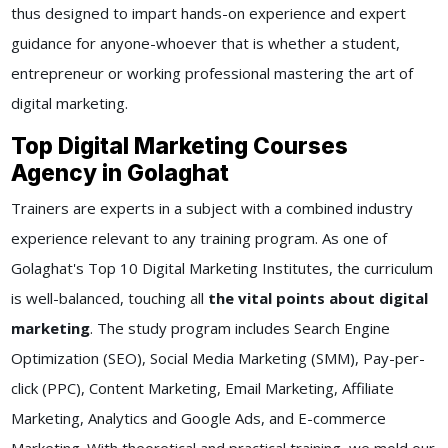
thus designed to impart hands-on experience and expert
guidance for anyone-whoever that is whether a student,
entrepreneur or working professional mastering the art of
digital marketing.
Top Digital Marketing Courses
Agency in Golaghat
Trainers are experts in a subject with a combined industry
experience relevant to any training program. As one of
Golaghat's Top 10 Digital Marketing Institutes, the curriculum
is well-balanced, touching all
the vital points about digital
marketing
. The study program includes Search Engine
Optimization (SEO), Social Media Marketing (SMM), Pay-per-
click (PPC), Content Marketing, Email Marketing, Affiliate
Marketing, Analytics and Google Ads, and E-commerce