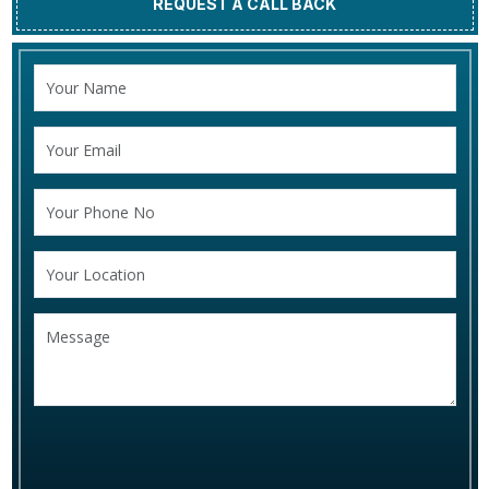
REQUEST A CALL BACK