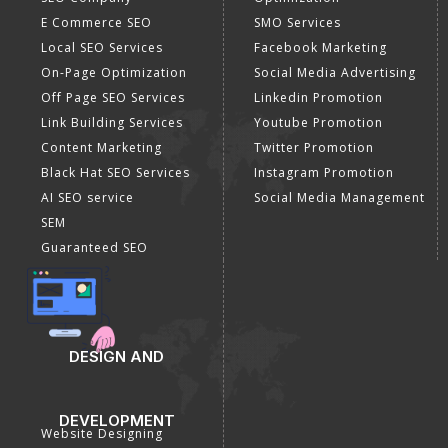
E Commerce SEO
SMO Services
Local SEO Services
Facebook Marketing
On-Page Optimization
Social Media Advertising
Off Page SEO Services
Linkedin Promotion
Link Building Services
Youtube Promotion
Content Marketing
Twitter Promotion
Black Hat SEO Services
Instagram Promotion
AI SEO service
Social Media Management
SEM
Guaranteed SEO
DESIGN AND
DEVELOPMENT
Website Designing