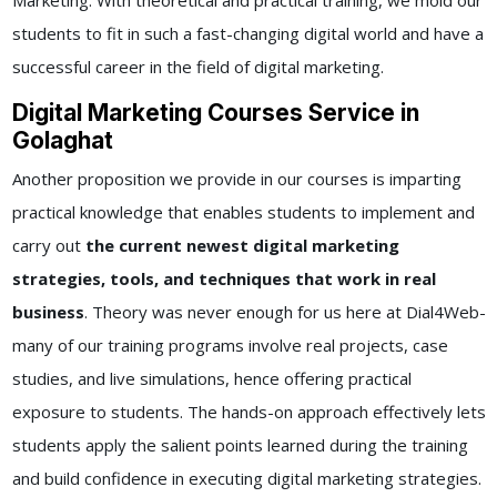
Marketing. With theoretical and practical training, we mold our
students to fit in such a fast-changing digital world and have a
successful career in the field of digital marketing.
Digital Marketing Courses Service in
Golaghat
Another proposition we provide in our courses is imparting
practical knowledge that enables students to implement and
carry out
the current newest digital marketing
strategies, tools, and techniques that work in real
business
. Theory was never enough for us here at Dial4Web-
many of our training programs involve real projects, case
studies, and live simulations, hence offering practical
exposure to students. The hands-on approach effectively lets
students apply the salient points learned during the training
and build confidence in executing digital marketing strategies.