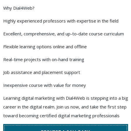
Why Dial4Web?
Highly experienced professors with expertise in the field
Excellent, comprehensive, and up-to-date course curriculum
Flexible learning options online and offline
Real-time projects with on-hand training
Job assistance and placement support
Inexpensive course with value for money
Learning digital marketing with Dial4Web is stepping into a big
career in the digital realm. Join us now, and take the first step
toward becoming certified digital marketing professionals