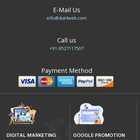
E-Mail Us
info@dial4web.com
Call us
+91-8527117507
Payment Method
DIGITAL MARKETING
GOOGLE PROMOTION