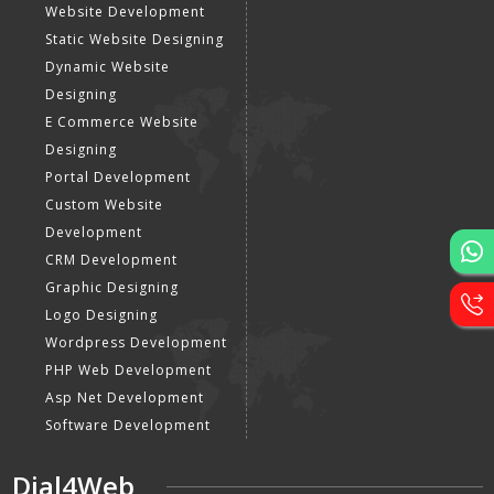
Website Development
Static Website Designing
Dynamic Website
Designing
E Commerce Website
Designing
Portal Development
Custom Website
Development
CRM Development
Graphic Designing
Logo Designing
Wordpress Development
PHP Web Development
Asp Net Development
Software Development
Dial4Web