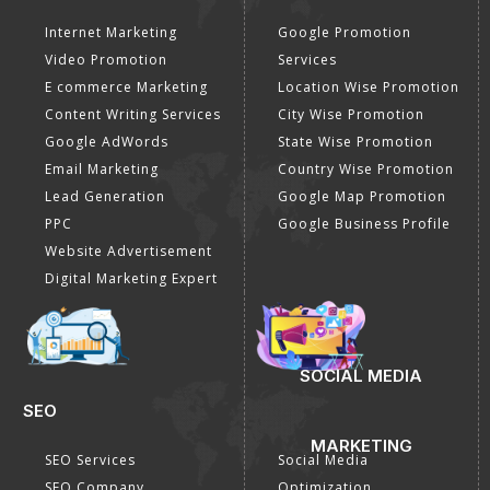
Internet Marketing
Google Promotion
Video Promotion
Services
E commerce Marketing
Location Wise Promotion
Content Writing Services
City Wise Promotion
Google AdWords
State Wise Promotion
Email Marketing
Country Wise Promotion
Lead Generation
Google Map Promotion
PPC
Google Business Profile
Website Advertisement
Digital Marketing Expert
SOCIAL MEDIA
SEO
MARKETING
SEO Services
Social Media
SEO Company
Optimization