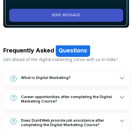
SEND MESSAGE
Frequently Asked
Questions
Get ahead of the digital marketing curve with us in India !
What is Digital Marketing?
Career opportunities after completing the Digital
Marketing Course?
Does Dial4Web provide job assistance after
completing the Digital Marketing Course?