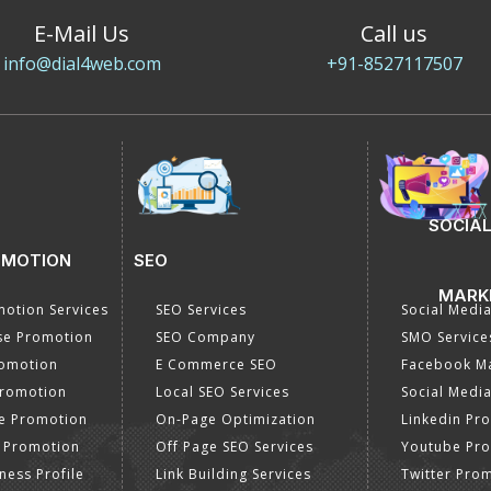
E-Mail Us
Call us
info@dial4web.com
+91-8527117507
SOCIAL
OMOTION
SEO
MARK
otion Services
SEO Services
Social Medi
se Promotion
SEO Company
SMO Service
romotion
E Commerce SEO
Facebook Ma
Promotion
Local SEO Services
Social Media
e Promotion
On-Page Optimization
Linkedin Pr
 Promotion
Off Page SEO Services
Youtube Pr
ness Profile
Link Building Services
Twitter Pro