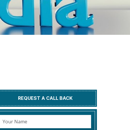
REQUEST A CALL BACK