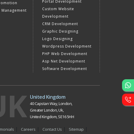
Portal Development
romotion
Custom Website
a Management
Development
CRM Development
Graphic Designing
Logo Designing
Wordpress Development
PHP Web Development
Asp Net Development
Software Development
UK
United Kingdom
40 Capstan Way, London,
Greater London, Uk,
United Kingdom, SE16 5HH
imonials
Careers
Contact Us
Sitemap