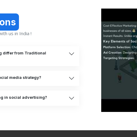
ions
th us in India !
differ from Traditional
cial media strategy?
ng in social advertising?