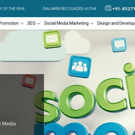
+91-8527
OF THE YEAR
DIAL4WEB RECOGNIZED AS THE 'BEST SEO COMPANY OF
Promotion
SEO
Social Media Marketing
Design and Develo
l Media