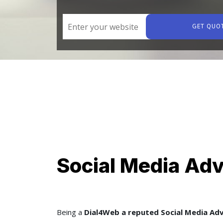
GET QUO
Social Media Adv
Being a
Dial4Web a reputed Social Media Ad