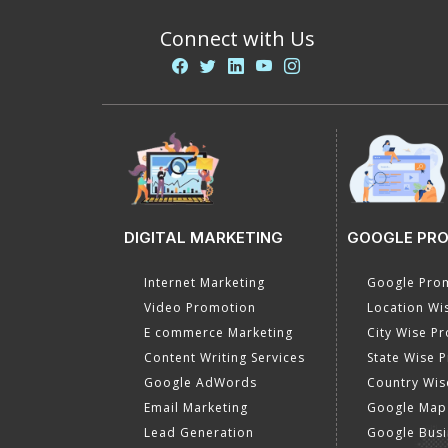
Connect with Us
DIGITAL MARKETING
GOOGLE PR
Internet Marketing
Google Prom
Video Promotion
Location Wi
E commerce Marketing
City Wise P
Content Writing Services
State Wise 
Google AdWords
Country Wis
Email Marketing
Google Map
Lead Generation
Google Busi