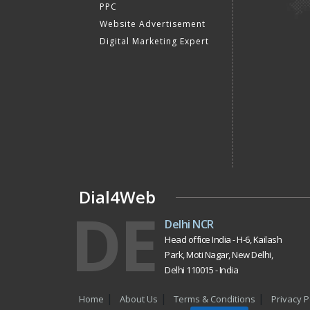
PPC
Website Advertisement
Digital Marketing Expert
Dial4Web
DE
Delhi NCR
Head office India - H-6, Kailash
Park, Moti Nagar, New Delhi,
Delhi 110015 - India
Home
About Us
Terms & Conditions
Privacy P