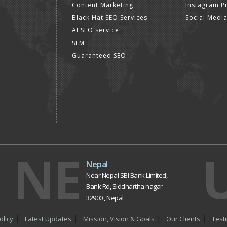
Content Marketing
Instagram P
Black Hat SEO Services
Social Medi
AI SEO service
SEM
Guaranteed SEO
NE
Nepal
Near Nepal SBI Bank Limited,
Bank Rd, Siddhartha nagar
32900 , Nepal
olicy
Latest Updates
Mission, Vision & Goals
Our Clients
Test