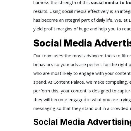
harness the strength of this
social media to b
results. Using social media effectively is an inte
has become an integral part of daily life. We, at
yield profit margins of huge and help you to rea
Social Media Advert
Our team uses the most advanced tools to filter
behaviors so your ads are perfect for the right 
who are most likely to engage with your conten
spend. At Content Palace, we make compelling, 
perform this, your content is designed to captur
they will become engaged in what you are trying 
messaging so that they stand out in a crowded
Social Media Advertisin