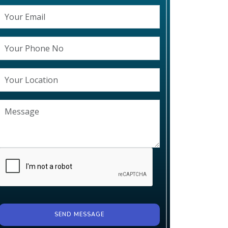
SEND MESSAGE