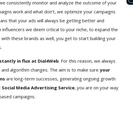
 we consistently monitor and analyze the outcome of your
paigns work and what don’t, we optimize your campaigns
eans that your ads will always be getting better and
h influencers we deem critical to your niche, to expand the
g with these brands as well, you get to start building your
.
stantly in flux at Dial4Web
. For this reason, we always
 and algorithm changes. The aim is to make sure
your
gns
are long-term successes, generating ongoing growth
 Social Media Advertising Service
, you are on your way
-based campaigns.