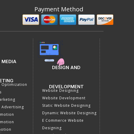
Payment Method
 MEDIA
DESIGN AND
ETING
a Optimization
DEVELOPMENT
Website Designing
s
Website Development
rketing
Static Website Designing
 Advertising
Dynamic Website Designing
omotion
E Commerce Website
omotion
Designing
motion