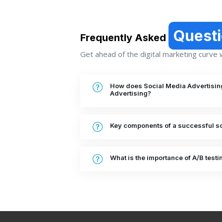
Quest
Frequently Asked
Get ahead of the digital marketing curve wi
How does Social Media Advertising 
Advertising?
Key components of a successful so
What is the importance of A/B testi