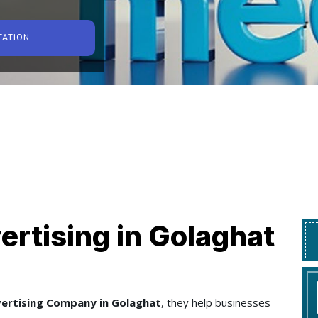
TATION
ertising in Golaghat
vertising Company in Golaghat
, they help businesses