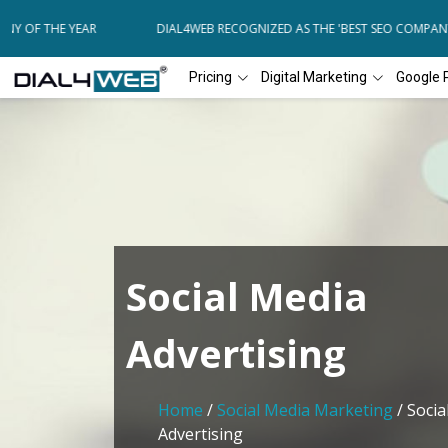
Y OF THE YEAR
DIAL4WEB RECOGNIZED AS THE 'BEST SEO COMPANY 
Pricing
Digital Marketing
Google 
Social Media
Advertising
Home
/
Social Media Marketing
/ Socia
Advertising