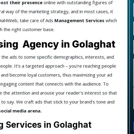
oost their presence
online with outstanding figures of
gral way of the marketing strategy, and in most cases, it
 Dial4Web, take care of Ads
Management Services
which
ch the right customer base.
ising Agency in Golaghat
 the ads to some specific demographics, interests, and
people. It’s a targeted approach – you’re reaching people
t and become loyal customers, thus maximizing your ad
engaging content that connects with the audience. To
e the attention and arouse your reader's interest so that
to say. We craft ads that stick to your brand’s tone and
social media arena.
g Services in Golaghat