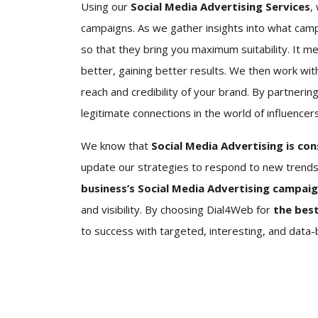
Using our
Social Media Advertising Services
,
campaigns. As we gather insights into what cam
so that they bring you maximum suitability. It m
better, gaining better results. We then work wit
reach and credibility of your brand. By partnerin
legitimate connections in the world of influencers
We know that
Social Media Advertising is con
update our strategies to respond to new trends
business’s Social Media Advertising campai
and visibility. By choosing Dial4Web for
the best
to success with targeted, interesting, and data