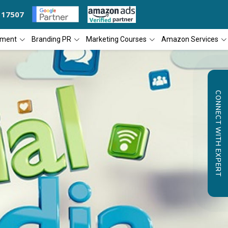
117507
 THE YEAR
DIAL4WEB RECOGNIZED AS THE 'BEST SEO COMPANY OF TH
pment
Branding PR
Marketing Courses
Amazon Services
CONNECT WITH EXPERT