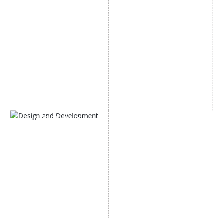
Local SEO Services
Facebook Marketing
On-Page Optimization
Social Media Advertising
Off Page SEO Services
Linkedin Promotion
Link Building Services
Youtube Promotion
Content Marketing
Twitter Promotion
Black Hat SEO Services
Instagram Promotion
AI SEO service
Social Media Management
SEM
Guaranteed SEO
DESIGN AND
DEVELOPMENT
Website Designing
Website Development
Static Website Designing
Dynamic Website
Designing
E Commerce Website