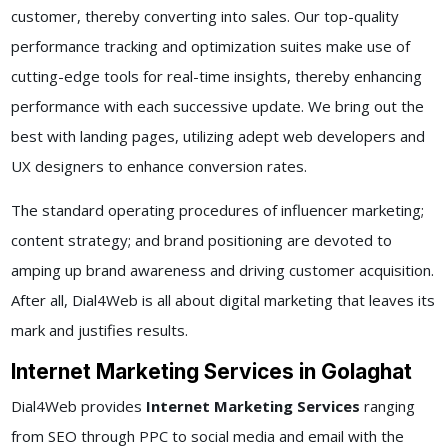
customer, thereby converting into sales. Our top-quality
performance tracking and optimization suites make use of
cutting-edge tools for real-time insights, thereby enhancing
performance with each successive update. We bring out the
best with landing pages, utilizing adept web developers and
UX designers to enhance conversion rates.
The standard operating procedures of influencer marketing;
content strategy; and brand positioning are devoted to
amping up brand awareness and driving customer acquisition.
After all, Dial4Web is all about digital marketing that leaves its
mark and justifies results.
Internet Marketing Services in Golaghat
Dial4Web provides
Internet Marketing Services
ranging
from SEO through PPC to social media and email with the