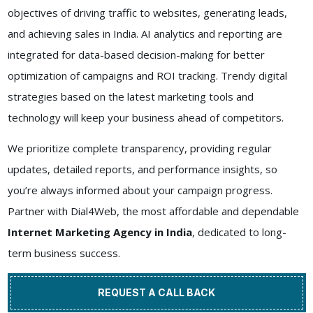
objectives of driving traffic to websites, generating leads,
and achieving sales in India. AI analytics and reporting are
integrated for data-based decision-making for better
optimization of campaigns and ROI tracking. Trendy digital
strategies based on the latest marketing tools and
technology will keep your business ahead of competitors.
We prioritize complete transparency, providing regular
updates, detailed reports, and performance insights, so
you’re always informed about your campaign progress.
Partner with Dial4Web, the most affordable and dependable
Internet Marketing Agency in India
, dedicated to long-
term business success.
REQUEST A CALL BACK