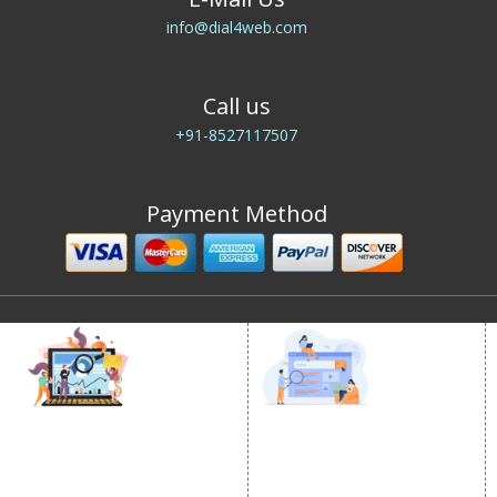
info@dial4web.com
Call us
+91-8527117507
Payment Method
DIGITAL MARKETING
GOOGLE PROMOTION
Internet Marketing
Google Promotion