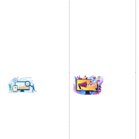
Video Promotion
Services
E commerce Marketing
Location Wise Promotion
Content Writing Services
City Wise Promotion
Google AdWords
State Wise Promotion
Email Marketing
Country Wise Promotion
Lead Generation
Google Map Promotion
PPC
Google Business Profile
Website Advertisement
Digital Marketing Expert
SOCIAL MEDIA
SEO
MARKETING
SEO Services
Social Media
SEO Company
Optimization
E Commerce SEO
SMO Services