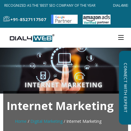
B RECOGNIZED AS THE 'BEST SEO COMPANY OF THE YEAR
DIAL4WEB 
+91-8527117507
CONNECT WITH EXPERT
Internet Marketing
Home
/
Digital Marketing
/ Internet Marketing