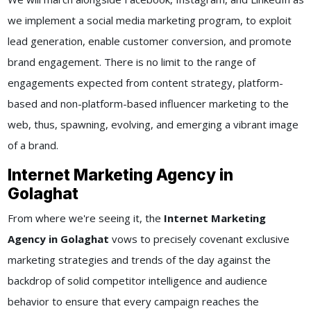
we implement a social media marketing program, to exploit
lead generation, enable customer conversion, and promote
brand engagement. There is no limit to the range of
engagements expected from content strategy, platform-
based and non-platform-based influencer marketing to the
web, thus, spawning, evolving, and emerging a vibrant image
of a brand.
Internet Marketing Agency in
Golaghat
From where we're seeing it, the
Internet Marketing
Agency in Golaghat
vows to precisely covenant exclusive
marketing strategies and trends of the day against the
backdrop of solid competitor intelligence and audience
behavior to ensure that every campaign reaches the