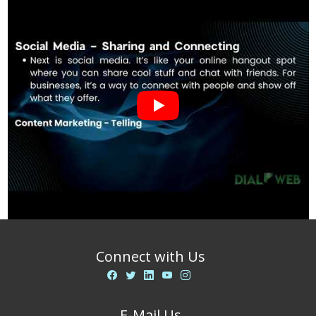
Connect with Us
E-Mail Us