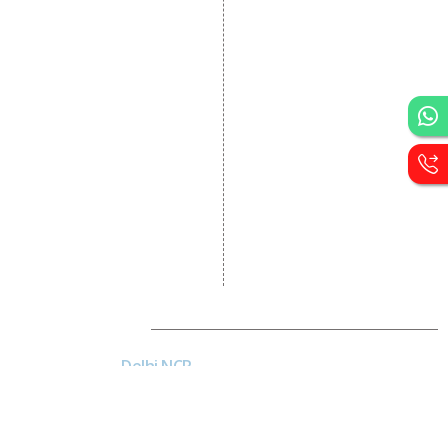
Designing
Portal Development
Custom Website
Development
CRM Development
Graphic Designing
Logo Designing
Wordpress Development
PHP Web Development
Asp Net Development
Software Development
Dial4Web
DE
Delhi NCR
Head office India - H-6, Kailash
Park, Moti Nagar, New Delhi,
Delhi 110015 - India