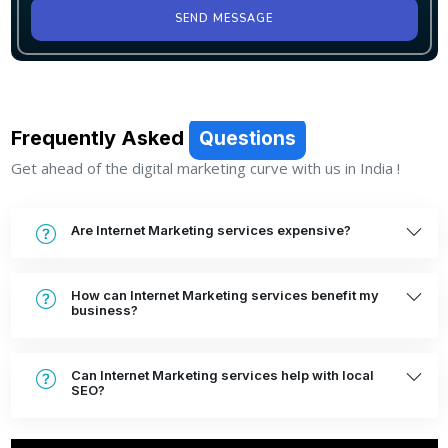
SEND MESSAGE
Frequently Asked
Questions
Get ahead of the digital marketing curve with us in India !
Are Internet Marketing services expensive?
How can Internet Marketing services benefit my
business?
Can Internet Marketing services help with local
SEO?