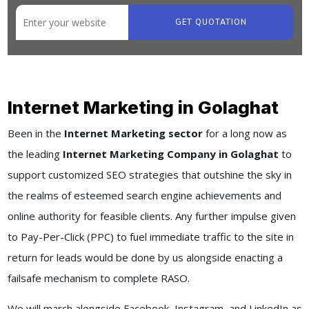
GET QUOTATION
Internet Marketing in Golaghat
Been in the
Internet Marketing sector
for a long now as
the leading
Internet Marketing Company in Golaghat
to
support customized SEO strategies that outshine the sky in
the realms of esteemed search engine achievements and
online authority for feasible clients. Any further impulse given
to Pay-Per-Click (PPC) to fuel immediate traffic to the site in
return for leads would be done by us alongside enacting a
failsafe mechanism to complete RASO.
We will march alongside Facebook, Instagram, and LinkedIn as